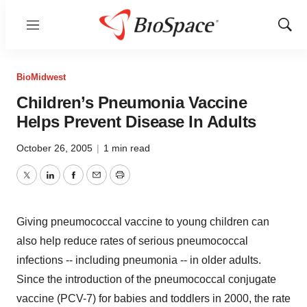
Menu
Show
Sear
BioMidwest
Children’s Pneumonia Vaccine
Helps Prevent Disease In Adults
October 26, 2005
|
1 min read
Twitter
LinkedIn
Facebook
Email
Print
Giving pneumococcal vaccine to young children can
also help reduce rates of serious pneumococcal
infections -- including pneumonia -- in older adults.
Since the introduction of the pneumococcal conjugate
vaccine (PCV-7) for babies and toddlers in 2000, the rate