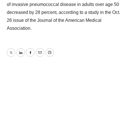
of invasive pneumococcal disease in adults over age 50
decreased by 28 percent, according to a study in the Oct.
26 issue of the Journal of the American Medical
Association.
Twitter
LinkedIn
Facebook
Email
Print