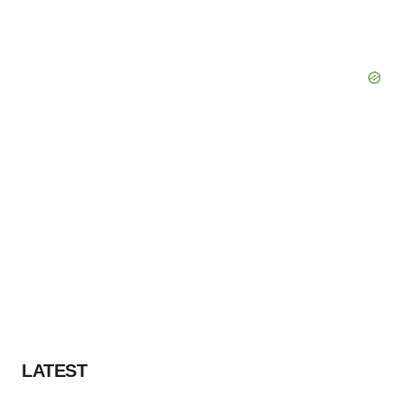
LATEST