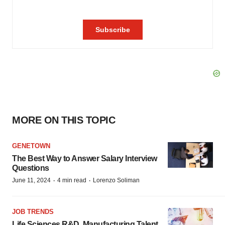
MORE ON THIS TOPIC
GENETOWN
The Best Way to Answer Salary Interview
Questions
·
·
June 11, 2024
4 min read
Lorenzo Soliman
JOB TRENDS
Life Sciences R&D, Manufacturing Talent