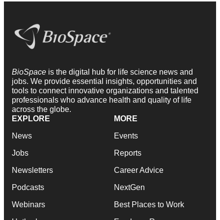
BioSpace
is the digital hub for life science news and
jobs. We provide essential insights, opportunities and
tools to connect innovative organizations and talented
professionals who advance health and quality of life
across the globe.
EXPLORE
MORE
News
Events
Jobs
Reports
Newsletters
Career Advice
Podcasts
NextGen
Webinars
Best Places to Work