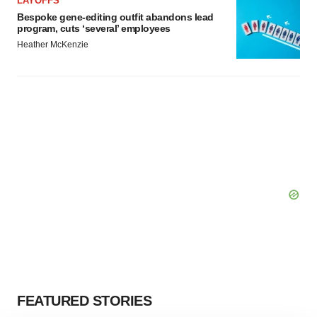
LAYOFFS
Bespoke gene-editing outfit abandons lead
program, cuts ‘several’ employees
Heather McKenzie
FEATURED STORIES