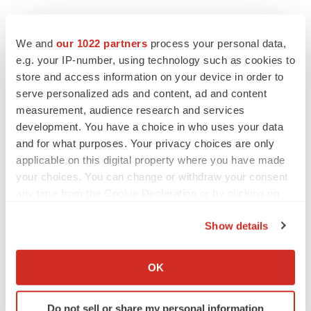
EDITORIAL
Chaotic adcomms threaten to derail FDA’s bid
We and
our 1022 partners
process your personal data,
to renew trust after Makary, Prasad
e.g. your IP-number, using technology such as cookies to
Heather McKenzie
store and access information on your device in order to
serve personalized ads and content, ad and content
measurement, audience research and services
MERGERS & ACQUISITIONS
development. You have a choice in who uses your data
4 potential biotech M&A targets, plus a pretty
sure bet from J&J
and for what purposes. Your privacy choices are only
Annalee Armstrong
applicable on this digital property where you have made
your choices. You can change or withdraw your consent
any time from the Cookie Declaration or by clicking on
MERGERS & ACQUISITIONS
the Privacy trigger icon.
‘Unlikely’ AstraZeneca-BMS mega-merger
Show details
would be largest pharma deal ever
If you allow, we would also like to:
Annalee Armstrong
Collect information about your geographical location
OK
which can be accurate to within several meters
FDA
Identify your device by actively scanning it for
Do not sell or share my personal information
Biotech leaders call for streamlining of INDs