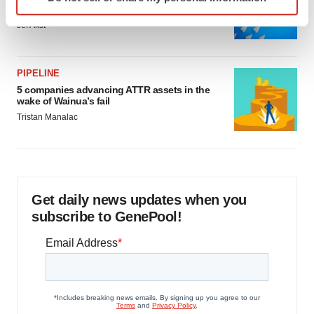
specific characteristics (fingerprinting)
as FDA’s Trialblazer rolls out
Find out more about how your personal data is processed
Jef Akst
and set your preferences in the
details section
.
We use cookies to enhance your experience, analyze
PIPELINE
site traffic, and serve tailored ads. By clicking "OK", you
5 companies advancing ATTR assets in the
wake of Wainua’s fail
agree to our use of cookies. You can later change your
Tristan Manalac
consent or withdraw it. For more info, see our
Privacy
Policy
.
Get daily news updates when you
subscribe to GenePool!