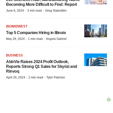
Becoming More Difficult to Find: Report
·
·
June 6, 2024
3 min read
Greg Slabodkin
BIOMIDWEST
Top 5 Companies Hiring in Illinois
·
·
May 29, 2024
1 min read
Angela Gabriel
BUSINESS
AbbVie Raises 2024 Profit Outlook,
Reports Strong Q1 Sales for Skyrizi and
Rinvoq
·
·
April 26, 2024
2 min read
Tyler Patchen