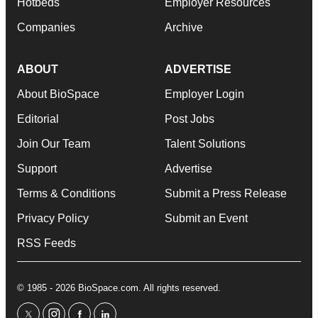
Hotbeds
Employer Resources
Companies
Archive
ABOUT
ADVERTISE
About BioSpace
Employer Login
Editorial
Post Jobs
Join Our Team
Talent Solutions
Support
Advertise
Terms & Conditions
Submit a Press Release
Privacy Policy
Submit an Event
RSS Feeds
© 1985 - 2026 BioSpace.com. All rights reserved.