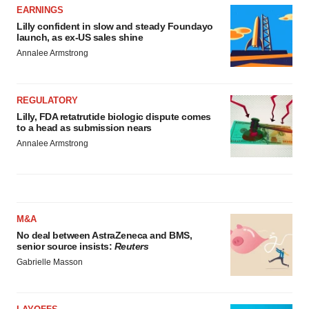
EARNINGS
Lilly confident in slow and steady Foundayo
launch, as ex-US sales shine
Annalee Armstrong
REGULATORY
Lilly, FDA retatrutide biologic dispute comes
to a head as submission nears
Annalee Armstrong
M&A
No deal between AstraZeneca and BMS,
senior source insists:
Reuters
Gabrielle Masson