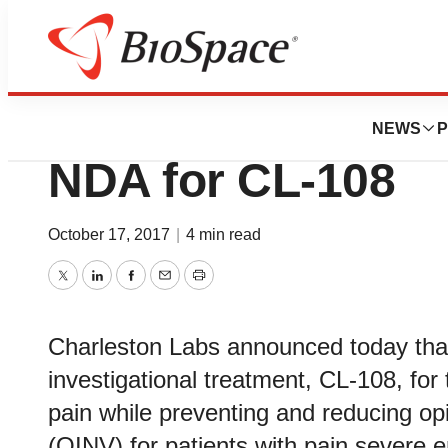
News
Policy
Charleston Labor
NEWS
P
NDA for CL-108
October 17, 2017
|
4 min read
Twitter
LinkedIn
Facebook
Email
Print
Charleston Labs announced today that 
investigational treatment, CL-108, for
pain while preventing and reducing o
(OINV) for patients with pain severe e