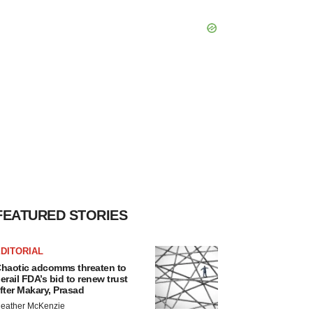
FEATURED STORIES
DITORIAL
haotic adcomms threaten to
erail FDA’s bid to renew trust
fter Makary, Prasad
eather McKenzie