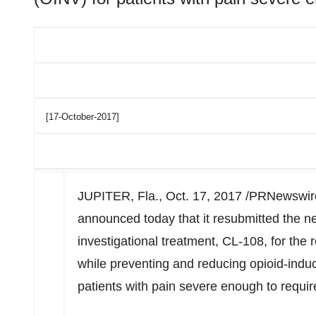
[17-October-2017]
JUPITER, Fla., Oct. 17, 2017 /PRNewswire/
announced today that it resubmitted the ne
investigational treatment, CL-108, for the 
while preventing and reducing opioid-ind
patients with pain severe enough to requir