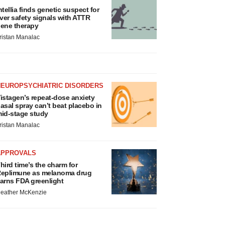
ntellia finds genetic suspect for
iver safety signals with ATTR
ene therapy
ristan Manalac
NEUROPSYCHIATRIC DISORDERS
istagen’s repeat-dose anxiety
asal spray can’t beat placebo in
id-stage study
ristan Manalac
APPROVALS
hird time’s the charm for
eplimune as melanoma drug
arns FDA greenlight
eather McKenzie