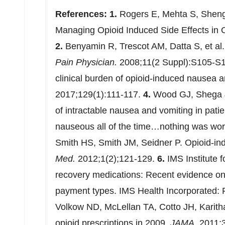
References:
1.
Rogers E, Mehta S, Shenge
Managing Opioid Induced Side Effects in 
2.
Benyamin R, Trescot AM, Datta S, et al.
Pain Physician.
2008;11(2 Suppl):S105-S
clinical burden of opioid-induced nausea 
2017;129(1):111-117.
4.
Wood GJ, Shega 
of intractable nausea and vomiting in patien
nauseous all of the time…nothing was wor
Smith HS, Smith JM, Seidner P. Opioid-i
Med.
2012;1(2);121-129.
6.
IMS Institute f
recovery medications: Recent evidence on
payment types. IMS Health Incorporated:
Volkow ND, McLellan TA, Cotto JH, Karith
opioid prescriptions in 2009.
JAMA.
2011;3