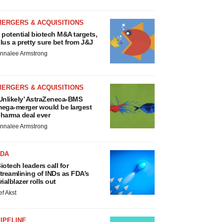
MERGERS & ACQUISITIONS
 potential biotech M&A targets,
lus a pretty sure bet from J&J
nnalee Armstrong
MERGERS & ACQUISITIONS
Unlikely’ AstraZeneca-BMS
ega-merger would be largest
harma deal ever
nnalee Armstrong
FDA
iotech leaders call for
treamlining of INDs as FDA’s
rialblazer rolls out
ef Akst
IPELINE