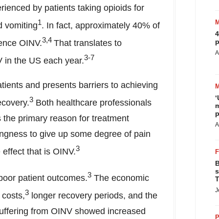
ienced by patients taking opioids for
1
 vomiting
. In fact, approximately 40% of
4
3,4
p
ience OINV.
That translates to
A
3-7
V in the US each year.
ients and presents barriers to achieving
‘
3
ecovery.
Both healthcare professionals
m
p
 the primary reason for treatment
A
llingness to give up some degree of pain
3
 effect that is OINV.
B
s
3
 poor patient outcomes.
The economic
T
J
3
 costs,
longer recovery periods, and the
s suffering from OINV showed increased
P