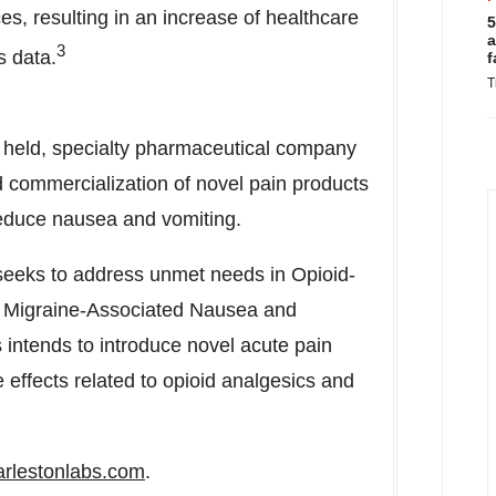
ices, resulting in an increase of healthcare
5
a
3
s data.
f
T
ly held, specialty pharmaceutical company
 commercialization of novel pain products
reduce nausea and vomiting.
 seeks to address unmet needs in Opioid-
 Migraine-Associated Nausea and
intends to introduce novel acute pain
effects related to opioid analgesics and
rlestonlabs.com
.