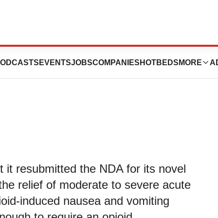
atories Resubmits
ODCASTS
EVENTS
JOBS
COMPANIES
HOTBEDS
MORE
A
it resubmitted the NDA for its novel
 the relief of moderate to severe acute
pioid-induced nausea and vomiting
nough to require an opioid.