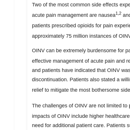
Two of the most common side effects exper
1,2
acute pain management are nausea
and
patients prescribed opioids for pain exper
approximately 75 million instances of OIN
OINV can be extremely burdensome for pat
effective management of acute pain and r
and patients have indicated that OINV was
discontinuation. Patients also stated a wi
relief to mitigate the most bothersome side
The challenges of OINV are not limited to
impacts of OINV include higher healthcare
need for additional patient care. Patient