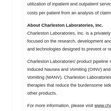
utilization of inpatient and outpatient serv
costs per patient from an analysis of claim
About Charleston Laboratories, Inc.
Charleston Laboratories, Inc. is a private
focused on the research, development and
and technologies designed to prevent or 
Charleston Laboratories' product pipeline
Induced Nausea and Vomiting (OINV) and
Vomiting (MANV). Charleston Laboratories 
therapies that reduce the burdensome side 
other products.
For more information, please visit
www.cha