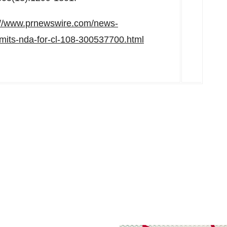
://www.prnewswire.com/news-
bmits-nda-for-cl-108-300537700.html