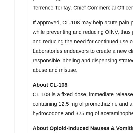
Terrence Terifay, Chief Commercial Officer
If approved, CL-108 may help acute pain p
while preventing and reducing OINV, thus 
and reducing the need for continued use o
Laboratories endeavors to create a new cl
responsible labeling and dispensing strategi
abuse and misuse.
About CL-108
CL-108 is a fixed-dose, immediate-release b
containing 12.5 mg of promethazine and a 
hydrocodone and 325 mg of acetaminoph
About Opioid-Induced Nausea & Vomiti