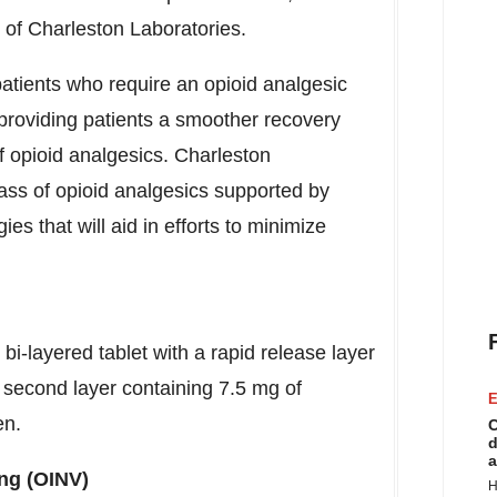
 of Charleston Laboratories.
atients who require an opioid analgesic
providing patients a smoother recovery
f opioid analgesics. Charleston
ass of opioid analgesics supported by
es that will aid in efforts to minimize
i-layered tablet with a rapid release layer
second layer containing 7.5 mg of
E
en.
C
d
a
ng (OINV)
H