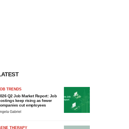
LATEST
JOB TRENDS
026 Q2 Job Market Report: Job
ostings keep rising as fewer
ompanies cut employees
ngela Gabriel
GENE THERAPY