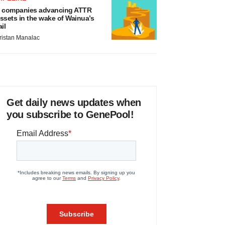
 companies advancing ATTR
ssets in the wake of Wainua’s
ail
ristan Manalac
Get daily news updates when
you subscribe to GenePool!