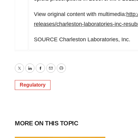
View original content with multimedia:
http
releases/charleston-laboratories-inc-resu
SOURCE Charleston Laboratories, Inc.
Twitter
LinkedIn
Facebook
Email
Print
Regulatory
MORE ON THIS TOPIC