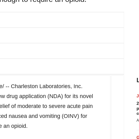
 -- Charleston Laboratories, Inc.
w drug application (NDA) for its novel
2
relief of moderate to severe acute pain
p
c
uced nausea and vomiting (OINV) for
A
e an opioid.