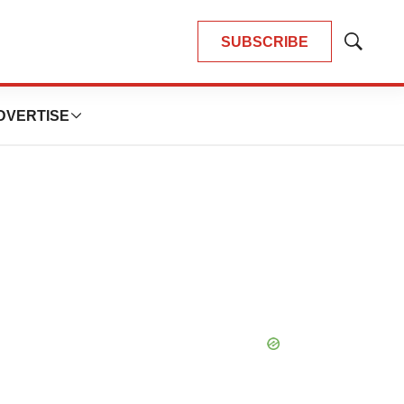
SUBSCRIBE
Show
Search
DVERTISE