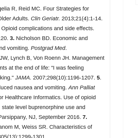
lia R, Reid MC. Four Strategies for
Older Adults.
Clin Geriatr.
2013;21(4):1-14.
 Opioid complications and side effects.
120.
3.
Nicholson BD. Economic and
and vomiting.
Postgrad Med
.
JW, Lynch B, Von Roenn JH. Management
ts at the end of life: "I was feeling
king."
JAMA.
2007;298(10):1196-1207.
5
.
nduced nausea and vomiting.
Ann Palliat
or Healthcare Informatics. Use of opioid
 state level buprenorphine use and
 Parsippany, NJ, September 2016.
7.
anom M, Weiss SR. Characteristics of
05(13):1299-1301.