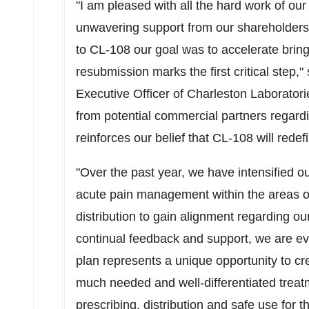
"I am pleased with all the hard work of o
unwavering support from our shareholders
to CL-108 our goal was to accelerate bring
resubmission marks the first critical step,
Executive Officer of Charleston Laborator
from potential commercial partners regard
reinforces our belief that CL-108 will rede
"Over the past year, we have intensified 
acute pain management within the areas o
distribution to gain alignment regarding o
continual feedback and support, we are e
plan represents a unique opportunity to cr
much needed and well-differentiated treat
prescribing, distribution and safe use for t