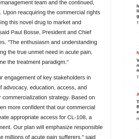
ur management team and the continued,
I
l
. Upon reacquiring the commercial rights
g
ing this novel drug to market and
T
" said Paul Bosse, President and Chief
ies. "The enthusiasm and understanding
ing the true unmet need in acute pain,
V
fine the treatment paradigm."
n
m
our engagement of key stakeholders in
T
f advocacy, education, access, and
ur commercialization strategy. Based on
T
ven more confident that our commercial
R
e
eate appropriate access for CL-108, a
H
ment. Our plan will emphasize responsible
he millions of acute pain sufferers," said