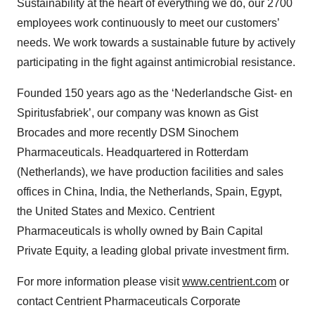
Sustainability at the heart of everything we do, our 2700
employees work continuously to meet our customers’
needs. We work towards a sustainable future by actively
participating in the fight against antimicrobial resistance.
Founded 150 years ago as the ‘Nederlandsche Gist- en
Spiritusfabriek’, our company was known as Gist
Brocades and more recently DSM Sinochem
Pharmaceuticals. Headquartered in Rotterdam
(Netherlands), we have production facilities and sales
offices in China, India, the Netherlands, Spain, Egypt,
the United States and Mexico. Centrient
Pharmaceuticals is wholly owned by Bain Capital
Private Equity, a leading global private investment firm.
For more information please visit
www.centrient.com
or
contact Centrient Pharmaceuticals Corporate