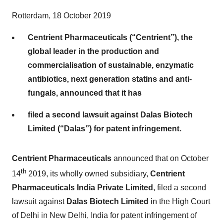
Rotterdam, 18 October 2019
Centrient Pharmaceuticals (“Centrient”), the
global leader in the production and
commercialisation of sustainable, enzymatic
antibiotics, next generation statins and anti-
fungals, announced that it has
filed a second lawsuit against Dalas Biotech
Limited (“Dalas”) for patent infringement.
Centrient Pharmaceuticals
announced that on October
th
14
2019, its wholly owned subsidiary,
Centrient
Pharmaceuticals India Private Limited
, filed a second
lawsuit against
Dalas Biotech Limited
in the High Court
of Delhi in New Delhi, India for patent infringement of