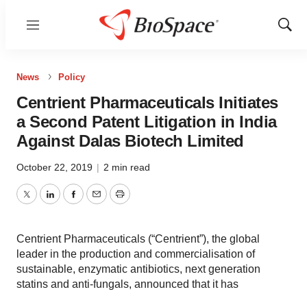
Menu
Show
Sear
News
Policy
Centrient Pharmaceuticals Initiates
a Second Patent Litigation in India
Against Dalas Biotech Limited
October 22, 2019
|
2 min read
Twitter
LinkedIn
Facebook
Email
Print
Centrient Pharmaceuticals (“Centrient”), the global
leader in the production and commercialisation of
sustainable, enzymatic antibiotics, next generation
statins and anti-fungals, announced that it has