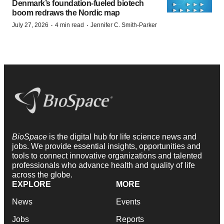
Denmark’s foundation‑fueled biotech
boom redraws the Nordic map
·
·
July 27, 2026
4 min read
Jennifer C. Smith-Parker
BioSpace
is the digital hub for life science news and
jobs. We provide essential insights, opportunities and
tools to connect innovative organizations and talented
professionals who advance health and quality of life
across the globe.
EXPLORE
MORE
News
Events
Jobs
Reports