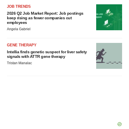
consent or withdraw it. For more info, see our
Privacy
JOB TRENDS
Policy
.
2026 Q2 Job Market Report: Job postings
keep rising as fewer companies cut
employees
Angela Gabriel
GENE THERAPY
Intellia finds genetic suspect for liver safety
signals with ATTR gene therapy
Tristan Manalac