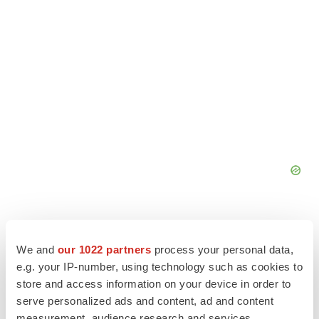
We and
our 1022 partners
process your personal data,
e.g. your IP-number, using technology such as cookies to
store and access information on your device in order to
serve personalized ads and content, ad and content
measurement, audience research and services