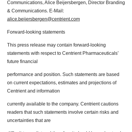
Communications, Alice Beijersbergen, Director Branding
& Communications. E-Mail:
alice.beijersbergen@centrient.
com
Forward-looking statements
This press release may contain forward-looking
statements with respect to Centrient Pharmaceuticals’
future financial
performance and position. Such statements are based
on current expectations, estimates and projections of
Centrient and information
currently available to the company. Centrient cautions
readers that such statements involve certain risks and
uncertainties that are