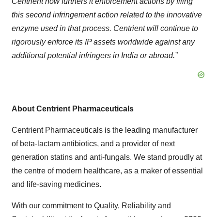
Centrient now furthers it enforcement actions by filing
this second infringement action related to the innovative
enzyme used in that process. Centrient will continue to
rigorously enforce its IP assets worldwide against any
additional potential infringers in India or abroad.”
About Centrient Pharmaceuticals
Centrient Pharmaceuticals is the leading manufacturer
of beta-lactam antibiotics, and a provider of next
generation statins and anti-fungals. We stand proudly at
the centre of modern healthcare, as a maker of essential
and life-saving medicines.
With our commitment to Quality, Reliability and