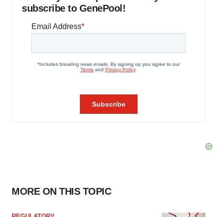
subscribe to GenePool!
MORE ON THIS TOPIC
REGULATORY