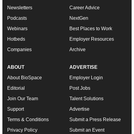
Newsletters
Career Advice
Podcasts
NextGen
Webinars
Best Places to Work
Hotbeds
Employer Resources
Companies
Archive
ABOUT
ADVERTISE
About BioSpace
Employer Login
Editorial
Post Jobs
Join Our Team
Talent Solutions
Support
Advertise
Terms & Conditions
Submit a Press Release
Privacy Policy
Submit an Event