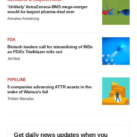
‘Unlikely’ AstraZeneca-BMS mega-merger
would be largest pharma deal ever
Annalee Armstrong
FDA
Biotech leaders call for streamlining of INDs
as FDA’s Trialblazer rolls out
Jef Akst
PIPELINE
5 companies advancing ATTR assets in the
wake of Wainua’s fail
Tristan Manalac
Get daily news updates when you