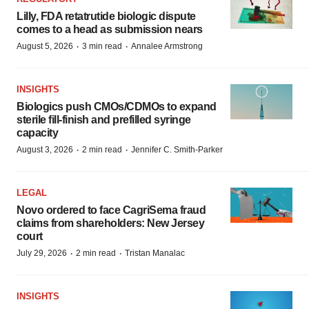
Lilly, FDA retatrutide biologic dispute
comes to a head as submission nears
·
·
August 5, 2026
3 min read
Annalee Armstrong
INSIGHTS
Biologics push CMOs/CDMOs to expand
sterile fill-finish and prefilled syringe
capacity
·
·
August 3, 2026
2 min read
Jennifer C. Smith-Parker
LEGAL
Novo ordered to face CagriSema fraud
claims from shareholders: New Jersey
court
·
·
July 29, 2026
2 min read
Tristan Manalac
INSIGHTS