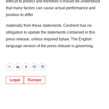
difficult to predict and therefore it should be understood
that many factors can cause actual performance and
position to differ
materially from these statements. Centrient has no
obligation to update the statements contained in this
press release, unless required bylaw. The English
language version of the press release is governing.
Twitter
LinkedIn
Facebook
Email
Print
Legal
Europe