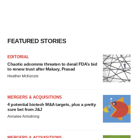
FEATURED STORIES
EDITORIAL
Chaotic adcomms threaten to derail FDA’s bid
to renew trust after Makary, Prasad
Heather McKenzie
MERGERS & ACQUISITIONS
4 potential biotech M&A targets, plus a pretty
sure bet from J&J
Annalee Armstrong
MERGERS & ACQUISITIONS