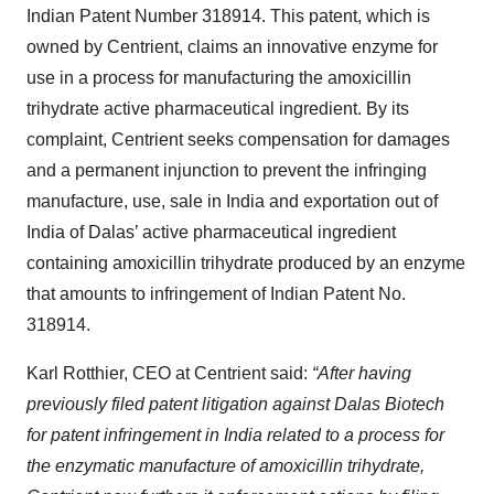
Indian Patent Number 318914. This patent, which is
owned by Centrient, claims an innovative enzyme for
use in a process for manufacturing the amoxicillin
trihydrate active pharmaceutical ingredient. By its
complaint, Centrient seeks compensation for damages
and a permanent injunction to prevent the infringing
manufacture, use, sale in India and exportation out of
India of Dalas’ active pharmaceutical ingredient
containing amoxicillin trihydrate produced by an enzyme
that amounts to infringement of Indian Patent No.
318914.
Karl Rotthier, CEO at Centrient said:
“After having
previously filed patent litigation against Dalas Biotech
for patent infringement in India related to a process for
the enzymatic manufacture of amoxicillin trihydrate,