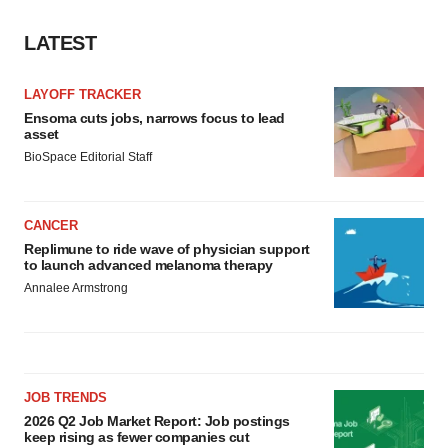
LATEST
LAYOFF TRACKER
Ensoma cuts jobs, narrows focus to lead
asset
BioSpace Editorial Staff
CANCER
Replimune to ride wave of physician support
to launch advanced melanoma therapy
Annalee Armstrong
JOB TRENDS
2026 Q2 Job Market Report: Job postings
keep rising as fewer companies cut