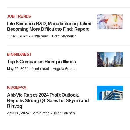
JOB TRENDS
Life Sciences R&D, Manufacturing Talent
Becoming More Difficult to Find: Report
·
·
June 6, 2024
3 min read
Greg Slabodkin
BIOMIDWEST
Top 5 Companies Hiring in Illinois
·
·
May 29, 2024
1 min read
Angela Gabriel
BUSINESS
AbbVie Raises 2024 Profit Outlook,
Reports Strong Q1 Sales for Skyrizi and
Rinvoq
·
·
April 26, 2024
2 min read
Tyler Patchen