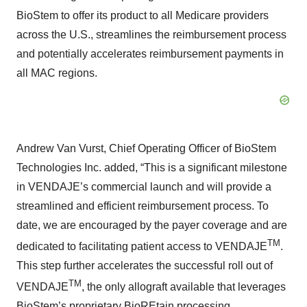
BioStem to offer its product to all Medicare providers
across the U.S., streamlines the reimbursement process
and potentially accelerates reimbursement payments in
all MAC regions.
Andrew Van Vurst, Chief Operating Officer of BioStem
Technologies Inc. added, “This is a significant milestone
in VENDAJE’s commercial launch and will provide a
streamlined and efficient reimbursement process. To
date, we are encouraged by the payer coverage and are
TM
dedicated to facilitating patient access to VENDAJE
.
This step further accelerates the successful roll out of
TM
VENDAJE
, the only allograft available that leverages
BioStem’s proprietary BioREtain processing