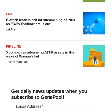
FDA
Biotech leaders call for streamlining of INDs
as FDA’s Trialblazer rolls out
Jef Akst
PIPELINE
5 companies advancing ATTR assets in the
wake of Wainua’s fail
Tristan Manalac
Get daily news updates when you
subscribe to GenePool!