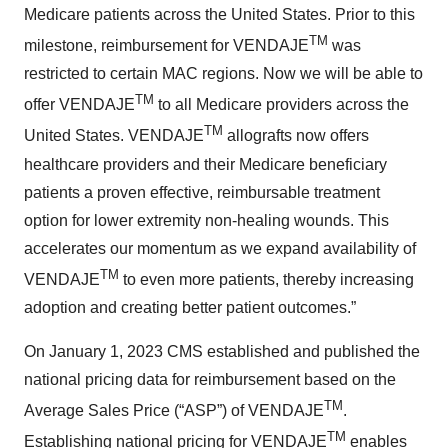
Medicare patients across the United States. Prior to this
TM
milestone, reimbursement for VENDAJE
was
restricted to certain MAC regions. Now we will be able to
TM
offer VENDAJE
to all Medicare providers across the
TM
United States. VENDAJE
allografts now offers
healthcare providers and their Medicare beneficiary
patients a proven effective, reimbursable treatment
option for lower extremity non-healing wounds. This
accelerates our momentum as we expand availability of
TM
VENDAJE
to even more patients, thereby increasing
adoption and creating better patient outcomes.”
On January 1, 2023 CMS established and published the
national pricing data for reimbursement based on the
TM
Average Sales Price (“ASP”) of VENDAJE
.
TM
Establishing national pricing for VENDAJE
enables