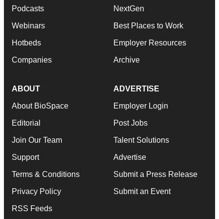
Podcasts
NextGen
Webinars
Best Places to Work
Hotbeds
Employer Resources
Companies
Archive
ABOUT
ADVERTISE
About BioSpace
Employer Login
Editorial
Post Jobs
Join Our Team
Talent Solutions
Support
Advertise
Terms & Conditions
Submit a Press Release
Privacy Policy
Submit an Event
RSS Feeds