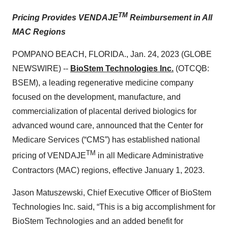
TM
Pricing Provides VENDAJE
Reimbursement in
A
ll
MAC
R
egions
POMPANO BEACH, FLORIDA., Jan. 24, 2023 (GLOBE
NEWSWIRE) --
BioStem Technologies Inc.
(OTCQB:
BSEM), a leading regenerative medicine company
focused on the development, manufacture, and
commercialization of placental derived biologics for
advanced wound care, announced that the Center for
Medicare Services (“CMS”) has established national
TM
pricing of VENDAJE
in all Medicare Administrative
Contractors (MAC) regions, effective January 1, 2023.
Jason Matuszewski, Chief Executive Officer of BioStem
Technologies Inc. said, “This is a big accomplishment for
BioStem Technologies and an added benefit for