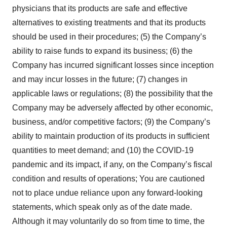
physicians that its products are safe and effective
alternatives to existing treatments and that its products
should be used in their procedures; (5) the Company’s
ability to raise funds to expand its business; (6) the
Company has incurred significant losses since inception
and may incur losses in the future; (7) changes in
applicable laws or regulations; (8) the possibility that the
Company may be adversely affected by other economic,
business, and/or competitive factors; (9) the Company’s
ability to maintain production of its products in sufficient
quantities to meet demand; and (10) the COVID-19
pandemic and its impact, if any, on the Company’s fiscal
condition and results of operations; You are cautioned
not to place undue reliance upon any forward-looking
statements, which speak only as of the date made.
Although it may voluntarily do so from time to time, the