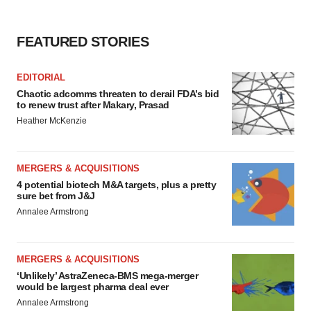
FEATURED STORIES
EDITORIAL
Chaotic adcomms threaten to derail FDA’s bid
to renew trust after Makary, Prasad
Heather McKenzie
MERGERS & ACQUISITIONS
4 potential biotech M&A targets, plus a pretty
sure bet from J&J
Annalee Armstrong
MERGERS & ACQUISITIONS
‘Unlikely’ AstraZeneca-BMS mega-merger
would be largest pharma deal ever
Annalee Armstrong