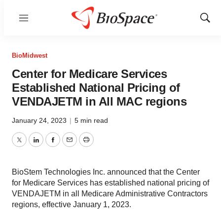
Menu
Show
Sear
BioMidwest
Center for Medicare Services
Established National Pricing of
VENDAJETM in All MAC regions
January 24, 2023
|
5 min read
Twitter
LinkedIn
Facebook
Email
Print
BioStem Technologies Inc. announced that the Center
for Medicare Services has established national pricing of
VENDAJETM in all Medicare Administrative Contractors
regions, effective January 1, 2023.