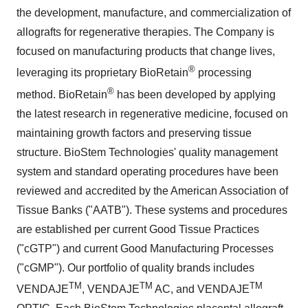
the development, manufacture, and commercialization of
allografts for regenerative therapies. The Company is
focused on manufacturing products that change lives,
®
leveraging its proprietary BioRetain
processing
®
method. BioRetain
has been developed by applying
the latest research in regenerative medicine, focused on
maintaining growth factors and preserving tissue
structure. BioStem Technologies' quality management
system and standard operating procedures have been
reviewed and accredited by the American Association of
Tissue Banks ("AATB"). These systems and procedures
are established per current Good Tissue Practices
("cGTP") and current Good Manufacturing Processes
("cGMP"). Our portfolio of quality brands includes
TM
TM
TM
VENDAJE
, VENDAJE
AC, and VENDAJE