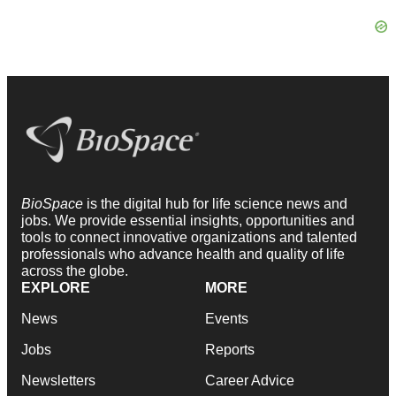
BioSpace
is the digital hub for life science news and
jobs. We provide essential insights, opportunities and
tools to connect innovative organizations and talented
professionals who advance health and quality of life
across the globe.
EXPLORE
MORE
News
Events
Jobs
Reports
Newsletters
Career Advice