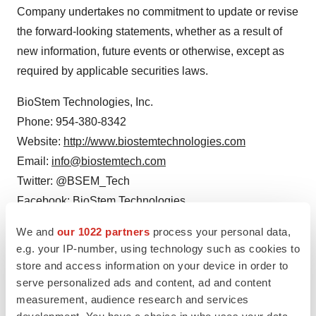
Company undertakes no commitment to update or revise
the forward-looking statements, whether as a result of
new information, future events or otherwise, except as
required by applicable securities laws.
BioStem Technologies, Inc.
Phone: 954-380-8342
Website:
http://www.biostemtechnologies.com
Email:
info@biostemtech.com
Twitter: @BSEM_Tech
Facebook: BioStem Technologies
We and
our 1022 partners
process your personal data,
Investor and Media Relations:
e.g. your IP-number, using technology such as cookies to
Russo Partners, LLC
store and access information on your device in order to
Nic Johnson
serve personalized ads and content, ad and content
12 West 27th Street, 4th Floor
measurement, audience research and services
New York, NY 10001