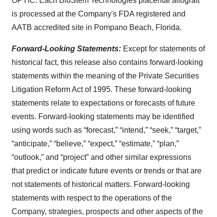
OPTIC. Each BioStem Technologies placental allograft
is processed at the Company's FDA registered and
AATB accredited site in Pompano Beach, Florida.
Forward-Looking Statements:
Except for statements of
historical fact, this release also contains forward-looking
statements within the meaning of the Private Securities
Litigation Reform Act of 1995. These forward-looking
statements relate to expectations or forecasts of future
events. Forward-looking statements may be identified
using words such as “forecast,” “intend,” “seek,” “target,”
“anticipate,” “believe,” “expect,” “estimate,” “plan,”
“outlook,” and “project” and other similar expressions
that predict or indicate future events or trends or that are
not statements of historical matters. Forward-looking
statements with respect to the operations of the
Company, strategies, prospects and other aspects of the