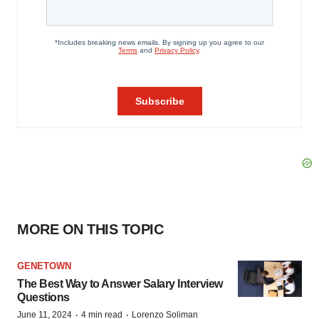
MORE ON THIS TOPIC
GENETOWN
The Best Way to Answer Salary Interview
Questions
·
·
June 11, 2024
4 min read
Lorenzo Soliman