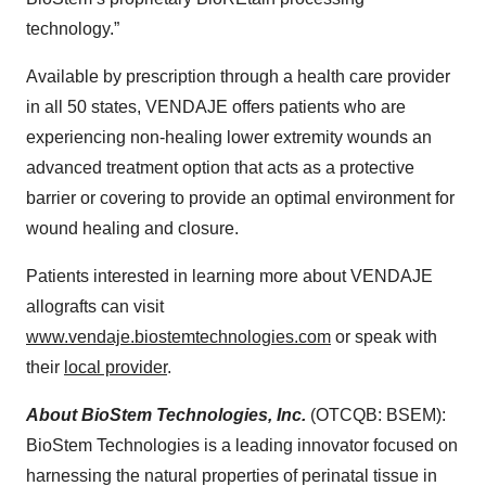
technology.”
Available by prescription through a health care provider
in all 50 states, VENDAJE offers patients who are
experiencing non-healing lower extremity wounds an
advanced treatment option that acts as a protective
barrier or covering to provide an optimal environment for
wound healing and closure.
Patients interested in learning more about VENDAJE
allografts can visit
www.vendaje.biostemtechnologies.com
or speak with
their
local provider
.
About BioStem Technologies, Inc.
(OTCQB: BSEM):
BioStem Technologies is a leading innovator focused on
harnessing the natural properties of perinatal tissue in