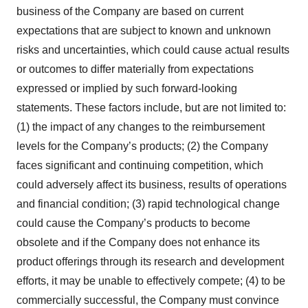
business of the Company are based on current
expectations that are subject to known and unknown
risks and uncertainties, which could cause actual results
or outcomes to differ materially from expectations
expressed or implied by such forward-looking
statements. These factors include, but are not limited to:
(1) the impact of any changes to the reimbursement
levels for the Company’s products; (2) the Company
faces significant and continuing competition, which
could adversely affect its business, results of operations
and financial condition; (3) rapid technological change
could cause the Company’s products to become
obsolete and if the Company does not enhance its
product offerings through its research and development
efforts, it may be unable to effectively compete; (4) to be
commercially successful, the Company must convince