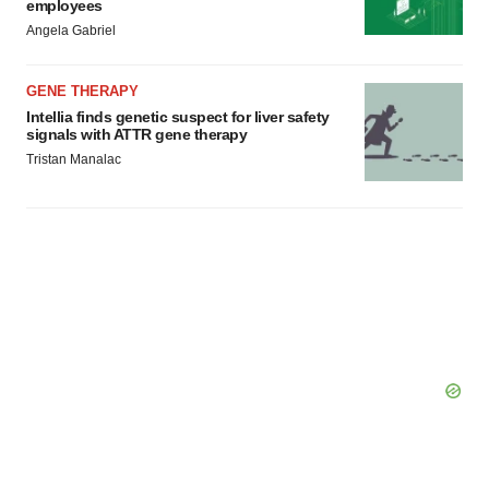
employees
Angela Gabriel
GENE THERAPY
Intellia finds genetic suspect for liver safety
signals with ATTR gene therapy
Tristan Manalac