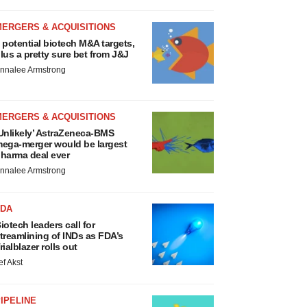
MERGERS & ACQUISITIONS
 potential biotech M&A targets,
lus a pretty sure bet from J&J
nnalee Armstrong
MERGERS & ACQUISITIONS
Unlikely’ AstraZeneca-BMS
ega-merger would be largest
harma deal ever
nnalee Armstrong
FDA
iotech leaders call for
treamlining of INDs as FDA’s
rialblazer rolls out
ef Akst
IPELINE