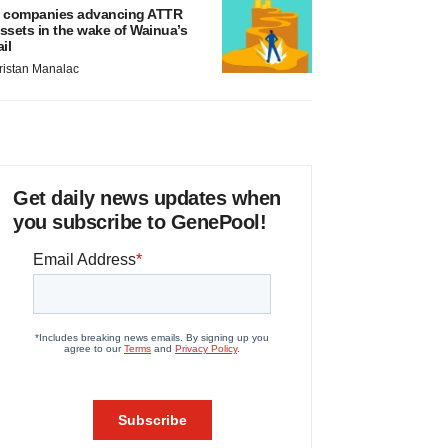
 companies advancing ATTR
ssets in the wake of Wainua’s
ail
ristan Manalac
Get daily news updates when
you subscribe to GenePool!