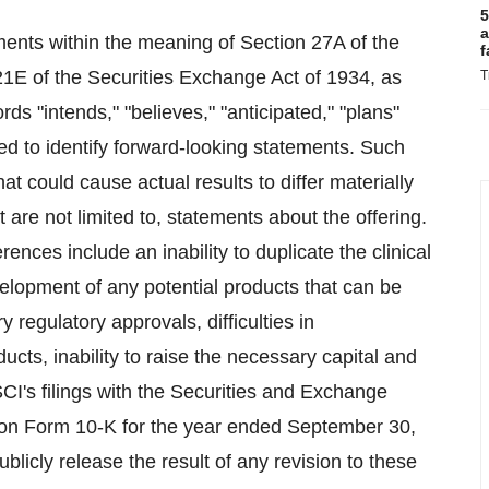
5
a
ments within the meaning of Section 27A of the
f
21E of the Securities Exchange Act of 1934, as
T
s "intends," "believes," "anticipated," "plans"
ed to identify forward-looking statements. Such
at could cause actual results to differ materially
are not limited to, statements about the offering.
rences include an inability to duplicate the clinical
velopment of any potential products that can be
 regulatory approvals, difficulties in
cts, inability to raise the necessary capital and
-SCI's filings with the Securities and Exchange
rt on Form 10-K for the year ended September 30,
icly release the result of any revision to these