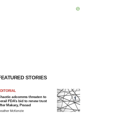
FEATURED STORIES
DITORIAL
haotic adcomms threaten to
erail FDA’s bid to renew trust
fter Makary, Prasad
eather McKenzie