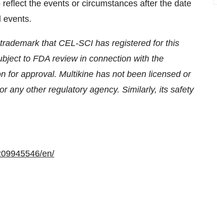
eflect the events or circumstances after the date
d events.
he trademark that CEL-SCI has registered for this
subject to FDA review in connection with the
n for approval. Multikine has not been licensed or
 any other regulatory agency. Similarly, its safety
209945546/en/