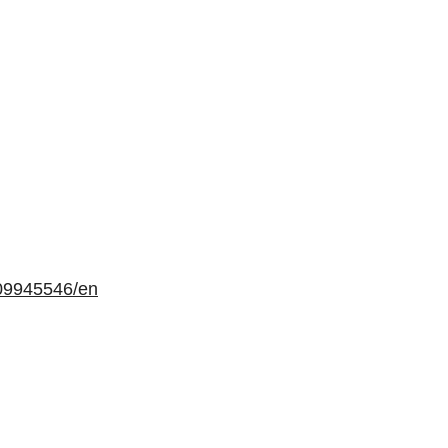
09945546/en