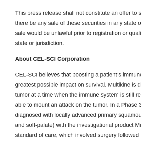
This press release shall not constitute an offer to se
there be any sale of these securities in any state or
sale would be unlawful prior to registration or qual
state or jurisdiction.
About CEL-SCI Corporation
CEL-SCI believes that boosting a patient’s immune s
greatest possible impact on survival. Multikine is
tumor at a time when the immune system is still rel
able to mount an attack on the tumor. In a Phase
diagnosed with locally advanced primary squamous
and soft-palate) with the investigational product Mu
standard of care, which involved surgery followed