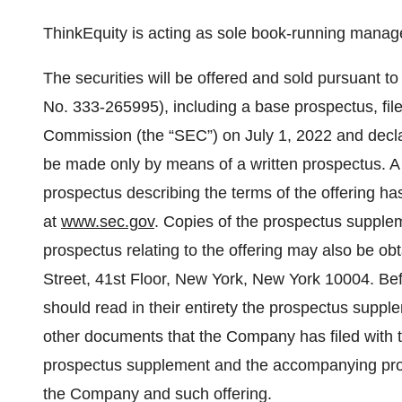
ThinkEquity is acting as sole book-running manager
The securities will be offered and sold pursuant to
No. 333-265995), including a base prospectus, fil
Commission (the “SEC”) on July 1, 2022 and declar
be made only by means of a written prospectus.
prospectus describing the terms of the offering has
at
www.sec.gov
. Copies of the prospectus supple
prospectus relating to the offering may also be obt
Street, 41st Floor, New York, New York 10004. Befor
should read in their entirety the prospectus sup
other documents that the Company has filed with t
prospectus supplement and the accompanying pro
the Company and such offering.