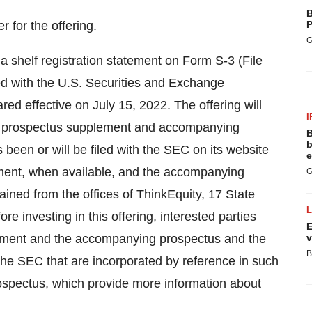
B
 for the offering.
P
G
 a shelf registration statement on Form S-3 (File
ed with the U.S. Securities and Exchange
ed effective on July 15, 2022. The offering will
I
 A prospectus supplement and accompanying
B
b
 been or will be filed with the SEC on its website
e
ment, when available, and the accompanying
G
ained from the offices of ThinkEquity, 17 State
e investing in this offering, interested parties
E
plement and the accompanying prospectus and the
v
B
he SEC that are incorporated by reference in such
spectus, which provide more information about