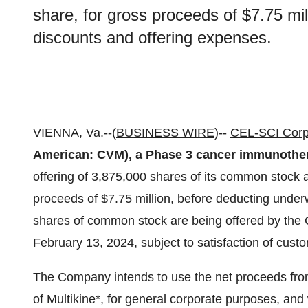
share, for gross proceeds of $7.75 mil
discounts and offering expenses.
VIENNA, Va.--(
BUSINESS WIRE
)--
CEL-SCI Corp
American: CVM), a Phase 3 cancer immunothe
offering of 3,875,000 shares of its common stock at
proceeds of $7.75 million, before deducting underw
shares of common stock are being offered by the 
February 13, 2024, subject to satisfaction of cust
The Company intends to use the net proceeds from
of Multikine*, for general corporate purposes, and 