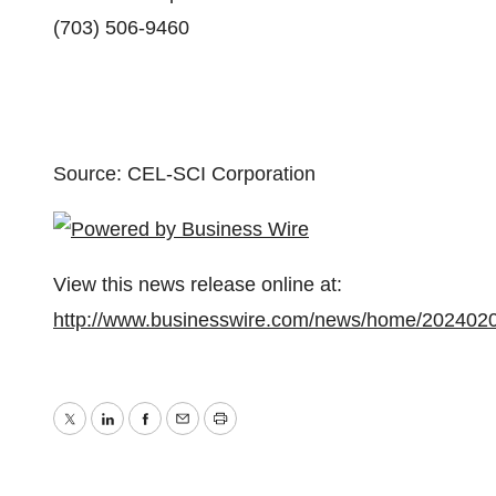
(703) 506-9460
Source: CEL-SCI Corporation
View this news release online at:
http://www.businesswire.com/news/home/202402
Twitter
LinkedIn
Facebook
Email
Print