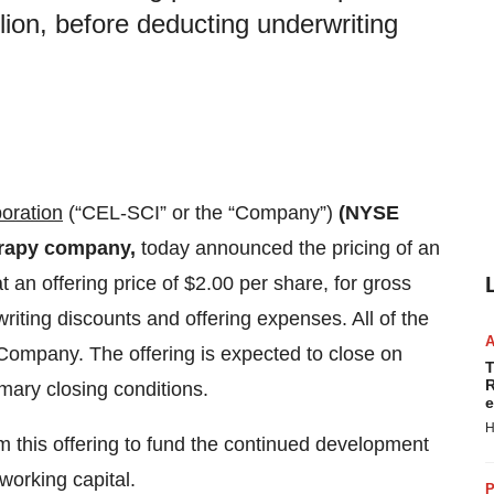
lion, before deducting underwriting
oration
(“CEL-SCI” or the “Company”)
(NYSE
rapy company,
today announced the pricing of an
 an offering price of $2.00 per share, for gross
riting discounts and offering expenses. All of the
Company. The offering is expected to close on
T
R
omary closing conditions.
e
H
 this offering to fund the continued development
working capital.
P