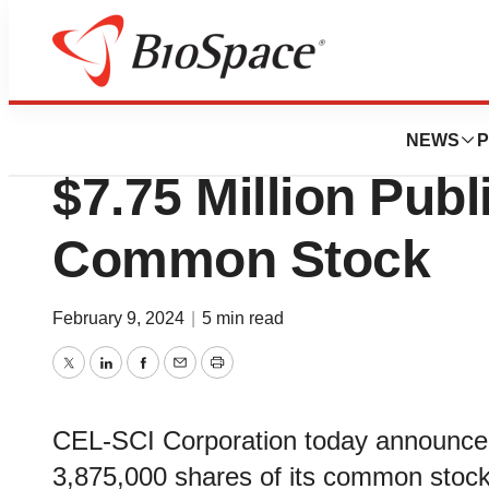
BioCapital
CEL-SCI Announce
NEWS
P
$7.75 Million Publ
Common Stock
February 9, 2024
|
5 min read
Twitter
LinkedIn
Facebook
Email
Print
CEL-SCI Corporation today announced t
3,875,000 shares of its common stock 