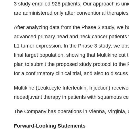
3 study enrolled 928 patients. Our approach is 
are administered only after conventional therapies
After analyzing data from the Phase 3 study, we ha
advanced primary head and neck cancer patients 
L1 tumor expression. In the Phase 3 study, we obser
final target population, showing that Multikine cut t
plan to submit the proposed study protocol to the
for a confirmatory clinical trial, and also to discu
Multikine (Leukocyte Interleukin, Injection) recei
neoadjuvant therapy in patients with squamous ce
The Company has operations in Vienna, Virginia, 
Forward-Looking Statements