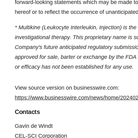
forward-looking statements which may be made to r
hereof or to reflect the occurrence of unanticipate
* Multikine (Leukocyte Interleukin, Injection) is t
investigational therapy. This proprietary name is 
Company's future anticipated regulatory submissio
approved for sale, barter or exchange by the FDA or
or efficacy has not been established for any use.
View source version on businesswire.com:
https://www.businesswire.com/news/home/20240
Contacts
Gavin de Windt
CEL-SCI Corporation