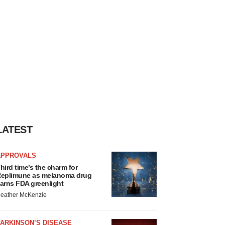
LATEST
APPROVALS
hird time’s the charm for
eplimune as melanoma drug
arns FDA greenlight
eather McKenzie
ARKINSON’S DISEASE