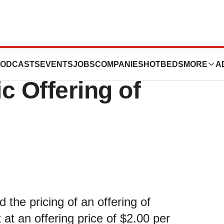
s Pricing of
ODCASTS
EVENTS
JOBS
COMPANIES
HOTBEDS
MORE
A
ic Offering of
he pricing of an offering of
at an offering price of $2.00 per