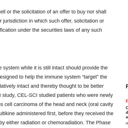
ll or the solicitation of an offer to buy nor shall
 jurisdiction in which such offer, solicitation or
ification under the securities laws of any such
ystem while it is still intact should provide the
 designed to help the immune system “target” the
atively intact and thereby thought to be better
 3 study, CEL-SCI studied patients who were newly
E
 cell carcinoma of the head and neck (oral cavity
C
d
ltikine administered first, before they received the
a
 by either radiation or chemoradiation. The Phase
H