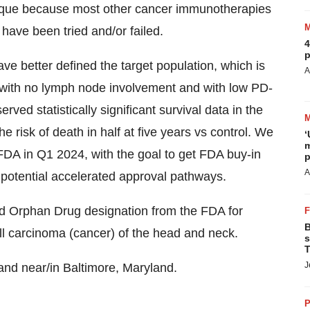
unique because most other cancer immunotherapies
 have been tried and/or failed.
4
p
ve better defined the target population, which is
A
with no lymph node involvement and with low PD-
ved statistically significant survival data in the
he risk of death in half at five years vs control. We
‘
m
 FDA in Q1 2024, with the goal to get FDA buy-in
p
A
ss potential accelerated approval pathways.
ved Orphan Drug designation from the FDA for
B
ll carcinoma (cancer) of the head and neck.
s
T
J
and near/in Baltimore, Maryland.
P