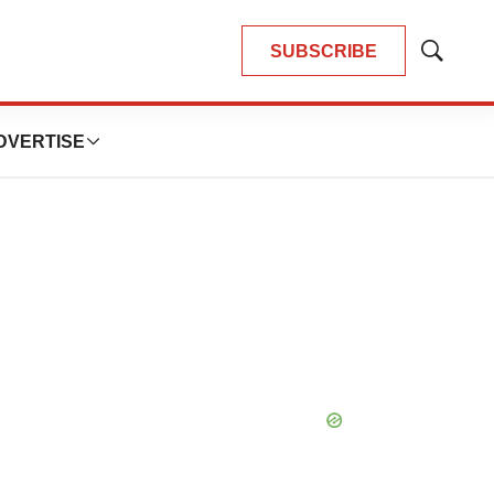
SUBSCRIBE
Show
Search
DVERTISE