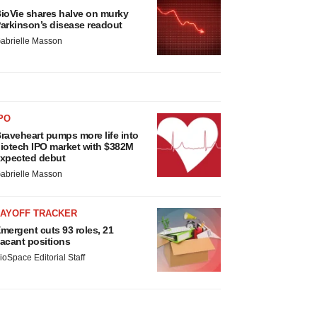
ioVie shares halve on murky
arkinson’s disease readout
abrielle Masson
PO
raveheart pumps more life into
iotech IPO market with $382M
xpected debut
abrielle Masson
LAYOFF TRACKER
mergent cuts 93 roles, 21
acant positions
ioSpace Editorial Staff