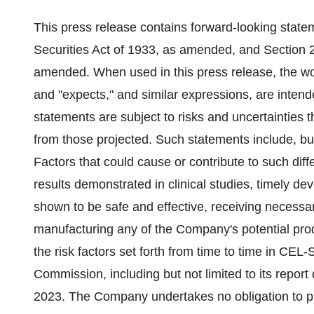
This press release contains forward-looking state
Securities Act of 1933, as amended, and Section 
amended. When used in this press release, the word
and "expects," and similar expressions, are intend
statements are subject to risks and uncertainties th
from those projected. Such statements include, but 
Factors that could cause or contribute to such diffe
results demonstrated in clinical studies, timely de
shown to be safe and effective, receiving necessary
manufacturing any of the Company's potential produ
the risk factors set forth from time to time in CEL
Commission, including but not limited to its repo
2023. The Company undertakes no obligation to publ