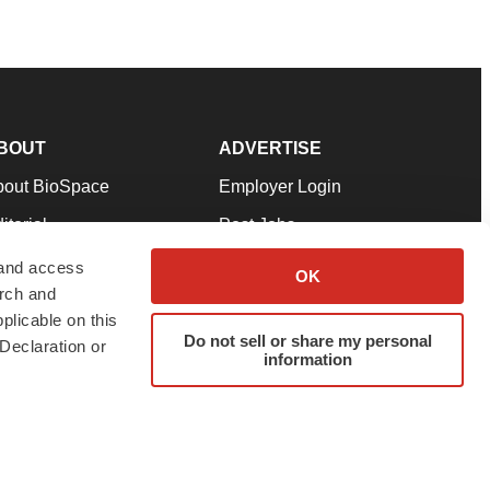
BOUT
ADVERTISE
bout BioSpace
Employer Login
itorial
Post Jobs
in Our Team
Talent Solutions
 and access
OK
arch and
pport
Advertise
plicable on this
rms & Conditions
Submit a Press Release
Do not sell or share my personal
Declaration or
information
ivacy Policy
Submit an Event
SS Feeds