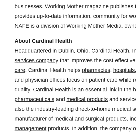
businesses. Working Mother magazine publishes
provides up-to-date information, community for w
NAFE is a division of Working Mother Media, owne
About Cardinal Health
Headquartered in
Dublin, Ohio
, Cardinal Health, 
services company
that improves the cost-effective
care
, Cardinal Health helps
pharmacies
,
hospitals
and
physician offices
focus on patient care while
r
quality
. Cardinal Health is an essential link in the
pharmaceuticals
and
medical products
and service
also the industry-leading direct-to-home medical s
manufacturer of medical and surgical products, in
management
products. In addition, the company o