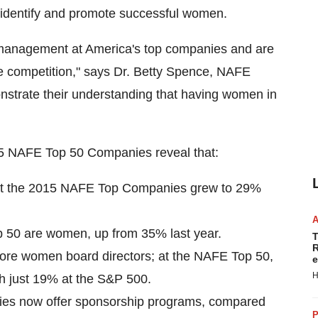
 identify and promote successful women.
 management at America's top companies and are
e competition," says Dr.
Betty Spence
, NAFE
trate their understanding that having women in
2015 NAFE Top 50 Companies reveal that:
at the 2015 NAFE Top Companies grew to 29%
p 50 are women, up from 35% last year.
T
R
more women board directors; at the NAFE Top 50,
e
H
 just 19% at the S&P 500.
ies now offer sponsorship programs, compared
P