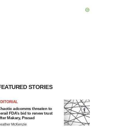
FEATURED STORIES
DITORIAL
haotic adcomms threaten to
erail FDA’s bid to renew trust
fter Makary, Prasad
eather McKenzie