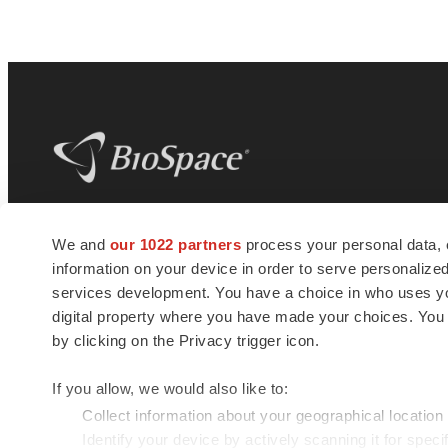
BioSpace
is the digital hub for life science
We and
our 1022 partners
process your personal data, 
news and jobs. We provide essential
information on your device in order to serve personali
insights, opportunities and tools to
connect innovative organizations and
services development. You have a choice in who uses you
talented professionals who advance
digital property where you have made your choices. You
health and quality of life across the globe.
by clicking on the Privacy trigger icon.
If you allow, we would also like to:
Collect information about your geographical location
Identify your device by actively scanning it for specif
© 1985 - 2026 BioSpace.com. All rights reserved.