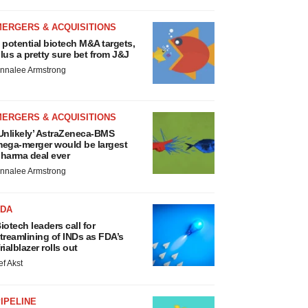
MERGERS & ACQUISITIONS
 potential biotech M&A targets,
lus a pretty sure bet from J&J
nnalee Armstrong
MERGERS & ACQUISITIONS
Unlikely’ AstraZeneca-BMS
ega-merger would be largest
harma deal ever
nnalee Armstrong
FDA
iotech leaders call for
treamlining of INDs as FDA’s
rialblazer rolls out
ef Akst
IPELINE