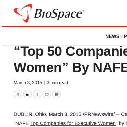
BioMidwest
Cardinal Health 
NEWS
P
“Top 50 Companie
Women” By NAF
March 3, 2015
|
3 min read
Twitter
LinkedIn
Facebook
Email
Print
DUBLIN, Ohio
,
March 3, 2015
/PRNewswire/ -- Ca
"NAFE
Top Companies for Executive Women
" by