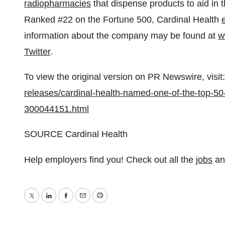
radiopharmacies
that dispense products to aid in 
Ranked #22 on the Fortune 500, Cardinal Health
information about the company may be found at
w
Twitter
.
To view the original version on PR Newswire, visit:
releases/cardinal-health-named-one-of-the-top-5
300044151.html
SOURCE Cardinal Health
Help employers find you! Check out all the
jobs
a
Twitter
LinkedIn
Facebook
Email
Print