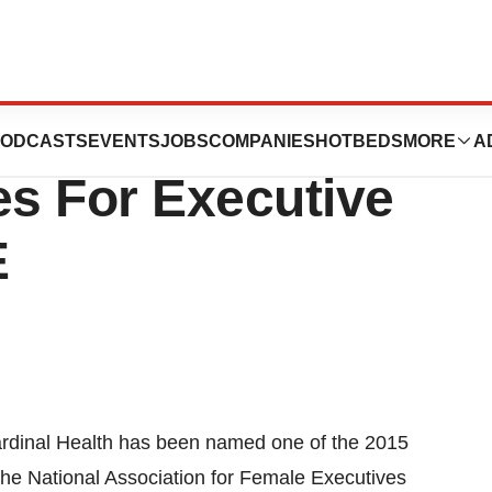
Named One Of The
ODCASTS
EVENTS
JOBS
COMPANIES
HOTBEDS
MORE
A
s For Executive
E
rdinal Health has been named one of the 2015
 the National Association for Female Executives