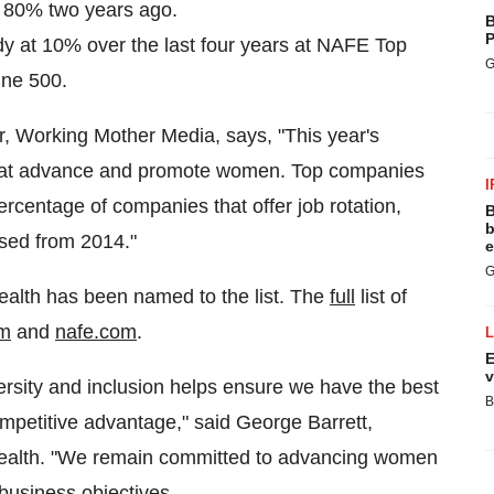
m 80% two years ago.
B
P
dy at 10% over the last four years at NAFE Top
G
une 500.
, Working Mother Media, says, "This year's
 that advance and promote women. Top companies
I
centage of companies that offer job rotation,
B
b
sed from 2014."
e
G
Health has been named to the list. The
full
list of
om
and
nafe.com
.
E
v
ersity and inclusion helps ensure we have the best
B
competitive advantage," said
George Barrett
,
 Health. "We remain committed to advancing women
 business objectives.