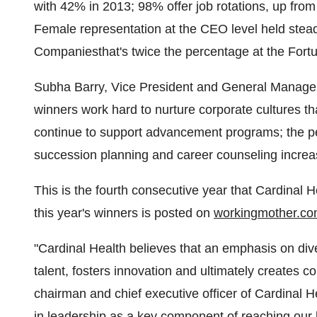
with 42% in 2013; 98% offer job rotations, up fro
Female representation at the CEO level held stea
Companiesthat's twice the percentage at the Fort
Subha Barry
, Vice President and General Manager
winners work hard to nurture corporate cultures
continue to support advancement programs; the per
succession planning and career counseling increa
This is the fourth consecutive year that Cardinal 
this year's winners is posted on
workingmother.c
"Cardinal Health believes that an emphasis on div
talent, fosters innovation and ultimately creates 
chairman and chief executive officer of Cardinal
in leadership as a key component of reaching our