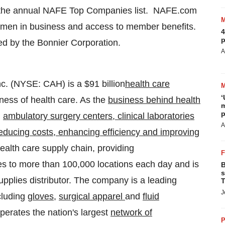
 the annual NAFE Top Companies list. NAFE.com
omen in business and access to member benefits.
4
p
d by the Bonnier Corporation.
A
Inc. (NYSE: CAH) is a
$91 billion
health care
‘
ness of health care. As the
business behind health
m
p
,
ambulatory surgery centers, clinical laboratories
A
educing costs, enhancing efficiency and improving
 health care supply chain, providing
s to more than 100,000 locations each day and is
B
s
upplies distributor. The company is a leading
T
J
cluding
gloves
,
surgical apparel
and
fluid
perates the nation's largest
network of
P