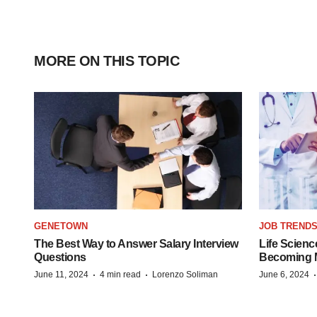
MORE ON THIS TOPIC
GENETOWN
JOB TREND
The Best Way to Answer Salary Interview
Life Scienc
Questions
Becoming Mo
·
·
June 11, 2024
4 min read
Lorenzo Soliman
June 6, 2024