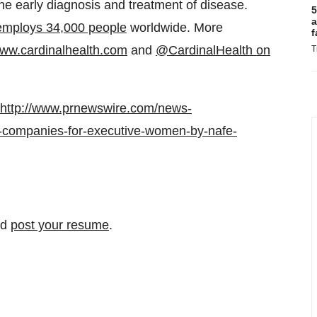
the early diagnosis and treatment of disease.
5
a
employs 34,000 people
worldwide. More
f
ww.cardinalhealth.com
and
@CardinalHealth on
T
http://www.prnewswire.com/news-
0-companies-for-executive-women-by-nafe-
nd
post your resume
.