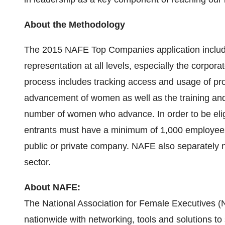
About the Methodology
The 2015 NAFE Top Companies application includ
representation at all levels, especially the corpora
process includes tracking access and usage of pr
advancement of women as well as the training and 
number of women who advance. In order to be eli
entrants must have a minimum of 1,000 employees
public or private company. NAFE also separately 
sector.
About NAFE:
The National Association for Female Executives 
nationwide with networking, tools and solutions to