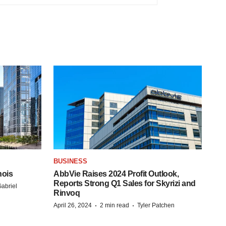
BUSINESS
nois
AbbVie Raises 2024 Profit Outlook,
Reports Strong Q1 Sales for Skyrizi and
abriel
Rinvoq
·
·
April 26, 2024
2 min read
Tyler Patchen