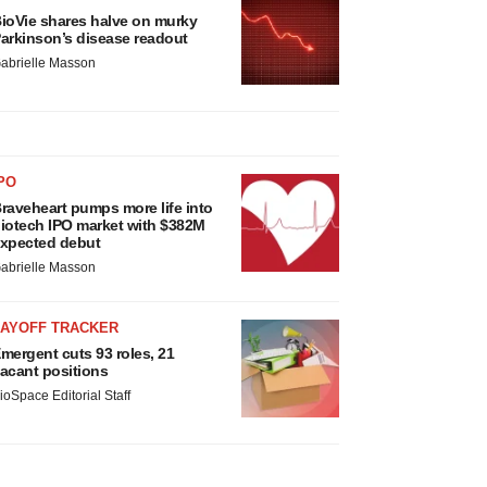
ioVie shares halve on murky
arkinson’s disease readout
abrielle Masson
PO
raveheart pumps more life into
iotech IPO market with $382M
xpected debut
abrielle Masson
LAYOFF TRACKER
mergent cuts 93 roles, 21
acant positions
ioSpace Editorial Staff