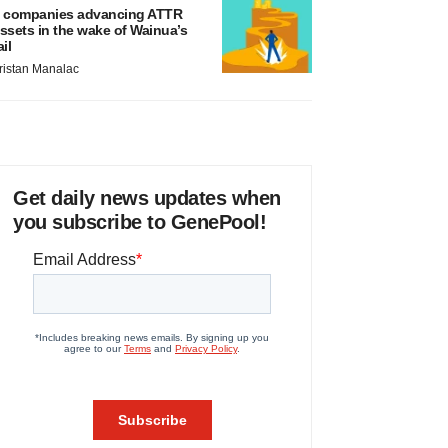
 companies advancing ATTR
ssets in the wake of Wainua’s
ail
ristan Manalac
Get daily news updates when
you subscribe to GenePool!