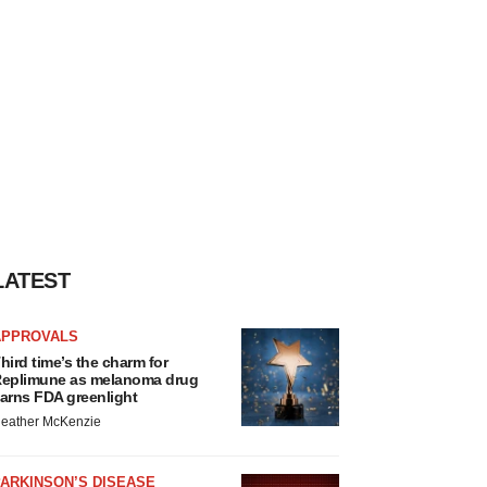
LATEST
APPROVALS
hird time’s the charm for
eplimune as melanoma drug
arns FDA greenlight
eather McKenzie
ARKINSON’S DISEASE