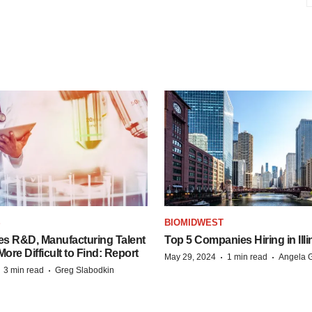
S
BIOMIDWEST
es R&D, Manufacturing Talent
Top 5 Companies Hiring in Illi
re Difficult to Find: Report
·
·
May 29, 2024
1 min read
Angela G
·
·
3 min read
Greg Slabodkin