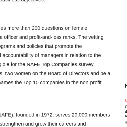
es more than 200 questions on female
te officer and profit-and-loss ranks. The vetting
ograms and policies that promote the
accountability of managers in relation to the
gible for the NAFE Top Companies survey,
, two women on the Board of Directors and be a
names the Top 10 companies in the non-profit
E
C
d
(NAFE), founded in 1972, serves 20,000 members
a
H
 strengthen and grow their careers and