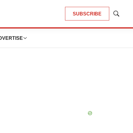
SUBSCRIBE
Show
Search
DVERTISE