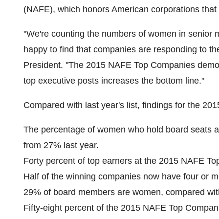
(NAFE), which honors American corporations that
"We're counting the numbers of women in senior
happy to find that companies are responding to th
President. "The 2015 NAFE Top Companies demons
top executive posts increases the bottom line."
Compared with last year's list, findings for the 
The percentage of women who hold board seats 
from 27% last year.
Forty percent of top earners at the 2015 NAFE To
Half of the winning companies now have four or 
29% of board members are women, compared with
Fifty-eight percent of the 2015 NAFE Top Compan