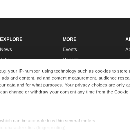
EXPLORE
MORE
A
News
Events
A
Jobs
Reports
Ed
Newsletters
Career Advice
Jo
e.g. your IP-number, using technology such as cookies to store
zed ads and content, ad and content measurement, audience rese
Podcasts
NextGen
Su
r data and for what purposes. Your privacy choices are only ap
Webinars
Best Places to Work
Te
 can change or withdraw your consent any time from the Cookie 
Hotbeds
Employer Resources
Pr
Companies
Archive
R
 which can be accurate to within several meters
ic characteristics (fingerprinting)