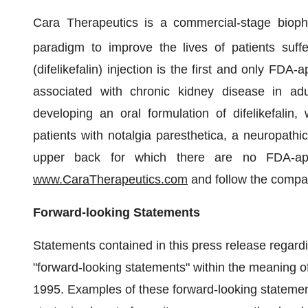
Cara Therapeutics is a commercial-stage biop
paradigm to improve the lives of patients su
(difelikefalin) injection is the first and only FDA
associated with chronic kidney disease in ad
developing an oral formulation of difelikefalin
patients with notalgia paresthetica, a neuropathic
upper back for which there are no FDA-appr
www.CaraTherapeutics.com
and follow the comp
Forward-looking Statements
Statements contained in this press release regardin
"forward-looking statements" within the meaning of
1995. Examples of these forward-looking stateme