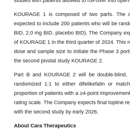
studies with patients allowed to roll-over into ope
KOURAGE 1 is composed of two parts. The do
expected to include 200 patients who will be ran
BID, 2.0 mg BID, placebo BID). The Company expe
of KOURAGE 1 in the third quarter of 2024. This rea
dose and sample size to initiate the Phase 3 po
the second pivotal study KOURAGE 2.
Part B and KOURAGE 2 will be double-blind, pl
randomized 1:1 to either difelikefalin or matc
proportion of patients with a ≥4-point improvement
rating scale. The Company expects final topline res
with the second study by early 2026.
About Cara Therapeutics