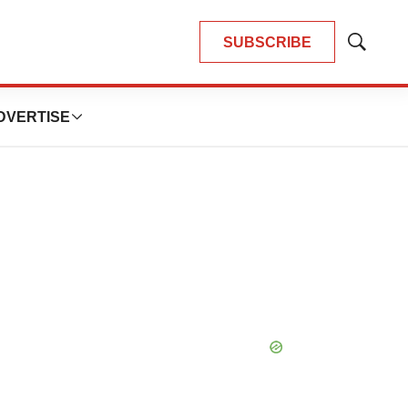
SUBSCRIBE
Show
Search
DVERTISE