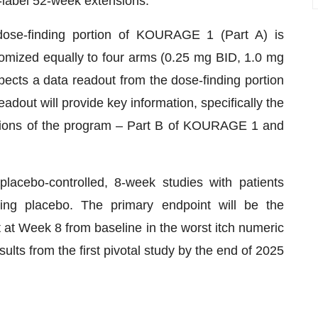
n-label 52-week extensions.
se-finding portion of KOURAGE 1 (Part A) is
domized equally to four arms (0.25 mg BID, 1.0 mg
cts a data readout from the dose-finding portion
dout will provide key information, specifically the
rtions of the program – Part B of KOURAGE 1 and
acebo-controlled, 8-week studies with patients
hing placebo. The primary endpoint will be the
 at Week 8 from baseline in the worst itch numeric
ults from the first pivotal study by the end of 2025