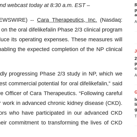
nd webcast today at 8:30 a.m. EST –
R
p
a
NEWSWIRE) --
Cara Therapeutics, Inc.
(Nasdaq:
A
n the oral difelikefalin Phase 2/3 clinical program
educe its operating expenses. These measures will
bling the expected completion of the NP clinical
2
p
c
idly progressing Phase 2/3 study in NP, which we
A
st commercial potential for oral difelikefalin,” said
 Officer of Cara Therapeutics. “Following careful
I
r work in advanced chronic kidney disease (CKD).
l
g
ators who have participated in our advanced CKD
T
heir commitment to transforming the lives of CKD