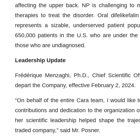
affecting the upper back. NP is challenging to
therapies to treat the disorder. Oral difelikefa
represents a sizable, underserved patient popu
650,000 patients in the U.S. who are under the c
those who are undiagnosed.
Leadership Update
Frédérique Menzaghi, Ph.D., Chief Scientific O
depart the Company, effective February 2, 2024.
“On behalf of the entire Cara team, I would like t
contributions and dedication to the organization 
her scientific leadership helped shape the traje
traded company,” said Mr. Posner.