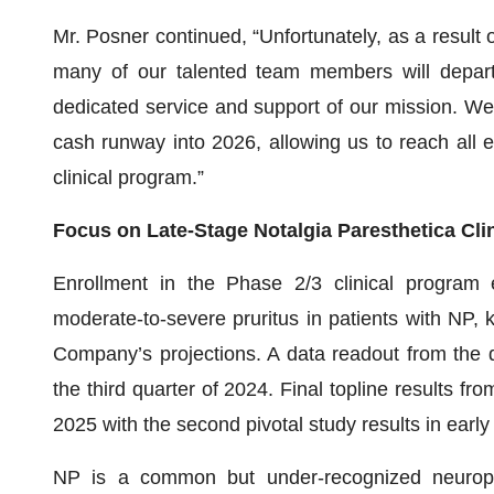
Mr. Posner continued, “Unfortunately, as a result o
many of our talented team members will depart t
dedicated service and support of our mission. W
cash runway into 2026, allowing us to reach all e
clinical program.”
Focus on Late-Stage Notalgia Paresthetica Cli
Enrollment in the Phase 2/3 clinical program ev
moderate-to-severe pruritus in patients with NP
Company’s projections. A data readout from the d
the third quarter of 2024. Final topline results fro
2025 with the second pivotal study results in early
NP is a common but under-recognized neuropath