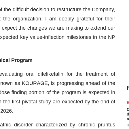
f the difficult decision to restructure the Company,
he organization. I am deeply grateful for their
e expect the changes we are making to extend our
xpected key value-inflection milestones in the NP
nical Program
aluating oral difelikefalin for the treatment of
, known as KOURAGE, is progressing ahead of the
ose-finding portion of the program is expected in
m the first pivotal study are expected by the end of
E
C
 2026.
d
a
ic disorder characterized by chronic pruritus
H