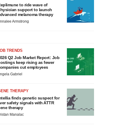
eplimune to ride wave of
hysician support to launch
dvanced melanoma therapy
nnalee Armstrong
JOB TRENDS
026 Q2 Job Market Report: Job
ostings keep rising as fewer
ompanies cut employees
ngela Gabriel
GENE THERAPY
ntellia finds genetic suspect for
iver safety signals with ATTR
ene therapy
ristan Manalac