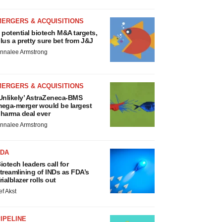
MERGERS & ACQUISITIONS
 potential biotech M&A targets,
lus a pretty sure bet from J&J
nnalee Armstrong
MERGERS & ACQUISITIONS
Unlikely’ AstraZeneca-BMS
ega-merger would be largest
harma deal ever
nnalee Armstrong
FDA
iotech leaders call for
treamlining of INDs as FDA’s
rialblazer rolls out
ef Akst
IPELINE