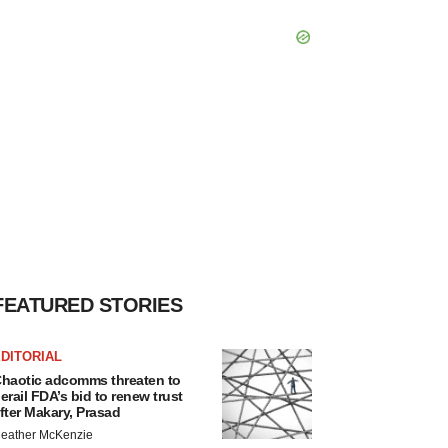
FEATURED STORIES
DITORIAL
haotic adcomms threaten to
erail FDA’s bid to renew trust
fter Makary, Prasad
eather McKenzie