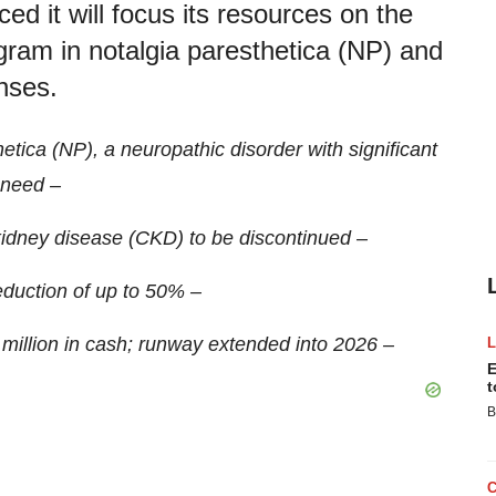
d it will focus its resources on the
rogram in notalgia paresthetica (NP) and
enses.
tica (NP), a neuropathic disorder with significant
need –
idney disease (CKD) to be discontinued –
duction of up to 50% –
illion in cash; runway extended into 2026 –
E
t
B