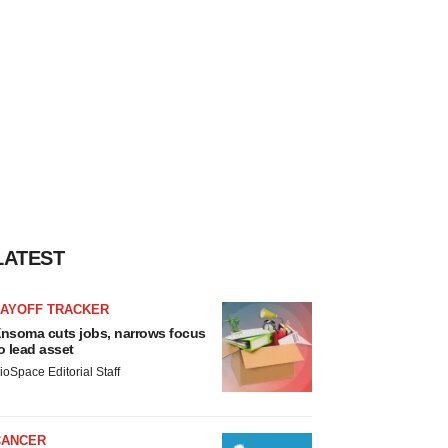
LATEST
LAYOFF TRACKER
nsoma cuts jobs, narrows focus
o lead asset
ioSpace Editorial Staff
CANCER