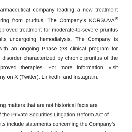
harmaceutical company leading a new treatment
®
ffering from pruritus. The Company’s KORSUVA
-approved treatment for moderate-to-severe pruritus
ults undergoing hemodialysis. The Company is
, with an ongoing Phase 2/3 clinical program for
 disorder characterized by chronic pruritus of the
oved therapies. For more information, visit
any on
X (Twitter)
,
LinkedIn
and
Instagram
.
g matters that are not historical facts are
 the Private Securities Litigation Reform Act of
nts include statements concerning the Company’s