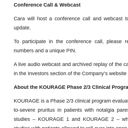
Conference Call & Webcast
Cara will host a conference call and webcast t
update.
To participate in the conference call, please r
numbers and a unique PIN.
A live audio webcast and archived replay of the ca
in the Investors section of the Company’s website
About the KOURAGE Phase 2/3 Clinical Program
KOURAGE is a Phase 2/3 clinical program evaluating
to-severe pruritus in patients with notalgia pa
studies – KOURAGE 1 and KOURAGE 2 – which a