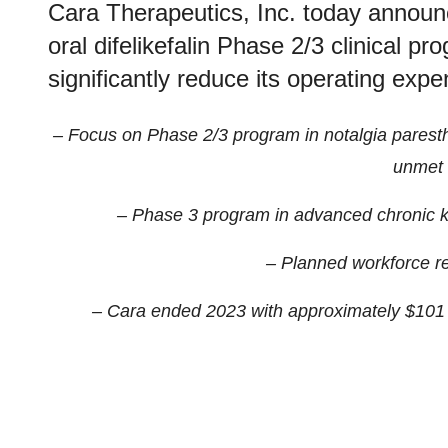
Cara Therapeutics, Inc. today announce
oral difelikefalin Phase 2/3 clinical p
significantly reduce its operating exp
– Focus on Phase 2/3 program in notalgia paresthe
unmet 
– Phase 3 program in advanced chronic k
– Planned workforce re
– Cara ended 2023 with approximately $101 m