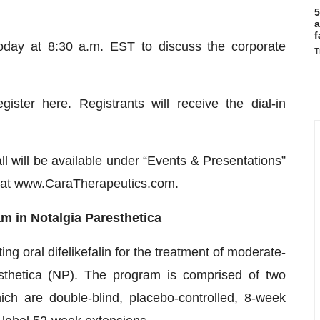
5
a
f
oday at 8:30 a.m. EST to discuss the corporate
T
egister
here
. Registrants will receive the dial-in
ll will be available under “Events & Presentations”
 at
www.CaraTherapeutics.com
.
 in Notalgia Paresthetica
 oral difelikefalin for the treatment of moderate-
resthetica (NP). The program is comprised of two
re double-blind, placebo-controlled, 8-week