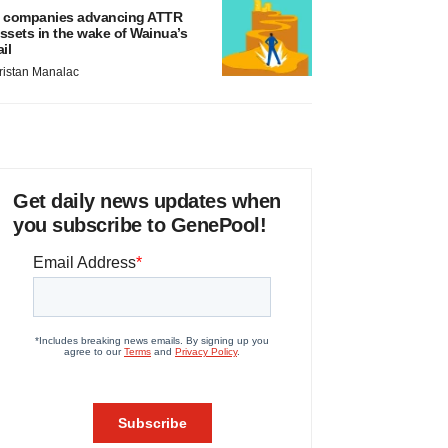
 companies advancing ATTR
ssets in the wake of Wainua’s
ail
ristan Manalac
Get daily news updates when
you subscribe to GenePool!