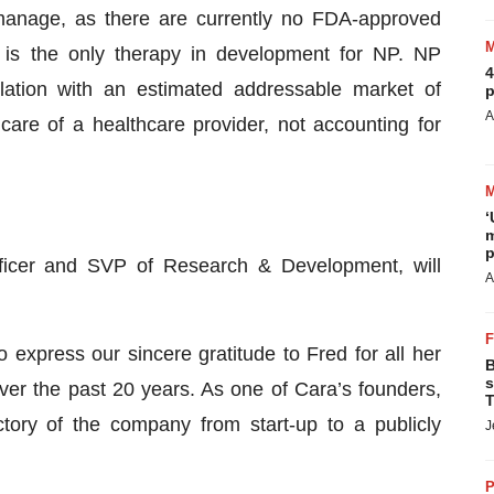
 manage, as there are currently no FDA-approved
lin is the only therapy in development for NP. NP
4
lation with an estimated addressable market of
p
A
are of a healthcare provider, not accounting for
‘
m
p
fficer and SVP of Research & Development, will
A
o express our sincere gratitude to Fred for all her
B
s
over the past 20 years. As one of Cara’s founders,
T
ctory of the company from start-up to a publicly
J
P