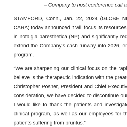
– Company to host conference call a
STAMFORD, Conn., Jan. 22, 2024 (GLOBE 
CARA) today announced it will focus its resources o
in notalgia paresthetica (NP) and significantly r
extend the Company’s cash runway into 2026, ena
program.
“We are sharpening our clinical focus on the rap
believe is the therapeutic indication with the greate
Christopher Posner, President and Chief Executive
consideration, we have decided to discontinue ou
I would like to thank the patients and investig
clinical program, as well as our employees for t
patients suffering from pruritus.”