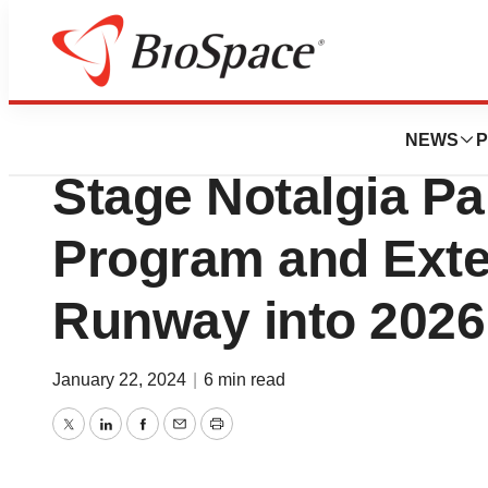
News
Drug Development
Cara Therapeutics 
NEWS
P
Stage Notalgia Pa
Program and Ext
Runway into 2026
January 22, 2024
|
6 min read
Twitter
LinkedIn
Facebook
Email
Print