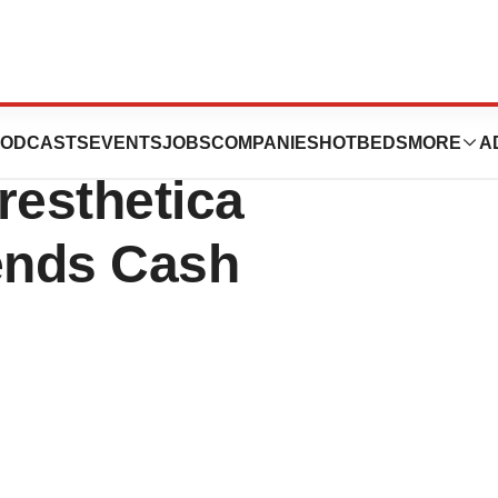
Prioritizes Late-
ODCASTS
EVENTS
JOBS
COMPANIES
HOTBEDS
MORE
A
resthetica
ends Cash