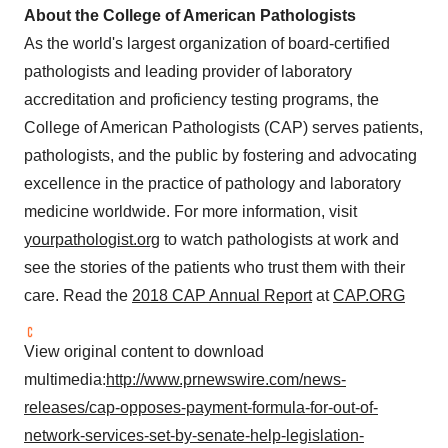
About the College of American Pathologists
As the world's largest organization of board-certified
pathologists and leading provider of laboratory
accreditation and proficiency testing programs, the
College of American Pathologists (CAP) serves patients,
pathologists, and the public by fostering and advocating
excellence in the practice of pathology and laboratory
medicine worldwide. For more information, visit
yourpathologist.org
to watch pathologists at work and
see the stories of the patients who trust them with their
care. Read the
2018 CAP Annual Report
at
CAP.ORG
View original content to download
multimedia:
http://www.prnewswire.com/news-
releases/cap-opposes-payment-formula-for-out-of-
network-services-set-by-senate-help-legislation-