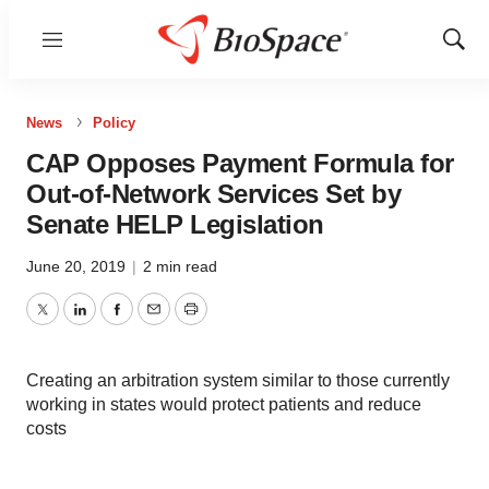
Menu
Show
Sear
News
Policy
CAP Opposes Payment Formula for
Out-of-Network Services Set by
Senate HELP Legislation
June 20, 2019
|
2 min read
Twitter
LinkedIn
Facebook
Email
Print
Creating an arbitration system similar to those currently
working in states would protect patients and reduce
costs