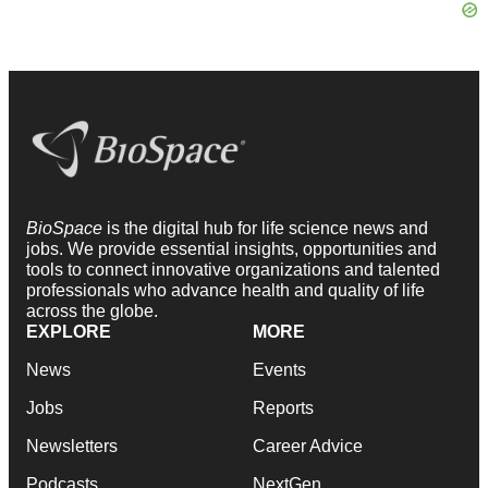
BioSpace
is the digital hub for life science news and
jobs. We provide essential insights, opportunities and
tools to connect innovative organizations and talented
professionals who advance health and quality of life
across the globe.
EXPLORE
MORE
News
Events
Jobs
Reports
Newsletters
Career Advice
Podcasts
NextGen