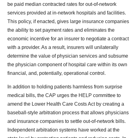
be paid median contracted rates for out-of-network
services provided at in-network hospitals and facilities.
This policy, if enacted, gives large insurance companies
the ability to set payment rates and eliminates the
economic incentive for an insurer to negotiate a contract
with a provider. As a result, insurers will unilaterally
determine the value of physician services and subsume
the physician component of hospital care within its own
financial, and, potentially, operational control.
In addition to holding patients harmless from surprise
medical bills, the CAP urges the HELP committee to
amend the Lower Health Care Costs Act by creating a
baseball-style arbitration process that allows physicians
and insurance companies to settle out-of-network bills.
Independent arbitration systems have worked at the