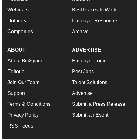
Webinars
Best Places to Work
Hotbeds
Employer Resources
Companies
Archive
ABOUT
ADVERTISE
About BioSpace
Employer Login
Editorial
Post Jobs
Join Our Team
Talent Solutions
Support
Advertise
Terms & Conditions
Submit a Press Release
Privacy Policy
Submit an Event
RSS Feeds