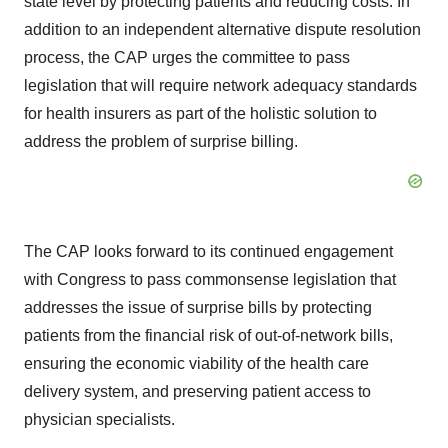
state level by protecting patients and reducing costs. In
addition to an independent alternative dispute resolution
process, the CAP urges the committee to pass
legislation that will require network adequacy standards
for health insurers as part of the holistic solution to
address the problem of surprise billing.
The CAP looks forward to its continued engagement
with Congress to pass commonsense legislation that
addresses the issue of surprise bills by protecting
patients from the financial risk of out-of-network bills,
ensuring the economic viability of the health care
delivery system, and preserving patient access to
physician specialists.