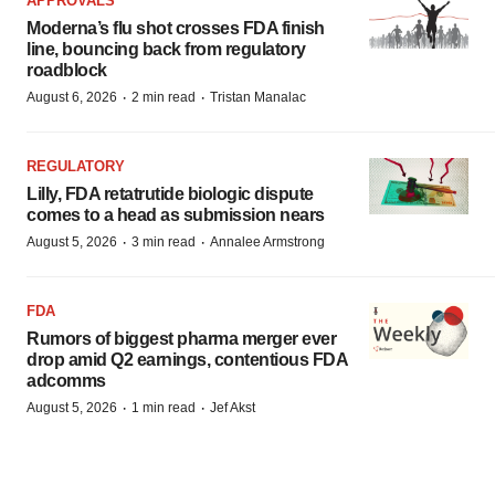
APPROVALS
Moderna’s flu shot crosses FDA finish
line, bouncing back from regulatory
roadblock
·
·
August 6, 2026
2 min read
Tristan Manalac
REGULATORY
Lilly, FDA retatrutide biologic dispute
comes to a head as submission nears
·
·
August 5, 2026
3 min read
Annalee Armstrong
FDA
Rumors of biggest pharma merger ever
drop amid Q2 earnings, contentious FDA
adcomms
·
·
August 5, 2026
1 min read
Jef Akst