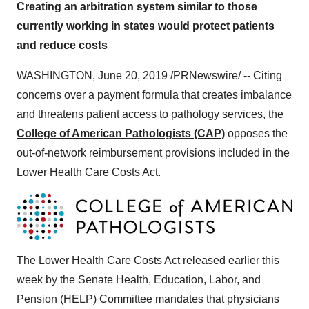
Creating an arbitration system similar to those
currently working in states would protect patients
and reduce costs
WASHINGTON
,
June 20, 2019
/PRNewswire/ -- Citing
concerns over a payment formula that creates imbalance
and threatens patient access to pathology services, the
College of American Pathologists (CAP)
opposes the
out-of-network reimbursement provisions included in the
Lower Health Care Costs Act.
The Lower Health Care Costs Act released earlier this
week by the Senate Health, Education, Labor, and
Pension (HELP) Committee mandates that physicians