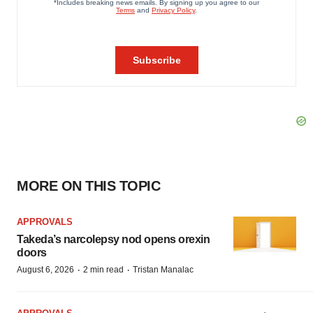
MORE ON THIS TOPIC
APPROVALS
Takeda’s narcolepsy nod opens orexin
doors
·
·
August 6, 2026
2 min read
Tristan Manalac