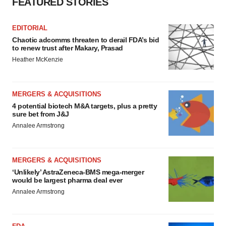
FEATURED STORIES
EDITORIAL
Chaotic adcomms threaten to derail FDA’s bid
to renew trust after Makary, Prasad
Heather McKenzie
MERGERS & ACQUISITIONS
4 potential biotech M&A targets, plus a pretty
sure bet from J&J
Annalee Armstrong
MERGERS & ACQUISITIONS
‘Unlikely’ AstraZeneca-BMS mega-merger
would be largest pharma deal ever
Annalee Armstrong