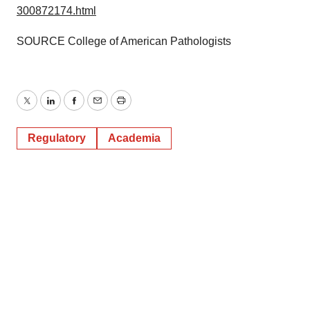
300872174.html
SOURCE College of American Pathologists
Twitter
LinkedIn
Facebook
Email
Print
Regulatory
Academia