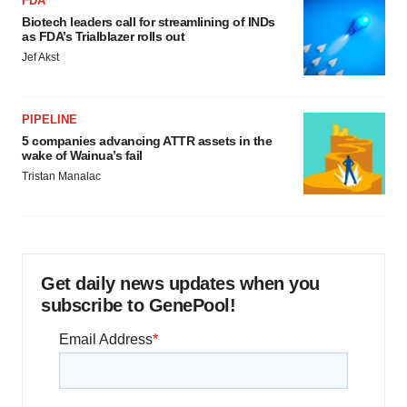
FDA
Biotech leaders call for streamlining of INDs
as FDA’s Trialblazer rolls out
Jef Akst
PIPELINE
5 companies advancing ATTR assets in the
wake of Wainua’s fail
Tristan Manalac
Get daily news updates when you
subscribe to GenePool!