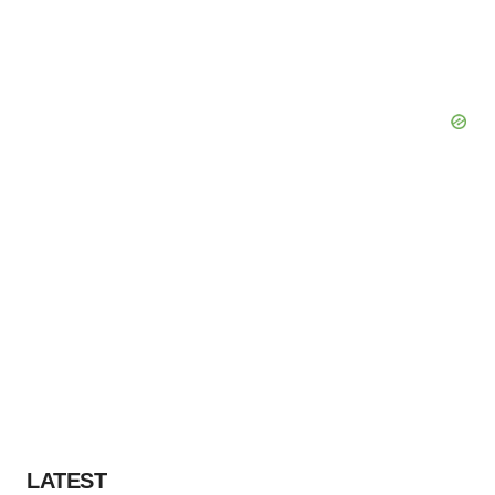
LATEST