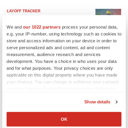
LAYOFF TRACKER
Ensoma cuts jobs, narrows focus to lead
asset
We and
our 1022 partners
process your personal data,
BioSpace Editorial Staff
e.g. your IP-number, using technology such as cookies to
store and access information on your device in order to
serve personalized ads and content, ad and content
CANCER
measurement, audience research and services
Replimune to ride wave of physician support
to launch advanced melanoma therapy
development. You have a choice in who uses your data
Annalee Armstrong
and for what purposes. Your privacy choices are only
applicable on this digital property where you have made
your choices. You can change or withdraw your consent
any time from the Cookie Declaration or by clicking on
the Privacy trigger icon.
JOB TRENDS
Show details
2026 Q2 Job Market Report: Job postings
keep rising as fewer companies cut
If you allow, we would also like to:
employees
Collect information about your geographical location
OK
Angela Gabriel
which can be accurate to within several meters