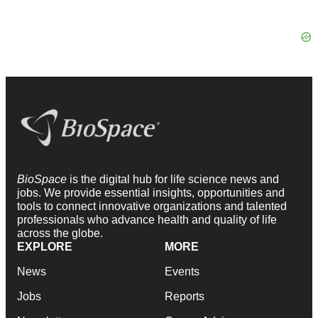
BioSpace
is the digital hub for life science news and
jobs. We provide essential insights, opportunities and
tools to connect innovative organizations and talented
professionals who advance health and quality of life
across the globe.
EXPLORE
MORE
News
Events
Jobs
Reports