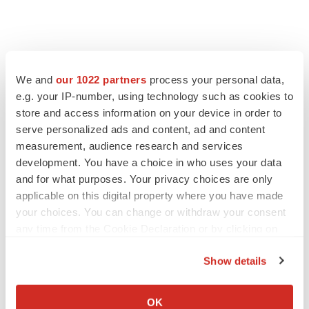
FEATURED STORIES
We and
our 1022 partners
process your personal data,
EDITORIAL
e.g. your IP-number, using technology such as cookies to
Chaotic adcomms threaten to derail FDA’s bid
store and access information on your device in order to
to renew trust after Makary, Prasad
serve personalized ads and content, ad and content
Heather McKenzie
measurement, audience research and services
development. You have a choice in who uses your data
and for what purposes. Your privacy choices are only
MERGERS & ACQUISITIONS
applicable on this digital property where you have made
4 potential biotech M&A targets, plus a pretty
your choices. You can change or withdraw your consent
sure bet from J&J
any time from the Cookie Declaration or by clicking on
Annalee Armstrong
the Privacy trigger icon.
Show details
MERGERS & ACQUISITIONS
If you allow, we would also like to:
‘Unlikely’ AstraZeneca-BMS mega-merger
Collect information about your geographical location
OK
would be largest pharma deal ever