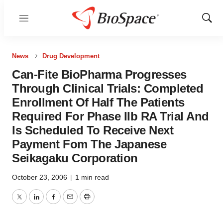
Menu
Show
Sear
News
Drug Development
Can-Fite BioPharma Progresses
Through Clinical Trials: Completed
Enrollment Of Half The Patients
Required For Phase IIb RA Trial And
Is Scheduled To Receive Next
Payment Fom The Japanese
Seikagaku Corporation
October 23, 2006
|
1 min read
Twitter
LinkedIn
Facebook
Email
Print