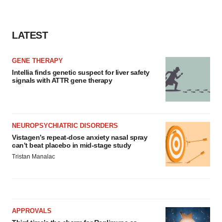
LATEST
GENE THERAPY
Intellia finds genetic suspect for liver safety
signals with ATTR gene therapy
NEUROPSYCHIATRIC DISORDERS
Vistagen’s repeat-dose anxiety nasal spray
can’t beat placebo in mid-stage study
Tristan Manalac
APPROVALS