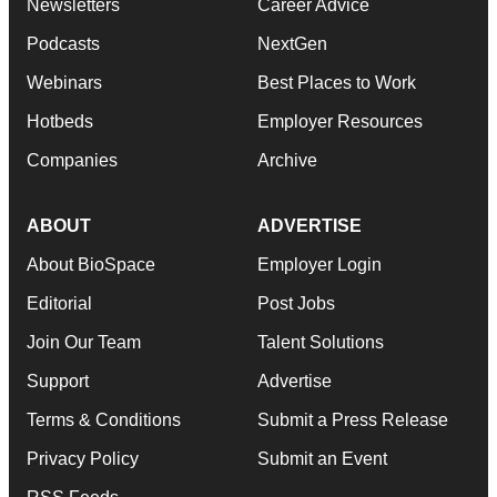
Newsletters
Career Advice
Podcasts
NextGen
Webinars
Best Places to Work
Hotbeds
Employer Resources
Companies
Archive
ABOUT
ADVERTISE
About BioSpace
Employer Login
Editorial
Post Jobs
Join Our Team
Talent Solutions
Support
Advertise
Terms & Conditions
Submit a Press Release
Privacy Policy
Submit an Event