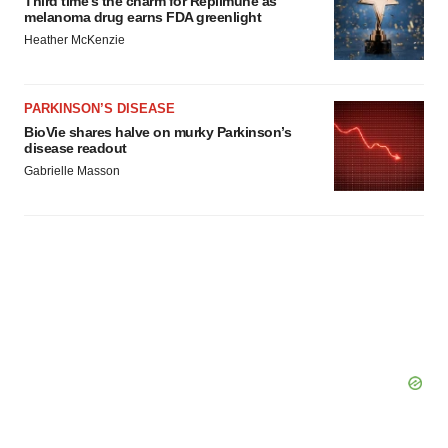
Third time’s the charm for Replimune as
melanoma drug earns FDA greenlight
Heather McKenzie
PARKINSON’S DISEASE
BioVie shares halve on murky Parkinson’s
disease readout
Gabrielle Masson