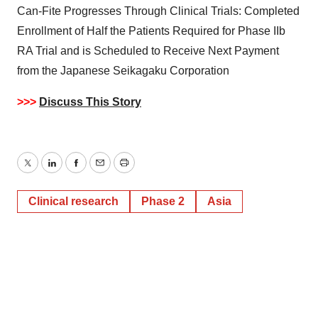
Can-Fite Progresses Through Clinical Trials: Completed
Enrollment of Half the Patients Required for Phase IIb
RA Trial and is Scheduled to Receive Next Payment
from the Japanese Seikagaku Corporation
>>>
Discuss This Story
Twitter
LinkedIn
Facebook
Email
Print
Clinical research
Phase 2
Asia