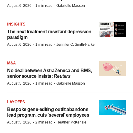
·
·
August 6, 2026
1 min read
Gabrielle Masson
INSIGHTS
The next treatment-resistant depression
paradigm
·
·
August 6, 2026
1 min read
Jennifer C. Smith-Parker
M&A
No deal between AstraZeneca and BMS,
senior source insists:
Reuters
·
·
August 5, 2026
1 min read
Gabrielle Masson
LAYOFFS
Bespoke gene-editing outfit abandons
lead program, cuts ‘several’ employees
·
·
August 5, 2026
2 min read
Heather McKenzie