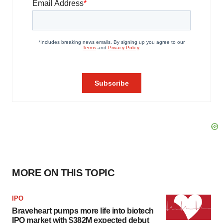
MORE ON THIS TOPIC
IPO
Braveheart pumps more life into biotech
IPO market with $382M expected debut