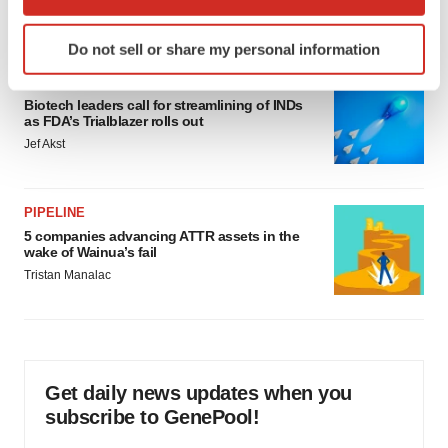
which can be accurate to within several meters
Annalee Armstrong
Identify your device by actively scanning it for
Do not sell or share my personal information
specific characteristics (fingerprinting)
FDA
Find out more about how your personal data is processed
Biotech leaders call for streamlining of INDs
and set your preferences in the
details section
.
as FDA’s Trialblazer rolls out
Jef Akst
We use cookies to enhance your experience, analyze
site traffic, and serve tailored ads. By clicking "OK", you
agree to our use of cookies. You can later change your
PIPELINE
consent or withdraw it. For more info, see our
Privacy
5 companies advancing ATTR assets in the
Policy
.
wake of Wainua’s fail
Tristan Manalac
Get daily news updates when you
subscribe to GenePool!