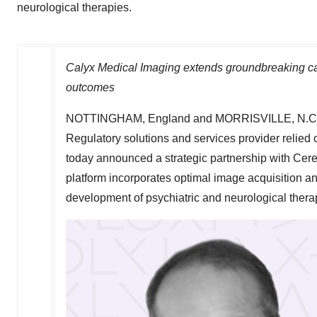
neurological therapies.
Calyx Medical Imaging extends groundbreaking cap
outcomes
NOTTINGHAM, England
and
MORRISVILLE, N.C
Regulatory solutions and services provider relied 
today announced a strategic partnership with Cer
platform incorporates optimal image acquisition an
development of psychiatric and neurological thera