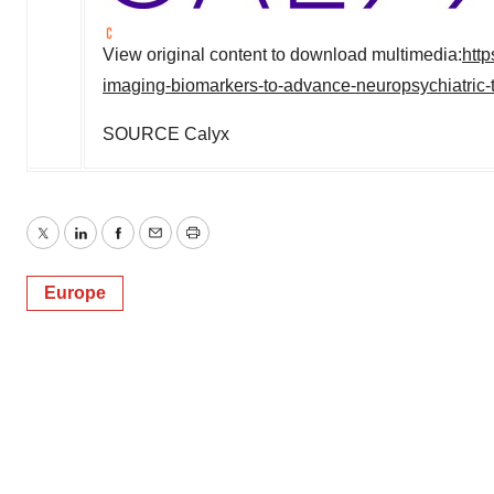
View original content to download multimedia:
htt
imaging-biomarkers-to-advance-neuropsychiatric
SOURCE Calyx
Twitter
LinkedIn
Facebook
Email
Print
Europe