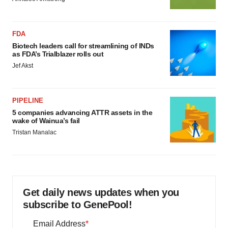
FDA
Biotech leaders call for streamlining of INDs
as FDA’s Trialblazer rolls out
Jef Akst
PIPELINE
5 companies advancing ATTR assets in the
wake of Wainua’s fail
Tristan Manalac
Get daily news updates when you
subscribe to GenePool!