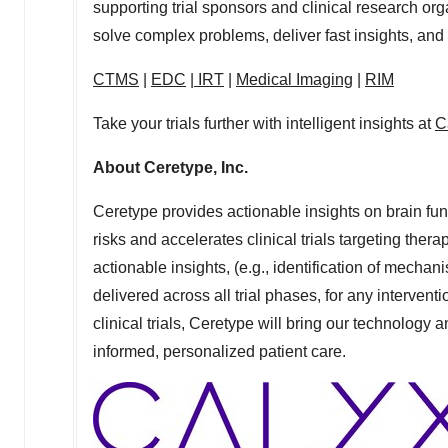
supporting trial sponsors and clinical research or
solve complex problems, deliver fast insights, and
CTMS
|
EDC
|
IRT
|
Medical Imaging
|
RIM
Take your trials further with intelligent insights at
C
About Ceretype, Inc.
Ceretype provides actionable insights on brain func
risks and accelerates clinical trials targeting thera
actionable insights, (e.g., identification of mecha
delivered across all trial phases, for any intervent
clinical trials, Ceretype will bring our technology 
informed, personalized patient care.