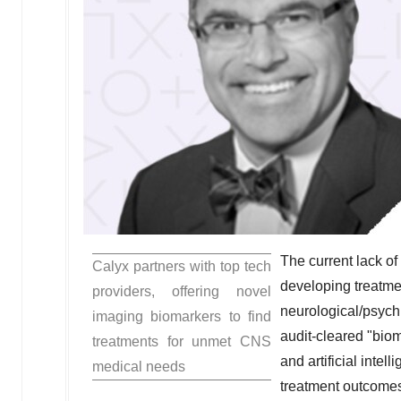
The current lack of
Calyx partners with top tech
developing treatme
providers, offering novel
neurological/psych
imaging biomarkers to find
audit-cleared "biom
treatments for unmet CNS
and artificial intel
medical needs
treatment outcomes