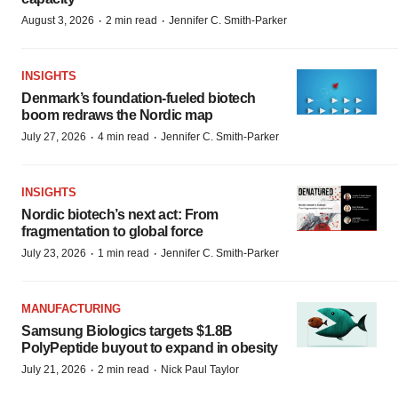
·
·
August 3, 2026
2 min read
Jennifer C. Smith-Parker
INSIGHTS
Denmark’s foundation‑fueled biotech
boom redraws the Nordic map
·
·
July 27, 2026
4 min read
Jennifer C. Smith-Parker
INSIGHTS
Nordic biotech’s next act: From
fragmentation to global force
·
·
July 23, 2026
1 min read
Jennifer C. Smith-Parker
MANUFACTURING
Samsung Biologics targets $1.8B
PolyPeptide buyout to expand in obesity
·
·
July 21, 2026
2 min read
Nick Paul Taylor