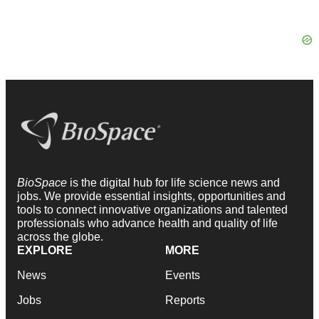
BioSpace
is the digital hub for life science news and
jobs. We provide essential insights, opportunities and
tools to connect innovative organizations and talented
professionals who advance health and quality of life
across the globe.
EXPLORE
MORE
News
Events
Jobs
Reports