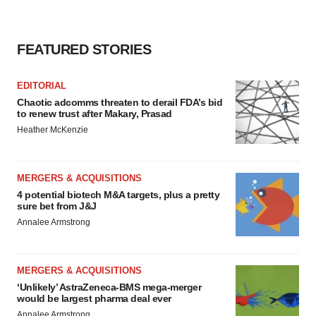
FEATURED STORIES
EDITORIAL
Chaotic adcomms threaten to derail FDA’s bid
to renew trust after Makary, Prasad
Heather McKenzie
MERGERS & ACQUISITIONS
4 potential biotech M&A targets, plus a pretty
sure bet from J&J
Annalee Armstrong
MERGERS & ACQUISITIONS
‘Unlikely’ AstraZeneca-BMS mega-merger
would be largest pharma deal ever
Annalee Armstrong