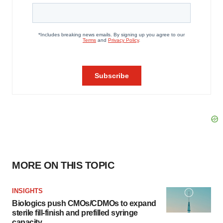
MORE ON THIS TOPIC
INSIGHTS
Biologics push CMOs/CDMOs to expand
sterile fill-finish and prefilled syringe
capacity