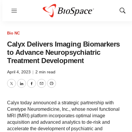
Menu
Show
Sear
Bio NC
Calyx Delivers Imaging Biomarkers
to Advance Neuropsychiatric
Treatment Development
April 4, 2023
|
2 min read
Twitter
LinkedIn
Facebook
Email
Print
Calyx today announced a strategic partnership with
Ceretype Neuromedicine, Inc., whose novel functional
MRI (fMRI) platform incorporates optimal image
acquisition and advanced analytics to de-risk and
accelerate the development of psychiatric and