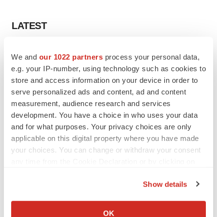
LATEST
LAYOFF TRACKER
We and
our 1022 partners
process your personal data,
Ensoma cuts jobs, narrows focus to lead
e.g. your IP-number, using technology such as cookies to
asset
store and access information on your device in order to
BioSpace Editorial Staff
serve personalized ads and content, ad and content
measurement, audience research and services
CANCER
development. You have a choice in who uses your data
Replimune to ride wave of physician support
and for what purposes. Your privacy choices are only
to launch advanced melanoma therapy
applicable on this digital property where you have made
Annalee Armstrong
your choices. You can change or withdraw your consent
any time from the Cookie Declaration or by clicking on
the Privacy trigger icon.
Show details
If you allow, we would also like to:
JOB TRENDS
2026 Q2 Job Market Report: Job postings
Collect information about your geographical location
OK
keep rising as fewer companies cut