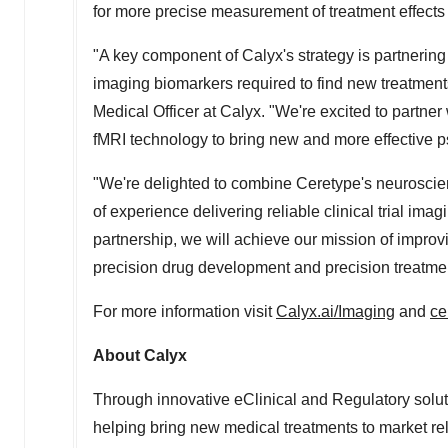
for more precise measurement of treatment effect
"A key component of Calyx's strategy is partnering 
imaging biomarkers required to find new treatmen
Medical Officer at Calyx. "We're excited to partne
fMRI technology to bring new and more effective ps
"We're delighted to combine Ceretype's neuroscie
of experience delivering reliable clinical trial imag
partnership, we will achieve our mission of impro
precision drug development and precision treatm
For more information visit
Calyx.ai/Imaging
and
ce
About Calyx
Through innovative eClinical and Regulatory soluti
helping bring new medical treatments to market rel