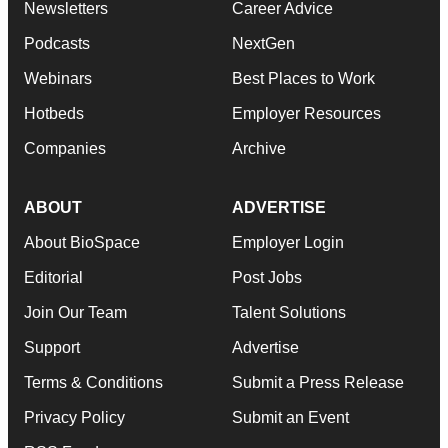
Newsletters
Career Advice
Podcasts
NextGen
Webinars
Best Places to Work
Hotbeds
Employer Resources
Companies
Archive
ABOUT
ADVERTISE
About BioSpace
Employer Login
Editorial
Post Jobs
Join Our Team
Talent Solutions
Support
Advertise
Terms & Conditions
Submit a Press Release
Privacy Policy
Submit an Event