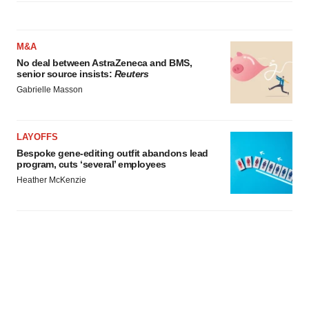
M&A
No deal between AstraZeneca and BMS,
senior source insists:
Reuters
Gabrielle Masson
LAYOFFS
Bespoke gene-editing outfit abandons lead
program, cuts ‘several’ employees
Heather McKenzie