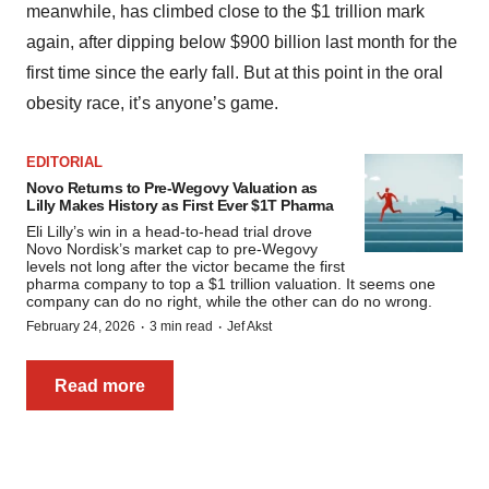
meanwhile, has climbed close to the $1 trillion mark
again, after dipping below $900 billion last month for the
first time since the early fall. But at this point in the oral
obesity race, it’s anyone’s game.
EDITORIAL
Novo Returns to Pre-Wegovy Valuation as
Lilly Makes History as First Ever $1T Pharma
Eli Lilly’s win in a head-to-head trial drove
Novo Nordisk’s market cap to pre-Wegovy
levels not long after the victor became the first
pharma company to top a $1 trillion valuation. It seems one
company can do no right, while the other can do no wrong.
·
·
February 24, 2026
3 min read
Jef Akst
Read more