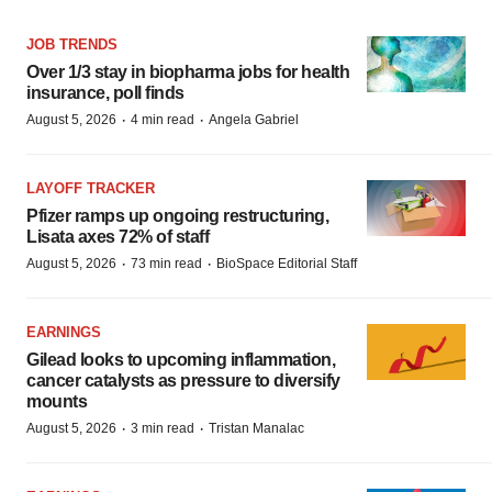
JOB TRENDS
Over 1/3 stay in biopharma jobs for health
insurance, poll finds
·
·
August 5, 2026
4 min read
Angela Gabriel
LAYOFF TRACKER
Pfizer ramps up ongoing restructuring,
Lisata axes 72% of staff
·
·
August 5, 2026
73 min read
BioSpace Editorial Staff
EARNINGS
Gilead looks to upcoming inflammation,
cancer catalysts as pressure to diversify
mounts
·
·
August 5, 2026
3 min read
Tristan Manalac