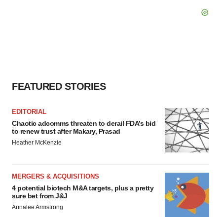
FEATURED STORIES
EDITORIAL
Chaotic adcomms threaten to derail FDA’s bid
to renew trust after Makary, Prasad
Heather McKenzie
MERGERS & ACQUISITIONS
4 potential biotech M&A targets, plus a pretty
sure bet from J&J
Annalee Armstrong