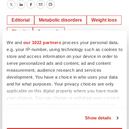
Twitter
LinkedIn
Facebook
Email
Print
Editorial
Metabolic disorders
Weight loss
Obesity
Approvals
We and
our 1022 partners
process your personal data,
e.g. your IP-number, using technology such as cookies to
Novo Nordisk
Eli Lilly and Company
store and access information on your device in order to
serve personalized ads and content, ad and content
measurement, audience research and services
development. You have a choice in who uses your data
Jef Akst
and for what purposes. Your privacy choices are only
applicable on this digital property where you have made
your choices. You can change or withdraw your consent
Jef Akst is managing editor of
BioSpace
. You can reach
her at
jef.akst@biospace.com
. Follow her on
LinkedIn
and
any time from the Cookie Declaration or by clicking on
Twitter
@JefAkst
.
the Privacy trigger icon.
Show details
If you allow, we would also like to: