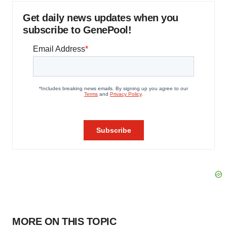
Get daily news updates when you
subscribe to GenePool!
MORE ON THIS TOPIC