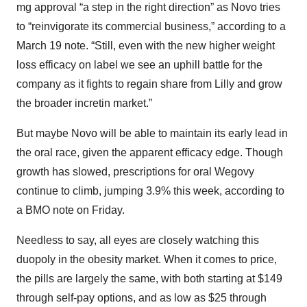
mg approval “a step in the right direction” as Novo tries
to “reinvigorate its commercial business,” according to a
March 19 note. “Still, even with the new higher weight
loss efficacy on label we see an uphill battle for the
company as it fights to regain share from Lilly and grow
the broader incretin market.”
But maybe Novo will be able to maintain its early lead in
the oral race, given the apparent efficacy edge. Though
growth has slowed, prescriptions for oral Wegovy
continue to climb, jumping 3.9% this week, according to
a BMO note on Friday.
Needless to say, all eyes are closely watching this
duopoly in the obesity market. When it comes to price,
the pills are largely the same, with both starting at $149
through self-pay options, and as low as $25 through