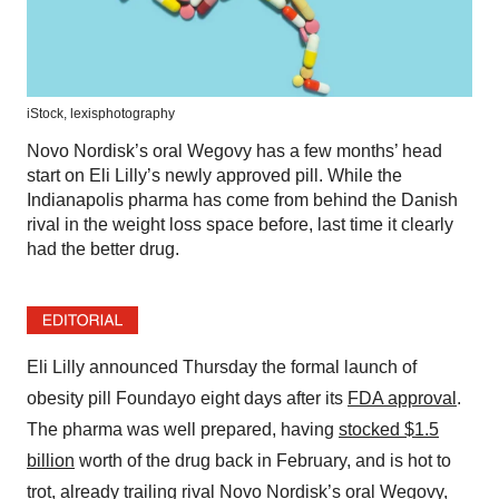
iStock,
lexisphotography
Novo Nordisk’s oral Wegovy has a few months’ head
start on Eli Lilly’s newly approved pill. While the
Indianapolis pharma has come from behind the Danish
rival in the weight loss space before, last time it clearly
had the better drug.
Eli Lilly announced Thursday the formal launch of
obesity pill Foundayo eight days after its
FDA approval
.
The pharma was well prepared, having
stocked $1.5
billion
worth of the drug back in February, and is hot to
trot, already trailing rival Novo Nordisk’s oral Wegovy,