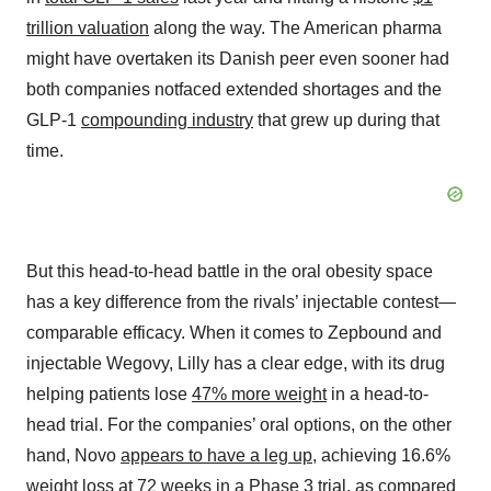
trillion valuation
along the way. The American pharma
might have overtaken its Danish peer even sooner had
both companies notfaced extended shortages and the
GLP-1
compounding industry
that grew up during that
time.
But this head-to-head battle in the oral obesity space
has a key difference from the rivals’ injectable contest—
comparable efficacy. When it comes to Zepbound and
injectable Wegovy, Lilly has a clear edge, with its drug
helping patients lose
47% more weight
in a head-to-
head trial. For the companies’ oral options, on the other
hand, Novo
appears to have a leg up
, achieving 16.6%
weight loss at 72 weeks in a Phase 3 trial, as compared