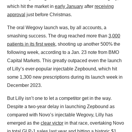
which hit the market in
early January
after
receiving
approval
just before Christmas.
The oral Wegovy launch was, by all accounts, a
smashing success. The drug reached more than
3,000
patients in its first week
, shooting up another 500% the
following week, according to a Jan. 23 note from BMO
Capital Markets. This greatly outpaced even the launch
of Lilly’s ever-popular injectable Zepbound, which hit
some 1,300 new prescriptions during its launch week in
December 2023.
But Lilly isn’t one to let a competitor get in the way.
Despite a two-year delay in launching Zepbound as
compared with Novo’s injectable Wegovy, Lilly has
emerged as the
clear victor
in that race, overtaking Novo
in
total GLP-1 sales
last year and hitting a historic
$1