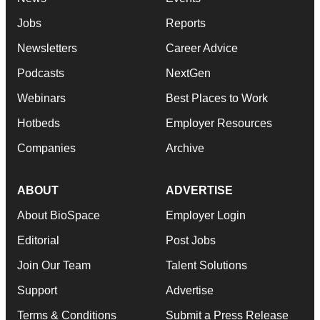
Jobs
Reports
Newsletters
Career Advice
Podcasts
NextGen
Webinars
Best Places to Work
Hotbeds
Employer Resources
Companies
Archive
ABOUT
ADVERTISE
About BioSpace
Employer Login
Editorial
Post Jobs
Join Our Team
Talent Solutions
Support
Advertise
Terms & Conditions
Submit a Press Release