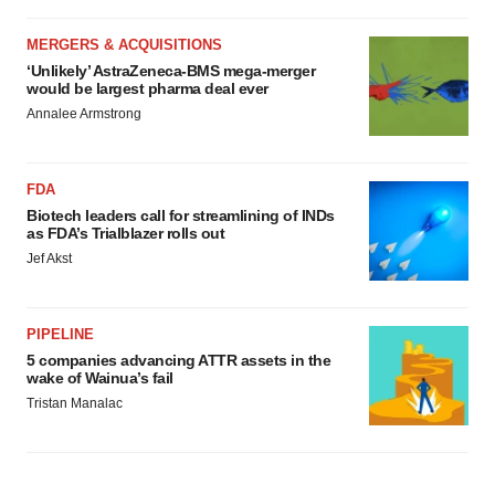
MERGERS & ACQUISITIONS
‘Unlikely’ AstraZeneca-BMS mega-merger
would be largest pharma deal ever
Annalee Armstrong
FDA
Biotech leaders call for streamlining of INDs
as FDA’s Trialblazer rolls out
Jef Akst
PIPELINE
5 companies advancing ATTR assets in the
wake of Wainua’s fail
Tristan Manalac