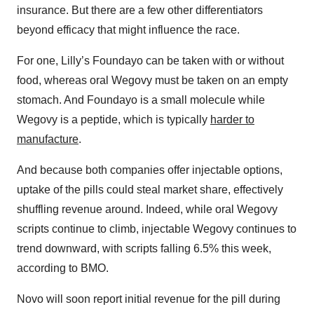
insurance. But there are a few other differentiators
beyond efficacy that might influence the race.
For one, Lilly’s Foundayo can be taken with or without
food, whereas oral Wegovy must be taken on an empty
stomach. And Foundayo is a small molecule while
Wegovy is a peptide, which is typically
harder to
manufacture
.
And because both companies offer injectable options,
uptake of the pills could steal market share, effectively
shuffling revenue around. Indeed, while oral Wegovy
scripts continue to climb, injectable Wegovy continues to
trend downward, with scripts falling 6.5% this week,
according to BMO.
Novo will soon report initial revenue for the pill during