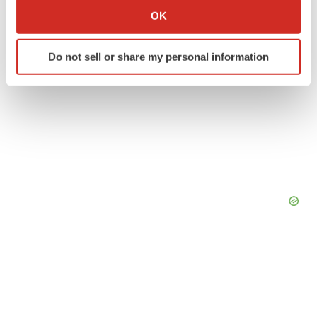
Collect information about your geographical location
OK
which can be accurate to within several meters
Identify your device by actively scanning it for
Do not sell or share my personal information
specific characteristics (fingerprinting)
Find out more about how your personal data is processed
and set your preferences in the
details section
.
We use cookies to enhance your experience, analyze
site traffic, and serve tailored ads. By clicking "OK", you
agree to our use of cookies. You can later change your
consent or withdraw it. For more info, see our
Privacy
Policy
.