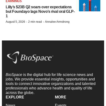
EARNINGS
Lilly’s $23B Q2 soars over expectations
but Foundayo lags Novo’s rival oral GLP-
1
·
·
August 5, 2026
2 min read
Annalee Armstrong
BioSpace
is the digital hub for life science news and
jobs. We provide essential insights, opportunities and
tools to connect innovative organizations and talented
professionals who advance health and quality of life
across the globe.
EXPLORE
MORE
News
Events