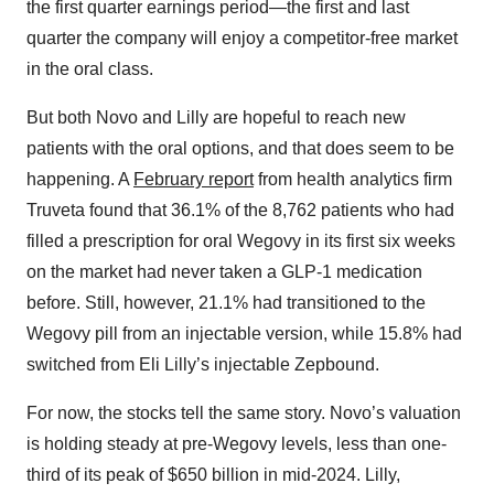
the first quarter earnings period—the first and last
quarter the company will enjoy a competitor-free market
in the oral class.
But both Novo and Lilly are hopeful to reach new
patients with the oral options, and that does seem to be
happening. A
February report
from health analytics firm
Truveta found that 36.1% of the 8,762 patients who had
filled a prescription for oral Wegovy in its first six weeks
on the market had never taken a GLP-1 medication
before. Still, however, 21.1% had transitioned to the
Wegovy pill from an injectable version, while 15.8% had
switched from Eli Lilly’s injectable Zepbound.
For now, the stocks tell the same story. Novo’s valuation
is holding steady at pre-Wegovy levels, less than one-
third of its peak of $650 billion in mid-2024. Lilly,