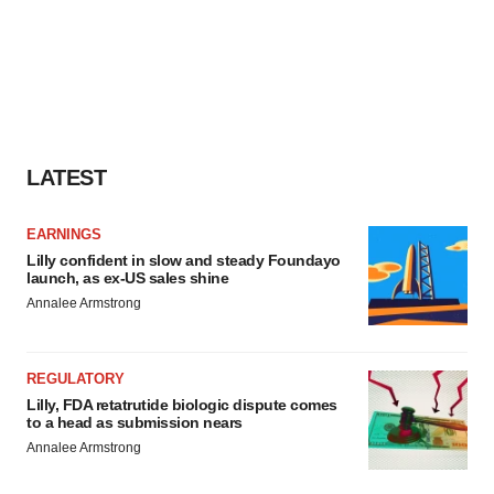
LATEST
EARNINGS
Lilly confident in slow and steady Foundayo
launch, as ex-US sales shine
Annalee Armstrong
REGULATORY
Lilly, FDA retatrutide biologic dispute comes
to a head as submission nears
Annalee Armstrong