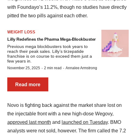
with Foundayo’s 11.2%, though no studies have directly
pitted the two pills against each other.
WEIGHT LOSS
Lilly Redefines the Pharma Mega-Blockbuster
Previous mega blockbusters took years to
reach their peak sales. Lilly’s tirzepatide
franchise is on course to exceed them just a
few years in.
·
·
November 25, 2025
2 min read
Annalee Armstrong
Read more
Novo is fighting back against the market share lost on
the injectable front with a new high-dose Wegovy,
approved last month
and
launched on Tuesday
. BMO
analysts were not sold, however. The firm called the 7.2