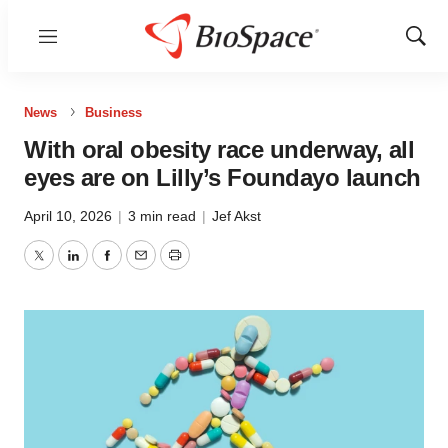
Menu
Show
Sear
News
Business
With oral obesity race underway, all
eyes are on Lilly’s Foundayo launch
April 10, 2026
|
3 min read
|
Jef Akst
Twitter
LinkedIn
Facebook
Email
Print