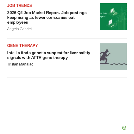
consent or withdraw it. For more info, see our
Privacy
JOB TRENDS
Policy
.
2026 Q2 Job Market Report: Job postings
keep rising as fewer companies cut
employees
Angela Gabriel
GENE THERAPY
Intellia finds genetic suspect for liver safety
signals with ATTR gene therapy
Tristan Manalac