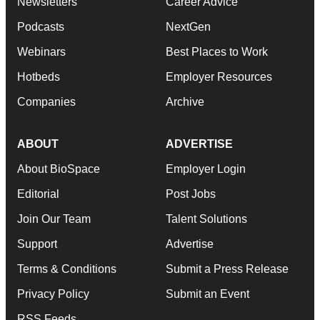
Newsletters
Career Advice
Podcasts
NextGen
Webinars
Best Places to Work
Hotbeds
Employer Resources
Companies
Archive
ABOUT
ADVERTISE
About BioSpace
Employer Login
Editorial
Post Jobs
Join Our Team
Talent Solutions
Support
Advertise
Terms & Conditions
Submit a Press Release
Privacy Policy
Submit an Event
RSS Feeds