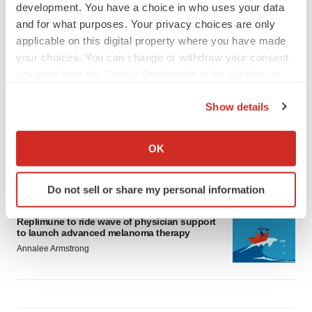
development. You have a choice in who uses your data
and for what purposes. Your privacy choices are only
applicable on this digital property where you have made
your choices. You can change or withdraw your consent
any time from the Cookie Declaration or by clicking on
LATEST
the Privacy trigger icon.
Show details
LAYOFF TRACKER
If you allow, we would also like to:
Ensoma cuts jobs, narrows focus to lead
asset
Collect information about your geographical location
OK
BioSpace Editorial Staff
which can be accurate to within several meters
Identify your device by actively scanning it for
Do not sell or share my personal information
specific characteristics (fingerprinting)
CANCER
Find out more about how your personal data is processed
Replimune to ride wave of physician support
and set your preferences in the
details section
.
to launch advanced melanoma therapy
Annalee Armstrong
We use cookies to enhance your experience, analyze
site traffic, and serve tailored ads. By clicking "OK", you
agree to our use of cookies. You can later change your