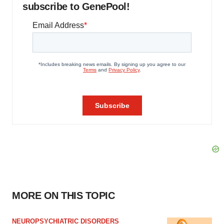
subscribe to GenePool!
MORE ON THIS TOPIC
NEUROPSYCHIATRIC DISORDERS