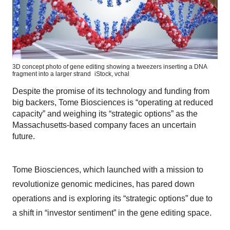
3D concept photo of gene editing showing a tweezers inserting a DNA
fragment into a larger strand
iStock,
vchal
Despite the promise of its technology and funding from
big backers, Tome Biosciences is “operating at reduced
capacity” and weighing its “strategic options” as the
Massachusetts-based company faces an uncertain
future.
Tome Biosciences, which launched with a mission to
revolutionize genomic medicines, has pared down
operations and is exploring its “strategic options” due to
a shift in “investor sentiment” in the gene editing space.