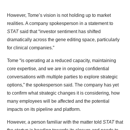
However, Tome’s vision is not holding up to market
realities. A company spokesperson in a statement to
STAT
said that “investor sentiment has shifted
dramatically across the gene editing space, particularly
for clinical companies.”
Tome “is operating at a reduced capacity, maintaining
core expertise, and we are in ongoing confidential
conversations with multiple parties to explore strategic
options,” the spokesperson said. The company has yet
to confirm what strategic changes it is considering, how
many employees will be affected and the potential
impacts on its pipeline and platform.
However, a person familiar with the matter told
STAT
that