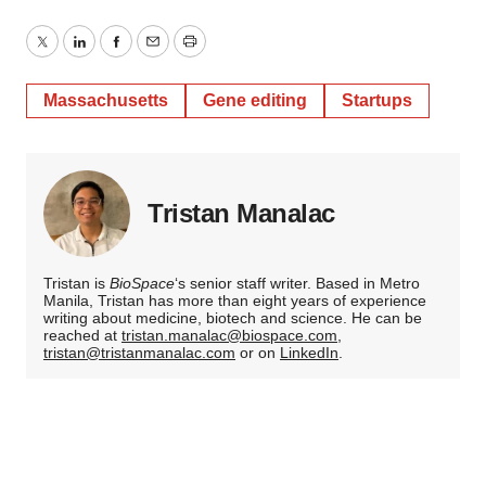
Twitter
LinkedIn
Facebook
Email
Print
Massachusetts
Gene editing
Startups
Tristan Manalac
Tristan is
BioSpace
‘s senior staff writer. Based in Metro
Manila, Tristan has more than eight years of experience
writing about medicine, biotech and science. He can be
reached at
tristan.manalac@biospace.com
,
tristan@tristanmanalac.com
or on
LinkedIn
.