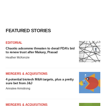
FEATURED STORIES
EDITORIAL
Chaotic adcomms threaten to derail FDA’s bid
to renew trust after Makary, Prasad
Heather McKenzie
MERGERS & ACQUISITIONS
4 potential biotech M&A targets, plus a pretty
sure bet from J&J
Annalee Armstrong
MERGERS & ACQUISITIONS