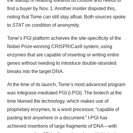
the startup is heading towards its closure and needs to
find a buyer by Nov. 1. Another insider disputed this,
noting that Tome can still stay afloat. Both sources spoke
to
STAT
on condition of anonymity.
Tome’s PGI platform achieves the site-specificity of the
Nobel Prize-winning CRISPR/Cas9 system, using
enzymes that are capable of inserting or writing entire
genes without needing to introduce double-stranded
breaks into the target DNA.
At the time of its launch, Tome’s most advanced program
was integrase-mediated PGI (i-PGI). The biotech at the
time likened the technology, which makes use of
proprietary enzymes, to a word processor, “capable of
pasting test anywhere in a document.” I-PGI has
achieved insertions of large fragments of DNA—with