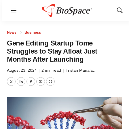
Menu
Show
Sear
News
Business
Gene Editing Startup Tome
Struggles to Stay Afloat Just
Months After Launching
August 23, 2024
|
2 min read
|
Tristan Manalac
Twitter
LinkedIn
Facebook
Email
Print