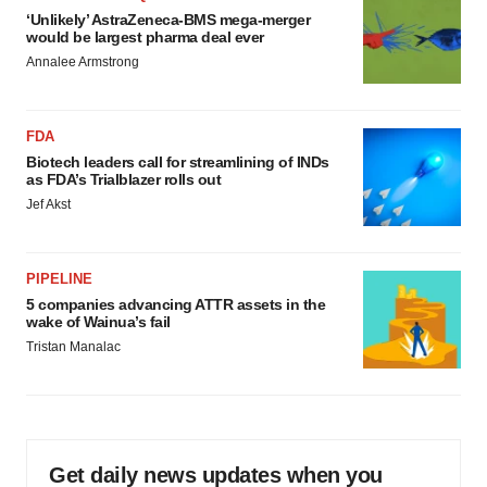
‘Unlikely’ AstraZeneca-BMS mega-merger
would be largest pharma deal ever
Annalee Armstrong
FDA
Biotech leaders call for streamlining of INDs
as FDA’s Trialblazer rolls out
Jef Akst
PIPELINE
5 companies advancing ATTR assets in the
wake of Wainua’s fail
Tristan Manalac
Get daily news updates when you