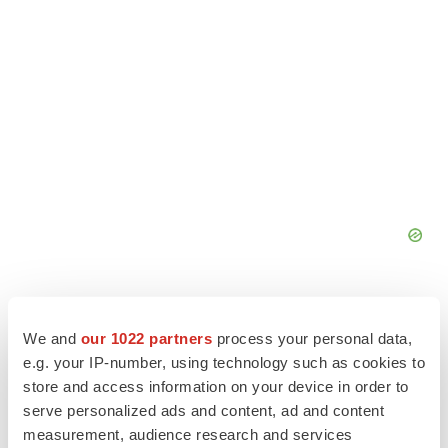
We and
our 1022 partners
process your personal data,
e.g. your IP-number, using technology such as cookies to
store and access information on your device in order to
serve personalized ads and content, ad and content
measurement, audience research and services