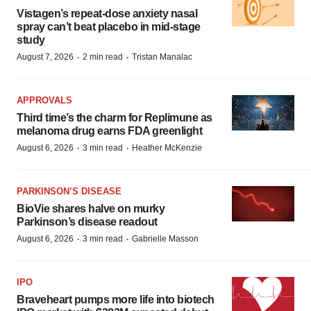
Vistagen’s repeat-dose anxiety nasal
spray can’t beat placebo in mid-stage
study
·
·
August 7, 2026
2 min read
Tristan Manalac
APPROVALS
Third time’s the charm for Replimune as
melanoma drug earns FDA greenlight
·
·
August 6, 2026
3 min read
Heather McKenzie
PARKINSON’S DISEASE
BioVie shares halve on murky
Parkinson’s disease readout
·
·
August 6, 2026
3 min read
Gabrielle Masson
IPO
Braveheart pumps more life into biotech