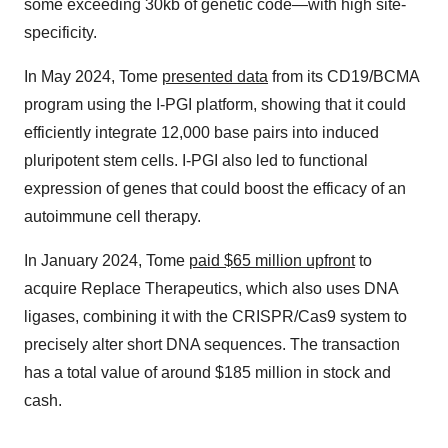
some exceeding 30kb of genetic code—with high site-
specificity.
In May 2024, Tome
presented data
from its CD19/BCMA
program using the I-PGI platform, showing that it could
efficiently integrate 12,000 base pairs into induced
pluripotent stem cells. I-PGI also led to functional
expression of genes that could boost the efficacy of an
autoimmune cell therapy.
In January 2024, Tome
paid $65 million upfront
to
acquire Replace Therapeutics, which also uses DNA
ligases, combining it with the CRISPR/Cas9 system to
precisely alter short DNA sequences. The transaction
has a total value of around $185 million in stock and
cash.