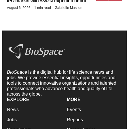
IPO market with $382M expected debut
·
·
August 6, 2026
1 min read
Gabrielle Masson
BioSpace
is the digital hub for life science news and
jobs. We provide essential insights, opportunities and
tools to connect innovative organizations and talented
professionals who advance health and quality of life
across the globe.
EXPLORE
MORE
News
Events
Jobs
Reports