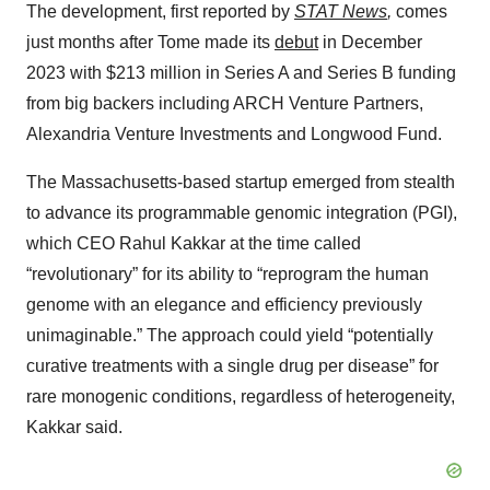
The development, first reported by
STAT News
,
comes
just months after Tome made its
debut
in December
2023 with $213 million in Series A and Series B funding
from big backers including ARCH Venture Partners,
Alexandria Venture Investments and Longwood Fund.
The Massachusetts-based startup emerged from stealth
to advance its programmable genomic integration (PGI),
which CEO Rahul Kakkar at the time called
“revolutionary” for its ability to “reprogram the human
genome with an elegance and efficiency previously
unimaginable.” The approach could yield “potentially
curative treatments with a single drug per disease” for
rare monogenic conditions, regardless of heterogeneity,
Kakkar said.