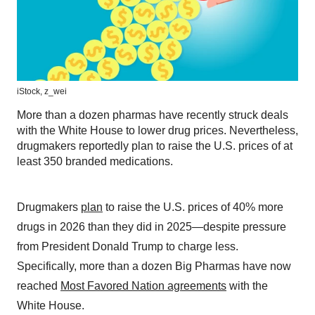
iStock,
z_wei
More than a dozen pharmas have recently struck deals
with the White House to lower drug prices. Nevertheless,
drugmakers reportedly plan to raise the U.S. prices of at
least 350 branded medications.
Drugmakers
plan
to raise the U.S. prices of 40% more
drugs in 2026 than they did in 2025—despite pressure
from President Donald Trump to charge less.
Specifically, more than a dozen Big Pharmas have now
reached
Most Favored Nation agreements
with the
White House.