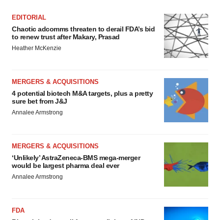
EDITORIAL
Chaotic adcomms threaten to derail FDA’s bid
to renew trust after Makary, Prasad
Heather McKenzie
MERGERS & ACQUISITIONS
4 potential biotech M&A targets, plus a pretty
sure bet from J&J
Annalee Armstrong
MERGERS & ACQUISITIONS
‘Unlikely’ AstraZeneca-BMS mega-merger
would be largest pharma deal ever
Annalee Armstrong
FDA