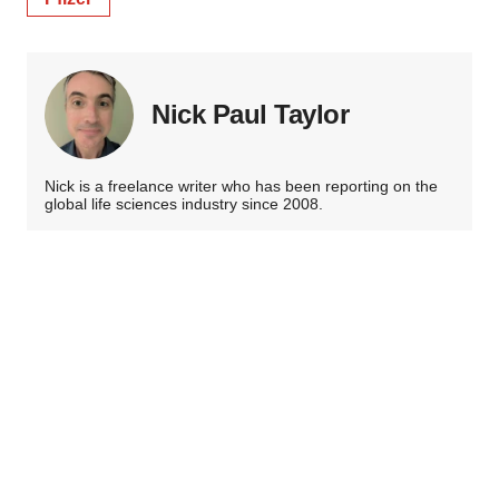
Nick Paul Taylor
Nick is a freelance writer who has been reporting on the
global life sciences industry since 2008.