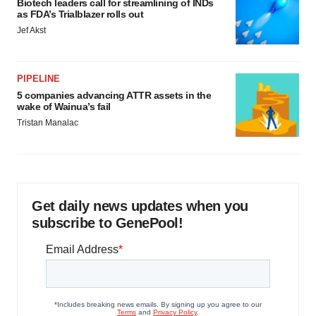
Biotech leaders call for streamlining of INDs
as FDA’s Trialblazer rolls out
Jef Akst
PIPELINE
5 companies advancing ATTR assets in the
wake of Wainua’s fail
Tristan Manalac
Get daily news updates when you
subscribe to GenePool!