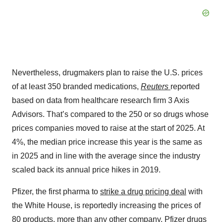
Nevertheless, drugmakers plan to raise the U.S. prices
of at least 350 branded medications,
Reuters
reported
based on data from healthcare research firm 3 Axis
Advisors. That’s compared to the 250 or so drugs whose
prices companies moved to raise at the start of 2025. At
4%, the median price increase this year is the same as
in 2025 and in line with the average since the industry
scaled back its annual price hikes in 2019.
Pfizer, the first pharma to
strike a drug pricing deal
with
the White House, is reportedly increasing the prices of
80 products, more than any other company. Pfizer drugs