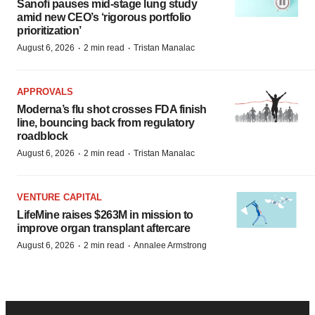
Sanofi pauses mid-stage lung study
amid new CEO’s ‘rigorous portfolio
prioritization’
·
·
August 6, 2026
2 min read
Tristan Manalac
APPROVALS
Moderna’s flu shot crosses FDA finish
line, bouncing back from regulatory
roadblock
·
·
August 6, 2026
2 min read
Tristan Manalac
VENTURE CAPITAL
LifeMine raises $263M in mission to
improve organ transplant aftercare
·
·
August 6, 2026
2 min read
Annalee Armstrong