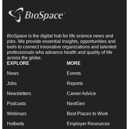
BioSpace
is the digital hub for life science news and
jobs. We provide essential insights, opportunities and
tools to connect innovative organizations and talented
professionals who advance health and quality of life
across the globe.
EXPLORE
MORE
News
Events
Jobs
Reports
Newsletters
Career Advice
Podcasts
NextGen
Webinars
Best Places to Work
Hotbeds
Employer Resources