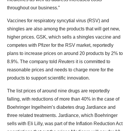
throughout our business.”
Vaccines for respiratory syncytial virus (RSV) and
shingles are also among the products that will get new,
higher prices. GSK, which sells a shingles vaccine and
competes with Pfizer for the RSV market, reportedly
plans to increase prices on around 20 products by 2% to
8.9%. The company told
Reuters
it is committed to
reasonable prices and needs to charge more for the
products to support scientific innovation.
The list prices of around nine drugs are reportedly
falling, with reductions of more than 40% in the case of
Boehringer Ingelheim’s diabetes drug Jardiance and
three related treatments. Jardiance, which Boehringer
sells with Eli Lilly, was part of the Inflation Reduction Act