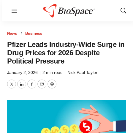
Menu
Show
Sear
News
Business
Pfizer Leads Industry-Wide Surge in
Drug Prices for 2026 Despite
Political Pressure
January 2, 2026
|
2 min read
|
Nick Paul Taylor
Twitter
LinkedIn
Facebook
Email
Print