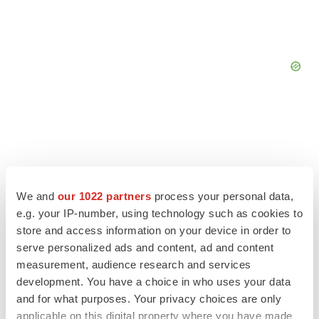
We and
our 1022 partners
process your personal data,
e.g. your IP-number, using technology such as cookies to
store and access information on your device in order to
serve personalized ads and content, ad and content
measurement, audience research and services
development. You have a choice in who uses your data
LATEST
and for what purposes. Your privacy choices are only
applicable on this digital property where you have made