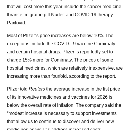
that will cost more this year include the cancer medicine
Ibrance, migraine pill Nurtec and COVID-19 therapy
Paxlovid.
Most of Pfizer’s price increases are below 10%. The
exceptions include the COVID-19 vaccine Comirnaty
and certain hospital drugs. Pfizer is reportedly set to
charge 15% more for Comirnaty. The prices of some
hospital medicines, which are relatively inexpensive, are
increasing more than fourfold, according to the report.
Pfizer told
Reuters
the average increase in the list price
of its innovative medicines and vaccines for 2026 is
below the overall rate of inflation. The company said the
“modest increase is necessary to support investments
that allow us to continue to discover and deliver new
medicines as well as address increased costs