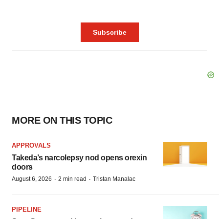
MORE ON THIS TOPIC
APPROVALS
Takeda’s narcolepsy nod opens orexin
doors
·
·
August 6, 2026
2 min read
Tristan Manalac
PIPELINE