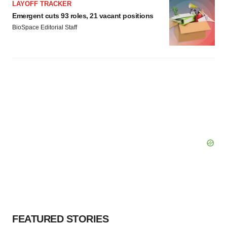
LAYOFF TRACKER
Emergent cuts 93 roles, 21 vacant positions
BioSpace Editorial Staff
FEATURED STORIES