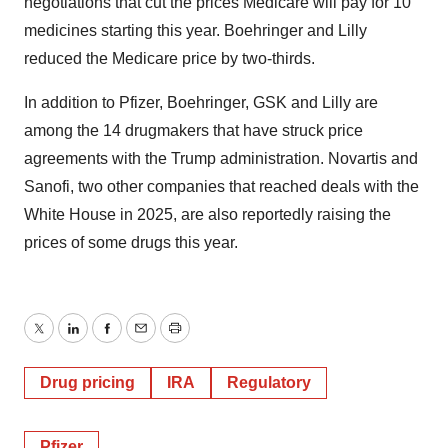
negotiations that cut the prices Medicare will pay for 10
medicines starting this year. Boehringer and Lilly
reduced the Medicare price by two-thirds.
In addition to Pfizer, Boehringer, GSK and Lilly are
among the 14 drugmakers that have struck price
agreements with the Trump administration. Novartis and
Sanofi, two other companies that reached deals with the
White House in 2025, are also reportedly raising the
prices of some drugs this year.
Twitter
LinkedIn
Facebook
Email
Print
Drug pricing
IRA
Regulatory
Pfizer