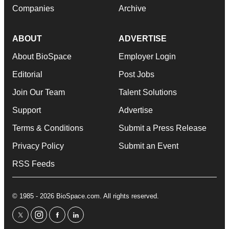
Companies
Archive
ABOUT
ADVERTISE
About BioSpace
Employer Login
Editorial
Post Jobs
Join Our Team
Talent Solutions
Support
Advertise
Terms & Conditions
Submit a Press Release
Privacy Policy
Submit an Event
RSS Feeds
© 1985 - 2026 BioSpace.com. All rights reserved.
twitter
instagram
facebook
linkedin