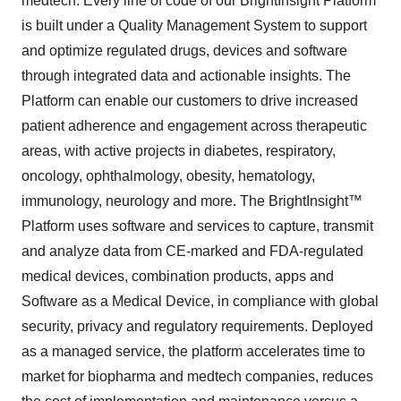
medtech. Every line of code of our BrightInsight Platform
is built under a Quality Management System to support
and optimize regulated drugs, devices and software
through integrated data and actionable insights. The
Platform can enable our customers to drive increased
patient adherence and engagement across therapeutic
areas, with active projects in diabetes, respiratory,
oncology, ophthalmology, obesity, hematology,
immunology, neurology and more. The BrightInsight™
Platform uses software and services to capture, transmit
and analyze data from CE-marked and FDA-regulated
medical devices, combination products, apps and
Software as a Medical Device, in compliance with global
security, privacy and regulatory requirements. Deployed
as a managed service, the platform accelerates time to
market for biopharma and medtech companies, reduces