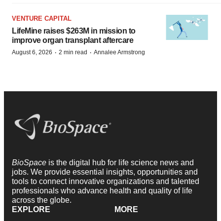
VENTURE CAPITAL
LifeMine raises $263M in mission to
improve organ transplant aftercare
·
·
August 6, 2026
2 min read
Annalee Armstrong
BioSpace
is the digital hub for life science news and
jobs. We provide essential insights, opportunities and
tools to connect innovative organizations and talented
professionals who advance health and quality of life
across the globe.
EXPLORE
MORE