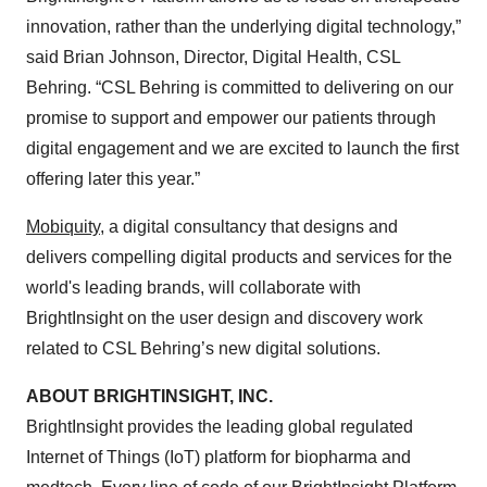
innovation, rather than the underlying digital technology,”
said Brian Johnson, Director, Digital Health, CSL
Behring. “CSL Behring is committed to delivering on our
promise to support and empower our patients through
digital engagement and we are excited to launch the first
offering later this year.”
Mobiquity
, a digital consultancy that designs and
delivers compelling digital products and services for the
world's leading brands, will collaborate with
BrightInsight on the user design and discovery work
related to CSL Behring’s new digital solutions.
ABOUT BRIGHTINSIGHT, INC.
BrightInsight provides the leading global regulated
Internet of Things (IoT) platform for biopharma and