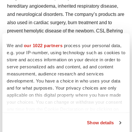
hereditary angioedema, inherited respiratory disease,
and neurological disorders. The company’s products are
also used in cardiac surgery, burn treatment and to
prevent hemolytic disease of the newborn. CSL Behring
operates one of the world’s largest plasma collection
We and
our 1022 partners
process your personal data,
networks, CSL Plasma. The parent company,
CSL
e.g. your IP-number, using technology such as cookies to
Limited
(ASX:CSL;USOTC:CSLLY), headquartered in
store and access information on your device in order to
Melbourne, Australia, employs more than 26,000 people,
serve personalized ads and content, ad and content
and delivers its life-saving therapies to people in more
measurement, audience research and services
than 70 countries. For inspiring stories about the
development. You have a choice in who uses your data
and for what purposes. Your privacy choices are only
promise of biotechnology, visit Vita
CSLBehring.com/vita
applicable on this digital property where you have made
and follow us on
Twitter.com/CSLBehring
.
your choices. You can change or withdraw your consent
any time from the Cookie Declaration or by clicking on
Media & Press
the Privacy trigger icon.
Show details
BrightInsight
If you allow, we would also like to:
Jamie Burgess