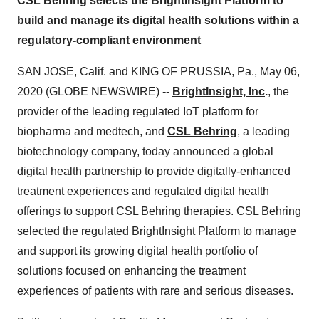
CSL Behring selects the BrightInsight Platform to
build and manage its digital health solutions within a
regulatory-compliant environment
SAN JOSE, Calif. and KING OF PRUSSIA, Pa., May 06,
2020 (GLOBE NEWSWIRE) --
BrightInsight, Inc
.
, the
provider of the leading regulated IoT platform for
biopharma and medtech, and
CSL Behring
, a leading
biotechnology company, today announced a global
digital health partnership to provide digitally-enhanced
treatment experiences and regulated digital health
offerings to support CSL Behring therapies. CSL Behring
selected the regulated
BrightInsight Platform
to manage
and support its growing digital health portfolio of
solutions focused on enhancing the treatment
experiences of patients with rare and serious diseases.