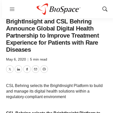
Menu
Show
News
Business
Sear
BrightInsight and CSL Behring
Announce Global Digital Health
Partnership to Improve Treatment
Experience for Patients with Rare
Diseases
May 6, 2020
|
5 min read
Twitter
LinkedIn
Facebook
Email
Print
CSL Behring selects the BrightInsight Platform to build
and manage its digital health solutions within a
regulatory-compliant environment