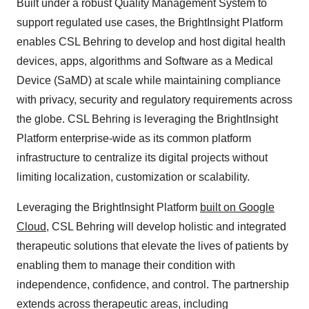
Built under a robust Quality Management System to
support regulated use cases, the BrightInsight Platform
enables CSL Behring to develop and host digital health
devices, apps, algorithms and Software as a Medical
Device (SaMD) at scale while maintaining compliance
with privacy, security and regulatory requirements across
the globe. CSL Behring is leveraging the BrightInsight
Platform enterprise-wide as its common platform
infrastructure to centralize its digital projects without
limiting localization, customization or scalability.
Leveraging the BrightInsight Platform
built on Google
Cloud
, CSL Behring will develop holistic and integrated
therapeutic solutions that elevate the lives of patients by
enabling them to manage their condition with
independence, confidence, and control. The partnership
extends across therapeutic areas, including