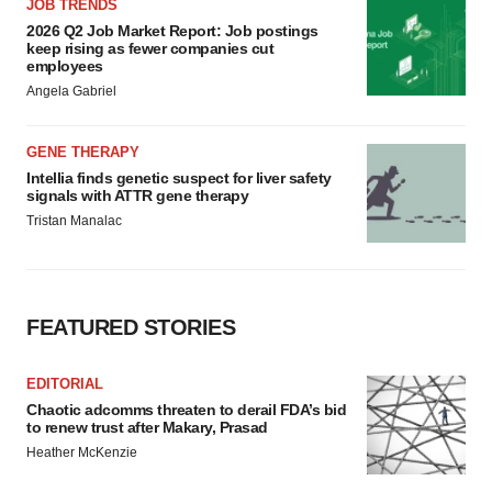
JOB TRENDS
2026 Q2 Job Market Report: Job postings
keep rising as fewer companies cut
employees
Angela Gabriel
GENE THERAPY
Intellia finds genetic suspect for liver safety
signals with ATTR gene therapy
Tristan Manalac
FEATURED STORIES
EDITORIAL
Chaotic adcomms threaten to derail FDA’s bid
to renew trust after Makary, Prasad
Heather McKenzie