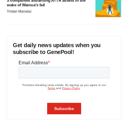
5 companies advancing ATTR assets in the
wake of Wainua’s fail
Tristan Manalac
Get daily news updates when you
subscribe to GenePool!