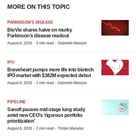
MORE ON THIS TOPIC
PARKINSON’S DISEASE
BioVie shares halve on murky
Parkinson’s disease readout
·
·
August 6, 2026
3 min read
Gabrielle Masson
IPO
Braveheart pumps more life into biotech
IPO market with $382M expected debut
·
·
August 6, 2026
1 min read
Gabrielle Masson
PIPELINE
Sanofi pauses mid-stage lung study
amid new CEO’s ‘rigorous portfolio
prioritization’
·
·
August 6, 2026
2 min read
Tristan Manalac