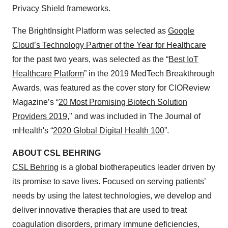
Privacy Shield frameworks.
The BrightInsight Platform was selected as
Google
Cloud’s Technology Partner of the Year for Healthcare
for the past two years, was selected as the “
Best IoT
Healthcare Platform
” in the 2019 MedTech Breakthrough
Awards, was featured as the cover story for CIOReview
Magazine’s “
20 Most Promising Biotech Solution
Providers 2019
,
" and was included in The Journal of
mHealth's “
2020 Global Digital Health 100
”.
ABOUT CSL BEHRING
CSL Behring
is a global biotherapeutics leader driven by
its promise to save lives. Focused on serving patients’
needs by using the latest technologies, we develop and
deliver innovative therapies that are used to treat
coagulation disorders, primary immune deficiencies,