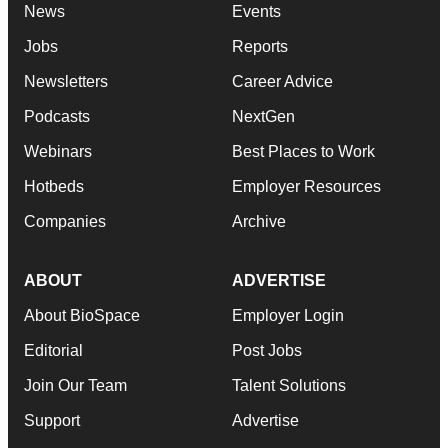
News
Events
Jobs
Reports
Newsletters
Career Advice
Podcasts
NextGen
Webinars
Best Places to Work
Hotbeds
Employer Resources
Companies
Archive
ABOUT
ADVERTISE
About BioSpace
Employer Login
Editorial
Post Jobs
Join Our Team
Talent Solutions
Support
Advertise