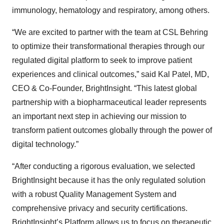
immunology, hematology and respiratory, among others.
“We are excited to partner with the team at CSL Behring
to optimize their transformational therapies through our
regulated digital platform to seek to improve patient
experiences and clinical outcomes,” said Kal Patel, MD,
CEO & Co-Founder, BrightInsight. “This latest global
partnership with a biopharmaceutical leader represents
an important next step in achieving our mission to
transform patient outcomes globally through the power of
digital technology.”
“After conducting a rigorous evaluation, we selected
BrightInsight because it has the only regulated solution
with a robust Quality Management System and
comprehensive privacy and security certifications.
BrightInsight’s Platform allows us to focus on therapeutic