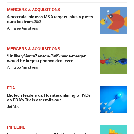
MERGERS & ACQUISITIONS
4 potential biotech M&A targets, plus a pretty
sure bet from J&J
Annalee Armstrong
MERGERS & ACQUISITIONS
‘Unlikely’ AstraZeneca-BMS mega-merger
would be largest pharma deal ever
Annalee Armstrong
FDA
Biotech leaders call for streamlining of INDs
as FDA’s Trialblazer rolls out
Jef Akst
PIPELINE