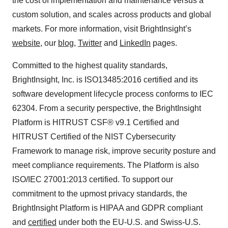
the cost of implementation and maintenance versus a
custom solution, and scales across products and global
markets. For more information, visit BrightInsight’s
website
, our
blog
,
Twitter
and
LinkedIn
pages.
Committed to the highest quality standards,
BrightInsight, Inc. is ISO13485:2016 certified and its
software development lifecycle process conforms to IEC
62304. From a security perspective, the BrightInsight
Platform is HITRUST CSF® v9.1 Certified and
HITRUST Certified of the NIST Cybersecurity
Framework to manage risk, improve security posture and
meet compliance requirements. The Platform is also
ISO/IEC 27001:2013 certified. To support our
commitment to the upmost privacy standards, the
BrightInsight Platform is HIPAA and GDPR compliant
and
certified
under both the EU-U.S. and Swiss-U.S.