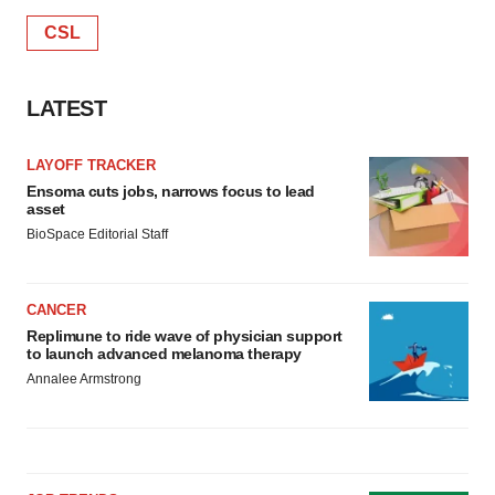
CSL
LATEST
LAYOFF TRACKER
Ensoma cuts jobs, narrows focus to lead
asset
BioSpace Editorial Staff
CANCER
Replimune to ride wave of physician support
to launch advanced melanoma therapy
Annalee Armstrong