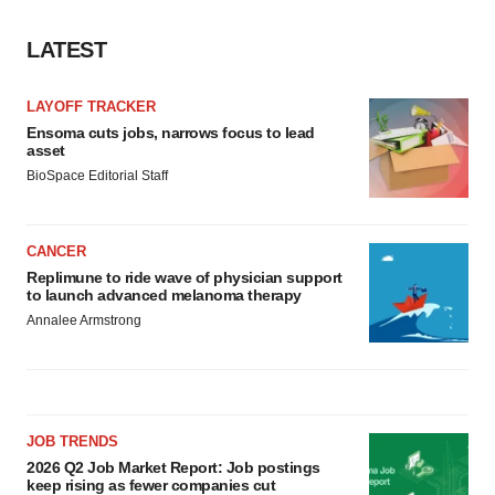
LATEST
LAYOFF TRACKER
Ensoma cuts jobs, narrows focus to lead
asset
BioSpace Editorial Staff
CANCER
Replimune to ride wave of physician support
to launch advanced melanoma therapy
Annalee Armstrong
JOB TRENDS
2026 Q2 Job Market Report: Job postings
keep rising as fewer companies cut