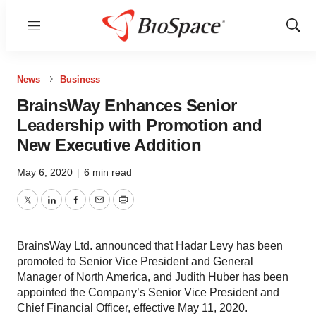
Menu
Show
Sear
News
Business
BrainsWay Enhances Senior
Leadership with Promotion and
New Executive Addition
May 6, 2020
|
6 min read
Twitter
LinkedIn
Facebook
Email
Print
BrainsWay Ltd. announced that Hadar Levy has been
promoted to Senior Vice President and General
Manager of North America, and Judith Huber has been
appointed the Company’s Senior Vice President and
Chief Financial Officer, effective May 11, 2020.