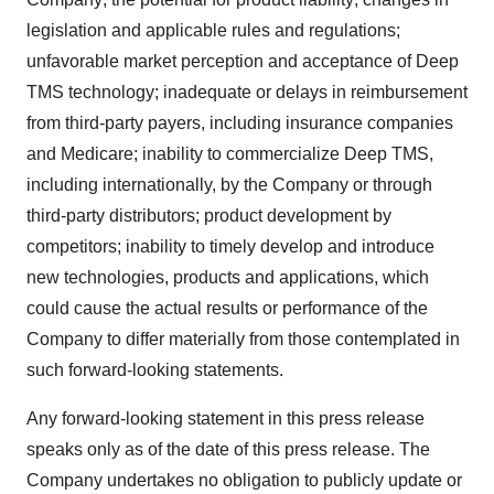
legislation and applicable rules and regulations;
unfavorable market perception and acceptance of Deep
TMS technology; inadequate or delays in reimbursement
from third-party payers, including insurance companies
and Medicare; inability to commercialize Deep TMS,
including internationally, by the Company or through
third-party distributors; product development by
competitors; inability to timely develop and introduce
new technologies, products and applications, which
could cause the actual results or performance of the
Company to differ materially from those contemplated in
such forward-looking statements.
Any forward-looking statement in this press release
speaks only as of the date of this press release. The
Company undertakes no obligation to publicly update or