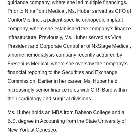
guidance company, where she led multiple financings.
Prior to NinePoint Medical, Ms. Huber served as CFO of
ConforMis, Inc., a patient-specific orthopedic implant
company, where she established the company’s finance
infrastructure. Previously, Ms. Huber served as Vice
President and Corporate Controller of NxStage Medical,
a home hemodialysis company recently acquired by
Fresenius Medical, where she oversaw the company’s
financial reporting to the Securities and Exchange
Commission. Earlier in her career, Ms. Huber held
increasingly senior finance roles with C.R. Bard within
their cardiology and surgical divisions.
Ms. Huber holds an MBA from Babson College and a
B.S. degree in Accounting from the State University of
New York at Geneseo.