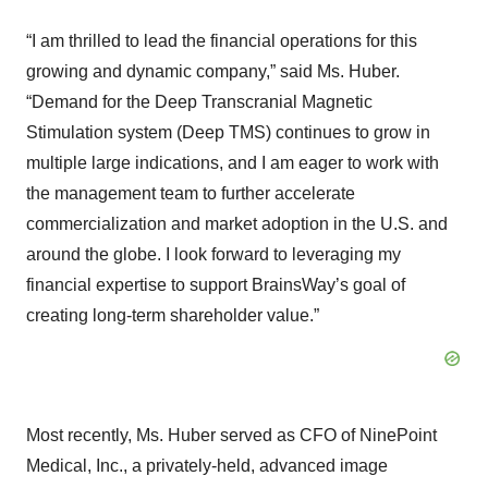
“I am thrilled to lead the financial operations for this
growing and dynamic company,” said Ms. Huber.
“Demand for the Deep Transcranial Magnetic
Stimulation system (Deep TMS) continues to grow in
multiple large indications, and I am eager to work with
the management team to further accelerate
commercialization and market adoption in the U.S. and
around the globe. I look forward to leveraging my
financial expertise to support BrainsWay’s goal of
creating long-term shareholder value.”
Most recently, Ms. Huber served as CFO of NinePoint
Medical, Inc., a privately-held, advanced image