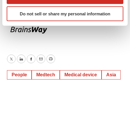
which can be accurate to within several meters
Identify your device by actively scanning it for
Do not sell or share my personal information
specific characteristics (fingerprinting)
Find out more about how your personal data is processed
and set your preferences in the
details section
.
We use cookies to enhance your experience, analyze
site traffic, and serve tailored ads. By clicking "OK", you
agree to our use of cookies. You can later change your
Twitter
LinkedIn
Facebook
Email
Print
consent or withdraw it. For more info, see our
Privacy
Policy
.
People
Medtech
Medical device
Asia