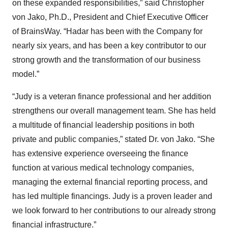
on these expanded responsibilities,” said Christopher
von Jako, Ph.D., President and Chief Executive Officer
of BrainsWay. “Hadar has been with the Company for
nearly six years, and has been a key contributor to our
strong growth and the transformation of our business
model.”
“Judy is a veteran finance professional and her addition
strengthens our overall management team. She has held
a multitude of financial leadership positions in both
private and public companies,” stated Dr. von Jako. “She
has extensive experience overseeing the finance
function at various medical technology companies,
managing the external financial reporting process, and
has led multiple financings. Judy is a proven leader and
we look forward to her contributions to our already strong
financial infrastructure.”