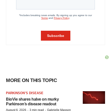
MORE ON THIS TOPIC
PARKINSON’S DISEASE
BioVie shares halve on murky
Parkinson’s disease readout
·
·
August 6, 2026
3 min read
Gabrielle Masson