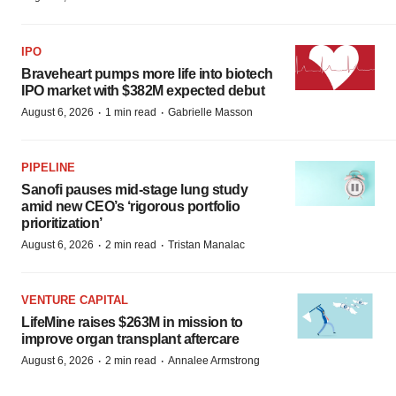
IPO
Braveheart pumps more life into biotech
IPO market with $382M expected debut
·
·
August 6, 2026
1 min read
Gabrielle Masson
PIPELINE
Sanofi pauses mid-stage lung study
amid new CEO’s ‘rigorous portfolio
prioritization’
·
·
August 6, 2026
2 min read
Tristan Manalac
VENTURE CAPITAL
LifeMine raises $263M in mission to
improve organ transplant aftercare
·
·
August 6, 2026
2 min read
Annalee Armstrong