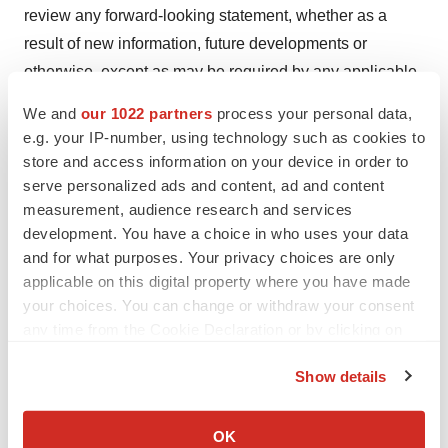
review any forward-looking statement, whether as a
result of new information, future developments or
otherwise, except as may be required by any applicable
securities laws. More detailed information about the risks
We and
our 1022 partners
process your personal data,
and uncertainties affecting the Company is contained
e.g. your IP-number, using technology such as cookies to
under the heading “Risk Factors” in the Company’s
store and access information on your device in order to
filings with the U.S. Securities and Exchange
serve personalized ads and content, ad and content
measurement, audience research and services
Commission.
development. You have a choice in who uses your data
Investor Contact
:
and for what purposes. Your privacy choices are only
applicable on this digital property where you have made
Bob Yedid
your choices. You can change or withdraw your consent
LifeSci Advisors
any time from the Cookie Declaration or by clicking on
646-597-6989
the Privacy trigger icon.
Bob@LifeSciAdvisors.com
Show details
If you allow, we would also like to:
Collect information about your geographical location
OK