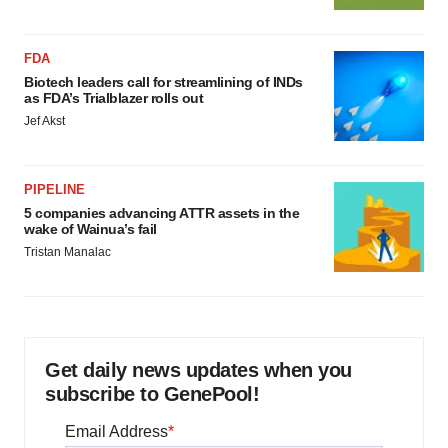
FDA
Biotech leaders call for streamlining of INDs
as FDA’s Trialblazer rolls out
Jef Akst
PIPELINE
5 companies advancing ATTR assets in the
wake of Wainua’s fail
Tristan Manalac
Get daily news updates when you
subscribe to GenePool!