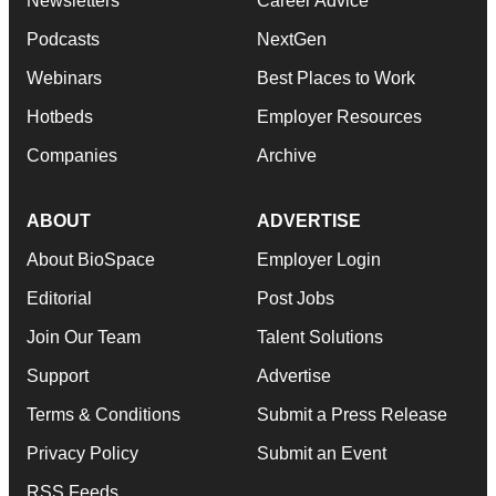
Newsletters
Career Advice
Podcasts
NextGen
Webinars
Best Places to Work
Hotbeds
Employer Resources
Companies
Archive
ABOUT
ADVERTISE
About BioSpace
Employer Login
Editorial
Post Jobs
Join Our Team
Talent Solutions
Support
Advertise
Terms & Conditions
Submit a Press Release
Privacy Policy
Submit an Event
RSS Feeds