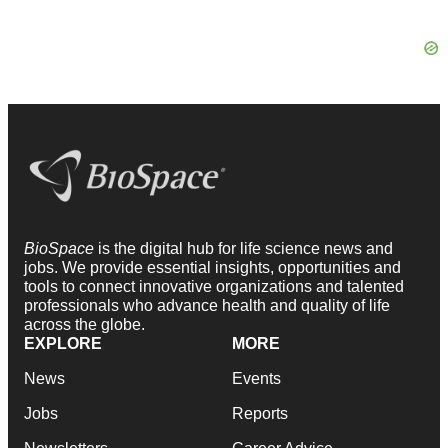
BioSpace
is the digital hub for life science news and
jobs. We provide essential insights, opportunities and
tools to connect innovative organizations and talented
professionals who advance health and quality of life
across the globe.
EXPLORE
MORE
News
Events
Jobs
Reports