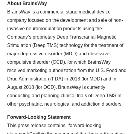
About BrainsWay
BrainsWay is a commercial stage medical device
company focused on the development and sale of non-
invasive neuromodulation products using the
Company’s proprietary Deep Transcranial Magnetic
Stimulation (Deep TMS) technology for the treatment of
major depressive disorder (MDD) and obsessive-
compulsive disorder (OCD), for which BrainsWay
received marketing authorization from the U.S. Food and
Drug Administration (FDA) in 2013 (for MDD) and in
August 2018 (for OCD). BrainsWay is currently
conducting and planning clinical trials of Deep TMS in
other psychiatric, neurological and addiction disorders.
Forward-Looking Statement
This press release contains "forward-looking
statements" within the meaning of the Private Securities