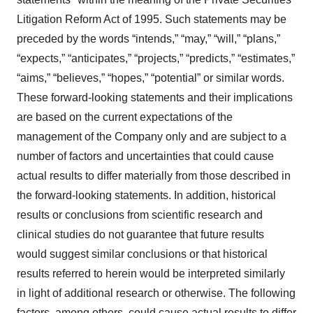
Litigation Reform Act of 1995. Such statements may be
preceded by the words “intends,” “may,” “will,” “plans,”
“expects,” “anticipates,” “projects,” “predicts,” “estimates,”
“aims,” “believes,” “hopes,” “potential” or similar words.
These forward-looking statements and their implications
are based on the current expectations of the
management of the Company only and are subject to a
number of factors and uncertainties that could cause
actual results to differ materially from those described in
the forward-looking statements. In addition, historical
results or conclusions from scientific research and
clinical studies do not guarantee that future results
would suggest similar conclusions or that historical
results referred to herein would be interpreted similarly
in light of additional research or otherwise. The following
factors, among others, could cause actual results to differ