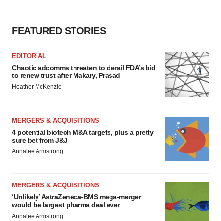
FEATURED STORIES
EDITORIAL
Chaotic adcomms threaten to derail FDA’s bid
to renew trust after Makary, Prasad
Heather McKenzie
MERGERS & ACQUISITIONS
4 potential biotech M&A targets, plus a pretty
sure bet from J&J
Annalee Armstrong
MERGERS & ACQUISITIONS
‘Unlikely’ AstraZeneca-BMS mega-merger
would be largest pharma deal ever
Annalee Armstrong