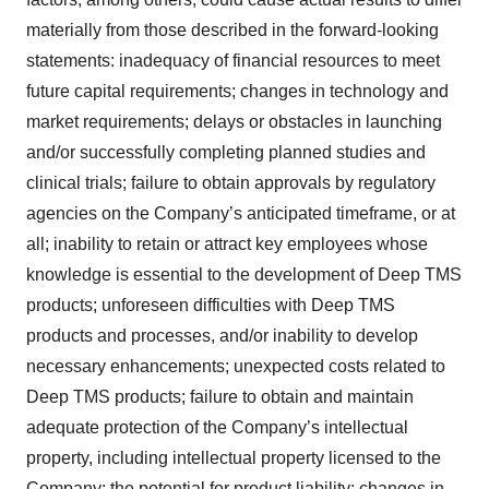
materially from those described in the forward-looking
statements: inadequacy of financial resources to meet
future capital requirements; changes in technology and
market requirements; delays or obstacles in launching
and/or successfully completing planned studies and
clinical trials; failure to obtain approvals by regulatory
agencies on the Company’s anticipated timeframe, or at
all; inability to retain or attract key employees whose
knowledge is essential to the development of Deep TMS
products; unforeseen difficulties with Deep TMS
products and processes, and/or inability to develop
necessary enhancements; unexpected costs related to
Deep TMS products; failure to obtain and maintain
adequate protection of the Company’s intellectual
property, including intellectual property licensed to the
Company; the potential for product liability; changes in