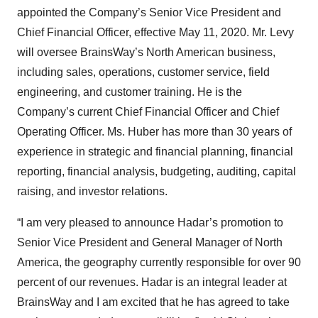
appointed the Company’s Senior Vice President and
Chief Financial Officer, effective May 11, 2020. Mr. Levy
will oversee BrainsWay’s North American business,
including sales, operations, customer service, field
engineering, and customer training. He is the
Company’s current Chief Financial Officer and Chief
Operating Officer. Ms. Huber has more than 30 years of
experience in strategic and financial planning, financial
reporting, financial analysis, budgeting, auditing, capital
raising, and investor relations.
“I am very pleased to announce Hadar’s promotion to
Senior Vice President and General Manager of North
America, the geography currently responsible for over 90
percent of our revenues. Hadar is an integral leader at
BrainsWay and I am excited that he has agreed to take