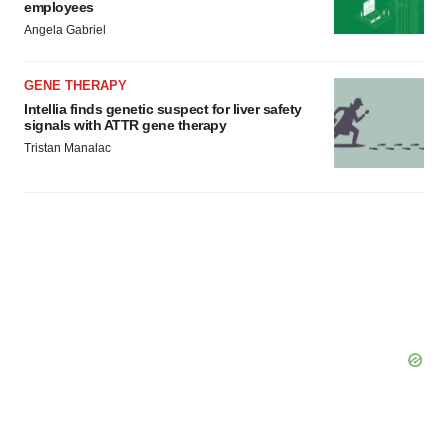
employees
Angela Gabriel
GENE THERAPY
Intellia finds genetic suspect for liver safety
signals with ATTR gene therapy
Tristan Manalac