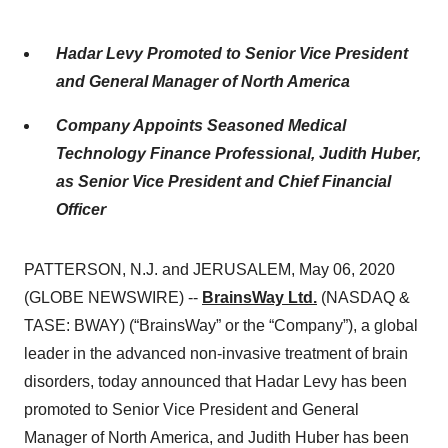
Hadar Levy Promoted to Senior Vice President
and General Manager of North America
Company Appoints Seasoned Medical
Technology Finance Professional, Judith Huber,
as Senior Vice President and Chief Financial
Officer
PATTERSON, N.J. and JERUSALEM, May 06, 2020
(GLOBE NEWSWIRE) --
BrainsWay Ltd.
(NASDAQ &
TASE: BWAY) (“BrainsWay” or the “Company”), a global
leader in the advanced non-invasive treatment of brain
disorders, today announced that Hadar Levy has been
promoted to Senior Vice President and General
Manager of North America, and Judith Huber has been