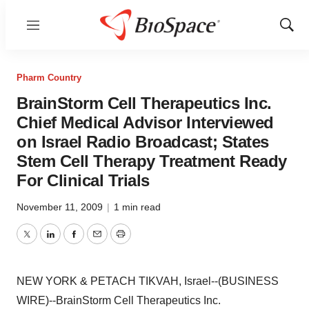
Menu
Show
Sear
Pharm Country
BrainStorm Cell Therapeutics Inc.
Chief Medical Advisor Interviewed
on Israel Radio Broadcast; States
Stem Cell Therapy Treatment Ready
For Clinical Trials
November 11, 2009
|
1 min read
Twitter
LinkedIn
Facebook
Email
Print
NEW YORK & PETACH TIKVAH, Israel--(BUSINESS
WIRE)--BrainStorm Cell Therapeutics Inc.