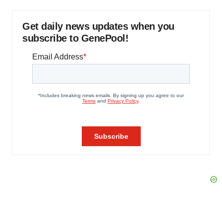
Get daily news updates when you
subscribe to GenePool!