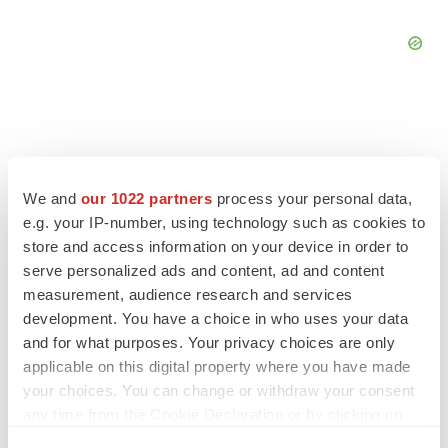
FEATURED STORIES
We and
our 1022 partners
process your personal data,
e.g. your IP-number, using technology such as cookies to
EDITORIAL
store and access information on your device in order to
Chaotic adcomms threaten to derail FDA’s bid
serve personalized ads and content, ad and content
to renew trust after Makary, Prasad
measurement, audience research and services
Heather McKenzie
development. You have a choice in who uses your data
and for what purposes. Your privacy choices are only
applicable on this digital property where you have made
MERGERS & ACQUISITIONS
your choices. You can change or withdraw your consent
4 potential biotech M&A targets, plus a pretty
any time from the Cookie Declaration or by clicking on
sure bet from J&J
the Privacy trigger icon.
Annalee Armstrong