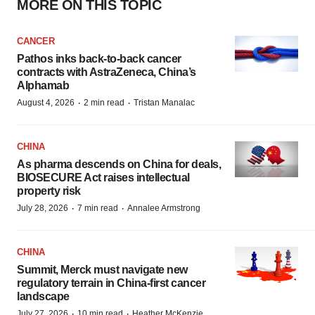
MORE ON THIS TOPIC
CANCER
Pathos inks back-to-back cancer
contracts with AstraZeneca, China’s
Alphamab
·
·
August 4, 2026
2 min read
Tristan Manalac
CHINA
As pharma descends on China for deals,
BIOSECURE Act raises intellectual
property risk
·
·
July 28, 2026
7 min read
Annalee Armstrong
CHINA
Summit, Merck must navigate new
regulatory terrain in China-first cancer
landscape
·
·
July 27, 2026
10 min read
Heather McKenzie