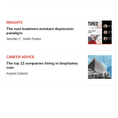
INSIGHTS
The next treatment-resistant depression
paradigm
Jennifer C. Smith-Parker
CAREER ADVICE
The top 12 companies hiring in biopharma
now
Angela Gabriel