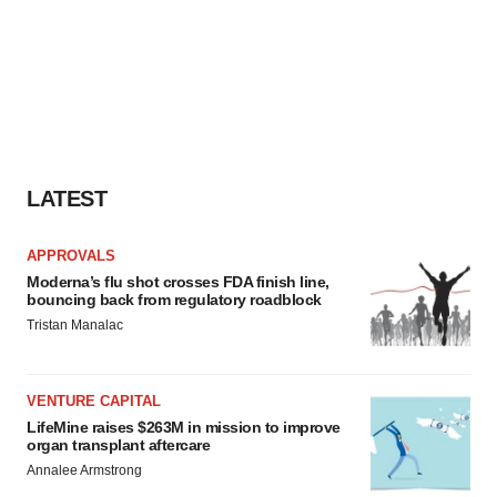
LATEST
APPROVALS
Moderna’s flu shot crosses FDA finish line,
bouncing back from regulatory roadblock
Tristan Manalac
VENTURE CAPITAL
LifeMine raises $263M in mission to improve
organ transplant aftercare
Annalee Armstrong