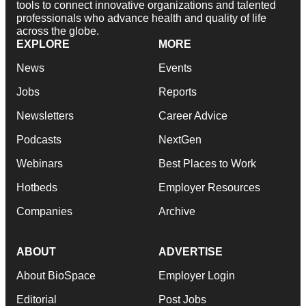
tools to connect innovative organizations and talented
professionals who advance health and quality of life
across the globe.
EXPLORE
MORE
News
Events
Jobs
Reports
Newsletters
Career Advice
Podcasts
NextGen
Webinars
Best Places to Work
Hotbeds
Employer Resources
Companies
Archive
ABOUT
ADVERTISE
About BioSpace
Employer Login
Editorial
Post Jobs