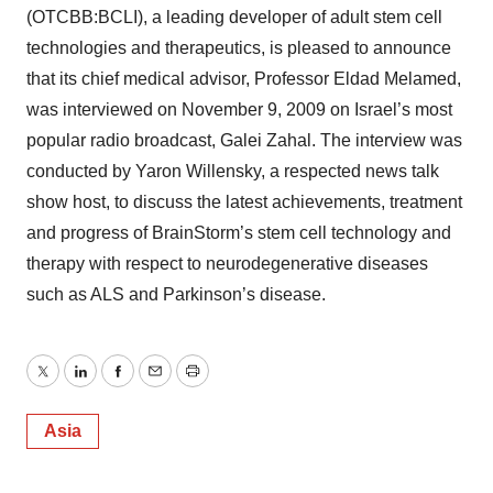
(OTCBB:BCLI), a leading developer of adult stem cell
technologies and therapeutics, is pleased to announce
that its chief medical advisor, Professor Eldad Melamed,
was interviewed on November 9, 2009 on Israel’s most
popular radio broadcast, Galei Zahal. The interview was
conducted by Yaron Willensky, a respected news talk
show host, to discuss the latest achievements, treatment
and progress of BrainStorm’s stem cell technology and
therapy with respect to neurodegenerative diseases
such as ALS and Parkinson’s disease.
Twitter
LinkedIn
Facebook
Email
Print
Asia