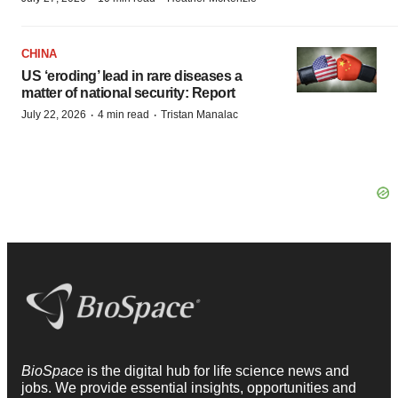
CHINA
US ‘eroding’ lead in rare diseases a
matter of national security: Report
·
·
July 22, 2026
4 min read
Tristan Manalac
BioSpace
is the digital hub for life science news and
jobs. We provide essential insights, opportunities and