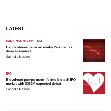
LATEST
PARKINSON’S DISEASE
BioVie shares halve on murky Parkinson’s
disease readout
Gabrielle Masson
IPO
Braveheart pumps more life into biotech IPO
market with $382M expected debut
Gabrielle Masson