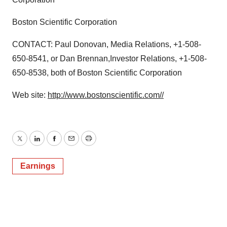
Boston Scientific Corporation
CONTACT: Paul Donovan, Media Relations, +1-508-
650-8541, or Dan Brennan,Investor Relations, +1-508-
650-8538, both of Boston Scientific Corporation
Web site:
http://www.bostonscientific.com//
Twitter
LinkedIn
Facebook
Email
Print
Earnings