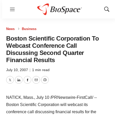
Menu
Show
Sear
News
Business
Boston Scientific Corporation To
Webcast Conference Call
Discussing Second Quarter
Financial Results
July 10, 2007
|
1 min read
Twitter
LinkedIn
Facebook
Email
Print
NATICK, Mass., July 10 /PRNewswire-FirstCall/ --
Boston Scientific Corporation will webcast its
conference call discussing financial results for the