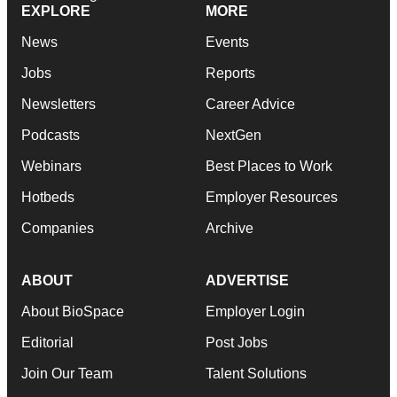
EXPLORE
MORE
News
Events
Jobs
Reports
Newsletters
Career Advice
Podcasts
NextGen
Webinars
Best Places to Work
Hotbeds
Employer Resources
Companies
Archive
ABOUT
ADVERTISE
About BioSpace
Employer Login
Editorial
Post Jobs
Join Our Team
Talent Solutions