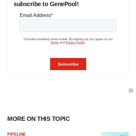
subscribe to GenePool!
MORE ON THIS TOPIC
PIPELINE