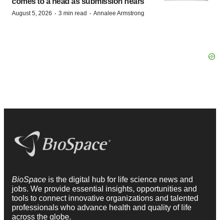
comes to a head as submission nears
·
·
August 5, 2026
3 min read
Annalee Armstrong
BioSpace
is the digital hub for life science news and
jobs. We provide essential insights, opportunities and
tools to connect innovative organizations and talented
professionals who advance health and quality of life
across the globe.