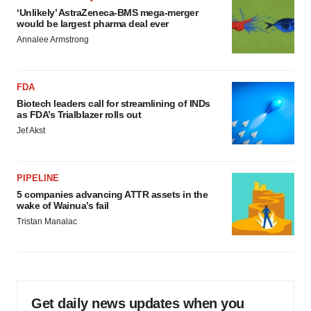
‘Unlikely’ AstraZeneca-BMS mega-merger
would be largest pharma deal ever
Annalee Armstrong
FDA
Biotech leaders call for streamlining of INDs
as FDA’s Trialblazer rolls out
Jef Akst
PIPELINE
5 companies advancing ATTR assets in the
wake of Wainua’s fail
Tristan Manalac
Get daily news updates when you