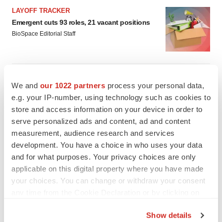
LAYOFF TRACKER
Emergent cuts 93 roles, 21 vacant positions
BioSpace Editorial Staff
APPROVALS
We and
our 1022 partners
process your personal data,
Takeda’s narcolepsy nod opens orexin doors
e.g. your IP-number, using technology such as cookies to
Tristan Manalac
store and access information on your device in order to
serve personalized ads and content, ad and content
measurement, audience research and services
development. You have a choice in who uses your data
and for what purposes. Your privacy choices are only
applicable on this digital property where you have made
your choices. You can change or withdraw your consent
any time from the Cookie Declaration or by clicking on
the Privacy trigger icon.
Show details