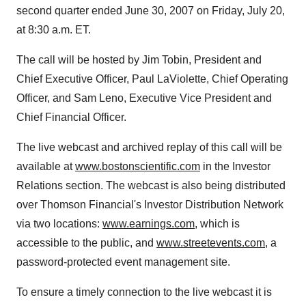
second quarter ended June 30, 2007 on Friday, July 20,
at 8:30 a.m. ET.
The call will be hosted by Jim Tobin, President and
Chief Executive Officer, Paul LaViolette, Chief Operating
Officer, and Sam Leno, Executive Vice President and
Chief Financial Officer.
The live webcast and archived replay of this call will be
available at
www.bostonscientific.com
in the Investor
Relations section. The webcast is also being distributed
over Thomson Financial's Investor Distribution Network
via two locations:
www.earnings.com
, which is
accessible to the public, and
www.streetevents.com
, a
password-protected event management site.
To ensure a timely connection to the live webcast it is