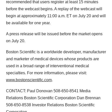
recommended that users register at least 15 minutes
before the webcast begins. A replay of the webcast will
begin at approximately 11:00 a.m. ET on July 20 and will
be available for one year.
A press release will be issued before the market opens
on July 20.
Boston Scientific is a worldwide developer, manufacturer
and marketer of medical devices whose products are
used in a broad range of interventional medical
specialties. For more information, please visit:
www.bostonscientific.com
.
CONTACT: Paul Donovan 508-650-8541 Media
Relations Boston Scientific Corporation Dan Brennan
508-650-8538 Investor Relations Boston Scientific
Corporation