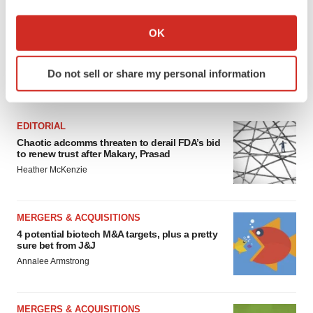
If you allow, we would also like to:
Collect information about your geographical location
OK
which can be accurate to within several meters
Identify your device by actively scanning it for
Do not sell or share my personal information
specific characteristics (fingerprinting)
FEATURED STORIES
Find out more about how your personal data is processed
and set your preferences in the
details section
.
EDITORIAL
Chaotic adcomms threaten to derail FDA’s bid
We use cookies to enhance your experience, analyze
to renew trust after Makary, Prasad
site traffic, and serve tailored ads. By clicking "OK", you
Heather McKenzie
agree to our use of cookies. You can later change your
consent or withdraw it. For more info, see our
Privacy
Policy
.
MERGERS & ACQUISITIONS
4 potential biotech M&A targets, plus a pretty
sure bet from J&J
Annalee Armstrong
MERGERS & ACQUISITIONS