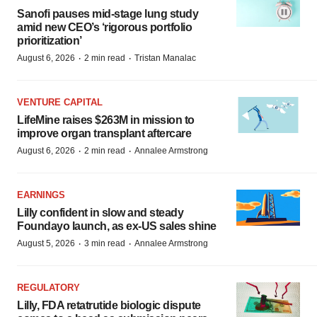
Sanofi pauses mid-stage lung study
amid new CEO’s ‘rigorous portfolio
prioritization’
·
·
August 6, 2026
2 min read
Tristan Manalac
VENTURE CAPITAL
LifeMine raises $263M in mission to
improve organ transplant aftercare
·
·
August 6, 2026
2 min read
Annalee Armstrong
EARNINGS
Lilly confident in slow and steady
Foundayo launch, as ex-US sales shine
·
·
August 5, 2026
3 min read
Annalee Armstrong
REGULATORY
Lilly, FDA retatrutide biologic dispute