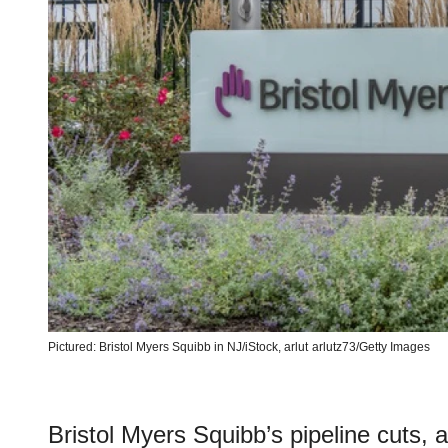
Pictured: Bristol Myers Squibb in NJ/iStock, arlut
arlutz73/Getty Images
Bristol Myers Squibb’s pipeline cuts