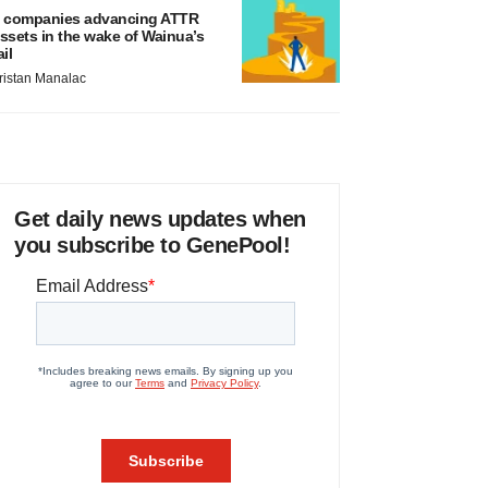
 companies advancing ATTR
ssets in the wake of Wainua’s
ail
ristan Manalac
Get daily news updates when
you subscribe to GenePool!