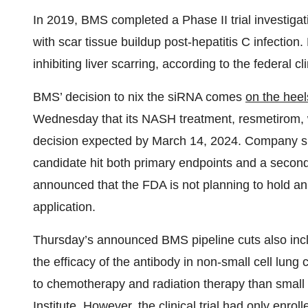
In 2019, BMS completed a Phase II trial investigat
with scar tissue buildup post-hepatitis C infection
inhibiting liver scarring, according to the federal cli
BMS’ decision to nix the siRNA comes
on the heel
Wednesday that its NASH treatment, resmetirom, w
decision expected by March 14, 2024. Company s
candidate hit both primary endpoints and a seconda
announced that the FDA is not planning to hold a
application.
Thursday’s announced BMS pipeline cuts also incl
the efficacy of the antibody in non-small cell lun
to chemotherapy and radiation therapy than small 
Institute. However, the clinical trial had only enr