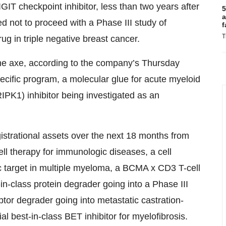
IGIT checkpoint inhibitor, less than two years after
5
a
 not to proceed with a Phase III study of
f
T
ug in triple negative breast cancer.
the axe, according to the company’s Thursday
fic program, a molecular glue for acute myeloid
RIPK1) inhibitor being investigated as an
gistrational assets over the next 18 months from
ll therapy for immunologic diseases, a cell
c target in multiple myeloma, a BCMA x CD3 T-cell
t-in-class protein degrader going into a Phase III
ptor degrader going into metastatic castration-
ial best-in-class BET inhibitor for myelofibrosis.