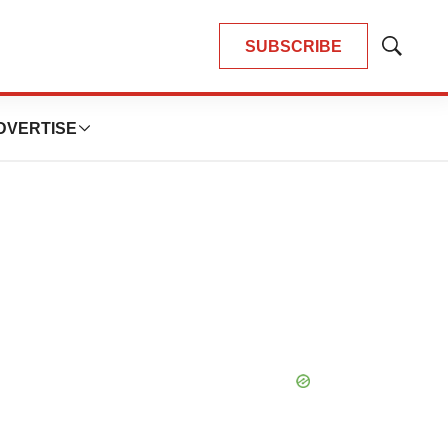
SUBSCRIBE
Show
Search
DVERTISE