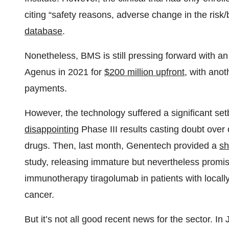
citing “safety reasons, adverse change in the risk/be
database
.
Nonetheless, BMS is still pressing forward with an 
Agenus in 2021 for
$200 million upfront
, with anot
payments.
However, the technology suffered a significant s
disappointing
Phase III results casting doubt over
drugs. Then, last month, Genentech provided a
sh
study, releasing immature but nevertheless promisin
immunotherapy tiragolumab in patients with locall
cancer.
But it’s not all good recent news for the sector. In