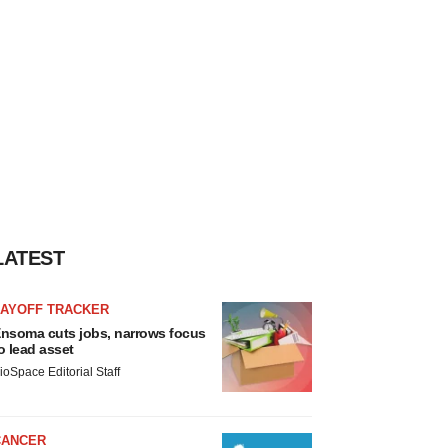
LATEST
LAYOFF TRACKER
nsoma cuts jobs, narrows focus
o lead asset
ioSpace Editorial Staff
CANCER