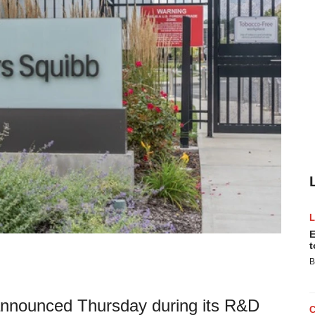
E
t
B
, announced Thursday during its R&D