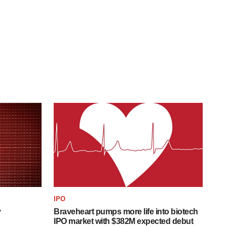
IPO
y
Braveheart pumps more life into biotech
IPO market with $382M expected debut