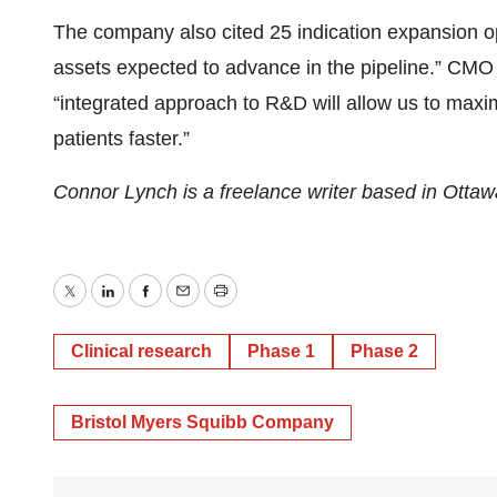
The company also cited 25 indication expansion opp
assets expected to advance in the pipeline.” CMO
“integrated approach to R&D will allow us to max
patients faster.”
Connor Lynch is a freelance writer based in Ott
Twitter
LinkedIn
Facebook
Email
Print
Clinical research
Phase 1
Phase 2
Bristol Myers Squibb Company