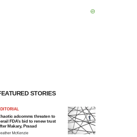
FEATURED STORIES
DITORIAL
haotic adcomms threaten to
erail FDA’s bid to renew trust
fter Makary, Prasad
eather McKenzie