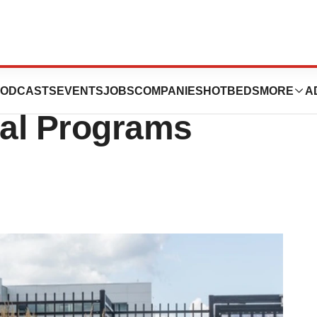
d-Stage, Four
ODCASTS
EVENTS
JOBS
COMPANIES
HOTBEDS
MORE
A
cal Programs