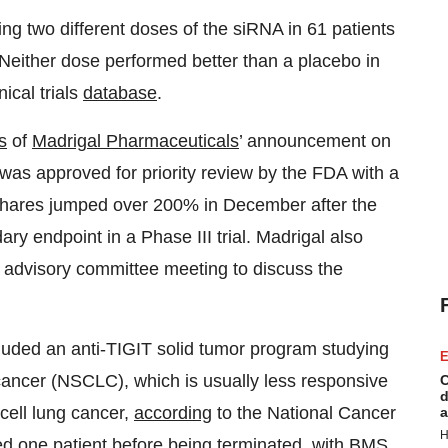
ing two different doses of the siRNA in 61 patients
. Neither dose performed better than a placebo in
nical trials
database
.
s
of
Madrigal Pharmaceuticals
’ announcement on
as approved for priority review by the FDA with a
hares jumped over 200% in December after the
ry endpoint in a Phase III trial. Madrigal also
n advisory committee meeting to discuss the
uded an anti-TIGIT solid tumor program studying
E
g cancer (NSCLC), which is usually less responsive
C
d
cell lung cancer,
according
to the National Cancer
a
H
olled one patient before being terminated, with BMS