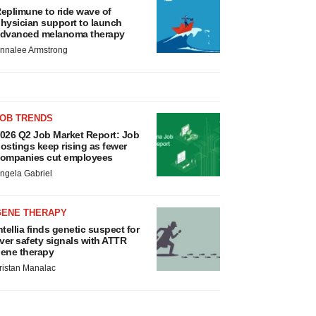
eplimune to ride wave of
hysician support to launch
dvanced melanoma therapy
nnalee Armstrong
JOB TRENDS
026 Q2 Job Market Report: Job
ostings keep rising as fewer
ompanies cut employees
ngela Gabriel
GENE THERAPY
ntellia finds genetic suspect for
iver safety signals with ATTR
ene therapy
ristan Manalac