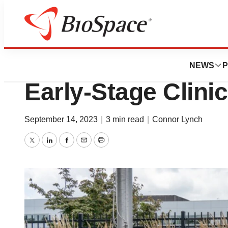
News
Drug Development
BMS Culls Two Mi
NEWS
P
Early-Stage Clini
September 14, 2023
|
3 min read
|
Connor Lynch
Twitter
LinkedIn
Facebook
Email
Print