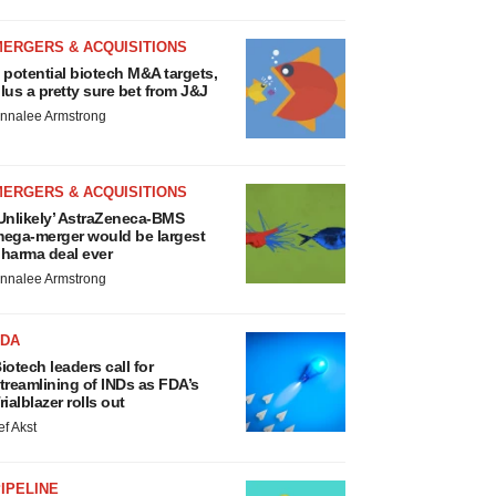
MERGERS & ACQUISITIONS
 potential biotech M&A targets,
lus a pretty sure bet from J&J
nnalee Armstrong
MERGERS & ACQUISITIONS
Unlikely’ AstraZeneca-BMS
ega-merger would be largest
harma deal ever
nnalee Armstrong
FDA
iotech leaders call for
treamlining of INDs as FDA’s
rialblazer rolls out
ef Akst
IPELINE