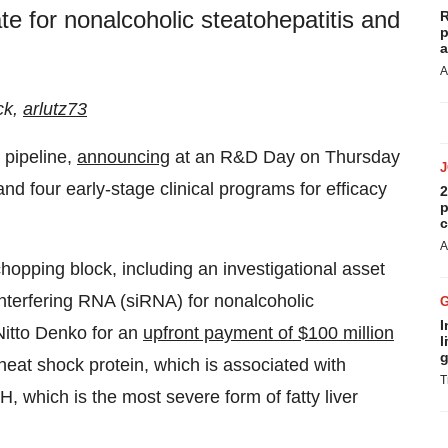
e for nonalcoholic steatohepatitis and
R
p
a
A
ck,
arlutz73
 pipeline,
announcing
at an R&D Day on Thursday
d four early-stage clinical programs for efficacy
2
p
c
A
opping block, including an investigational asset
interfering RNA (siRNA) for nonalcoholic
I
Nitto Denko for an
upfront payment of $100 million
l
g
heat shock protein, which is associated with
T
 which is the most severe form of fatty liver