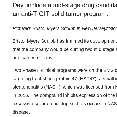
Day, include a mid-stage drug candidat
an anti-TIGIT solid tumor program.
Pictured: Bristol Myers Squibb in New Jersey/iSto
Bristol Myers Squibb
has trimmed its development
that the company would be cutting two mid-stage an
and safety reasons.
Two Phase II clinical programs were on the BMS ch
targeting heat shock protein 47 (HSP47), a small 
steatohepatitis (NASH), which was licensed from 
in 2016. The compound inhibits expression of the 
excessive collagen buildup such as occurs in NASH,
disease.