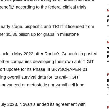
nefit,” according to the federal clinical trials
4
p
A
early stage, bispecific anti-TIGIT it licensed from
her $1.36 billion up for grabs in milestone
‘
m
etback in May 2022 after Roche’s Genentech posted
p
 other companies developing their own anti-TIGIT
A
ort update
for its Phase III SKYSCRAPER-01
g overall survival data for its anti-TIGIT
B
s
y advanced or metastatic non-small cell lung
T
J
 July 2023, Novartis
ended its agreement
with
P