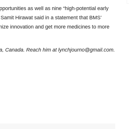
ortunities as well as nine “high-potential early
 Samit Hirawat said in a statement that BMS’
imize innovation and get more medicines to more
awa, Canada. Reach him at lynchjourno@gmail.com.