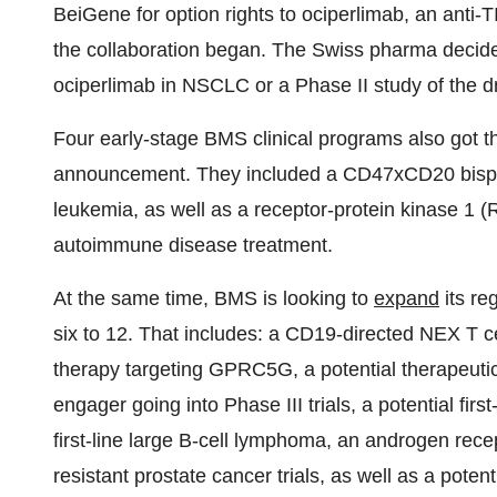
BeiGene for option rights to ociperlimab, an anti-T
the collaboration began. The Swiss pharma decided
ociperlimab in NSCLC or a Phase II study of the dr
Four early-stage BMS clinical programs also got 
announcement. They included a CD47xCD20 bispeci
leukemia, as well as a receptor-protein kinase 1 (
autoimmune disease treatment.
At the same time, BMS is looking to
expand
its re
six to 12. That includes: a CD19-directed NEX T ce
therapy targeting GPRC5G, a potential therapeuti
engager going into Phase III trials, a potential firs
first-line large B-cell lymphoma, an androgen rece
resistant prostate cancer trials, as well as a potent