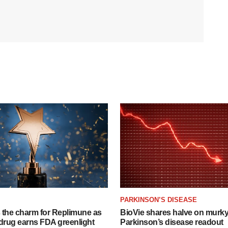
PARKINSON’S DISEASE
s the charm for Replimune as
BioVie shares halve on murk
rug earns FDA greenlight
Parkinson’s disease readout