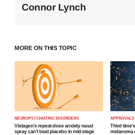
Connor Lynch
MORE ON THIS TOPIC
NEUROPSYCHIATRIC DISORDERS
APPROVALS
Vistagen’s repeat-dose anxiety nasal
Third time’
spray can’t beat placebo in mid-stage
melanoma d