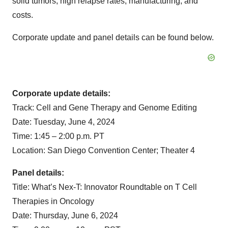
solid tumors, high relapse rates, manufacturing, and
costs.
Corporate update and panel details can be found below.
Corporate update details:
Track: Cell and Gene Therapy and Genome Editing
Date: Tuesday, June 4, 2024
Time: 1:45 – 2:00 p.m. PT
Location: San Diego Convention Center; Theater 4
Panel details:
Title: What’s Nex-T: Innovator Roundtable on T Cell
Therapies in Oncology
Date: Thursday, June 6, 2024