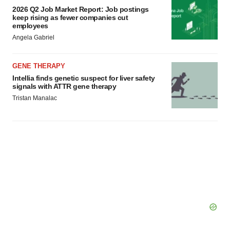
2026 Q2 Job Market Report: Job postings
keep rising as fewer companies cut
employees
Angela Gabriel
GENE THERAPY
Intellia finds genetic suspect for liver safety
signals with ATTR gene therapy
Tristan Manalac