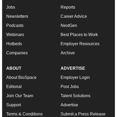
Jobs
Reports
Newsletters
Career Advice
Podcasts
NextGen
Webinars
Best Places to Work
Hotbeds
Employer Resources
Companies
Archive
ABOUT
ADVERTISE
About BioSpace
Employer Login
Editorial
Post Jobs
Join Our Team
Talent Solutions
Support
Advertise
Terms & Conditions
Submit a Press Release