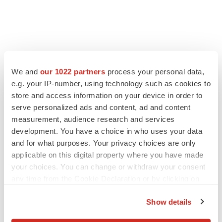
We and
our 1022 partners
process your personal data,
e.g. your IP-number, using technology such as cookies to
store and access information on your device in order to
serve personalized ads and content, ad and content
measurement, audience research and services
development. You have a choice in who uses your data
and for what purposes. Your privacy choices are only
applicable on this digital property where you have made
your choices. You can change or withdraw your consent
any time from the Cookie Declaration or by clicking on
the Privacy trigger icon.
Show details
If you allow, we would also like to: