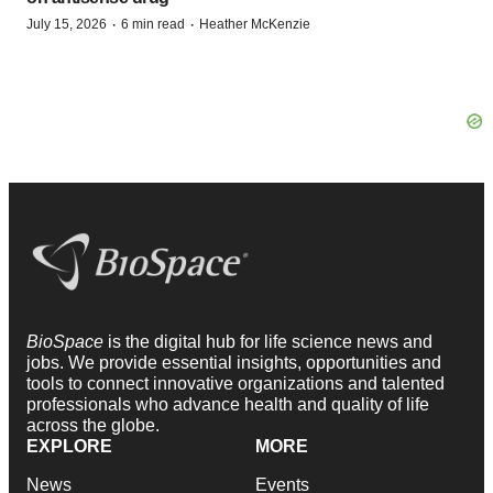
·
·
July 15, 2026
6 min read
Heather McKenzie
BioSpace
is the digital hub for life science news and
jobs. We provide essential insights, opportunities and
tools to connect innovative organizations and talented
professionals who advance health and quality of life
across the globe.
EXPLORE
MORE
News
Events