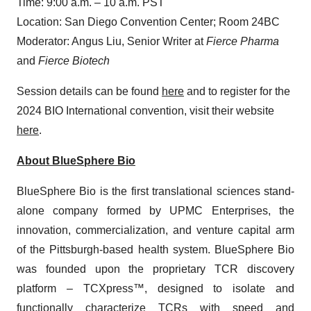
Time: 9:00 a.m. – 10 a.m. PST
Location: San Diego Convention Center; Room 24BC
Moderator: Angus Liu, Senior Writer at
Fierce Pharma
and
Fierce Biotech
Session details can be found
here
and to register for the
2024 BIO International convention, visit their website
here
.
About BlueSphere Bio
BlueSphere Bio is the first translational sciences stand-
alone company formed by UPMC Enterprises, the
innovation, commercialization, and venture capital arm
of the Pittsburgh-based health system. BlueSphere Bio
was founded upon the proprietary TCR discovery
platform – TCXpress™, designed to isolate and
functionally characterize TCRs with speed and