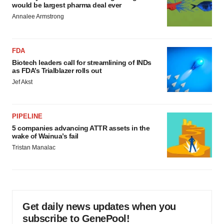
would be largest pharma deal ever
Annalee Armstrong
FDA
Biotech leaders call for streamlining of INDs
as FDA’s Trialblazer rolls out
Jef Akst
PIPELINE
5 companies advancing ATTR assets in the
wake of Wainua’s fail
Tristan Manalac
Get daily news updates when you
subscribe to GenePool!