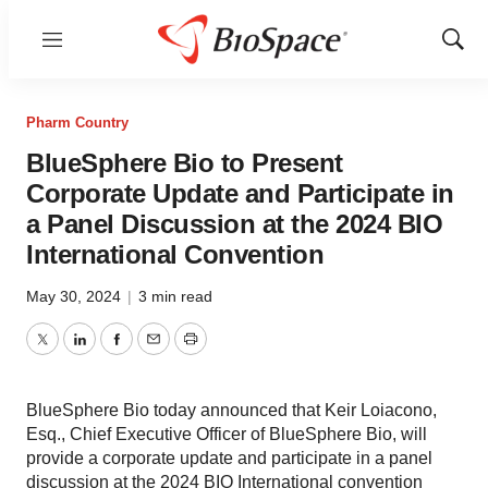
Menu
Show
Sear
Pharm Country
BlueSphere Bio to Present
Corporate Update and Participate in
a Panel Discussion at the 2024 BIO
International Convention
May 30, 2024
|
3 min read
Twitter
LinkedIn
Facebook
Email
Print
BlueSphere Bio today announced that Keir Loiacono,
Esq., Chief Executive Officer of BlueSphere Bio, will
provide a corporate update and participate in a panel
discussion at the 2024 BIO International convention