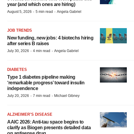
year (and which ones are hiring)
·
·
August 5, 2026
5 min read
Angela Gabriel
JOB TRENDS
New funding, new jobs: 4 biotechs hiring
after series B raises
·
·
July 30, 2026
4 min read
Angela Gabriel
DIABETES
Type 1 diabetes pipeline making
‘remarkable progress’ toward insulin
independence
·
·
July 20, 2026
7 min read
Michael Gibney
ALZHEIMER’S DISEASE
AAIC 2026: Anti-tau space begins to
clarify as Biogen presents detailed data
on antisense drug