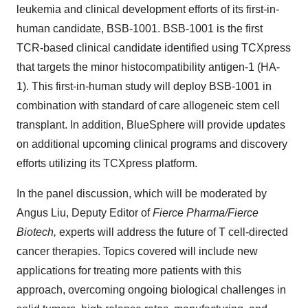
leukemia and clinical development efforts of its first-in-
human candidate, BSB-1001. BSB-1001 is the first
TCR-based clinical candidate identified using TCXpress
that targets the minor histocompatibility antigen-1 (HA-
1). This first-in-human study will deploy BSB-1001 in
combination with standard of care allogeneic stem cell
transplant. In addition, BlueSphere will provide updates
on additional upcoming clinical programs and discovery
efforts utilizing its TCXpress platform.
In the panel discussion, which will be moderated by
Angus Liu, Deputy Editor of
Fierce Pharma/Fierce
Biotech,
experts will address the future of T cell-directed
cancer therapies. Topics covered will include new
applications for treating more patients with this
approach, overcoming ongoing biological challenges in