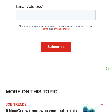
MORE ON THIS TOPIC
JOB TRENDS
5 NextGen winners who went public this