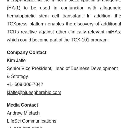
(HA-1) to be used in conjunction with allogeneic
hematopoietic stem cell transplant. In addition, the
TCXpress platform enables the discovery of additional
TCRs reactive against other clinically relevant miHAs,
which could become part of the TCX-101 program.
Company Contact
Kim Jaffe
Senior Vice President, Head of Business Development
& Strategy
+1- 609-306-7042
kjaffe@bluespherebio.com
Media Contact
Andrew Mielach
LifeSci Communications