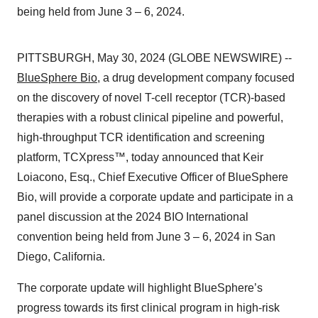
being held from June 3 – 6, 2024.
PITTSBURGH, May 30, 2024 (GLOBE NEWSWIRE) --
BlueSphere Bio
, a drug development company focused
on the discovery of novel T-cell receptor (TCR)-based
therapies with a robust clinical pipeline and powerful,
high-throughput TCR identification and screening
platform, TCXpress™, today announced that Keir
Loiacono, Esq., Chief Executive Officer of BlueSphere
Bio, will provide a corporate update and participate in a
panel discussion at the 2024 BIO International
convention being held from June 3 – 6, 2024 in San
Diego, California.
The corporate update will highlight BlueSphere’s
progress towards its first clinical program in high-risk