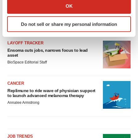
Collect information about your geographical location
OK
which can be accurate to within several meters
Identify your device by actively scanning it for
Do not sell or share my personal information
specific characteristics (fingerprinting)
LATEST
Find out more about how your personal data is processed
and set your preferences in the
details section
.
LAYOFF TRACKER
Ensoma cuts jobs, narrows focus to lead
asset
We use cookies to enhance your experience, analyze
BioSpace Editorial Staff
site traffic, and serve tailored ads. By clicking "OK", you
agree to our use of cookies. You can later change your
consent or withdraw it. For more info, see our
Privacy
CANCER
Policy
.
Replimune to ride wave of physician support
to launch advanced melanoma therapy
Annalee Armstrong
JOB TRENDS