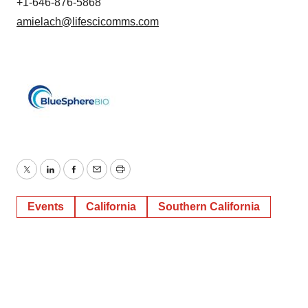
+1-646-876-5868
amielach@lifescicomms.com
Twitter
LinkedIn
Facebook
Email
Print
Events
California
Southern California