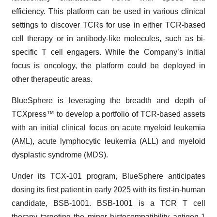
efficiency. This platform can be used in various clinical
settings to discover TCRs for use in either TCR-based
cell therapy or in antibody-like molecules, such as bi-
specific T cell engagers. While the Company’s initial
focus is oncology, the platform could be deployed in
other therapeutic areas.
BlueSphere is leveraging the breadth and depth of
TCXpress™ to develop a portfolio of TCR-based assets
with an initial clinical focus on acute myeloid leukemia
(AML), acute lymphocytic leukemia (ALL) and myeloid
dysplastic syndrome (MDS).
Under its TCX-101 program, BlueSphere anticipates
dosing its first patient in early 2025 with its first-in-human
candidate, BSB-1001. BSB-1001 is a TCR T cell
therapy targeting the minor histocompatibility antigen-1