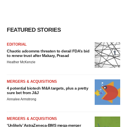
FEATURED STORIES
EDITORIAL
Chaotic adcomms threaten to derail FDA’s bid
to renew trust after Makary, Prasad
Heather McKenzie
MERGERS & ACQUISITIONS
4 potential biotech M&A targets, plus a pretty
sure bet from J&J
Annalee Armstrong
MERGERS & ACQUISITIONS
‘Unlikely’ AstraZeneca-BMS mega-merger