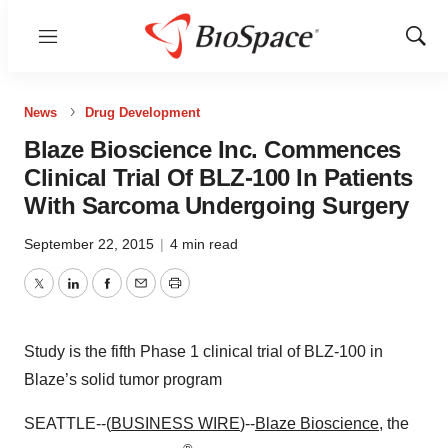
Menu
Show
Sear
News
Drug Development
Blaze Bioscience Inc. Commences
Clinical Trial Of BLZ-100 In Patients
With Sarcoma Undergoing Surgery
September 22, 2015
|
4 min read
Twitter
LinkedIn
Facebook
Email
Print
Study is the fifth Phase 1 clinical trial of BLZ-100 in
Blaze’s solid tumor program
SEATTLE--(
BUSINESS WIRE
)--
Blaze Bioscience
, the