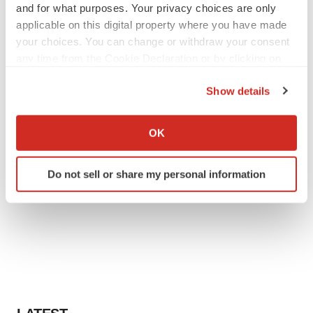
and for what purposes. Your privacy choices are only
applicable on this digital property where you have made
your choices. You can change or withdraw your consent
any time from the Cookie Declaration or by clicking on
the Privacy trigger icon.
Show details
If you allow, we would also like to:
Collect information about your geographical location
OK
which can be accurate to within several meters
Identify your device by actively scanning it for
Do not sell or share my personal information
specific characteristics (fingerprinting)
Find out more about how your personal data is processed
and set your preferences in the
details section
.
We use cookies to enhance your experience, analyze
site traffic, and serve tailored ads. By clicking "OK", you
agree to our use of cookies. You can later change your
consent or withdraw it. For more info, see our
Privacy