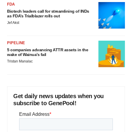
FDA
Biotech leaders call for streamlining of INDs
as FDA’s Trialblazer rolls out
Jef Akst
PIPELINE
5 companies advancing ATTR assets in the
wake of Wainua’s fail
Tristan Manalac
Get daily news updates when you
subscribe to GenePool!