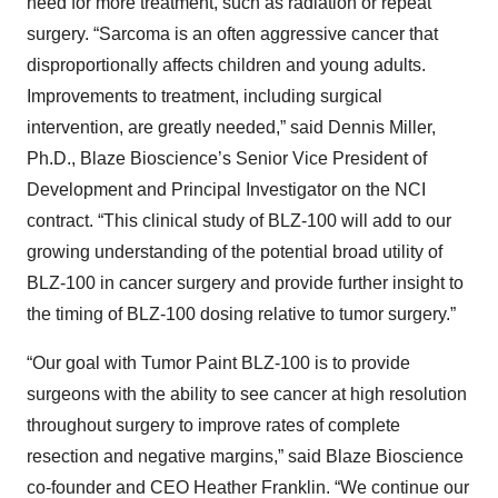
need for more treatment, such as radiation or repeat
surgery. “Sarcoma is an often aggressive cancer that
disproportionally affects children and young adults.
Improvements to treatment, including surgical
intervention, are greatly needed,” said Dennis Miller,
Ph.D., Blaze Bioscience’s Senior Vice President of
Development and Principal Investigator on the NCI
contract. “This clinical study of BLZ-100 will add to our
growing understanding of the potential broad utility of
BLZ-100 in cancer surgery and provide further insight to
the timing of BLZ-100 dosing relative to tumor surgery.”
“Our goal with Tumor Paint BLZ-100 is to provide
surgeons with the ability to see cancer at high resolution
throughout surgery to improve rates of complete
resection and negative margins,” said Blaze Bioscience
co-founder and CEO Heather Franklin. “We continue our