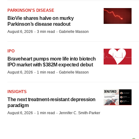
PARKINSON’S DISEASE
BioVie shares halve on murky
Parkinson’s disease readout
·
·
August 6, 2026
3 min read
Gabrielle Masson
IPO
Braveheart pumps more life into biotech
IPO market with $382M expected debut
·
·
August 6, 2026
1 min read
Gabrielle Masson
INSIGHTS
The next treatment-resistant depression
paradigm
·
·
August 6, 2026
1 min read
Jennifer C. Smith-Parker