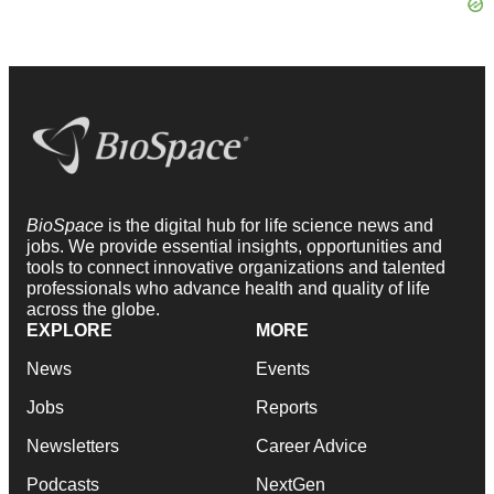
BioSpace
is the digital hub for life science news and
jobs. We provide essential insights, opportunities and
tools to connect innovative organizations and talented
professionals who advance health and quality of life
across the globe.
EXPLORE
MORE
News
Events
Jobs
Reports
Newsletters
Career Advice
Podcasts
NextGen