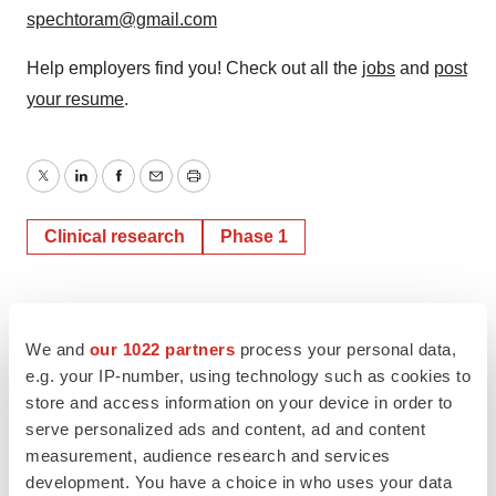
spechtoram@gmail.com
Help employers find you! Check out all the
jobs
and
post
your resume
.
Twitter
LinkedIn
Facebook
Email
Print
Clinical research
Phase 1
We and
our 1022 partners
process your personal data,
e.g. your IP-number, using technology such as cookies to
store and access information on your device in order to
serve personalized ads and content, ad and content
measurement, audience research and services
development. You have a choice in who uses your data