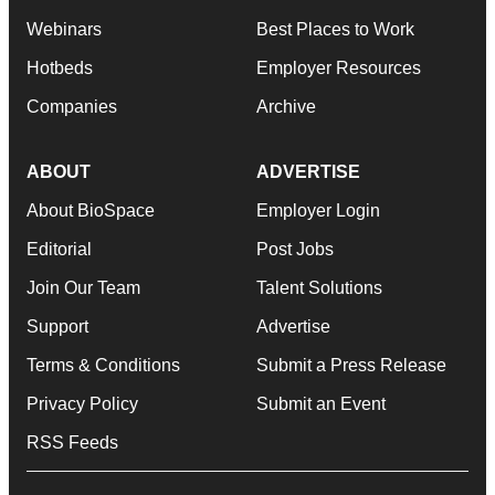
Webinars
Best Places to Work
Hotbeds
Employer Resources
Companies
Archive
ABOUT
ADVERTISE
About BioSpace
Employer Login
Editorial
Post Jobs
Join Our Team
Talent Solutions
Support
Advertise
Terms & Conditions
Submit a Press Release
Privacy Policy
Submit an Event
RSS Feeds