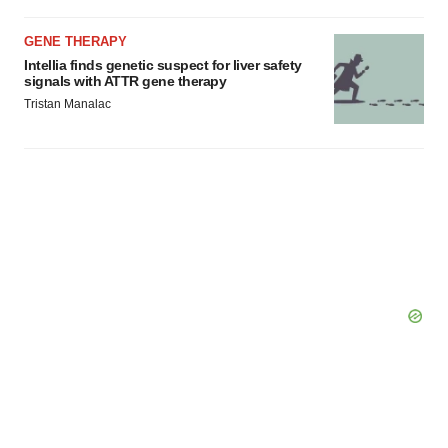
GENE THERAPY
Intellia finds genetic suspect for liver safety
signals with ATTR gene therapy
Tristan Manalac