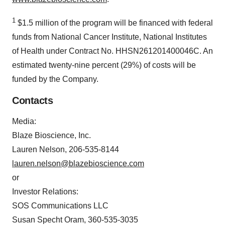
1
$1.5 million of the program will be financed with federal
funds from National Cancer Institute, National Institutes
of Health under Contract No. HHSN261201400046C. An
estimated twenty-nine percent (29%) of costs will be
funded by the Company.
Contacts
Media:
Blaze Bioscience, Inc.
Lauren Nelson, 206-535-8144
lauren.nelson@blazebioscience.com
or
Investor Relations:
SOS Communications LLC
Susan Specht Oram, 360-535-3035