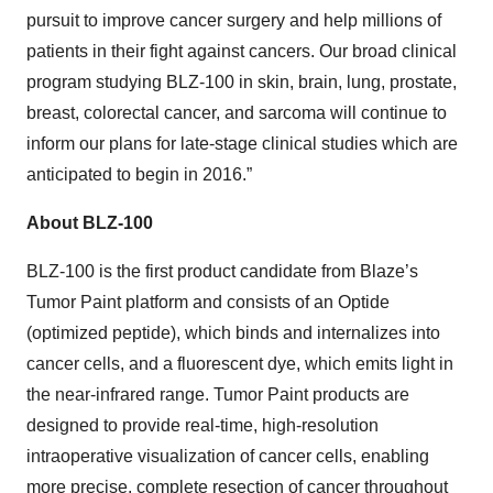
pursuit to improve cancer surgery and help millions of
patients in their fight against cancers. Our broad clinical
program studying BLZ-100 in skin, brain, lung, prostate,
breast, colorectal cancer, and sarcoma will continue to
inform our plans for late-stage clinical studies which are
anticipated to begin in 2016.”
About BLZ-100
BLZ-100 is the first product candidate from Blaze’s
Tumor Paint platform and consists of an Optide
(optimized peptide), which binds and internalizes into
cancer cells, and a fluorescent dye, which emits light in
the near-infrared range. Tumor Paint products are
designed to provide real-time, high-resolution
intraoperative visualization of cancer cells, enabling
more precise, complete resection of cancer throughout