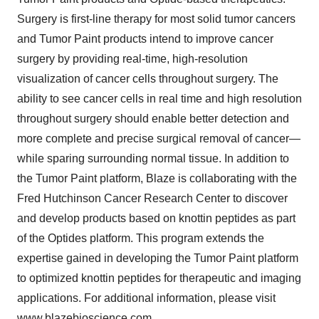
Surgery is first-line therapy for most solid tumor cancers
and Tumor Paint products intend to improve cancer
surgery by providing real-time, high-resolution
visualization of cancer cells throughout surgery. The
ability to see cancer cells in real time and high resolution
throughout surgery should enable better detection and
more complete and precise surgical removal of cancer—
while sparing surrounding normal tissue. In addition to
the Tumor Paint platform, Blaze is collaborating with the
Fred Hutchinson Cancer Research Center to discover
and develop products based on knottin peptides as part
of the Optides platform. This program extends the
expertise gained in developing the Tumor Paint platform
to optimized knottin peptides for therapeutic and imaging
applications. For additional information, please visit
www.blazebioscience.com
.