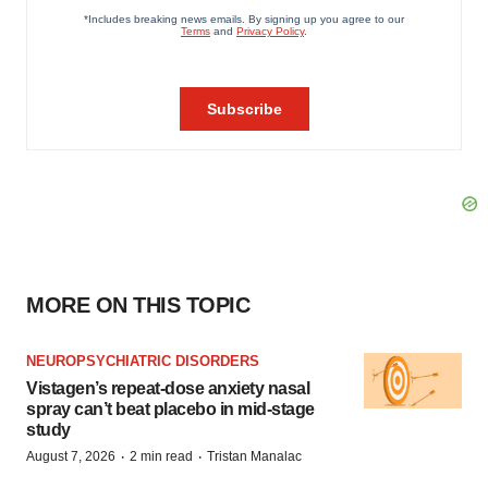
MORE ON THIS TOPIC
NEUROPSYCHIATRIC DISORDERS
Vistagen’s repeat-dose anxiety nasal
spray can’t beat placebo in mid-stage
study
·
·
August 7, 2026
2 min read
Tristan Manalac