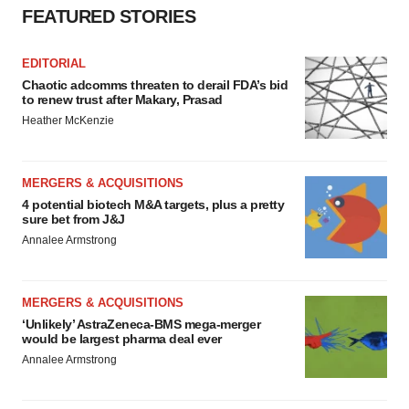
FEATURED STORIES
EDITORIAL
Chaotic adcomms threaten to derail FDA’s bid
to renew trust after Makary, Prasad
Heather McKenzie
MERGERS & ACQUISITIONS
4 potential biotech M&A targets, plus a pretty
sure bet from J&J
Annalee Armstrong
MERGERS & ACQUISITIONS
‘Unlikely’ AstraZeneca-BMS mega-merger
would be largest pharma deal ever
Annalee Armstrong