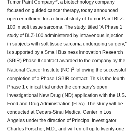
®
Tumor Paint Company
, a biotechnology company
focused on guided cancer therapy, today announced
open enrollment for a clinical study of Tumor Paint BLZ-
100 in soft tissue sarcoma. The study, titled “A Phase 1
study of BLZ-100 administered by intravenous injection
in subjects with soft tissue sarcoma undergoing surgery,”
is supported by a Small Business Innovation Research
(SBIR) Phase II contract awarded to the company by the
1
National Cancer Institute (NCI)
following the successful
completion of a Phase I SBIR contract. This is the fourth
Phase 1 clinical trial under the company’s open
Investigational New Drug (IND) application with the U.S.
Food and Drug Administration (FDA). The study will be
conducted at Cedars-Sinai Medical Center in Los
Angeles under the direction of Principal Investigator
Charles Forscher, M.D., and will enroll up to twenty-one