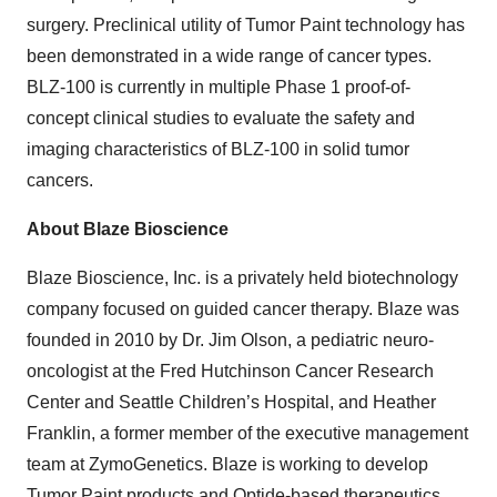
surgery. Preclinical utility of Tumor Paint technology has
been demonstrated in a wide range of cancer types.
BLZ-100 is currently in multiple Phase 1 proof-of-
concept clinical studies to evaluate the safety and
imaging characteristics of BLZ-100 in solid tumor
cancers.
About Blaze Bioscience
Blaze Bioscience, Inc. is a privately held biotechnology
company focused on guided cancer therapy. Blaze was
founded in 2010 by Dr. Jim Olson, a pediatric neuro-
oncologist at the Fred Hutchinson Cancer Research
Center and Seattle Children’s Hospital, and Heather
Franklin, a former member of the executive management
team at ZymoGenetics. Blaze is working to develop
Tumor Paint products and Optide-based therapeutics.