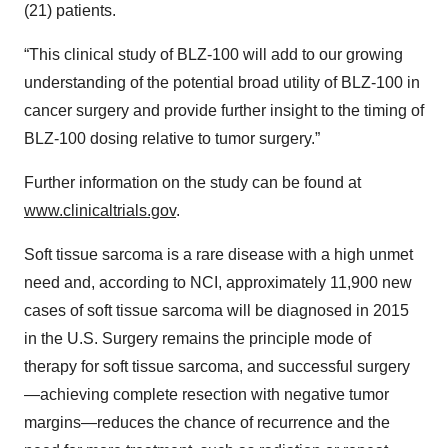
(21) patients.
“This clinical study of BLZ-100 will add to our growing
understanding of the potential broad utility of BLZ-100 in
cancer surgery and provide further insight to the timing of
BLZ-100 dosing relative to tumor surgery.”
Further information on the study can be found at
www.clinicaltrials.gov
.
Soft tissue sarcoma is a rare disease with a high unmet
need and, according to NCI, approximately 11,900 new
cases of soft tissue sarcoma will be diagnosed in 2015
in the U.S. Surgery remains the principle mode of
therapy for soft tissue sarcoma, and successful surgery
—achieving complete resection with negative tumor
margins—reduces the chance of recurrence and the