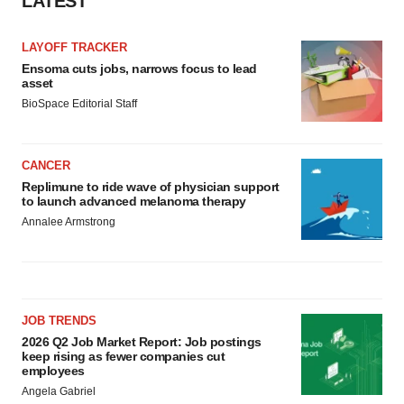
LATEST
Policy
.
LAYOFF TRACKER
Ensoma cuts jobs, narrows focus to lead
asset
BioSpace Editorial Staff
CANCER
Replimune to ride wave of physician support
to launch advanced melanoma therapy
Annalee Armstrong
JOB TRENDS
2026 Q2 Job Market Report: Job postings
keep rising as fewer companies cut
employees
Angela Gabriel