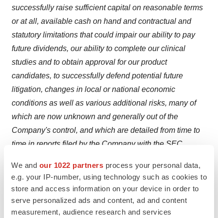
successfully raise sufficient capital on reasonable terms
or at all, available cash on hand and contractual and
statutory limitations that could impair our ability to pay
future dividends, our ability to complete our clinical
studies and to obtain approval for our product
candidates, to successfully defend potential future
litigation, changes in local or national economic
conditions
as well as various additional risks, many of
which are now unknown and generally out of the
Company's control, and which are detailed from time to
time in reports filed by the Company with the SEC,
including quarterly reports on Form 10-Q, reports on
We and
our 1022 partners
process your personal data,
Form 8-K and annual reports on Form 10-K. BioVie Inc.
e.g. your IP-number, using technology such as cookies to
does not undertake any duty to update any statements
store and access information on your device in order to
contained herein (including any forward-looking
serve personalized ads and content, ad and content
measurement, audience research and services
statements), except as required by law.