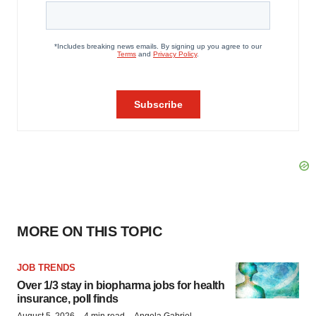
MORE ON THIS TOPIC
JOB TRENDS
Over 1/3 stay in biopharma jobs for health
insurance, poll finds