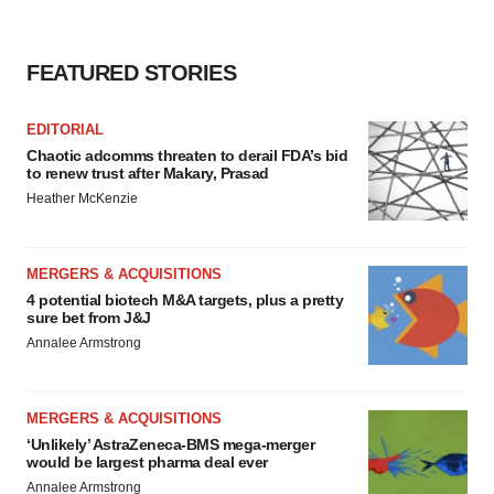
FEATURED STORIES
EDITORIAL
Chaotic adcomms threaten to derail FDA’s bid
to renew trust after Makary, Prasad
Heather McKenzie
MERGERS & ACQUISITIONS
4 potential biotech M&A targets, plus a pretty
sure bet from J&J
Annalee Armstrong
MERGERS & ACQUISITIONS
‘Unlikely’ AstraZeneca-BMS mega-merger
would be largest pharma deal ever
Annalee Armstrong