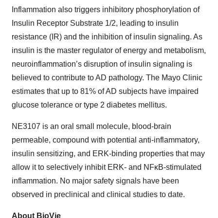
Inflammation also triggers inhibitory phosphorylation of
Insulin Receptor Substrate 1/2, leading to insulin
resistance (IR) and the inhibition of insulin signaling. As
insulin is the master regulator of energy and metabolism,
neuroinflammation’s disruption of insulin signaling is
believed to contribute to AD pathology. The Mayo Clinic
estimates that up to 81% of AD subjects have impaired
glucose tolerance or type 2 diabetes mellitus.
NE3107 is an oral small molecule, blood-brain
permeable, compound with potential anti-inflammatory,
insulin sensitizing, and ERK-binding properties that may
allow it to selectively inhibit ERK- and NFκB-stimulated
inflammation. No major safety signals have been
observed in preclinical and clinical studies to date.
About BioVie