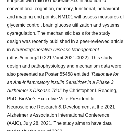
subjects with mild to moderate AD. In addition to
conventional cognition, memory, functional, behavioral
and imaging end points, NM101 will assess measures of
glycemic control, brain glucose utilization and systems
dysregulation. The mechanistic basis for the study
design was recently published in a peer-reviewed article
in
Neurodegenerative Disease Management
(
https://doi.org/10.2217/nmt-2021-0022
). This study
design and pathophysiology and mechanism data were
also presented as Poster 55458 entitled
“Rationale for
an Anti-inflammatory Insulin Sensitizer in a Phase 3
Alzheimer’s Disease Trial”
by Christopher L Reading,
PhD, BioVie’s Executive Vice President for
Neuroscience Research & Development at the 2021
Alzheimer’s Association International Conference
(AAIC), July 28, 2021. The study aims to have data