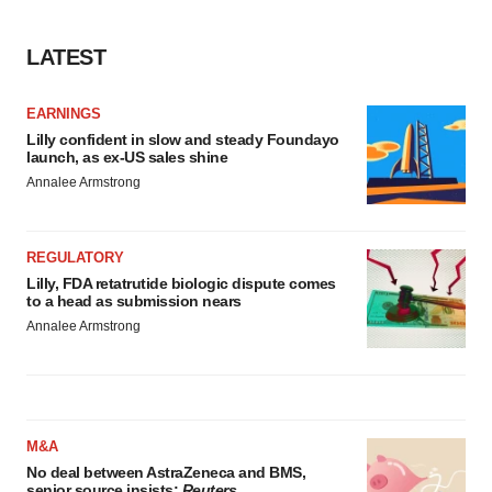
LATEST
EARNINGS
Lilly confident in slow and steady Foundayo
launch, as ex-US sales shine
Annalee Armstrong
REGULATORY
Lilly, FDA retatrutide biologic dispute comes
to a head as submission nears
Annalee Armstrong
M&A
No deal between AstraZeneca and BMS,
senior source insists:
Reuters