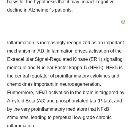
basis for the hypothesis that it may impact cognitive
decline in Alzheimer’s patients.
Inflammation is increasingly recognized as an important
mechanism in AD. Inflammation drives activation of the
Extracellular Signal-Regulated Kinase (ERK) signaling
molecule and Nuclear Factor kappa-B (NFκB). NFκB is
the central regulator of proinflammatory cytokines and
chemokines important in neurodegeneration.
Furthermore, NFκB activation in the brain is triggered by
Amyloid Beta (Aβ) and phosphorylated tau (P-tau), and
by the very proinflammatory mediators that NFκB
stimulates, leading to perpetual low-grade chronic
inflammation.