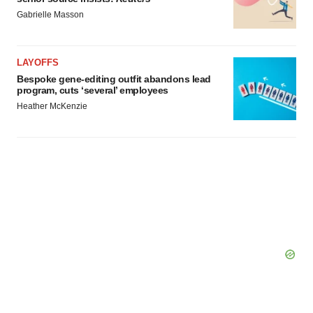
Gabrielle Masson
LAYOFFS
Bespoke gene-editing outfit abandons lead
program, cuts ‘several’ employees
Heather McKenzie