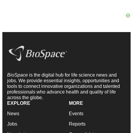
BioSpace
is the digital hub for life science news and
jobs. We provide essential insights, opportunities and
tools to connect innovative organizations and talented
professionals who advance health and quality of life
across the globe.
EXPLORE
MORE
News
Events
Jobs
Reports