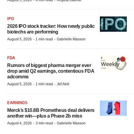
·
·
August 5, 2026
4 min read
Angela Gabriel
IPO
2026 IPO stock tracker: How newly public
biotechs are performing
·
·
August 5, 2026
1 min read
Gabrielle Masson
FDA
Rumors of biggest pharma merger ever
drop amid Q2 earnings, contentious FDA
adcomms
·
·
August 5, 2026
1 min read
Jef Akst
EARNINGS
Merck’s $10.8B Prometheus deal delivers
another win—plus a Phase 2b miss
·
·
August 4, 2026
3 min read
Gabrielle Masson