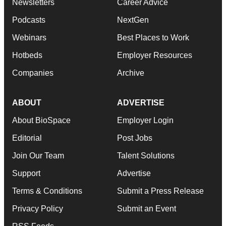
Newsletters
Career Advice
Podcasts
NextGen
Webinars
Best Places to Work
Hotbeds
Employer Resources
Companies
Archive
ABOUT
ADVERTISE
About BioSpace
Employer Login
Editorial
Post Jobs
Join Our Team
Talent Solutions
Support
Advertise
Terms & Conditions
Submit a Press Release
Privacy Policy
Submit an Event