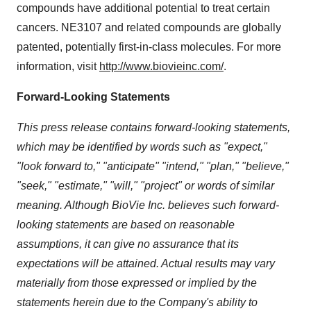
compounds have additional potential to treat certain
cancers. NE3107 and related compounds are globally
patented, potentially first-in-class molecules. For more
information, visit
http://www.biovieinc.com/
.
Forward-Looking Statements
This press release contains forward-looking statements,
which may be identified by words such as "expect,"
"look forward to," "anticipate" "intend," "plan," "believe,"
"seek," "estimate," "will," "project" or words of similar
meaning. Although BioVie Inc. believes such forward-
looking statements are based on reasonable
assumptions, it can give no assurance that its
expectations will be attained. Actual results may vary
materially from those expressed or implied by the
statements herein due to the Company's ability to