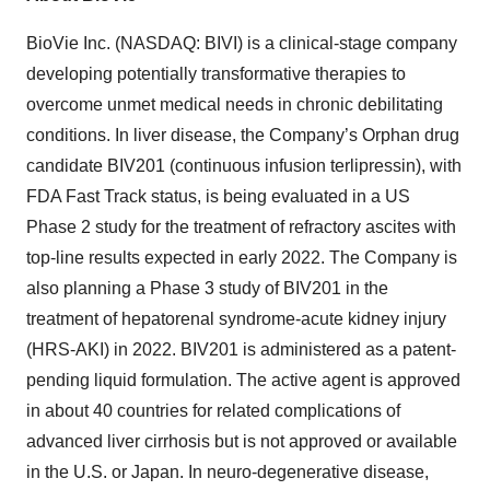
BioVie Inc. (NASDAQ: BIVI) is a clinical-stage company
developing potentially transformative therapies to
overcome unmet medical needs in chronic debilitating
conditions. In liver disease, the Company’s Orphan drug
candidate BIV201 (continuous infusion terlipressin), with
FDA Fast Track status, is being evaluated in a US
Phase 2 study for the treatment of refractory ascites with
top-line results expected in early 2022. The Company is
also planning a Phase 3 study of BIV201 in the
treatment of hepatorenal syndrome-acute kidney injury
(HRS-AKI) in 2022. BIV201 is administered as a patent-
pending liquid formulation. The active agent is approved
in about 40 countries for related complications of
advanced liver cirrhosis but is not approved or available
in the U.S. or Japan. In neuro-degenerative disease,