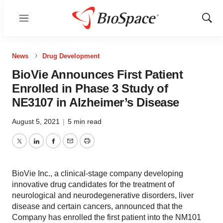
Menu
Show
Sear
News
Drug Development
BioVie Announces First Patient
Enrolled in Phase 3 Study of
NE3107 in Alzheimer’s Disease
August 5, 2021
|
5 min read
Twitter
LinkedIn
Facebook
Email
Print
BioVie Inc., a clinical-stage company developing
innovative drug candidates for the treatment of
neurological and neurodegenerative disorders, liver
disease and certain cancers, announced that the
Company has enrolled the first patient into the NM101