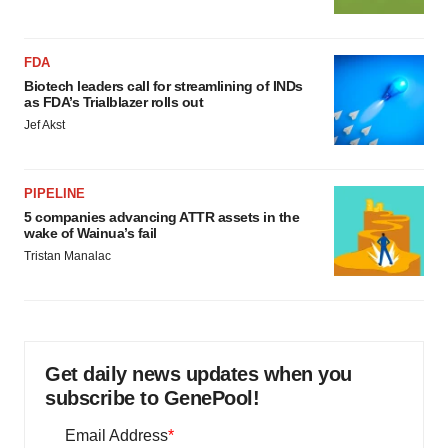
FDA
Biotech leaders call for streamlining of INDs
as FDA’s Trialblazer rolls out
Jef Akst
PIPELINE
5 companies advancing ATTR assets in the
wake of Wainua’s fail
Tristan Manalac
Get daily news updates when you
subscribe to GenePool!