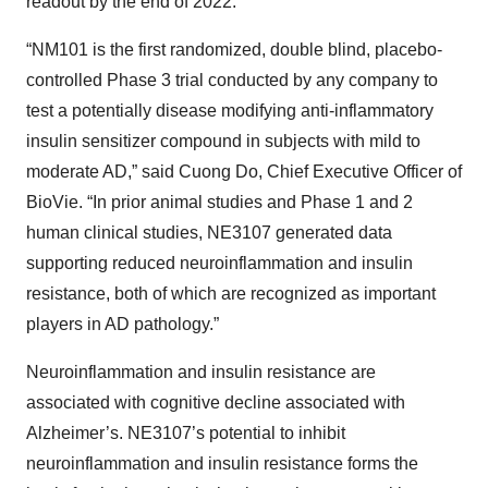
readout by the end of 2022.
“NM101 is the first randomized, double blind, placebo-
controlled Phase 3 trial conducted by any company to
test a potentially disease modifying anti-inflammatory
insulin sensitizer compound in subjects with mild to
moderate AD,” said Cuong Do, Chief Executive Officer of
BioVie. “In prior animal studies and Phase 1 and 2
human clinical studies, NE3107 generated data
supporting reduced neuroinflammation and insulin
resistance, both of which are recognized as important
players in AD pathology.”
Neuroinflammation and insulin resistance are
associated with cognitive decline associated with
Alzheimer’s. NE3107’s potential to inhibit
neuroinflammation and insulin resistance forms the