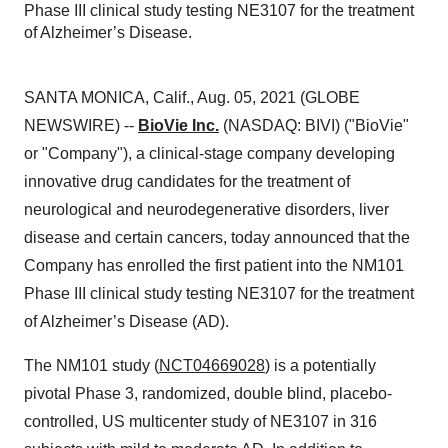
Phase III clinical study testing NE3107 for the treatment
of Alzheimer’s Disease.
SANTA MONICA, Calif., Aug. 05, 2021 (GLOBE
NEWSWIRE) --
BioVie Inc.
(NASDAQ: BIVI) ("BioVie"
or "Company"), a clinical-stage company developing
innovative drug candidates for the treatment of
neurological and neurodegenerative disorders, liver
disease and certain cancers, today announced that the
Company has enrolled the first patient into the NM101
Phase III clinical study testing NE3107 for the treatment
of Alzheimer’s Disease (AD).
The NM101 study (
NCT04669028
) is a potentially
pivotal Phase 3, randomized, double blind, placebo-
controlled, US multicenter study of NE3107 in 316