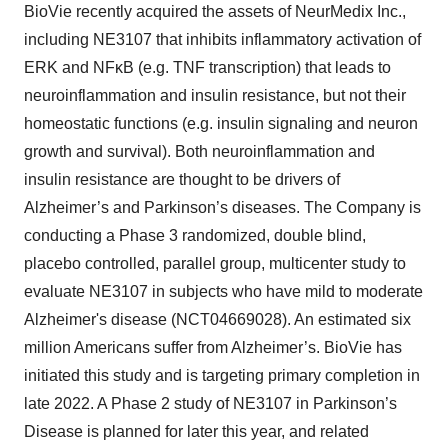
BioVie recently acquired the assets of NeurMedix Inc.,
including NE3107 that inhibits inflammatory activation of
ERK and NFκB (e.g. TNF transcription) that leads to
neuroinflammation and insulin resistance, but not their
homeostatic functions (e.g. insulin signaling and neuron
growth and survival). Both neuroinflammation and
insulin resistance are thought to be drivers of
Alzheimer’s and Parkinson’s diseases. The Company is
conducting a Phase 3 randomized, double blind,
placebo controlled, parallel group, multicenter study to
evaluate NE3107 in subjects who have mild to moderate
Alzheimer's disease (NCT04669028). An estimated six
million Americans suffer from Alzheimer’s. BioVie has
initiated this study and is targeting primary completion in
late 2022. A Phase 2 study of NE3107 in Parkinson’s
Disease is planned for later this year, and related