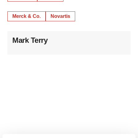
Merck & Co.
Novartis
Mark Terry