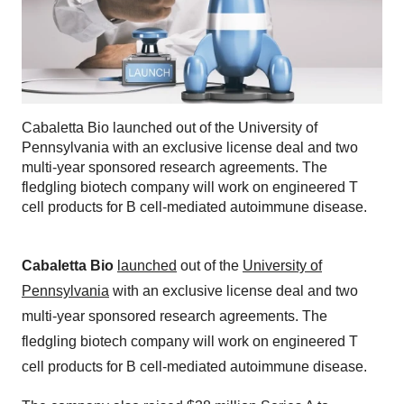
Cabaletta Bio launched out of the University of
Pennsylvania with an exclusive license deal and two
multi-year sponsored research agreements. The
fledgling biotech company will work on engineered T
cell products for B cell-mediated autoimmune disease.
Cabaletta Bio
launched
out of the
University of
Pennsylvania
with an exclusive license deal and two
multi-year sponsored research agreements. The
fledgling biotech company will work on engineered T
cell products for B cell-mediated autoimmune disease.