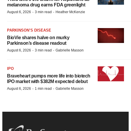
melanoma drug earns FDA greenlight
·
·
August 6, 2026
3 min read
Heather McKenzie
PARKINSON’S DISEASE
BioVie shares halve on murky
Parkinson’s disease readout
·
·
August 6, 2026
3 min read
Gabrielle Masson
IPO
Braveheart pumps more life into biotech
IPO market with $382M expected debut
·
·
August 6, 2026
1 min read
Gabrielle Masson