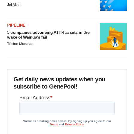
Jef Akst
PIPELINE
5 companies advancing ATTR assets in the
wake of Wainua’s fail
Tristan Manalac
Get daily news updates when you
subscribe to GenePool!