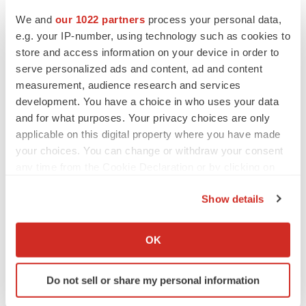
We and
our 1022 partners
process your personal data,
e.g. your IP-number, using technology such as cookies to
store and access information on your device in order to
serve personalized ads and content, ad and content
measurement, audience research and services
development. You have a choice in who uses your data
and for what purposes. Your privacy choices are only
applicable on this digital property where you have made
your choices. You can change or withdraw your consent
any time from the Cookie Declaration or by clicking on
the Privacy trigger icon.
Show details
If you allow, we would also like to:
Collect information about your geographical location
OK
which can be accurate to within several meters
LATEST
Identify your device by actively scanning it for
Do not sell or share my personal information
specific characteristics (fingerprinting)
LAYOFF TRACKER
Find out more about how your personal data is processed