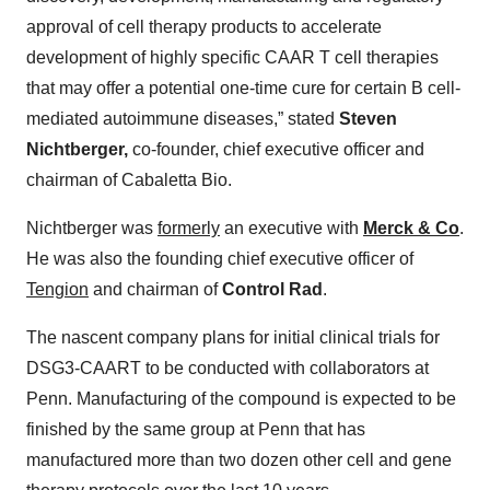
approval of cell therapy products to accelerate
development of highly specific CAAR T cell therapies
that may offer a potential one-time cure for certain B cell-
mediated autoimmune diseases,” stated
Steven
Nichtberger,
co-founder, chief executive officer and
chairman of Cabaletta Bio.
Nichtberger was
formerly
an executive with
Merck & Co
.
He was also the founding chief executive officer of
Tengion
and chairman of
Control Rad
.
The nascent company plans for initial clinical trials for
DSG3-CAART to be conducted with collaborators at
Penn. Manufacturing of the compound is expected to be
finished by the same group at Penn that has
manufactured more than two dozen other cell and gene