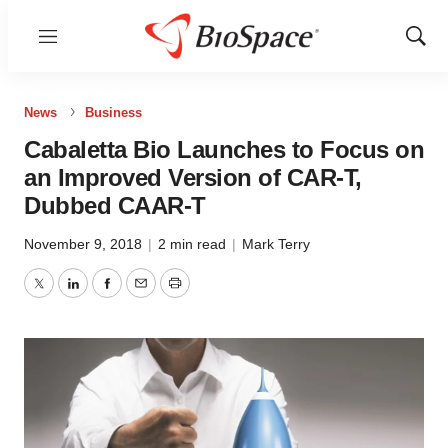
Menu
Show
Sear
News
Business
Cabaletta Bio Launches to Focus on
an Improved Version of CAR-T,
Dubbed CAAR-T
November 9, 2018
|
2 min read
|
Mark Terry
Twitter
LinkedIn
Facebook
Email
Print