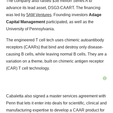
The company also raised $38 million Series A to
advance its lead asset, DSG3-CAART. The financing
was led by
5AM Ventures
. Founding investors
Adage
Capital Management
participated, as well as the
University of Pennsylvania.
The engineered T cell tech uses chimeric autoantibody
receptors (CAARs) that bind and destroy only disease-
causing B cells, while leaving normal B cells. They are a
variation on a theme, built on chimeric antigen receptor
(CAR) T cell technology.
Cabaletta also signed a master services agreement with
Penn that lets it enter into deals for scientific, clinical and
manufacturing expertise to develop a CAAR product for