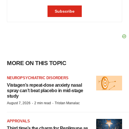
MORE ON THIS TOPIC
NEUROPSYCHIATRIC DISORDERS
Vistagen’s repeat-dose anxiety nasal
spray can’t beat placebo in mid-stage
study
·
·
August 7, 2026
2 min read
Tristan Manalac
APPROVALS
Third time’s the charm for Replimune as