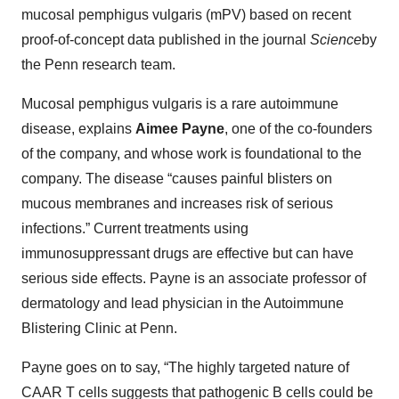
mucosal pemphigus vulgaris (mPV) based on recent
proof-of-concept data published in the journal
Science
by
the Penn research team.
Mucosal pemphigus vulgaris is a rare autoimmune
disease, explains
Aimee Payne
, one of the co-founders
of the company, and whose work is foundational to the
company. The disease “causes painful blisters on
mucous membranes and increases risk of serious
infections.” Current treatments using
immunosuppressant drugs are effective but can have
serious side effects. Payne is an associate professor of
dermatology and lead physician in the Autoimmune
Blistering Clinic at Penn.
Payne goes on to say, “The highly targeted nature of
CAAR T cells suggests that pathogenic B cells could be