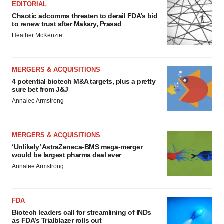
EDITORIAL
Chaotic adcomms threaten to derail FDA’s bid
to renew trust after Makary, Prasad
Heather McKenzie
MERGERS & ACQUISITIONS
4 potential biotech M&A targets, plus a pretty
sure bet from J&J
Annalee Armstrong
MERGERS & ACQUISITIONS
‘Unlikely’ AstraZeneca-BMS mega-merger
would be largest pharma deal ever
Annalee Armstrong
FDA
Biotech leaders call for streamlining of INDs
as FDA’s Trialblazer rolls out