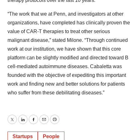
therapy protocols over the last 10 years.
“The work that we at Penn, and investigators at other
organizations, have completed has clinically proven the
value of CAR-T therapies to treat other serious
malignant disease,” stated Milone. “Through continued
work at our institution, we have shown that this core
platform can be slightly modified and directed toward B
cell-mediated autoimmune diseases. Cabaletta was
founded with the objective of expediting this important
work and finding new and better solutions for patients
who suffer from these debilitating diseases.”
Twitter
LinkedIn
Facebook
Email
Print
Startups
People