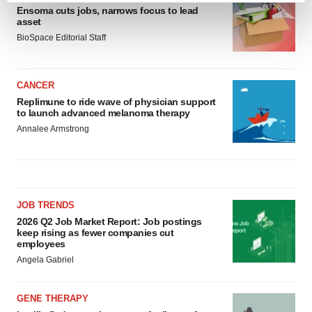
Ensoma cuts jobs, narrows focus to lead
and set your preferences in the
details section
.
asset
BioSpace Editorial Staff
We use cookies to enhance your experience, analyze
site traffic, and serve tailored ads. By clicking "OK", you
agree to our use of cookies. You can later change your
CANCER
consent or withdraw it. For more info, see our
Privacy
Replimune to ride wave of physician support
to launch advanced melanoma therapy
Policy
.
Annalee Armstrong
JOB TRENDS
2026 Q2 Job Market Report: Job postings
keep rising as fewer companies cut
employees
Angela Gabriel
GENE THERAPY