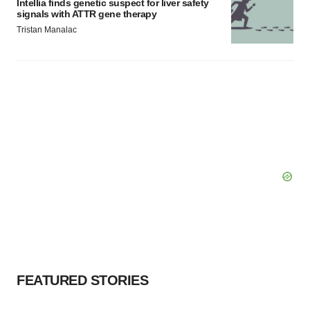
Intellia finds genetic suspect for liver safety
signals with ATTR gene therapy
Tristan Manalac
FEATURED STORIES