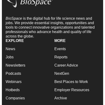
BioSpace
is the digital hub for life science news and
jobs. We provide essential insights, opportunities and
tools to connect innovative organizations and talented
professionals who advance health and quality of life
across the globe.
EXPLORE
MORE
News
Events
Jobs
Reports
Newsletters
Career Advice
Podcasts
NextGen
Webinars
Best Places to Work
Hotbeds
Employer Resources
Companies
Archive