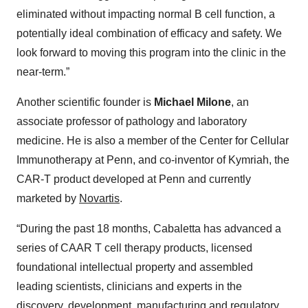
eliminated without impacting normal B cell function, a
potentially ideal combination of efficacy and safety. We
look forward to moving this program into the clinic in the
near-term.”
Another scientific founder is
Michael Milone
, an
associate professor of pathology and laboratory
medicine. He is also a member of the Center for Cellular
Immunotherapy at Penn, and co-inventor of Kymriah, the
CAR-T product developed at Penn and currently
marketed by
Novartis
.
“During the past 18 months, Cabaletta has advanced a
series of CAAR T cell therapy products, licensed
foundational intellectual property and assembled
leading scientists, clinicians and experts in the
discovery, development, manufacturing and regulatory