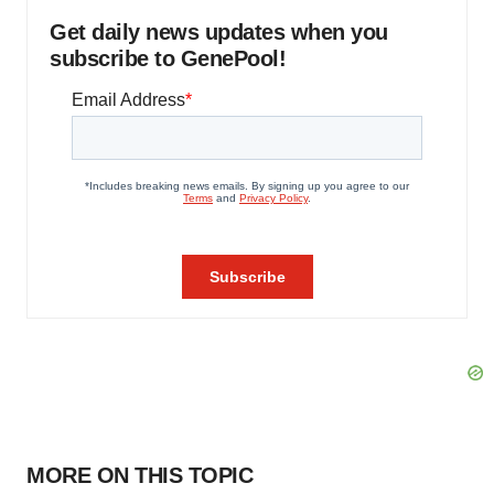
Get daily news updates when you
subscribe to GenePool!
MORE ON THIS TOPIC