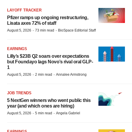
LAYOFF TRACKER
Pfizer ramps up ongoing restructuring,
Lisata axes 72% of staff
·
·
August 5, 2026
73 min read
BioSpace Editorial Staff
EARNINGS
Lilly’s $23B Q2 soars over expectations
but Foundayo lags Novo’s rival oral GLP-
1
·
·
August 5, 2026
2 min read
Annalee Armstrong
JOB TRENDS
5 NextGen winners who went public this
year (and which ones are hiring)
·
·
August 5, 2026
5 min read
Angela Gabriel
EARNINGS