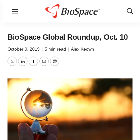
Menu
Show
Sear
BioSpace Global Roundup, Oct. 10
October 9, 2019
|
5 min read
|
Alex Keown
Twitter
LinkedIn
Facebook
Email
Print