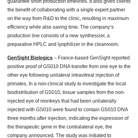
guarantee short production timelines. It also gives clients
the benefit of collaborating with a single expert partner
on the way from R&D to the clinic, resulting in maximum
efficiency while also saving time. The company’s
production line consists of a new synthesizer, a
preparative HPLC and lyophilizer in the cleanroom.
GenSight Biologics
– France-based GenSight reported
positive proof of GS010 DNA transfer from one eye to the
other eye following unilateral intravitreal injection of
primates. In a non-clinical study to investigate the local
biodistribution of GS010, tissue samples from the non-
injected eye of monkeys that had been unilaterally
injected with GS010 were found to contain GS010 DNA
three months after injection, indicating the expression of
the therapeutic gene in the contralateral eye, the
company announced. The study was initiated to