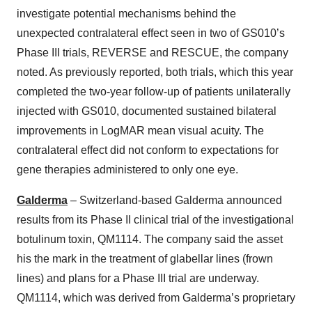
investigate potential mechanisms behind the
unexpected contralateral effect seen in two of GS010’s
Phase III trials, REVERSE and RESCUE, the company
noted. As previously reported, both trials, which this year
completed the two-year follow-up of patients unilaterally
injected with GS010, documented sustained bilateral
improvements in LogMAR mean visual acuity. The
contralateral effect did not conform to expectations for
gene therapies administered to only one eye.
Galderma
– Switzerland-based Galderma announced
results from its Phase II clinical trial of the investigational
botulinum toxin, QM1114. The company said the asset
his the mark in the treatment of glabellar lines (frown
lines) and plans for a Phase III trial are underway.
QM1114, which was derived from Galderma’s proprietary