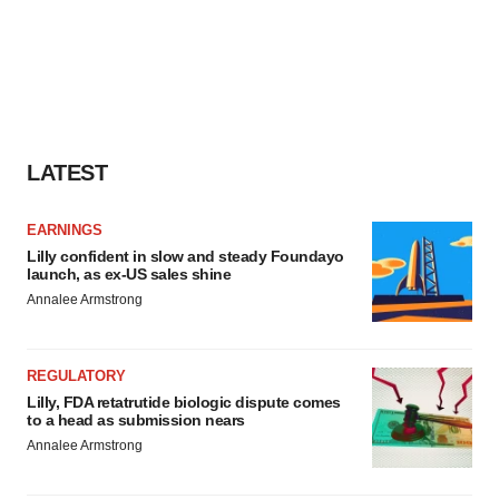
LATEST
EARNINGS
Lilly confident in slow and steady Foundayo
launch, as ex-US sales shine
Annalee Armstrong
REGULATORY
Lilly, FDA retatrutide biologic dispute comes
to a head as submission nears
Annalee Armstrong