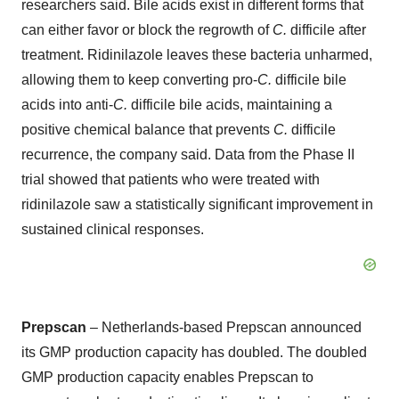
researchers said. Bile acids exist in different forms that
can either favor or block the regrowth of
C.
difficile after
treatment. Ridinilazole leaves these bacteria unharmed,
allowing them to keep converting pro-
C.
difficile bile
acids into anti-
C.
difficile bile acids, maintaining a
positive chemical balance that prevents
C.
difficile
recurrence, the company said. Data from the Phase II
trial showed that patients who were treated with
ridinilazole saw a statistically significant improvement in
sustained clinical responses.
Prepscan
– Netherlands-based Prepscan announced
its GMP production capacity has doubled. The doubled
GMP production capacity enables Prepscan to