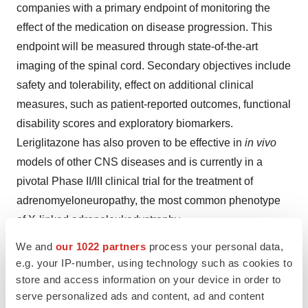
companies with a primary endpoint of monitoring the
effect of the medication on disease progression. This
endpoint will be measured through state-of-the-art
imaging of the spinal cord. Secondary objectives include
safety and tolerability, effect on additional clinical
measures, such as patient-reported outcomes, functional
disability scores and exploratory biomarkers.
Leriglitazone has also proven to be effective in
in vivo
models of other CNS diseases and is currently in a
pivotal Phase II/III clinical trial for the treatment of
adrenomyeloneuropathy, the most common phenotype
of X-linked adrenoleukodystrophy.
We and
our 1022 partners
process your personal data,
e.g. your IP-number, using technology such as cookies to
store and access information on your device in order to
serve personalized ads and content, ad and content