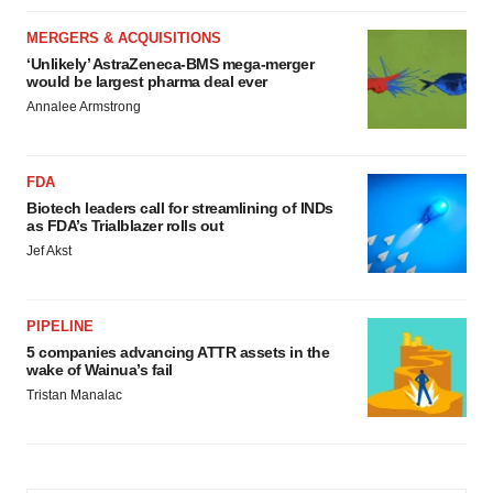
MERGERS & ACQUISITIONS
‘Unlikely’ AstraZeneca-BMS mega-merger
would be largest pharma deal ever
Annalee Armstrong
FDA
Biotech leaders call for streamlining of INDs
as FDA’s Trialblazer rolls out
Jef Akst
PIPELINE
5 companies advancing ATTR assets in the
wake of Wainua’s fail
Tristan Manalac