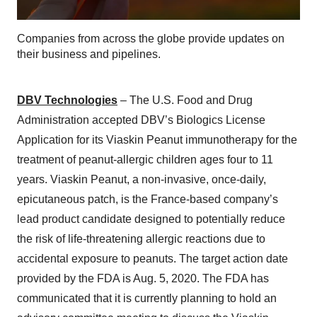
Companies from across the globe provide updates on
their business and pipelines.
DBV Technologies
– The U.S. Food and Drug
Administration accepted DBV’s Biologics License
Application for its Viaskin Peanut immunotherapy for the
treatment of peanut-allergic children ages four to 11
years. Viaskin Peanut, a non-invasive, once-daily,
epicutaneous patch, is the France-based company’s
lead product candidate designed to potentially reduce
the risk of life-threatening allergic reactions due to
accidental exposure to peanuts. The target action date
provided by the FDA is Aug. 5, 2020. The FDA has
communicated that it is currently planning to hold an