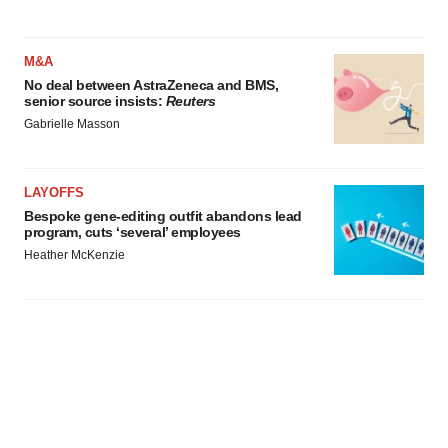
M&A
No deal between AstraZeneca and BMS,
senior source insists:
Reuters
Gabrielle Masson
LAYOFFS
Bespoke gene-editing outfit abandons lead
program, cuts ‘several’ employees
Heather McKenzie