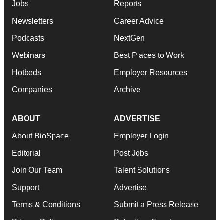
Jobs
Reports
Newsletters
Career Advice
Podcasts
NextGen
Webinars
Best Places to Work
Hotbeds
Employer Resources
Companies
Archive
ABOUT
ADVERTISE
About BioSpace
Employer Login
Editorial
Post Jobs
Join Our Team
Talent Solutions
Support
Advertise
Terms & Conditions
Submit a Press Release