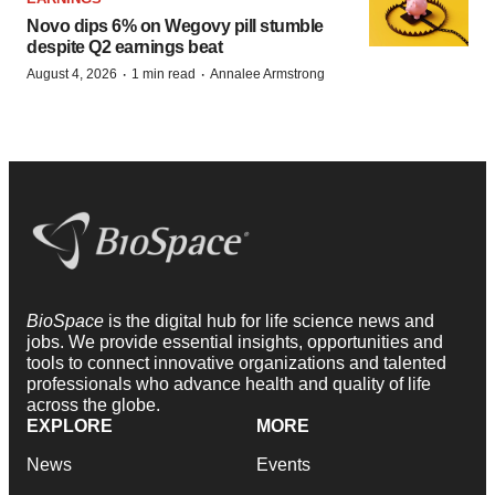
Novo dips 6% on Wegovy pill stumble
despite Q2 earnings beat
·
·
August 4, 2026
1 min read
Annalee Armstrong
BioSpace
is the digital hub for life science news and
jobs. We provide essential insights, opportunities and
tools to connect innovative organizations and talented
professionals who advance health and quality of life
across the globe.
EXPLORE
MORE
News
Events