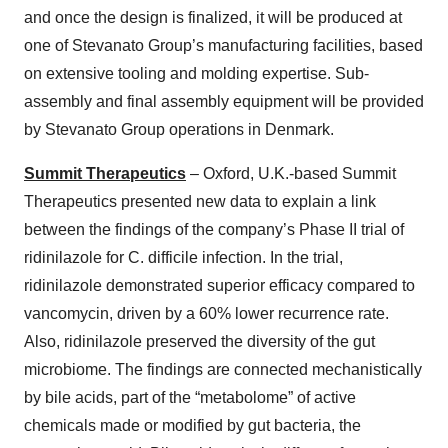
and once the design is finalized, it will be produced at
one of Stevanato Group’s manufacturing facilities, based
on extensive tooling and molding expertise. Sub-
assembly and final assembly equipment will be provided
by Stevanato Group operations in Denmark.
Summit Therapeutics
– Oxford, U.K.-based Summit
Therapeutics presented new data to explain a link
between the findings of the company’s Phase II trial of
ridinilazole for C. difficile infection. In the trial,
ridinilazole demonstrated superior efficacy compared to
vancomycin, driven by a 60% lower recurrence rate.
Also, ridinilazole preserved the diversity of the gut
microbiome. The findings are connected mechanistically
by bile acids, part of the “metabolome” of active
chemicals made or modified by gut bacteria, the