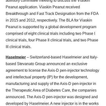
advisory committee meeting to discuss the Viaskin
Peanut application. Viaskin Peanut received
Breakthrough and Fast Track Designation from the FDA
in 2015 and 2012, respectively. The BLA for Viaskin
Peanut is supported by a global development program
comprised of eight clinical trials including two Phase I
clinical trials, four Phase II clinical trials, and two Phase
III clinical trials.
Haselmeier
– Switzerland-based Haselmeier and Italy-
based Stevanato Group announced an exclusive
agreement to license the Axis-D pen-injector technology
and intellectual property (IP) for the development,
manufacturing and supply of the Axis-D pen-injector in
the Therapeutic Area of Diabetes Care, the companies
announced. The Axis-D pen-injector was designed and
developed by Haselmeier. A new injector is in the works