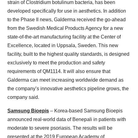
strain of Clostridium botulinum bacteria, has been
developed specifically for use in aesthetics. In addition
to the Phase II news, Galderma received the go-ahead
from the Swedish Medical Products Agency for a new
state-of-the-art manufacturing facility at the Center of
Excellence, located in Uppsala, Sweden. This new
facility, built to the highest quality standards, is designed
exclusively to meet the production and safety
requirements of QM1114. It will also ensure that
Galderma can meet increasing worldwide demand as
the company’s innovative aesthetics pipeline grows, the
company said.
Samsung Bioepis
– Korea-based Samsung Bioepis
announced real-world data of Benepali in patients with
moderate to severe psoriasis. The results will be
presented at the 2019 European Academy of