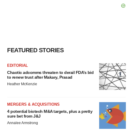
FEATURED STORIES
EDITORIAL
Chaotic adcomms threaten to derail FDA’s bid
to renew trust after Makary, Prasad
Heather McKenzie
MERGERS & ACQUISITIONS
4 potential biotech M&A targets, plus a pretty
sure bet from J&J
Annalee Armstrong