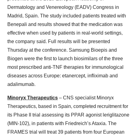
Dermatology and Venereology (EADV) Congress in
Madrid, Spain. The study included patients treated with
Benepali and results showed that the medication was
effective when used by patients in real-world settings,
the company said. Full results will be presented
Thursday at the conference. Samsung Bioepis and
Biogen were the first to launch biosimilars of the three
most prescribed anti-TNF therapies for immunological
diseases across Europe: etanercept, infliximab and
adalimumab.
Minoryx Therapeutics
– CNS specialist Minoryx
Therapeutics, based in Spain, completed recruitment for
its Phase II trial assessing its PPAR agonist leriglitazone
(MIN-102), in patients with Friedreich’s Ataxia. The
FRAMES trial will treat 39 patients from four European