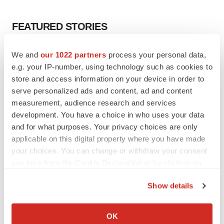
FEATURED STORIES
EDITORIAL
We and
our 1022 partners
process your personal data,
Chaotic adcomms threaten to derail FDA’s bid
e.g. your IP-number, using technology such as cookies to
to renew trust after Makary, Prasad
store and access information on your device in order to
Heather McKenzie
serve personalized ads and content, ad and content
measurement, audience research and services
development. You have a choice in who uses your data
MERGERS & ACQUISITIONS
and for what purposes. Your privacy choices are only
4 potential biotech M&A targets, plus a pretty
sure bet from J&J
applicable on this digital property where you have made
Annalee Armstrong
your choices. You can change or withdraw your consent
any time from the Cookie Declaration or by clicking on
the Privacy trigger icon.
MERGERS & ACQUISITIONS
Show details
‘Unlikely’ AstraZeneca-BMS mega-merger
If you allow, we would also like to:
would be largest pharma deal ever
Collect information about your geographical location
Annalee Armstrong
OK