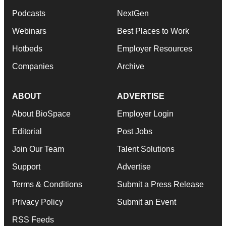
Podcasts
NextGen
Webinars
Best Places to Work
Hotbeds
Employer Resources
Companies
Archive
ABOUT
ADVERTISE
About BioSpace
Employer Login
Editorial
Post Jobs
Join Our Team
Talent Solutions
Support
Advertise
Terms & Conditions
Submit a Press Release
Privacy Policy
Submit an Event
RSS Feeds