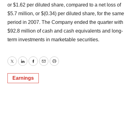
or $1.62 per diluted share, compared to a net loss of
$5.7 million, or $(0.34) per diluted share, for the same
period in 2007. The Company ended the quarter with
$92.8 million of cash and cash equivalents and long-
term investments in marketable securities.
Twitter
LinkedIn
Facebook
Email
Print
Earnings