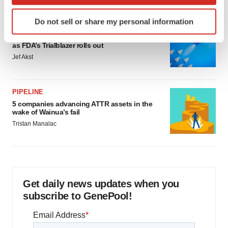
which can be accurate to within several meters
Identify your device by actively scanning it for
Do not sell or share my personal information
specific characteristics (fingerprinting)
FDA
Biotech leaders call for streamlining of INDs
Find out more about how your personal data is processed
as FDA’s Trialblazer rolls out
and set your preferences in the
details section
.
Jef Akst
We use cookies to enhance your experience, analyze
site traffic, and serve tailored ads. By clicking "OK", you
PIPELINE
agree to our use of cookies. You can later change your
5 companies advancing ATTR assets in the
consent or withdraw it. For more info, see our
Privacy
wake of Wainua’s fail
Policy
.
Tristan Manalac
Get daily news updates when you
subscribe to GenePool!