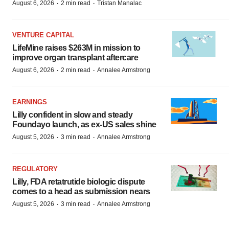
·
·
August 6, 2026
2 min read
Tristan Manalac
VENTURE CAPITAL
LifeMine raises $263M in mission to
improve organ transplant aftercare
·
·
August 6, 2026
2 min read
Annalee Armstrong
EARNINGS
Lilly confident in slow and steady
Foundayo launch, as ex-US sales shine
·
·
August 5, 2026
3 min read
Annalee Armstrong
REGULATORY
Lilly, FDA retatrutide biologic dispute
comes to a head as submission nears
·
·
August 5, 2026
3 min read
Annalee Armstrong