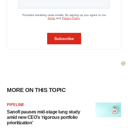
MORE ON THIS TOPIC
PIPELINE
Sanofi pauses mid-stage lung study
amid new CEO’s ‘rigorous portfolio
prioritization’