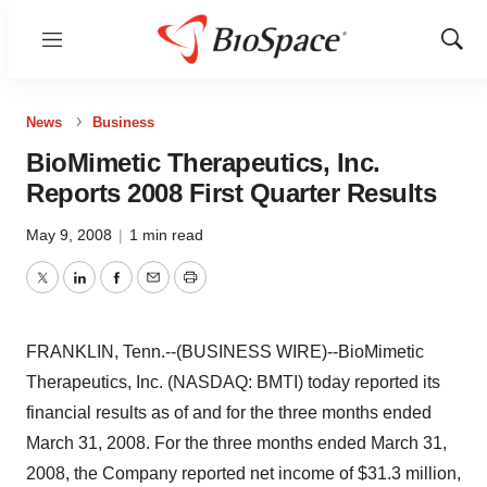
Menu
Show
Sear
News
Business
BioMimetic Therapeutics, Inc.
Reports 2008 First Quarter Results
May 9, 2008
|
1 min read
Twitter
LinkedIn
Facebook
Email
Print
FRANKLIN, Tenn.--(BUSINESS WIRE)--BioMimetic
Therapeutics, Inc. (NASDAQ: BMTI) today reported its
financial results as of and for the three months ended
March 31, 2008. For the three months ended March 31,
2008, the Company reported net income of $31.3 million,