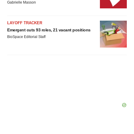
Gabrielle Masson
LAYOFF TRACKER
Emergent cuts 93 roles, 21 vacant positions
BioSpace Editorial Staff