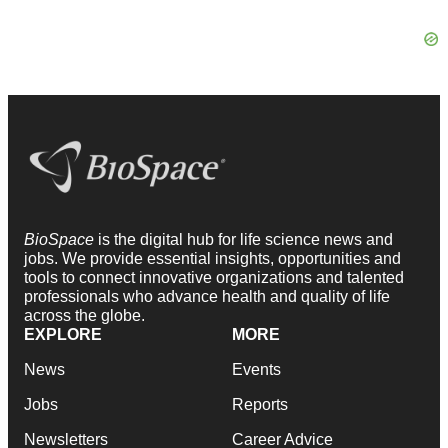
BioSpace
is the digital hub for life science news and
jobs. We provide essential insights, opportunities and
tools to connect innovative organizations and talented
professionals who advance health and quality of life
across the globe.
EXPLORE
MORE
News
Events
Jobs
Reports
Newsletters
Career Advice