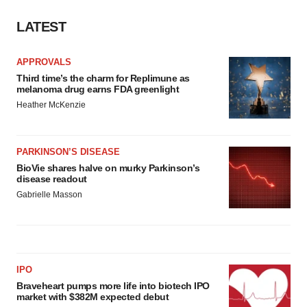
LATEST
APPROVALS
Third time’s the charm for Replimune as
melanoma drug earns FDA greenlight
Heather McKenzie
PARKINSON’S DISEASE
BioVie shares halve on murky Parkinson’s
disease readout
Gabrielle Masson
IPO
Braveheart pumps more life into biotech IPO
market with $382M expected debut