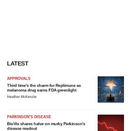
LATEST
APPROVALS
Third time’s the charm for Replimune as
melanoma drug earns FDA greenlight
Heather McKenzie
PARKINSON’S DISEASE
BioVie shares halve on murky Parkinson’s
disease readout