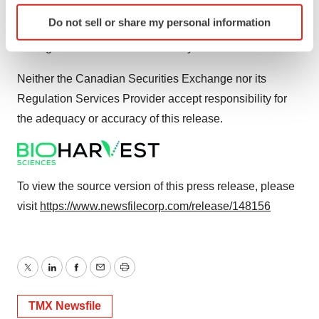
BHSC does not intend to update forward-looking
Identify your device by actively scanning it for
Do not sell or share my personal information
specific characteristics (fingerprinting)
statement disclosures other than through our regular
Find out more about how your personal data is processed
management discussion and analysis disclosures.
and set your preferences in the
details section
.
Neither the Canadian Securities Exchange nor its
We use cookies to enhance your experience, analyze
Regulation Services Provider accept responsibility for
site traffic, and serve tailored ads. By clicking "OK", you
the adequacy or accuracy of this release.
agree to our use of cookies. You can later change your
consent or withdraw it. For more info, see our
Privacy
Policy
.
To view the source version of this press release, please
visit
https://www.newsfilecorp.com/release/148156
Twitter
LinkedIn
Facebook
Email
Print
TMX Newsfile