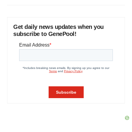
Get daily news updates when you
subscribe to GenePool!