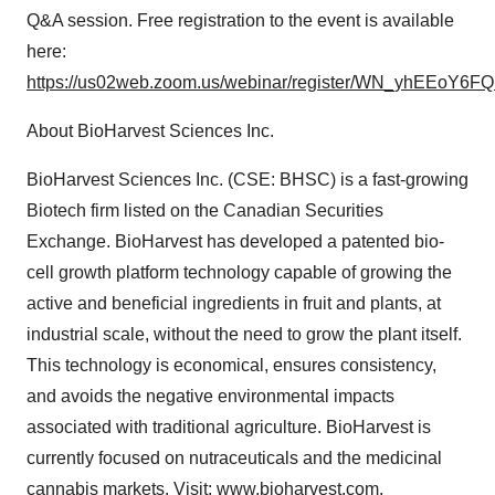
Q&A session. Free registration to the event is available
here:
https://us02web.zoom.us/webinar/register/WN_yhEEoY6
About BioHarvest Sciences Inc.
BioHarvest Sciences Inc. (CSE: BHSC) is a fast-growing
Biotech firm listed on the Canadian Securities
Exchange. BioHarvest has developed a patented bio-
cell growth platform technology capable of growing the
active and beneficial ingredients in fruit and plants, at
industrial scale, without the need to grow the plant itself.
This technology is economical, ensures consistency,
and avoids the negative environmental impacts
associated with traditional agriculture. BioHarvest is
currently focused on nutraceuticals and the medicinal
cannabis markets. Visit:
www.bioharvest.com.