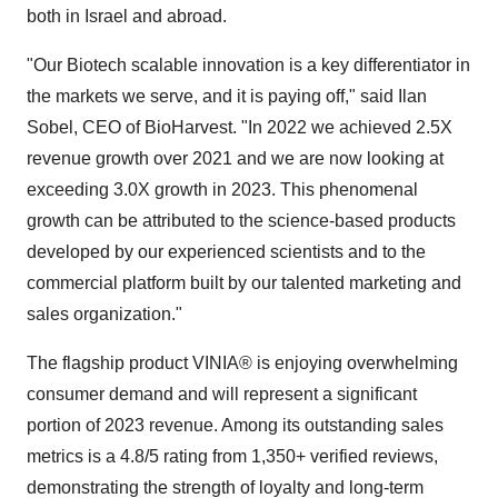
both in Israel and abroad.
"Our Biotech scalable innovation is a key differentiator in
the markets we serve, and it is paying off," said Ilan
Sobel, CEO of BioHarvest. "In 2022 we achieved 2.5X
revenue growth over 2021 and we are now looking at
exceeding 3.0X growth in 2023. This phenomenal
growth can be attributed to the science-based products
developed by our experienced scientists and to the
commercial platform built by our talented marketing and
sales organization."
The flagship product VINIA® is enjoying overwhelming
consumer demand and will represent a significant
portion of 2023 revenue. Among its outstanding sales
metrics is a 4.8/5 rating from 1,350+ verified reviews,
demonstrating the strength of loyalty and long-term