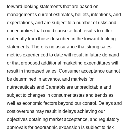
forward-looking statements that are based on
management's current estimates, beliefs, intentions, and
expectations, and are subject to a number of risks and
uncertainties that could cause actual results to differ
materially from those described in the forward-looking
statements. There is no assurance that strong sales
metrics experienced to date will result in future demand
or that proposed additional marketing expenditures will
result in increased sales. Consumer acceptance cannot
be determined in advance, and markets for
nutraceuticals and Cannabis are unpredictable and
subject to changes in consumer tastes and trends as
well as economic factors beyond our control. Delays and
cost overruns may result in delays achieving our
objectives obtaining market acceptance, and regulatory
approvals for geographic expansion is subject to risk