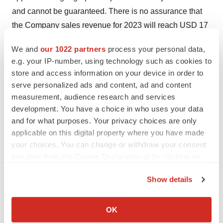
and cannot be guaranteed. There is no assurance that
the Company sales revenue for 2023 will reach USD 17
to 20million and there is no assurance that the Company
We and
our 1022 partners
process your personal data,
cash flow break-even point will be achieved in 2023.
e.g. your IP-number, using technology such as cookies to
There is no assurance of commercial availability of our
store and access information on your device in order to
Cannabis products in 2023. These things are subject to
serve personalized ads and content, ad and content
construction of factories and approval delays and
measurement, audience research and services
development. You have a choice in who uses your data
uncertainties that may be beyond the control of
and for what purposes. Your privacy choices are only
BioHarvest. Projected sales of Cannabis will require the
applicable on this digital property where you have made
Company to obtain production and/or export licensing
your choices. You can change or withdraw your consent
which cannot be assured.
any time from the Cookie Declaration or by clicking on
the Privacy trigger icon.
All forward-looking statements are inherently uncertain
Show details
and actual results may be affected by a number of
If you allow, we would also like to:
material factors beyond our control. Readers should not
Collect information about your geographical location
OK
place undue reliance on forward-looking statements.
which can be accurate to within several meters