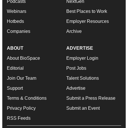
Podcasts
NextGen
Webinars
Best Places to Work
Hotbeds
Employer Resources
Companies
Archive
ABOUT
ADVERTISE
About BioSpace
Employer Login
Editorial
Post Jobs
Join Our Team
Talent Solutions
Support
Advertise
Terms & Conditions
Submit a Press Release
Privacy Policy
Submit an Event
RSS Feeds