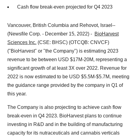
Cash flow break-even projected for Q4 2023
Vancouver, British Columbia and Rehovot, Israel--
(Newsfile Corp. - December 15, 2022) -
BioHarvest
Sciences Inc.
(CSE: BHSC) (OTCQB: CNVCF)
("BioHarvest" or "the Company") is estimating 2023
revenue to be between USD $17M-20M, representing a
significant growth of at least 3X over 2022. Revenue for
2022 is now estimated to be USD $5.5M-$5.7M, meeting
the guidance range provided by the company in Q1 of
this year.
The Company is also projecting to achieve cash flow
break-even in Q4 2023. BioHarvest plans to continue
investing in R&D and in the building of manufacturing
capacity for its nutraceuticals and cannabis verticals