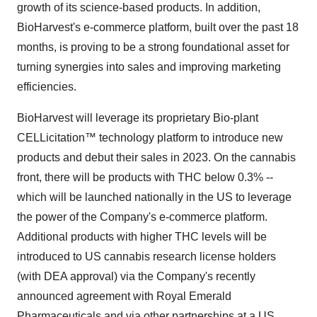
growth of its science-based products. In addition,
BioHarvest's e-commerce platform, built over the past 18
months, is proving to be a strong foundational asset for
turning synergies into sales and improving marketing
efficiencies.
BioHarvest will leverage its proprietary Bio-plant
CELLicitation™ technology platform to introduce new
products and debut their sales in 2023. On the cannabis
front, there will be products with THC below 0.3% --
which will be launched nationally in the US to leverage
the power of the Company's e-commerce platform.
Additional products with higher THC levels will be
introduced to US cannabis research license holders
(with DEA approval) via the Company's recently
announced agreement with Royal Emerald
Pharmaceuticals and via other partnerships at a US