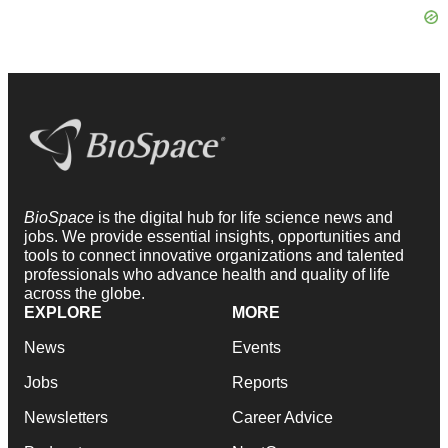
BioSpace
is the digital hub for life science news and
jobs. We provide essential insights, opportunities and
tools to connect innovative organizations and talented
professionals who advance health and quality of life
across the globe.
EXPLORE
MORE
News
Events
Jobs
Reports
Newsletters
Career Advice