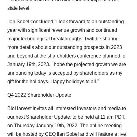
state level.
Ilan Sobel concluded "I look forward to an outstanding
year with significant revenue growth and continued
major technological breakthroughs. I will be sharing
more details about our outstanding prospects in 2023
and beyond at the shareholders conference planned for
January 19th, 2023. I hope the projected growth we are
announcing today is accepted by shareholders as my
gift for the holidays. Happy holidays to all."
Q4 2022 Shareholder Update
BioHarvest invites all interested investors and media to
our next Shareholder Update, to be held at 11 am PDT,
on Thursday January 19th, 2022. The online meeting
will be hosted by CEO Ilan Sobel and will feature a live