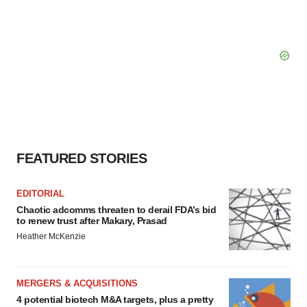
FEATURED STORIES
EDITORIAL
Chaotic adcomms threaten to derail FDA’s bid
to renew trust after Makary, Prasad
Heather McKenzie
MERGERS & ACQUISITIONS
4 potential biotech M&A targets, plus a pretty