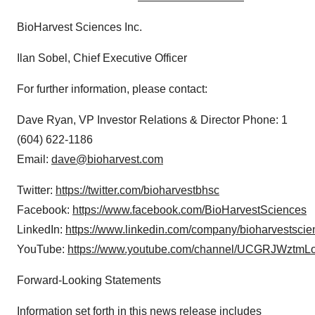
BioHarvest Sciences Inc.
Ilan Sobel, Chief Executive Officer
For further information, please contact:
Dave Ryan, VP Investor Relations & Director Phone: 1
(604) 622-1186
Email:
dave@bioharvest.com
Twitter:
https://twitter.com/bioharvestbhsc
Facebook:
https://www.facebook.com/BioHarvestSciences
LinkedIn:
https://www.linkedin.com/company/bioharvestscie
YouTube:
https://www.youtube.com/channel/UCGRJWzt
Forward-Looking Statements
Information set forth in this news release includes