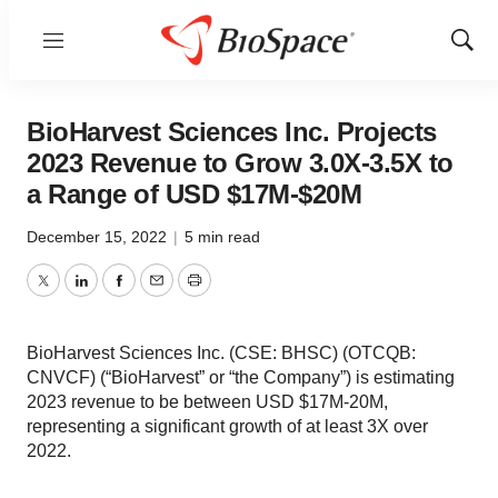
Menu
Show
Sear
BioHarvest Sciences Inc. Projects
2023 Revenue to Grow 3.0X-3.5X to
a Range of USD $17M-$20M
December 15, 2022
|
5 min read
Twitter
LinkedIn
Facebook
Email
Print
BioHarvest Sciences Inc. (CSE: BHSC) (OTCQB:
CNVCF) (“BioHarvest” or “the Company”) is estimating
2023 revenue to be between USD $17M-20M,
representing a significant growth of at least 3X over
2022.