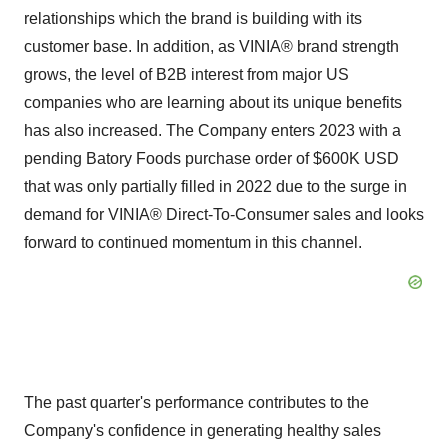
relationships which the brand is building with its
customer base. In addition, as VINIA® brand strength
grows, the level of B2B interest from major US
companies who are learning about its unique benefits
has also increased. The Company enters 2023 with a
pending Batory Foods purchase order of $600K USD
that was only partially filled in 2022 due to the surge in
demand for VINIA® Direct-To-Consumer sales and looks
forward to continued momentum in this channel.
The past quarter's performance contributes to the
Company's confidence in generating healthy sales