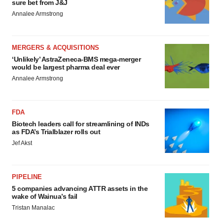
sure bet from J&J
Annalee Armstrong
MERGERS & ACQUISITIONS
‘Unlikely’ AstraZeneca-BMS mega-merger
would be largest pharma deal ever
Annalee Armstrong
FDA
Biotech leaders call for streamlining of INDs
as FDA’s Trialblazer rolls out
Jef Akst
PIPELINE
5 companies advancing ATTR assets in the
wake of Wainua’s fail
Tristan Manalac