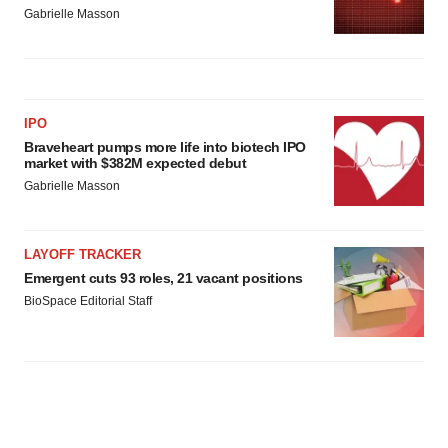
Gabrielle Masson
IPO
Braveheart pumps more life into biotech IPO
market with $382M expected debut
Gabrielle Masson
LAYOFF TRACKER
Emergent cuts 93 roles, 21 vacant positions
BioSpace Editorial Staff