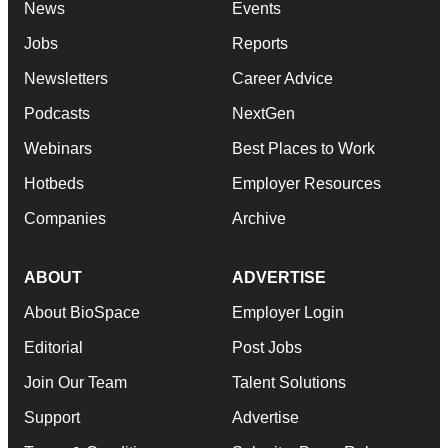
News
Events
Jobs
Reports
Newsletters
Career Advice
Podcasts
NextGen
Webinars
Best Places to Work
Hotbeds
Employer Resources
Companies
Archive
ABOUT
ADVERTISE
About BioSpace
Employer Login
Editorial
Post Jobs
Join Our Team
Talent Solutions
Support
Advertise