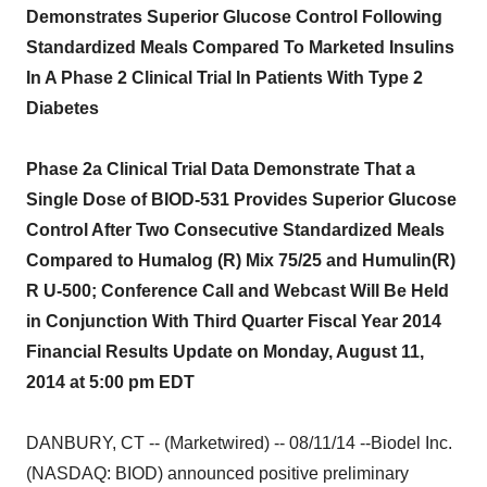
Demonstrates Superior Glucose Control Following
Standardized Meals Compared To Marketed Insulins
In A Phase 2 Clinical Trial In Patients With Type 2
Diabetes
Phase 2a Clinical Trial Data Demonstrate That a
Single Dose of BIOD-531 Provides Superior Glucose
Control After Two Consecutive Standardized Meals
Compared to Humalog (R) Mix 75/25 and Humulin(R)
R U-500; Conference Call and Webcast Will Be Held
in Conjunction With Third Quarter Fiscal Year 2014
Financial Results Update on Monday, August 11,
2014 at 5:00 pm EDT
DANBURY, CT -- (Marketwired) -- 08/11/14 --Biodel Inc.
(NASDAQ: BIOD) announced positive preliminary