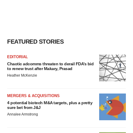
FEATURED STORIES
EDITORIAL
Chaotic adcomms threaten to derail FDA’s bid
to renew trust after Makary, Prasad
Heather McKenzie
MERGERS & ACQUISITIONS
4 potential biotech M&A targets, plus a pretty
sure bet from J&J
Annalee Armstrong