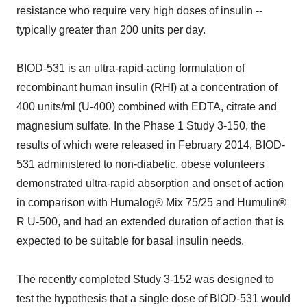
resistance who require very high doses of insulin --
typically greater than 200 units per day.
BIOD-531 is an ultra-rapid-acting formulation of
recombinant human insulin (RHI) at a concentration of
400 units/ml (U-400) combined with EDTA, citrate and
magnesium sulfate. In the Phase 1 Study 3-150, the
results of which were released in February 2014, BIOD-
531 administered to non-diabetic, obese volunteers
demonstrated ultra-rapid absorption and onset of action
in comparison with Humalog® Mix 75/25 and Humulin®
R U-500, and had an extended duration of action that is
expected to be suitable for basal insulin needs.
The recently completed Study 3-152 was designed to
test the hypothesis that a single dose of BIOD-531 would