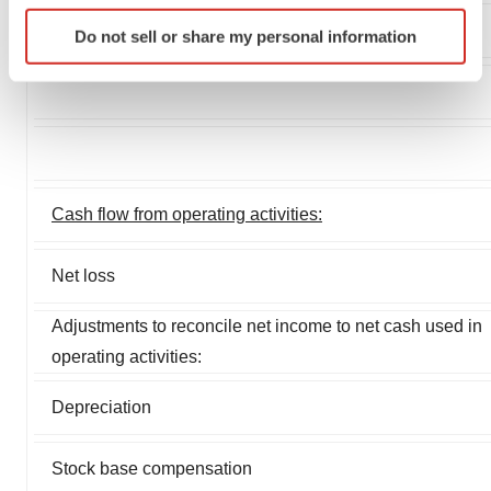
Identify your device by actively scanning it for
Do not sell or share my personal information
specific characteristics (fingerprinting)
Find out more about how your personal data is processed
and set your preferences in the
details section
.
We use cookies to enhance your experience, analyze
site traffic, and serve tailored ads. By clicking "OK", you
agree to our use of cookies. You can later change your
Cash flow from operating activities:
consent or withdraw it. For more info, see our
Privacy
Policy
.
Net loss
Adjustments to reconcile net income to net cash used in
operating activities:
Depreciation
Stock base compensation