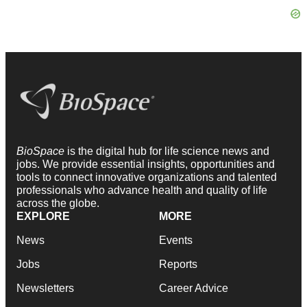
BioSpace
is the digital hub for life science news and
jobs. We provide essential insights, opportunities and
tools to connect innovative organizations and talented
professionals who advance health and quality of life
across the globe.
EXPLORE
MORE
News
Events
Jobs
Reports
Newsletters
Career Advice