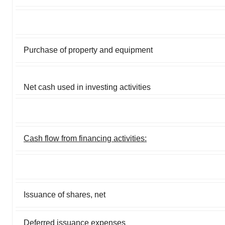
Purchase of property and equipment
Net cash used in investing activities
Cash flow from financing activities:
Issuance of shares, net
Deferred issuance expenses