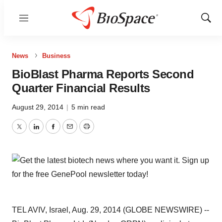
Menu
Show
Sear
News
Business
BioBlast Pharma Reports Second
Quarter Financial Results
August 29, 2014
|
5 min read
Twitter
LinkedIn
Facebook
Email
Print
TEL AVIV, Israel, Aug. 29, 2014 (GLOBE NEWSWIRE) --