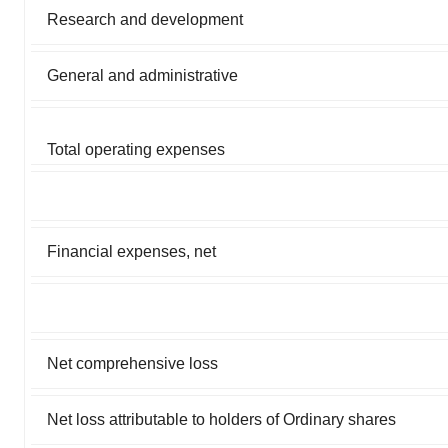
Research and development
General and administrative
Total operating expenses
Financial expenses, net
Net comprehensive loss
Net loss attributable to holders of Ordinary shares