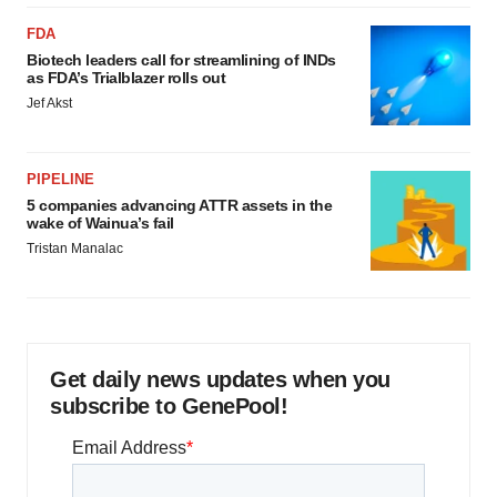
FDA
Biotech leaders call for streamlining of INDs
as FDA’s Trialblazer rolls out
Jef Akst
PIPELINE
5 companies advancing ATTR assets in the
wake of Wainua’s fail
Tristan Manalac
Get daily news updates when you
subscribe to GenePool!