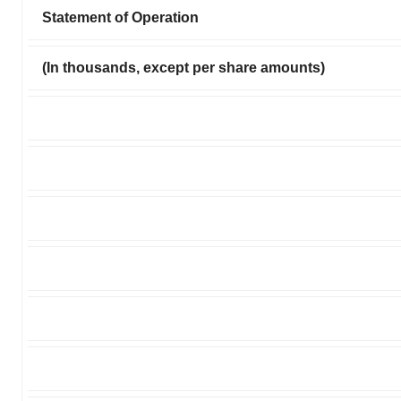
Statement of Operation
(In thousands, except per share amounts)