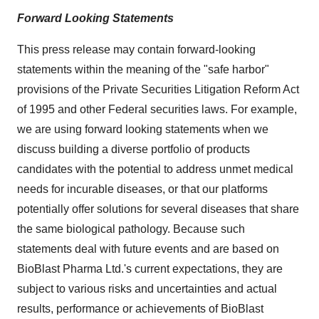
Forward Looking Statements
This press release may contain forward-looking
statements within the meaning of the "safe harbor"
provisions of the Private Securities Litigation Reform Act
of 1995 and other Federal securities laws. For example,
we are using forward looking statements when we
discuss building a diverse portfolio of products
candidates with the potential to address unmet medical
needs for incurable diseases, or that our platforms
potentially offer solutions for several diseases that share
the same biological pathology. Because such
statements deal with future events and are based on
BioBlast Pharma Ltd.'s current expectations, they are
subject to various risks and uncertainties and actual
results, performance or achievements of BioBlast