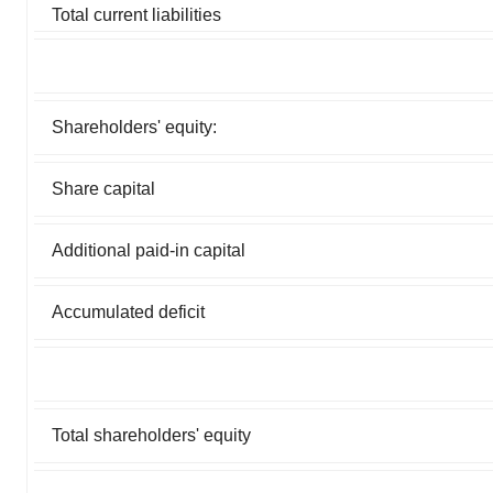
Total current liabilities
Shareholders' equity:
Share capital
Additional paid-in capital
Accumulated deficit
Total shareholders' equity