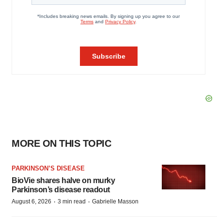
MORE ON THIS TOPIC
PARKINSON’S DISEASE
BioVie shares halve on murky
Parkinson’s disease readout
·
·
August 6, 2026
3 min read
Gabrielle Masson