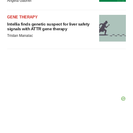
Angela Gabriel
GENE THERAPY
Intellia finds genetic suspect for liver safety
signals with ATTR gene therapy
Tristan Manalac