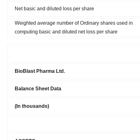
Net basic and diluted loss per share
Weighted average number of Ordinary shares used in
computing basic and diluted net loss per share
BioBlast Pharma Ltd.
Balance Sheet Data
(In thousands)