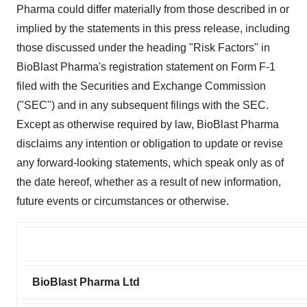
Pharma could differ materially from those described in or
implied by the statements in this press release, including
those discussed under the heading "Risk Factors" in
BioBlast Pharma's registration statement on Form F-1
filed with the Securities and Exchange Commission
("SEC") and in any subsequent filings with the SEC.
Except as otherwise required by law, BioBlast Pharma
disclaims any intention or obligation to update or revise
any forward-looking statements, which speak only as of
the date hereof, whether as a result of new information,
future events or circumstances or otherwise.
BioBlast Pharma Ltd