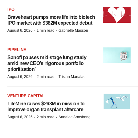
IPO
Braveheart pumps more life into biotech
IPO market with $382M expected debut
·
·
August 6, 2026
1 min read
Gabrielle Masson
PIPELINE
Sanofi pauses mid-stage lung study
amid new CEO’s ‘rigorous portfolio
prioritization’
·
·
August 6, 2026
2 min read
Tristan Manalac
VENTURE CAPITAL
LifeMine raises $263M in mission to
improve organ transplant aftercare
·
·
August 6, 2026
2 min read
Annalee Armstrong