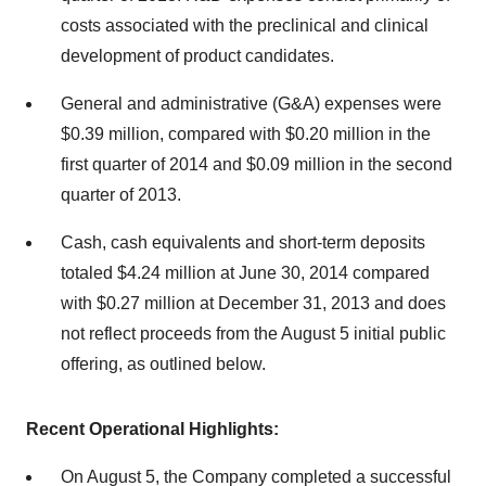
costs associated with the preclinical and clinical
development of product candidates.
General and administrative (G&A) expenses were
$0.39 million, compared with $0.20 million in the
first quarter of 2014 and $0.09 million in the second
quarter of 2013.
Cash, cash equivalents and short-term deposits
totaled $4.24 million at June 30, 2014 compared
with $0.27 million at December 31, 2013 and does
not reflect proceeds from the August 5 initial public
offering, as outlined below.
Recent Operational Highlights:
On August 5, the Company completed a successful