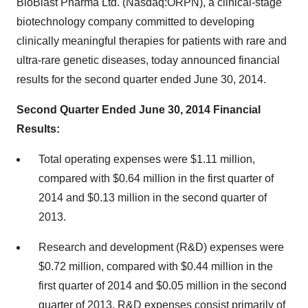
BioBlast Pharma Ltd. (Nasdaq:ORPN), a clinical-stage
biotechnology company committed to developing
clinically meaningful therapies for patients with rare and
ultra-rare genetic diseases, today announced financial
results for the second quarter ended June 30, 2014.
Second Quarter Ended June 30, 2014 Financial
Results:
Total operating expenses were $1.11 million,
compared with $0.64 million in the first quarter of
2014 and $0.13 million in the second quarter of
2013.
Research and development (R&D) expenses were
$0.72 million, compared with $0.44 million in the
first quarter of 2014 and $0.05 million in the second
quarter of 2013. R&D expenses consist primarily of