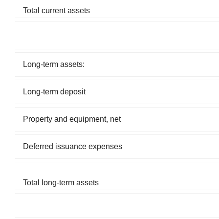
Total current assets
Long-term assets:
Long-term deposit
Property and equipment, net
Deferred issuance expenses
Total long-term assets