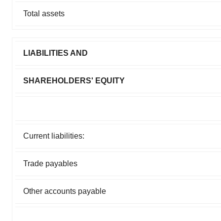
Total assets
LIABILITIES AND
SHAREHOLDERS' EQUITY
Current liabilities:
Trade payables
Other accounts payable