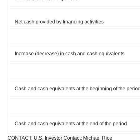
Net cash provided by financing activities
Increase (decrease) in cash and cash equivalents
Cash and cash equivalents at the beginning of the perio
Cash and cash equivalents at the end of the period
CONTACT: U.S. Investor Contact: Michael Rice