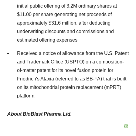
initial public offering of 3.2M ordinary shares at
$11.00 per share generating net proceeds of
approximately $31.6 million, after deducting
underwriting discounts and commissions and
estimated offering expenses.
Received a notice of allowance from the U.S. Patent
and Trademark Office (USPTO) on a composition-
of-matter patent for its novel fusion protein for
Friedrich's Ataxia (referred to as BB-FA) that is built
on its mitochondrial protein replacement (mPRT)
platform.
About BioBlast Pharma Ltd.