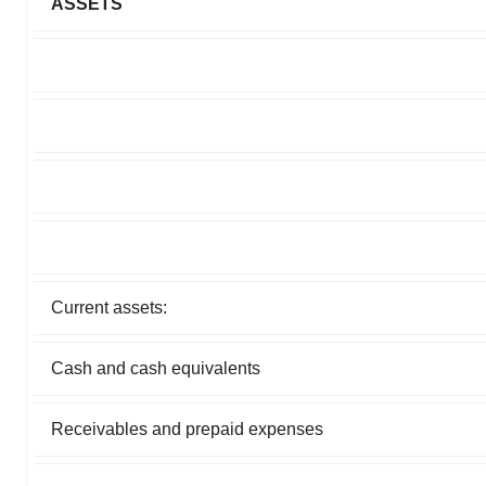
ASSETS
Current assets:
Cash and cash equivalents
Receivables and prepaid expenses