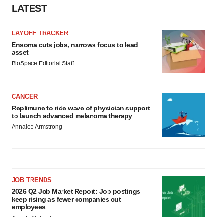
LATEST
LAYOFF TRACKER
Ensoma cuts jobs, narrows focus to lead
asset
BioSpace Editorial Staff
CANCER
Replimune to ride wave of physician support
to launch advanced melanoma therapy
Annalee Armstrong
JOB TRENDS
2026 Q2 Job Market Report: Job postings
keep rising as fewer companies cut
employees