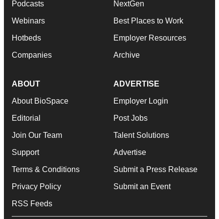
Podcasts
NextGen
Webinars
Best Places to Work
Hotbeds
Employer Resources
Companies
Archive
ABOUT
ADVERTISE
About BioSpace
Employer Login
Editorial
Post Jobs
Join Our Team
Talent Solutions
Support
Advertise
Terms & Conditions
Submit a Press Release
Privacy Policy
Submit an Event
RSS Feeds