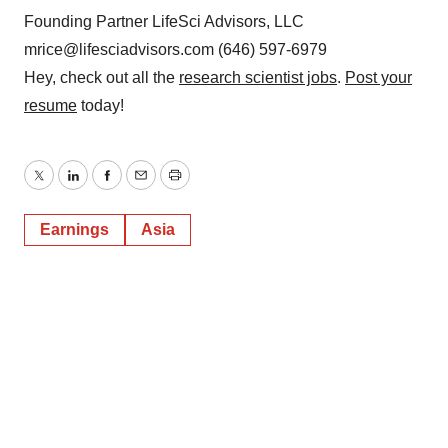
Founding Partner LifeSci Advisors, LLC
mrice@lifesciadvisors.com (646) 597-6979
Hey, check out all the
research scientist jobs
.
Post your
resume
today!
Twitter
LinkedIn
Facebook
Email
Print
Earnings
Asia