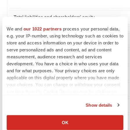
Total liabilities and shareholders' equity
We and
our 1022 partners
process your personal data,
e.g. your IP-number, using technology such as cookies to
store and access information on your device in order to
serve personalized ads and content, ad and content
measurement, audience research and services
BioBlast Pharma Ltd.
development. You have a choice in who uses your data
and for what purposes. Your privacy choices are only
Cash Flow Data
applicable on this digital property where you have made
your choices. You can change or withdraw your consent
(In thousands)
any time from the Cookie Declaration or by clicking on
the Privacy trigger icon.
Show details
If you allow, we would also like to:
Collect information about your geographical location
OK
which can be accurate to within several meters