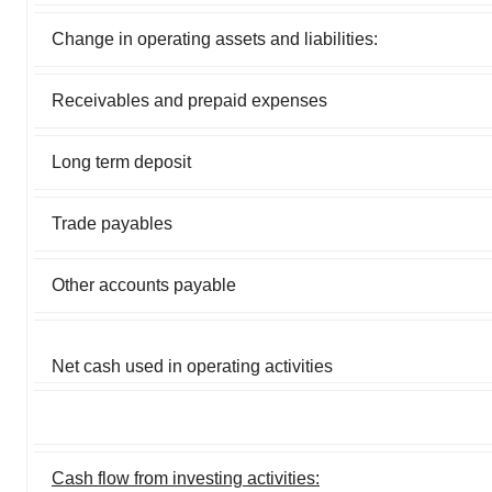
Change in operating assets and liabilities:
Receivables and prepaid expenses
Long term deposit
Trade payables
Other accounts payable
Net cash used in operating activities
Cash flow from investing activities: