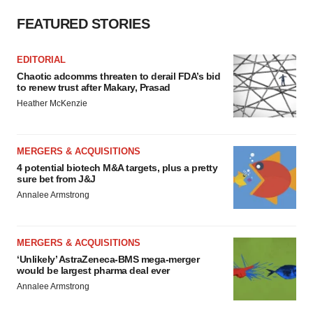
FEATURED STORIES
EDITORIAL
Chaotic adcomms threaten to derail FDA’s bid
to renew trust after Makary, Prasad
Heather McKenzie
MERGERS & ACQUISITIONS
4 potential biotech M&A targets, plus a pretty
sure bet from J&J
Annalee Armstrong
MERGERS & ACQUISITIONS
‘Unlikely’ AstraZeneca-BMS mega-merger
would be largest pharma deal ever
Annalee Armstrong