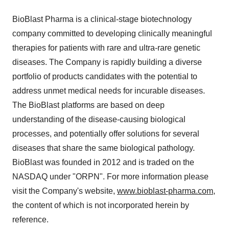
BioBlast Pharma is a clinical-stage biotechnology
company committed to developing clinically meaningful
therapies for patients with rare and ultra-rare genetic
diseases. The Company is rapidly building a diverse
portfolio of products candidates with the potential to
address unmet medical needs for incurable diseases.
The BioBlast platforms are based on deep
understanding of the disease-causing biological
processes, and potentially offer solutions for several
diseases that share the same biological pathology.
BioBlast was founded in 2012 and is traded on the
NASDAQ under "ORPN". For more information please
visit the Company's website,
www.bioblast-pharma.com
,
the content of which is not incorporated herein by
reference.