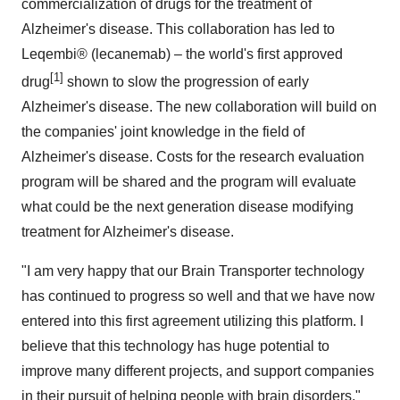
commercialization of drugs for the treatment of
Alzheimer's disease. This collaboration has led to
Leqembi® (lecanemab) – the world's first approved
[1]
drug
shown to slow the progression of early
Alzheimer's disease. The new collaboration will build on
the companies' joint knowledge in the field of
Alzheimer's disease. Costs for the research evaluation
program will be shared and the program will evaluate
what could be the next generation disease modifying
treatment for Alzheimer's disease.
"I am very happy that our Brain Transporter technology
has continued to progress so well and that we have now
entered into this first agreement utilizing this platform. I
believe that this technology has huge potential to
improve many different projects, and support companies
in their pursuit of helping people with brain disorders,"