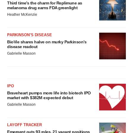
Third time’s the charm for Replimune as
melanoma drug earns FDA greenlight
Heather McKenzie
PARKINSON’S DISEASE
BioVie shares halve on murky Parkinson’s
disease readout
Gabrielle Masson
IPO
Braveheart pumps more life into biotech IPO
market with $382M expected debut
Gabrielle Masson
LAYOFF TRACKER
Emergent cuts 93 roles, 21 vacant positions