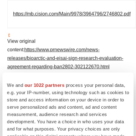
https://mb.cision.com/Main/9978/3964796/2746802.pdf
View original
content:
https://www.prnewswire.com/news-
releases/bioarctic-and-eisai-sign-research-evaluation-
agreement-regarding-ban2802-302122670.html
SOURCE BioArctic
We and
our 1022 partners
process your personal data,
e.g. your IP-number, using technology such as cookies to
store and access information on your device in order to
Company Codes:
Stockholm:BIOAB,
serve personalized ads and content, ad and content
ISIN:SE0010323311, RICS:BIOAB.ST, Stockholm:BIOA-
measurement, audience research and services
B.ST
development. You have a choice in who uses your data
and for what purposes. Your privacy choices are only