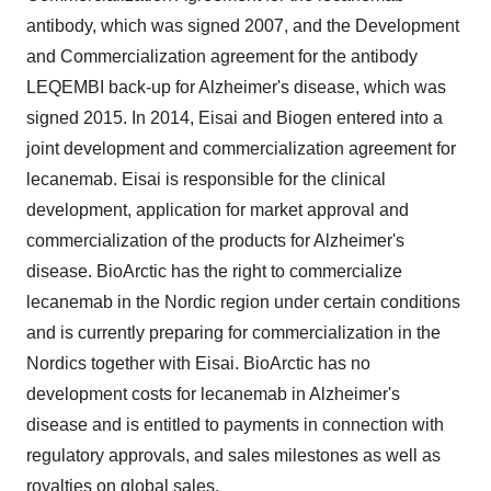
antibody, which was signed 2007, and the Development
and Commercialization agreement for the antibody
LEQEMBI back-up for Alzheimer's disease, which was
signed 2015. In 2014, Eisai and Biogen entered into a
joint development and commercialization agreement for
lecanemab. Eisai is responsible for the clinical
development, application for market approval and
commercialization of the products for Alzheimer's
disease. BioArctic has the right to commercialize
lecanemab in the Nordic region under certain conditions
and is currently preparing for commercialization in the
Nordics together with Eisai. BioArctic has no
development costs for lecanemab in Alzheimer's
disease and is entitled to payments in connection with
regulatory approvals, and sales milestones as well as
royalties on global sales.