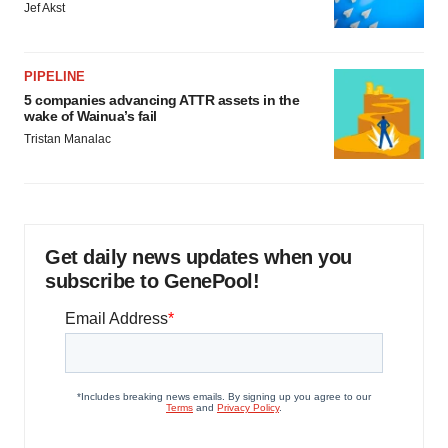
Jef Akst
PIPELINE
5 companies advancing ATTR assets in the
wake of Wainua’s fail
Tristan Manalac
Get daily news updates when you
subscribe to GenePool!