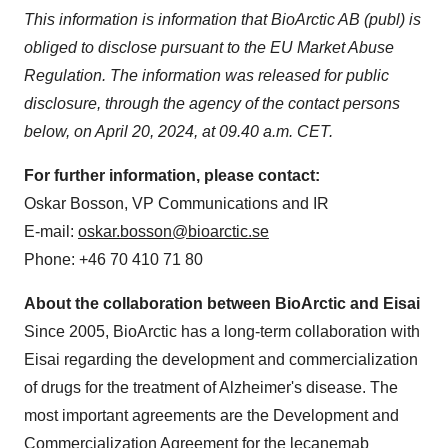
This information is information that BioArctic AB (publ) is
obliged to disclose pursuant to the EU Market Abuse
Regulation. The information was released for public
disclosure, through the agency of the contact persons
below, on April 20, 2024, at 09.40 a.m. CET.
For further information, please contact:
Oskar Bosson, VP Communications and IR
E-mail:
oskar.bosson@bioarctic.se
Phone: +46 70 410 71 80
About the collaboration between BioArctic and Eisai
Since 2005, BioArctic has a long-term collaboration with
Eisai regarding the development and commercialization
of drugs for the treatment of Alzheimer's disease. The
most important agreements are the Development and
Commercialization Agreement for the lecanemab