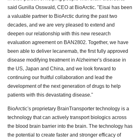
said Gunilla Osswald, CEO at BioArctic. "Eisai has been
a valuable partner to BioArctic during the past two
decades, and we are very pleased to extend and
deepen our relationship with this new research
evaluation agreement on BAN2802. Together, we have
been able to deliver lecanemab, the first fully approved
disease modifying treatment in Alzheimer's disease in
the US, Japan and China, and we look forward to
continuing our fruitful collaboration and lead the
development of the next generation of drugs to help
patients with this devastating disease."
BioArctic's proprietary BrainTransporter technology is a
technology that can actively transport biologics across
the blood brain barrier into the brain. The technology has
the potential to create faster and stronger efficacy of