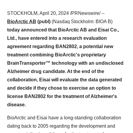
STOCKHOLM, April 20, 2024 /PRNewswire/ --
BioArctic AB
(publ)
(Nasdaq Stockholm: BIOA B)
today announced that BioArctic AB and Eisai Co.,
Ltd., have entered into a research evaluation
agreement regarding BAN2802, a potential new
treatment combining BioArctic's proprietary
BrainTransporter™ technology with an undisclosed
Alzheimer drug candidate. At the end of the
collaboration, Eisai will evaluate the data generated
and decide if they chose to exercise an option to
license BAN2802 for the treatment of Alzheimer's
disease.
BioArctic and Eisai have a long-standing collaboration
dating back to 2005 regarding the development and