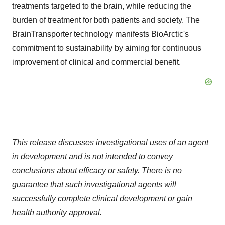
treatments targeted to the brain, while reducing the
burden of treatment for both patients and society. The
BrainTransporter technology manifests BioArctic's
commitment to sustainability by aiming for continuous
improvement of clinical and commercial benefit.
This release discusses investigational uses of an agent
in development and is not intended to convey
conclusions about efficacy or safety. There is no
guarantee that such investigational agents will
successfully complete clinical development or gain
health authority approval.