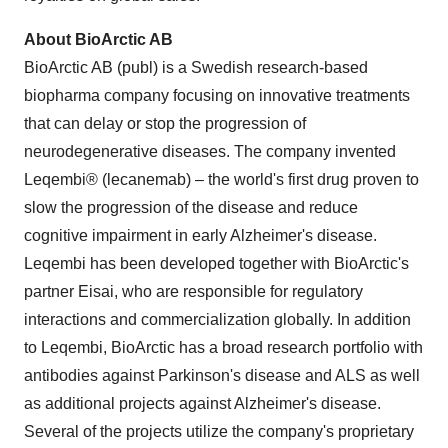
About BioArctic AB
BioArctic AB (publ) is a Swedish research-based
biopharma company focusing on innovative treatments
that can delay or stop the progression of
neurodegenerative diseases. The company invented
Leqembi® (lecanemab) – the world's first drug proven to
slow the progression of the disease and reduce
cognitive impairment in early Alzheimer's disease.
Leqembi has been developed together with BioArctic's
partner Eisai, who are responsible for regulatory
interactions and commercialization globally. In addition
to Leqembi, BioArctic has a broad research portfolio with
antibodies against Parkinson's disease and ALS as well
as additional projects against Alzheimer's disease.
Several of the projects utilize the company's proprietary