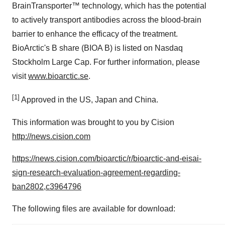
BrainTransporter™ technology, which has the potential
to actively transport antibodies across the blood-brain
barrier to enhance the efficacy of the treatment.
BioArctic's B share (BIOA B) is listed on Nasdaq
Stockholm Large Cap. For further information, please
visit
www.bioarctic.se
.
[1]
Approved in the US, Japan and China.
This information was brought to you by Cision
http://news.cision.com
https://news.cision.com/bioarctic/r/bioarctic-and-eisai-
sign-research-evaluation-agreement-regarding-
ban2802,c3964796
The following files are available for download: