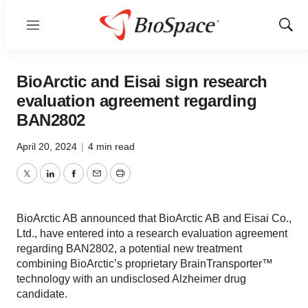
Menu
Show
Sear
BioArctic and Eisai sign research
evaluation agreement regarding
BAN2802
April 20, 2024
|
4 min read
Twitter
LinkedIn
Facebook
Email
Print
BioArctic AB announced that BioArctic AB and Eisai Co.,
Ltd., have entered into a research evaluation agreement
regarding BAN2802, a potential new treatment
combining BioArctic’s proprietary BrainTransporter™
technology with an undisclosed Alzheimer drug
candidate.