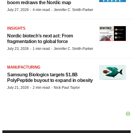
boom redraws the Nordic map
·
·
July 27, 2026
4 min read
Jennifer C. Smith-Parker
INSIGHTS
Nordic biotech’s next act: From
fragmentation to global force
·
·
July 23, 2026
1 min read
Jennifer C. Smith-Parker
MANUFACTURING
Samsung Biologics targets $1.8B
PolyPeptide buyout to expand in obesity
·
·
July 21, 2026
2 min read
Nick Paul Taylor