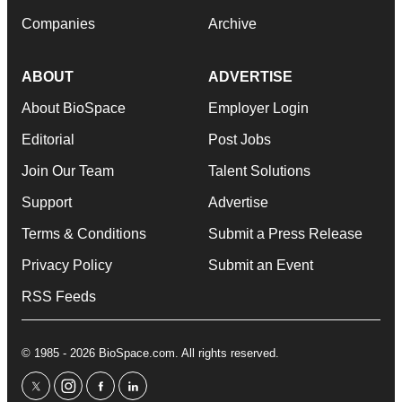
Companies
Archive
ABOUT
ADVERTISE
About BioSpace
Employer Login
Editorial
Post Jobs
Join Our Team
Talent Solutions
Support
Advertise
Terms & Conditions
Submit a Press Release
Privacy Policy
Submit an Event
RSS Feeds
© 1985 - 2026 BioSpace.com. All rights reserved.
twitter
instagram
facebook
linkedin