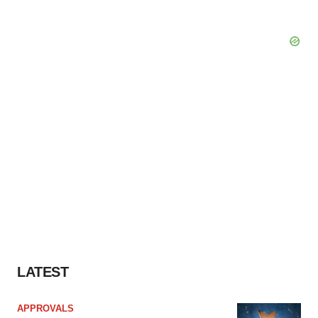
LATEST
APPROVALS