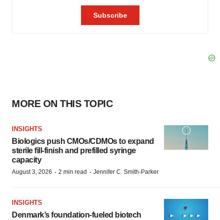
MORE ON THIS TOPIC
INSIGHTS
Biologics push CMOs/CDMOs to expand
sterile fill-finish and prefilled syringe
capacity
·
·
August 3, 2026
2 min read
Jennifer C. Smith-Parker
INSIGHTS
Denmark’s foundation‑fueled biotech