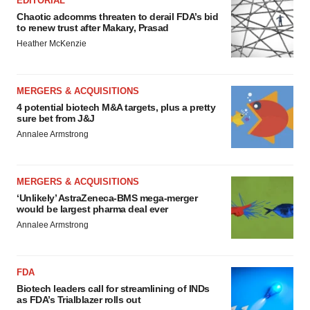
EDITORIAL
Chaotic adcomms threaten to derail FDA’s bid
to renew trust after Makary, Prasad
Heather McKenzie
MERGERS & ACQUISITIONS
4 potential biotech M&A targets, plus a pretty
sure bet from J&J
Annalee Armstrong
MERGERS & ACQUISITIONS
‘Unlikely’ AstraZeneca-BMS mega-merger
would be largest pharma deal ever
Annalee Armstrong
FDA
Biotech leaders call for streamlining of INDs
as FDA’s Trialblazer rolls out