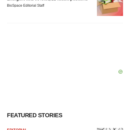
BioSpace Editorial Staff
FEATURED STORIES