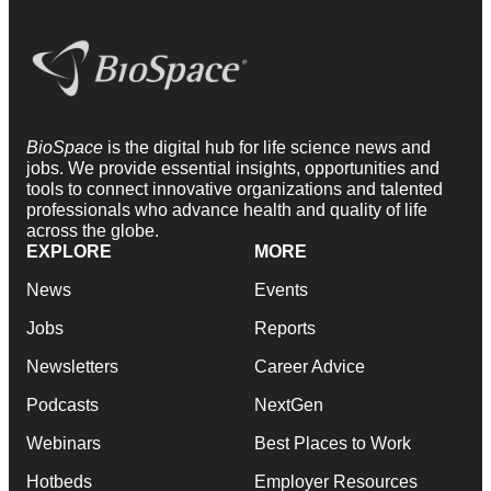
BioSpace
is the digital hub for life science news and
jobs. We provide essential insights, opportunities and
tools to connect innovative organizations and talented
professionals who advance health and quality of life
across the globe.
EXPLORE
MORE
News
Events
Jobs
Reports
Newsletters
Career Advice
Podcasts
NextGen
Webinars
Best Places to Work
Hotbeds
Employer Resources