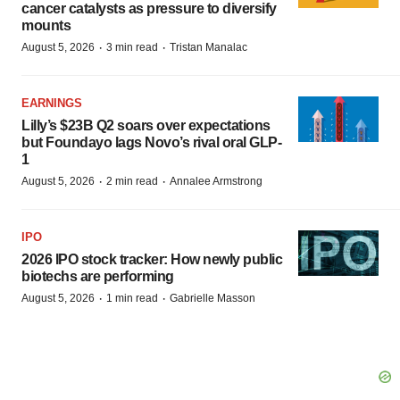
cancer catalysts as pressure to diversify
mounts
·
·
August 5, 2026
3 min read
Tristan Manalac
EARNINGS
Lilly’s $23B Q2 soars over expectations
but Foundayo lags Novo’s rival oral GLP-
1
·
·
August 5, 2026
2 min read
Annalee Armstrong
IPO
2026 IPO stock tracker: How newly public
biotechs are performing
·
·
August 5, 2026
1 min read
Gabrielle Masson