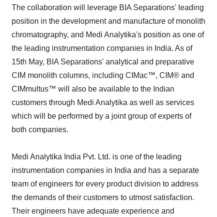
The collaboration will leverage BIA Separations' leading
position in the development and manufacture of monolith
chromatography, and Medi Analytika's position as one of
the leading instrumentation companies in India. As of
15th May, BIA Separations' analytical and preparative
CIM monolith columns, including CIMac™, CIM® and
CIMmultus™ will also be available to the Indian
customers through Medi Analytika as well as services
which will be performed by a joint group of experts of
both companies.
Medi Analytika India Pvt. Ltd. is one of the leading
instrumentation companies in India and has a separate
team of engineers for every product division to address
the demands of their customers to utmost satisfaction.
Their engineers have adequate experience and