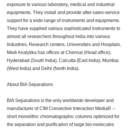
exposure to various laboratory, medical and industrial
equipments. They install and provide after-sales-service
support for a wide range of instruments and equipments.
They have supplied various sophisticated instruments to
almost all researchers throughout India into various
Industries, Research centers, Universities and Hospitals.
Medi Analytika has offices at Chennai (Head office),
Hyderabad (South India), Calcutta (East India), Mumbai
(West India) and Delhi (North India).
About BIA Separations
BIA Separations is the only worldwide developer and
manufacturer of CIM Convective Interaction MediaR --
short monolithic chromatographic columns optimized for
the separation and purification of large bio-molecules