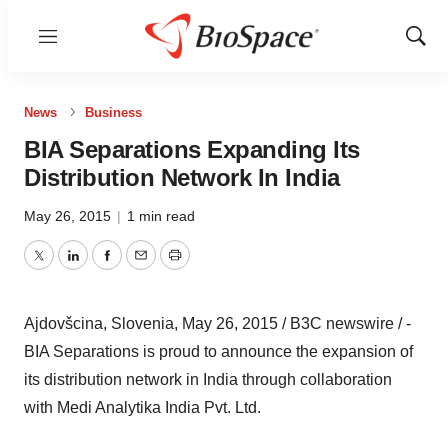
Menu
Show
Sear
News
Business
BIA Separations Expanding Its
Distribution Network In India
May 26, 2015
|
1 min read
Twitter
LinkedIn
Facebook
Email
Print
Ajdovšcina, Slovenia, May 26, 2015 / B3C newswire / -
BIA Separations is proud to announce the expansion of
its distribution network in India through collaboration
with Medi Analytika India Pvt. Ltd.