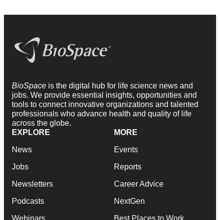
BioSpace
is the digital hub for life science news and
jobs. We provide essential insights, opportunities and
tools to connect innovative organizations and talented
professionals who advance health and quality of life
across the globe.
EXPLORE
MORE
News
Events
Jobs
Reports
Newsletters
Career Advice
Podcasts
NextGen
Webinars
Best Places to Work