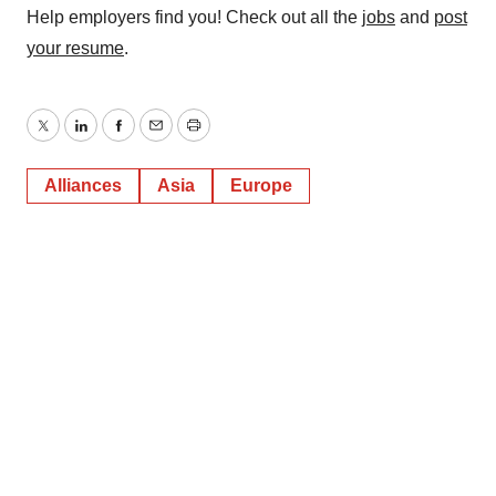
Help employers find you! Check out all the
jobs
and
post
your resume
.
Twitter
LinkedIn
Facebook
Email
Print
Alliances
Asia
Europe