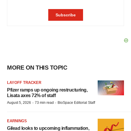
MORE ON THIS TOPIC
LAYOFF TRACKER
Pfizer ramps up ongoing restructuring,
Lisata axes 72% of staff
·
·
August 5, 2026
73 min read
BioSpace Editorial Staff
EARNINGS
Gilead looks to upcoming inflammation,