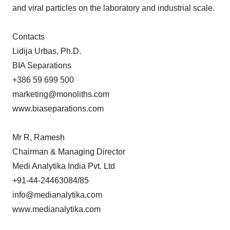
and viral particles on the laboratory and industrial scale.
Contacts
Lidija Urbas, Ph.D.
BIA Separations
+386 59 699 500
marketing@monoliths.com
www.biaseparations.com
Mr R, Ramesh
Chairman & Managing Director
Medi Analytika India Pvt. Ltd
+91-44-24463084/85
info@medianalytika.com
www.medianalytika.com