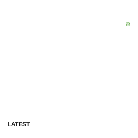
LATEST