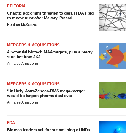
EDITORIAL
Chaotic adcomms threaten to derail FDA’s bid
to renew trust after Makary, Prasad
Heather McKenzie
MERGERS & ACQUISITIONS
4 potential biotech M&A targets, plus a pretty
sure bet from J&J
Annalee Armstrong
MERGERS & ACQUISITIONS
‘Unlikely’ AstraZeneca-BMS mega-merger
would be largest pharma deal ever
Annalee Armstrong
FDA
Biotech leaders call for streamlining of INDs