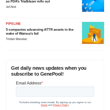
as FDA’s Trialblazer rolls out
Jef Akst
PIPELINE
5 companies advancing ATTR assets in the
wake of Wainua’s fail
Tristan Manalac
Get daily news updates when you
subscribe to GenePool!