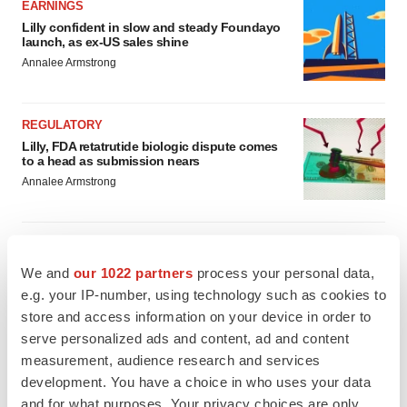
EARNINGS
Lilly confident in slow and steady Foundayo
launch, as ex-US sales shine
Annalee Armstrong
REGULATORY
Lilly, FDA retatrutide biologic dispute comes
to a head as submission nears
Annalee Armstrong
We and
our 1022 partners
process your personal data,
M&A
e.g. your IP-number, using technology such as cookies to
No deal between AstraZeneca and BMS,
store and access information on your device in order to
senior source insists:
Reuters
serve personalized ads and content, ad and content
Gabrielle Masson
measurement, audience research and services
development. You have a choice in who uses your data
LAYOFFS
and for what purposes. Your privacy choices are only