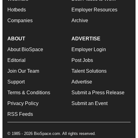
Hotbeds
Employer Resources
Companies
Archive
ABOUT
ADVERTISE
About BioSpace
Employer Login
Editorial
Post Jobs
Join Our Team
Talent Solutions
Support
Advertise
Terms & Conditions
Submit a Press Release
Privacy Policy
Submit an Event
RSS Feeds
© 1985 - 2026 BioSpace.com. All rights reserved.