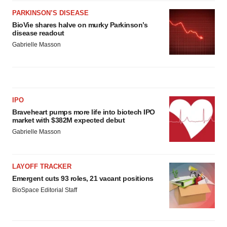
PARKINSON’S DISEASE
BioVie shares halve on murky Parkinson’s
disease readout
Gabrielle Masson
IPO
Braveheart pumps more life into biotech IPO
market with $382M expected debut
Gabrielle Masson
LAYOFF TRACKER
Emergent cuts 93 roles, 21 vacant positions
BioSpace Editorial Staff