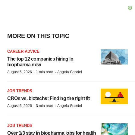
MORE ON THIS TOPIC
CAREER ADVICE
The top 12 companies hiring in
biopharma now
·
·
August 6, 2026
1 min read
Angela Gabriel
JOB TRENDS
CROs vs. biotechs: Finding the right fit
·
·
August 6, 2026
3 min read
Angela Gabriel
JOB TRENDS
Over 1/3 stay in biopharma jobs for health