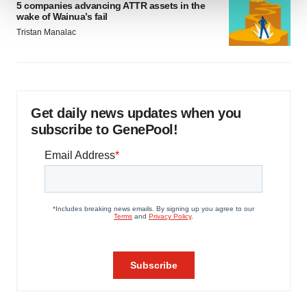
5 companies advancing ATTR assets in the
wake of Wainua’s fail
We use cookies to enhance your experience, analyze
Tristan Manalac
site traffic, and serve tailored ads. By clicking "OK", you
agree to our use of cookies. You can later change your
consent or withdraw it. For more info, see our
Privacy
Policy
.
Get daily news updates when you
subscribe to GenePool!