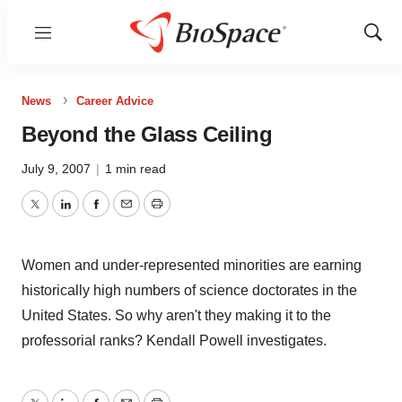
Menu
Show
Sear
News
Career Advice
Beyond the Glass Ceiling
July 9, 2007
|
1 min read
Twitter
LinkedIn
Facebook
Email
Print
Women and under-represented minorities are earning
historically high numbers of science doctorates in the
United States. So why aren't they making it to the
professorial ranks? Kendall Powell investigates.