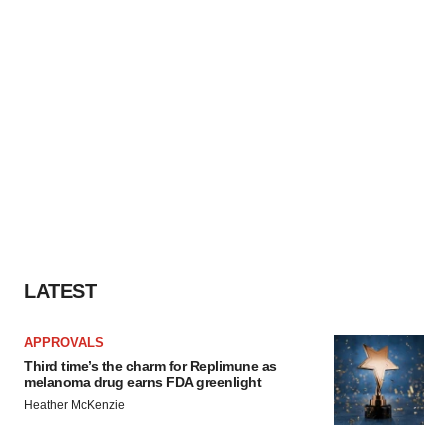
LATEST
APPROVALS
Third time’s the charm for Replimune as
melanoma drug earns FDA greenlight
Heather McKenzie