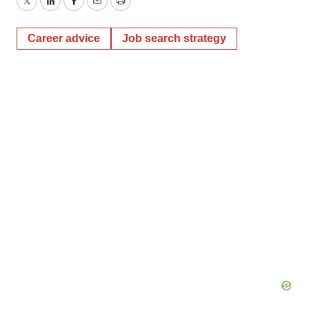
Twitter
LinkedIn
Facebook
Email
Print
Career advice
Job search strategy