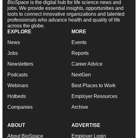
BioSpace
is the digital hub for life science news and
jobs. We provide essential insights, opportunities and
tools to connect innovative organizations and talented
professionals who advance health and quality of life
across the globe.
EXPLORE
MORE
News
Events
Jobs
Reports
Newsletters
Career Advice
Podcasts
NextGen
Webinars
Best Places to Work
Hotbeds
Employer Resources
Companies
Archive
ABOUT
ADVERTISE
About BioSpace
Employer Login