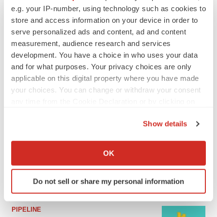
e.g. your IP-number, using technology such as cookies to
MERGERS & ACQUISITIONS
store and access information on your device in order to
4 potential biotech M&A targets, plus a pretty
serve personalized ads and content, ad and content
sure bet from J&J
measurement, audience research and services
Annalee Armstrong
development. You have a choice in who uses your data
and for what purposes. Your privacy choices are only
applicable on this digital property where you have made
MERGERS & ACQUISITIONS
your choices. You can change or withdraw your consent
‘Unlikely’ AstraZeneca-BMS mega-merger
any time from the Cookie Declaration or by clicking on
would be largest pharma deal ever
the Privacy trigger icon.
Annalee Armstrong
Show details
If you allow, we would also like to:
FDA
Collect information about your geographical location
OK
Biotech leaders call for streamlining of INDs
which can be accurate to within several meters
as FDA’s Trialblazer rolls out
Identify your device by actively scanning it for
Jef Akst
Do not sell or share my personal information
specific characteristics (fingerprinting)
Find out more about how your personal data is processed
and set your preferences in the
details section
.
PIPELINE