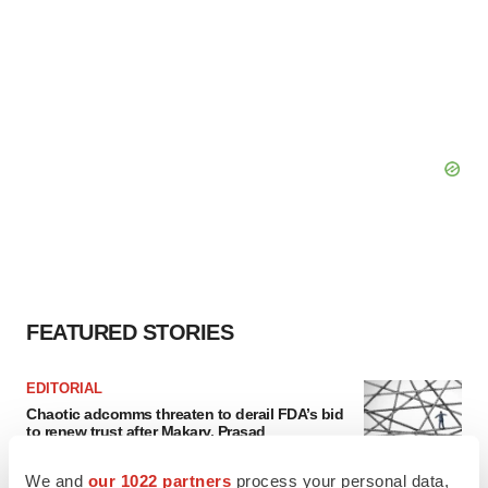
FEATURED STORIES
EDITORIAL
Chaotic adcomms threaten to derail FDA’s bid
to renew trust after Makary, Prasad
Heather McKenzie
We and
our 1022 partners
process your personal data,