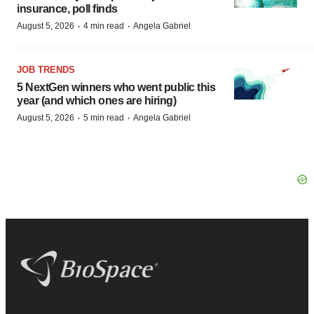
insurance, poll finds
·
·
August 5, 2026
4 min read
Angela Gabriel
JOB TRENDS
5 NextGen winners who went public this
year (and which ones are hiring)
·
·
August 5, 2026
5 min read
Angela Gabriel