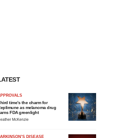
LATEST
APPROVALS
hird time’s the charm for
eplimune as melanoma drug
arns FDA greenlight
eather McKenzie
ARKINSON’S DISEASE