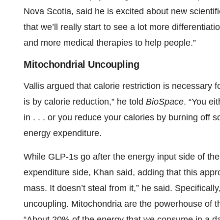
Nova Scotia, said he is excited about new scientif
that we’ll really start to see a lot more differentia
and more medical therapies to help people.”
Mitochondrial Uncoupling
Vallis argued that calorie restriction is necessary
is by calorie reduction,” he told
BioSpace
. “You ei
in . . . or you reduce your calories by burning off s
energy expenditure.
While GLP-1s go after the energy input side of the
expenditure side, Khan said, adding that this appr
mass. It doesn’t steal from it,” he said. Specifical
uncoupling. Mitochondria are the powerhouse of t
“About 20% of the energy that we consume in a da