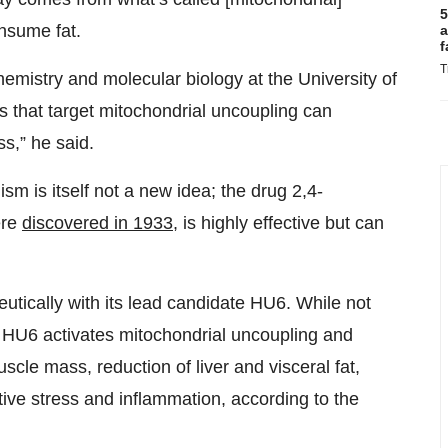
5
onsume fat.
a
f
T
emistry and molecular biology at the University of
ugs that target mitochondrial uncoupling can
s,” he said.
m is itself not a new idea; the drug 2,4-
ere
discovered in 1933
, is highly effective but can
.
eutically with its lead candidate HU6. While not
ly, HU6 activates mitochondrial uncoupling and
uscle mass, reduction of liver and visceral fat,
ive stress and inflammation, according to the