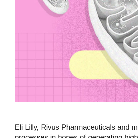
Eli Lilly, Rivus Pharmaceuticals and mo
processes in hopes of generating high