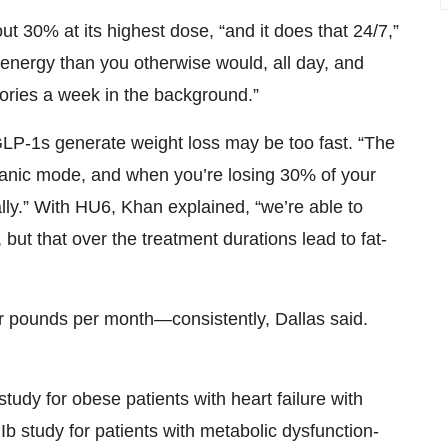
 30% at its highest dose, “and it does that 24/7,”
 energy than you otherwise would, all day, and
lories a week in the background.”
GLP-1s generate weight loss may be too fast. “The
panic mode, and when you’re losing 30% of your
ally.” With HU6, Khan explained, “we’re able to
but that over the treatment durations lead to fat-
our pounds per month—consistently, Dallas said.
study for obese patients with heart failure with
b study for patients with metabolic dysfunction-