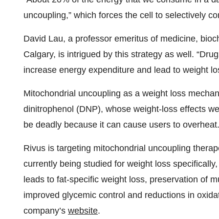
uncoupling,” which forces the cell to selectively c
David Lau, a professor emeritus of medicine, bioch
Calgary, is intrigued by this strategy as well. “Dr
increase energy expenditure and lead to weight los
Mitochondrial uncoupling as a weight loss mechanis
dinitrophenol (DNP), whose weight-loss effects w
be deadly because it can cause users to overheat
Rivus is targeting mitochondrial uncoupling therap
currently being studied for weight loss specifical
leads to fat-specific weight loss, preservation of m
improved glycemic control and reductions in oxidat
company’s
website
.