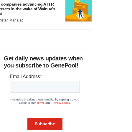
 companies advancing ATTR
ssets in the wake of Wainua’s
ail
ristan Manalac
Get daily news updates when
you subscribe to GenePool!