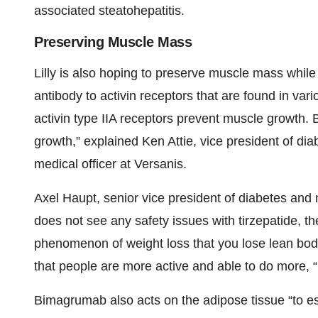
associated steatohepatitis.
Preserving Muscle Mass
Lilly is also hoping to preserve muscle mass whil
antibody to activin receptors that are found in va
activin type IIA receptors prevent muscle growth. 
growth,” explained Ken Attie, vice president of dia
medical officer at Versanis.
Axel Haupt, senior vice president of diabetes and m
does not see any safety issues with tirzepatide, th
phenomenon of weight loss that you lose lean bod
that people are more active and able to do more, “
Bimagrumab also acts on the adipose tissue “to esse