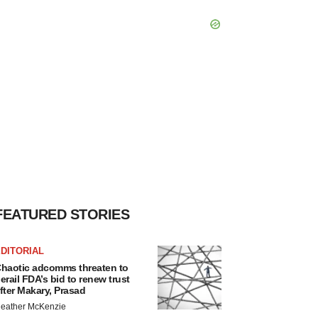
FEATURED STORIES
DITORIAL
haotic adcomms threaten to
erail FDA’s bid to renew trust
fter Makary, Prasad
eather McKenzie