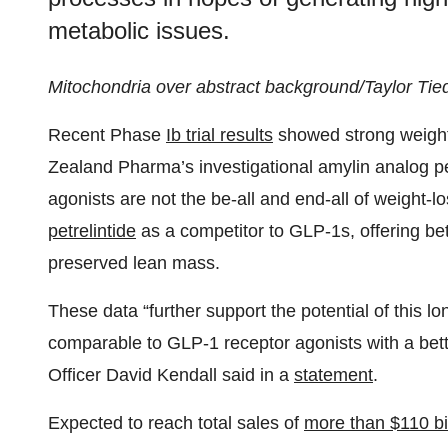
metabolic issues.
Mitochondria over abstract background/Taylor Tie
Recent Phase
Ib trial results
showed strong weight r
Zealand Pharma’s investigational amylin analog pet
agonists are not the be-all and end-all of weight-
petrelintide
as a competitor to GLP-1s, offering bett
preserved lean mass.
These data “further support the potential of this l
comparable to GLP-1 receptor agonists with a bett
Officer David Kendall said in a
statement
.
Expected to reach total sales of
more than $110 bil