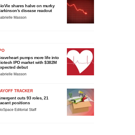
ioVie shares halve on murky
arkinson’s disease readout
abrielle Masson
PO
raveheart pumps more life into
iotech IPO market with $382M
xpected debut
abrielle Masson
LAYOFF TRACKER
mergent cuts 93 roles, 21
acant positions
ioSpace Editorial Staff