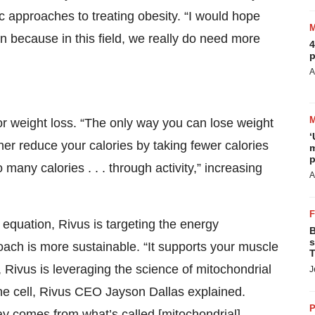
ic approaches to treating obesity. “I would hope
tion because in this field, we really do need more
4
p
A
 for weight loss. “The only way you can lose weight
‘
ther reduce your calories by taking fewer calories
m
p
o many calories . . . through activity,” increasing
A
 equation, Rivus is targeting the energy
B
s
oach is more sustainable. “It supports your muscle
T
ly, Rivus is leveraging the science of mitochondrial
J
he cell, Rivus CEO Jayson Dallas explained.
P
y comes from what’s called [mitochondrial]