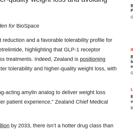
B
P
G
den for
BioSpace
eduction and a favorable tolerability profile for
relintide, highlighting that GLP-1 receptor
I
B
loss treatments. Indeed, Zealand is
positioning
b
e
er tolerability and higher-quality weight loss, with
G
ong-acting amylin analog to deliver weight loss
E
v
er patient experience,” Zealand Chief Medical
B
lion
by 2033, there isn’t a hotter drug class than