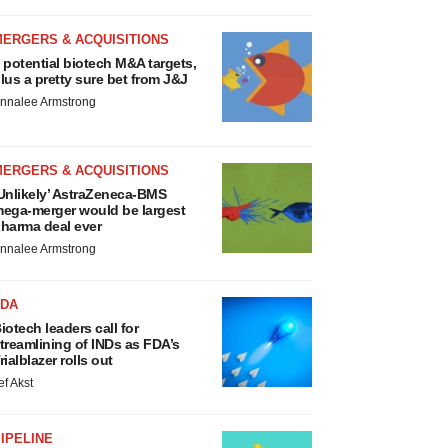
MERGERS & ACQUISITIONS
 potential biotech M&A targets,
lus a pretty sure bet from J&J
nnalee Armstrong
MERGERS & ACQUISITIONS
Unlikely’ AstraZeneca-BMS
ega-merger would be largest
harma deal ever
nnalee Armstrong
FDA
iotech leaders call for
treamlining of INDs as FDA’s
rialblazer rolls out
ef Akst
IPELINE