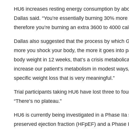
HU6 increases resting energy consumption by about
Dallas said. “You’re essentially burning 30% more
therefore you’re burning an extra 3600 to 4000 ca
Dallas also suggested that the process by which 
more you shock your body, the more it goes into 
body weight in 12 weeks, that’s a crisis metabolic
increase our patient’s metabolism in modest ways, 
specific weight loss that is very meaningful.”
Trial participants taking HU6 have lost three to f
“There’s no plateau.”
HU6 is currently being investigated in a Phase IIa 
preserved ejection fraction (HFpEF) and a Phase II