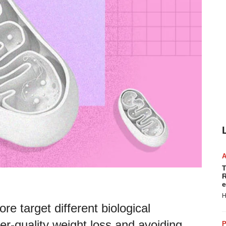
T
R
e
H
re target different biological
er-quality weight loss and avoiding
P