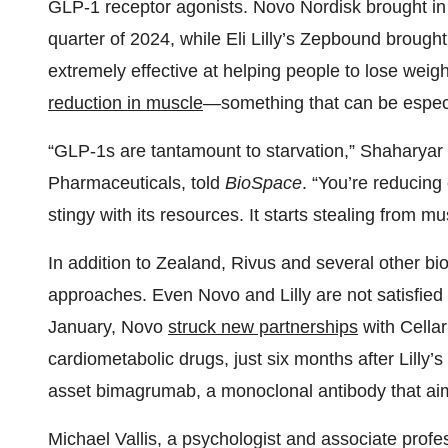
GLP-1 receptor agonists. Novo Nordisk brought i
quarter of 2024, while Eli Lilly’s Zepbound brought
extremely effective at helping people to lose weig
reduction in muscle
—something that can be especia
“GLP-1s are tantamount to starvation,” Shaharyar Kh
Pharmaceuticals, told
BioSpace
. “You’re reducing
stingy with its resources. It starts stealing from mus
In addition to Zealand, Rivus and several other b
approaches. Even Novo and Lilly are not satisfie
January, Novo
struck new partnerships
with Cella
cardiometabolic drugs, just six months after Lilly’s
asset bimagrumab, a monoclonal antibody that aim
Michael Vallis, a psychologist and associate profe