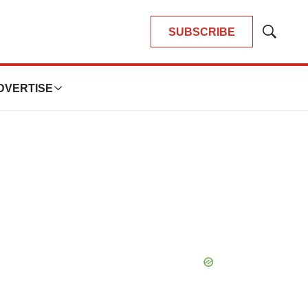
SUBSCRIBE
Show
Search
DVERTISE