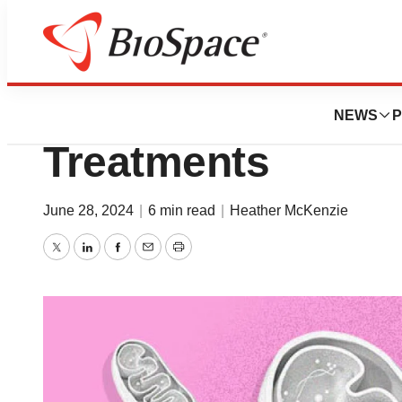
News
Drug Development
Beyond GLP-1s: T
NEWS
P
Treatments
June 28, 2024
|
6 min read
|
Heather McKenzie
Twitter
LinkedIn
Facebook
Email
Print