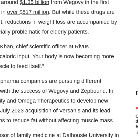
n around
$1.35 billion
from Wegovy in the first
 in
over $517 million
. But while these drugs are
ht, reductions in weight loss are accompanied by
lly problematic for elderly patients.
an, chief scientific officer at Rivus
 caloric input. Your body is now becoming more
cle to feed itself.”
iopharma companies are pursuing different
d with the success of Wegovy and Zepbound. In
rity and Omega Therapeutics to develop new
E
July 2023 acquisition
of Versanis and its lead
C
s to reduce fat without affecting muscle mass.
d
a
H
ssor of family medicine at Dalhousie University in