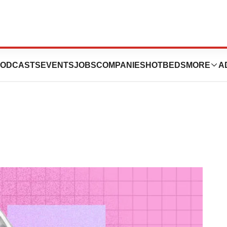
he Next Obesity
ODCASTS
EVENTS
JOBS
COMPANIES
HOTBEDS
MORE
A