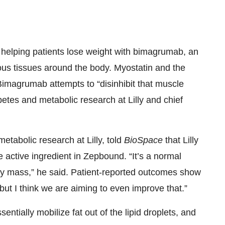
e helping patients lose weight with bimagrumab, an
rious tissues around the body. Myostatin and the
Bimagrumab attempts to “disinhibit that muscle
betes and metabolic research at Lilly and chief
etabolic research at Lilly, told
BioSpace
that Lilly
e active ingredient in Zepbound. “It’s a normal
y mass,” he said. Patient-reported outcomes show
but I think we are aiming to even improve that.”
ntially mobilize fat out of the lipid droplets, and