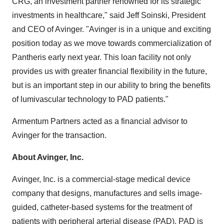
CRG, an investment partner renowned for its strategic
investments in healthcare," said Jeff Soinski, President
and CEO of Avinger. "Avinger is in a unique and exciting
position today as we move towards commercialization of
Pantheris early next year. This loan facility not only
provides us with greater financial flexibility in the future,
but is an important step in our ability to bring the benefits
of lumivascular technology to PAD patients."
Armentum Partners acted as a financial advisor to
Avinger for the transaction.
About Avinger, Inc.
Avinger, Inc. is a commercial-stage medical device
company that designs, manufactures and sells image-
guided, catheter-based systems for the treatment of
patients with peripheral arterial disease (PAD). PAD is