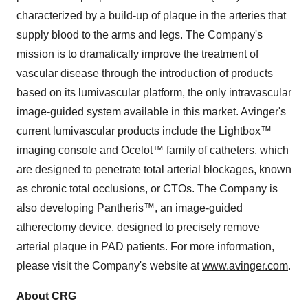
characterized by a build-up of plaque in the arteries that
supply blood to the arms and legs. The Company's
mission is to dramatically improve the treatment of
vascular disease through the introduction of products
based on its lumivascular platform, the only intravascular
image-guided system available in this market. Avinger's
current lumivascular products include the Lightbox™
imaging console and Ocelot™ family of catheters, which
are designed to penetrate total arterial blockages, known
as chronic total occlusions, or CTOs. The Company is
also developing Pantheris™, an image-guided
atherectomy device, designed to precisely remove
arterial plaque in PAD patients. For more information,
please visit the Company's website at
www.avinger.com
.
About CRG