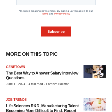
MORE ON THIS TOPIC
GENETOWN
The Best Way to Answer Salary Interview
Questions
·
·
June 11, 2024
4 min read
Lorenzo Soliman
JOB TRENDS
Life Sciences R&D, Manufacturing Talent
Becoming More Difficult to Find: Report