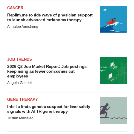
CANCER
Replimune to ride wave of physician support
to launch advanced melanoma therapy
Annalee Armstrong
JOB TRENDS
2026 Q2 Job Market Report: Job postings
keep rising as fewer companies cut
employees
Angela Gabriel
GENE THERAPY
Intellia finds genetic suspect for liver safety
signals with ATTR gene therapy
Tristan Manalac