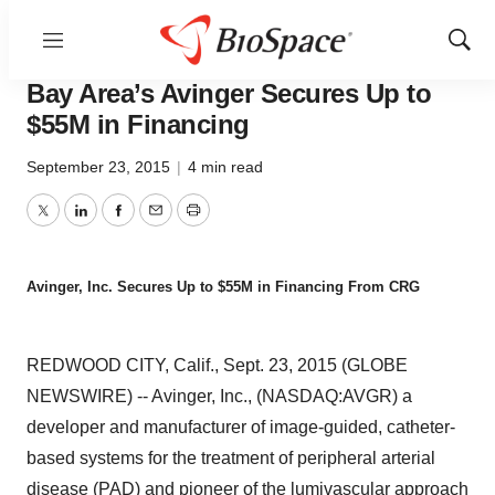
Menu
Show
Biotech Bay
Sear
Bay Area’s Avinger Secures Up to
$55M in Financing
September 23, 2015
|
4 min read
Twitter
LinkedIn
Facebook
Email
Print
Avinger, Inc. Secures Up to $55M in Financing From CRG
REDWOOD CITY, Calif., Sept. 23, 2015 (GLOBE
NEWSWIRE) -- Avinger, Inc., (NASDAQ:AVGR) a
developer and manufacturer of image-guided, catheter-
based systems for the treatment of peripheral arterial
disease (PAD) and pioneer of the lumivascular approach