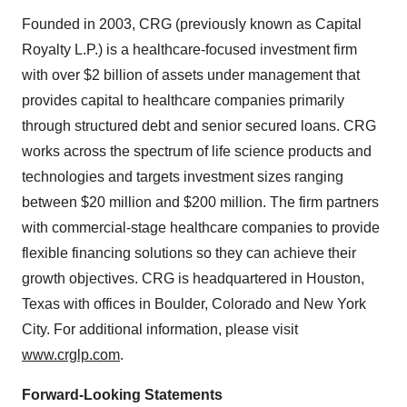
Founded in 2003, CRG (previously known as Capital
Royalty L.P.) is a healthcare-focused investment firm
with over $2 billion of assets under management that
provides capital to healthcare companies primarily
through structured debt and senior secured loans. CRG
works across the spectrum of life science products and
technologies and targets investment sizes ranging
between $20 million and $200 million. The firm partners
with commercial-stage healthcare companies to provide
flexible financing solutions so they can achieve their
growth objectives. CRG is headquartered in Houston,
Texas with offices in Boulder, Colorado and New York
City. For additional information, please visit
www.crglp.com
.
Forward-Looking Statements