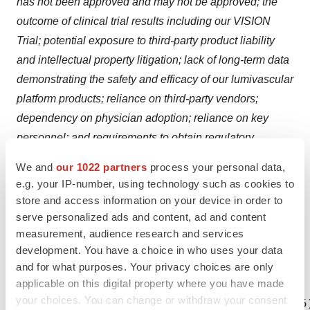
has not been approved and may not be approved; the
outcome of clinical trial results including our VISION
Trial; potential exposure to third-party product liability
and intellectual property litigation; lack of long-term data
demonstrating the safety and efficacy of our lumivascular
platform products; reliance on third-party vendors;
dependency on physician adoption; reliance on key
personnel; and requirements to obtain regulatory
approval to commercialize our products; as well as the
We and
our 1022 partners
process your personal data,
other risks described in the section entitled "Risk
e.g. your IP-number, using technology such as cookies to
Factors" in our Form 10-Q filing made with the Securities
store and access information on your device in order to
and Exchange Commission on August 12, 2015. These
serve personalized ads and content, ad and content
measurement, audience research and services
forward-looking statements speak only as of the date
development. You have a choice in who uses your data
hereof. Avinger disclaims any obligation to update these
and for what purposes. Your privacy choices are only
forward-looking statements.
applicable on this digital property where you have made
your choices. You can change or withdraw your consent
CONTACT: INVESTOR CONTACT Leigh Salvo (415