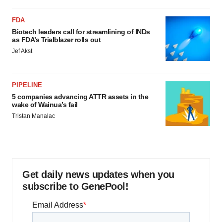
FDA
Biotech leaders call for streamlining of INDs
as FDA’s Trialblazer rolls out
Jef Akst
PIPELINE
5 companies advancing ATTR assets in the
wake of Wainua’s fail
Tristan Manalac
Get daily news updates when you
subscribe to GenePool!