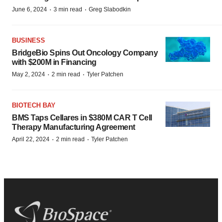
·
·
June 6, 2024
3 min read
Greg Slabodkin
BUSINESS
BridgeBio Spins Out Oncology Company
with $200M in Financing
·
·
May 2, 2024
2 min read
Tyler Patchen
BIOTECH BAY
BMS Taps Cellares in $380M CAR T Cell
Therapy Manufacturing Agreement
·
·
April 22, 2024
2 min read
Tyler Patchen