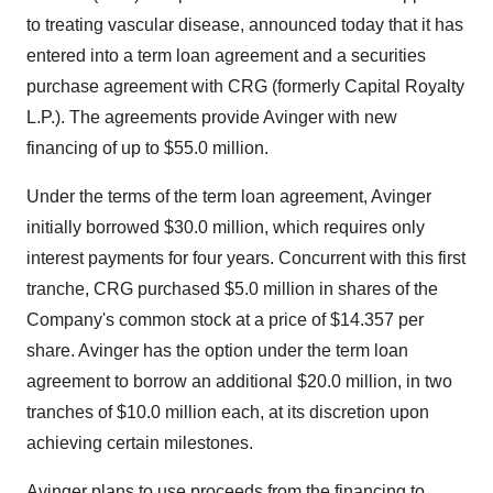
to treating vascular disease, announced today that it has
entered into a term loan agreement and a securities
purchase agreement with CRG (formerly Capital Royalty
L.P.). The agreements provide Avinger with new
financing of up to $55.0 million.
Under the terms of the term loan agreement, Avinger
initially borrowed $30.0 million, which requires only
interest payments for four years. Concurrent with this first
tranche, CRG purchased $5.0 million in shares of the
Company's common stock at a price of $14.357 per
share. Avinger has the option under the term loan
agreement to borrow an additional $20.0 million, in two
tranches of $10.0 million each, at its discretion upon
achieving certain milestones.
Avinger plans to use proceeds from the financing to