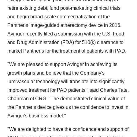
retire existing debt, fund post-marketing clinical trials
and begin broad-scale commercialization of the
Pantheris image-guided atherectomy device in 2016.
Avinger recently filed a submission with the U.S. Food
and Drug Administration (FDA) for 510(k) clearance to
market Pantheris for the treatment of patients with PAD.
"We are pleased to support Avinger in achieving its
growth plans and believe that the Company's
lumivascular technology will translate into significantly
improved treatment for PAD patients," said Charles Tate,
Chairman of CRG. "The demonstrated clinical value of
the Pantheris device gives us the confidence to invest in
Avinger's business model."
"We are delighted to have the confidence and support of