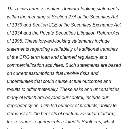
This news release contains forward-looking statements
within the meaning of Section 27A of the Securities Act
of 1933 and Section 21E of the Securities Exchange Act
of 1934 and the Private Securities Litigation Reform Act
of 1995. These forward-looking statements include
statements regarding availability of additional tranches
of the CRG term loan and planned regulatory and
commercialization activities. Such statements are based
on current assumptions that involve risks and
uncertainties that could cause actual outcomes and
results to differ materially. These risks and uncertainties,
many of which are beyond our control, include our
dependency on a limited number of products; ability to
demonstrate the benefits of our lumivascular platform;
the resource requirements related to Pantheris, which