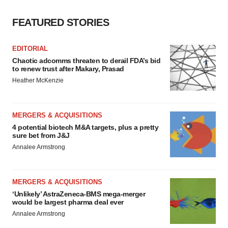
FEATURED STORIES
EDITORIAL
Chaotic adcomms threaten to derail FDA’s bid
to renew trust after Makary, Prasad
Heather McKenzie
MERGERS & ACQUISITIONS
4 potential biotech M&A targets, plus a pretty
sure bet from J&J
Annalee Armstrong
MERGERS & ACQUISITIONS
‘Unlikely’ AstraZeneca-BMS mega-merger
would be largest pharma deal ever
Annalee Armstrong