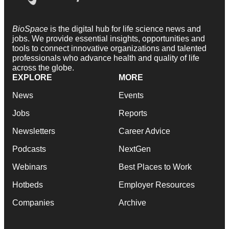
BioSpace
is the digital hub for life science news and
jobs. We provide essential insights, opportunities and
tools to connect innovative organizations and talented
professionals who advance health and quality of life
across the globe.
EXPLORE
MORE
News
Events
Jobs
Reports
Newsletters
Career Advice
Podcasts
NextGen
Webinars
Best Places to Work
Hotbeds
Employer Resources
Companies
Archive