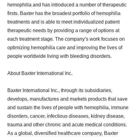
hemophilia and has introduced a number of therapeutic
firsts. Baxter has the broadest portfolio of hemophilia
treatments and is able to meet individualized patient
therapeutic needs by providing a range of options at
each treatment stage. The company’s work focuses on
optimizing hemophilia care and improving the lives of
people worldwide living with bleeding disorders.
About Baxter International Inc.
Baxter International Inc., through its subsidiaries,
develops, manufactures and markets products that save
and sustain the lives of people with hemophilia, immune
disorders, cancer, infectious diseases, kidney disease,
trauma and other chronic and acute medical conditions.
As a global, diversified healthcare company, Baxter