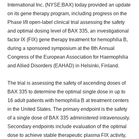
International Inc. (NYSE:BAX) today provided an update
on its gene therapy program, including progress on the
Phase I/II open-label clinical trial assessing the safety
and optimal dosing level of BAX 335, an investigational
factor IX (FIX) gene therapy treatment for hemophilia B,
during a sponsored symposium at the 8th Annual
Congress of the European Association for Haemophilia
and Allied Disorders (EAHAD) in Helsinki, Finland.
The trial is assessing the safety of ascending doses of
BAX 335 to determine the optimal single dose in up to
16 adult patients with hemophilia B at treatment centers
in the United States. The primary endpoint is the safety
of a single dose of BAX 335 administered intravenously.
Secondary endpoints include evaluation of the optimal
dose to achieve stable therapeutic plasma FIX activity,