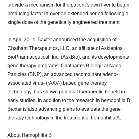
provide a mechanism for the patient’s own liver to begin
producing factor IX over an extended period following a
single dose of the genetically engineered treatment.
In April 2014, Baxter announced the acquisition of
Chatham Therapeutics, LLC, an affiliate of Asklepios
BioPharmaceutical, Inc. (AskBio), and its developmental
gene therapy programs. Chatham’s Biological Nano
Particles (BNP), an advanced recombinant adeno-
associated virus- (rAAV-) based gene therapy
technology, has shown potential therapeutic benefit in
early studies. In addition to the research in hemophilia B,
Baxter is also advancing plans to evaluate the gene
therapy technology in the treatment of hemophilia A.
About Hemophilia B