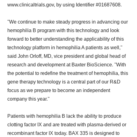
www.clinicaltrials.gov, by using Identifier #01687608.
''We continue to make steady progress in advancing our
hemophilia B program with this technology and look
forward to better understanding the applicability of this
technology platform in hemophilia A patients as well,''
said John Orloff, MD, vice president and global head of
research and development at Baxter BioScience. ''With
the potential to redefine the treatment of hemophilia, this
gene therapy technology is a central part of our R&D
focus as we prepare to become an independent
company this year.''
Patients with hemophilia B lack the ability to produce
clotting factor IX and are treated with plasma-derived or
recombinant factor IX today. BAX 335 is designed to