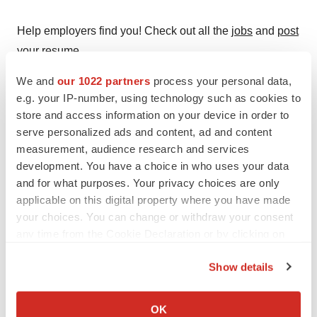
Help employers find you! Check out all the
jobs
and
post
your resume
.
We and
our 1022 partners
process your personal data,
e.g. your IP-number, using technology such as cookies to
Twitter
LinkedIn
Facebook
Email
Print
store and access information on your device in order to
serve personalized ads and content, ad and content
Clinical research
Phase 2
measurement, audience research and services
development. You have a choice in who uses your data
and for what purposes. Your privacy choices are only
Baxter International, Inc.
applicable on this digital property where you have made
your choices. You can change or withdraw your consent
any time from the Cookie Declaration or by clicking on
the Privacy trigger icon.
Show details
If you allow, we would also like to:
Collect information about your geographical location
OK