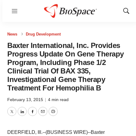
Menu
Show
Sear
News
Drug Development
Baxter International, Inc. Provides
Progress Update On Gene Therapy
Program, Including Phase 1/2
Clinical Trial Of BAX 335,
Investigational Gene Therapy
Treatment For Hemophilia B
February 13, 2015
|
4 min read
Twitter
LinkedIn
Facebook
Email
Print
DEERFIELD, Ill.--(BUSINESS WIRE)--Baxter