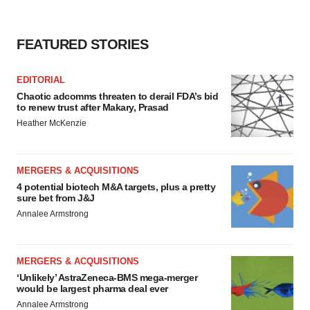
FEATURED STORIES
EDITORIAL
Chaotic adcomms threaten to derail FDA’s bid
to renew trust after Makary, Prasad
Heather McKenzie
MERGERS & ACQUISITIONS
4 potential biotech M&A targets, plus a pretty
sure bet from J&J
Annalee Armstrong
MERGERS & ACQUISITIONS
‘Unlikely’ AstraZeneca-BMS mega-merger
would be largest pharma deal ever
Annalee Armstrong