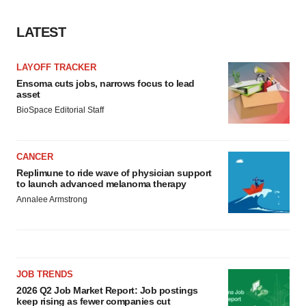
LATEST
LAYOFF TRACKER
Ensoma cuts jobs, narrows focus to lead
asset
BioSpace Editorial Staff
CANCER
Replimune to ride wave of physician support
to launch advanced melanoma therapy
Annalee Armstrong
JOB TRENDS
2026 Q2 Job Market Report: Job postings
keep rising as fewer companies cut