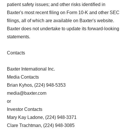
patient safety issues; and other risks identified in
Baxter's most recent filing on Form 10-K and other SEC
filings, all of which are available on Baxter's website.
Baxter does not undertake to update its forward-looking
statements.
Contacts
Baxter International Inc.
Media Contacts
Brian Kyhos, (224) 948-5353
media@baxter.com
or
Investor Contacts
Mary Kay Ladone, (224) 948-3371
Clare Trachtman, (224) 948-3085