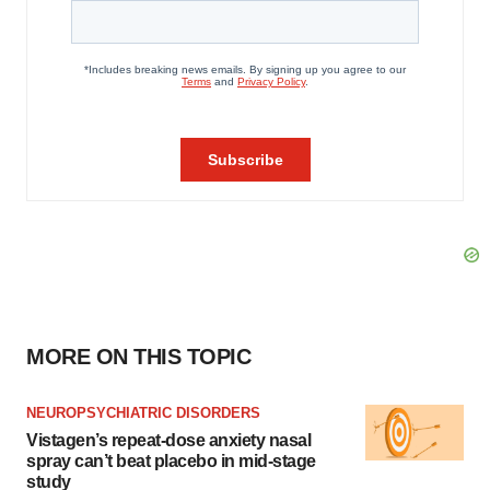
MORE ON THIS TOPIC
NEUROPSYCHIATRIC DISORDERS
Vistagen’s repeat-dose anxiety nasal
spray can’t beat placebo in mid-stage
study