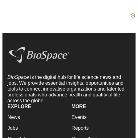
BioSpace
is the digital hub for life science news and
jobs. We provide essential insights, opportunities and
tools to connect innovative organizations and talented
professionals who advance health and quality of life
across the globe.
EXPLORE
MORE
News
Events
Jobs
Reports