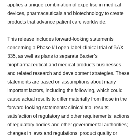
applies a unique combination of expertise in medical
devices, pharmaceuticals and biotechnology to create
products that advance patient care worldwide.
This release includes forward-looking statements
concerning a Phase I/II open-label clinical trial of BAX
335, as well as plans to separate Baxter’s
biopharmaceutical and medical products businesses
and related research and development strategies. These
statements are based on assumptions about many
important factors, including the following, which could
cause actual results to differ materially from those in the
forward-looking statements: clinical trial results;
satisfaction of regulatory and other requirements; actions
of regulatory bodies and other governmental authorities;
changes in laws and regulations; product quality or