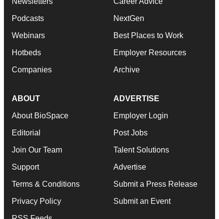
Newsletters
Career Advice
Podcasts
NextGen
Webinars
Best Places to Work
Hotbeds
Employer Resources
Companies
Archive
ABOUT
ADVERTISE
About BioSpace
Employer Login
Editorial
Post Jobs
Join Our Team
Talent Solutions
Support
Advertise
Terms & Conditions
Submit a Press Release
Privacy Policy
Submit an Event
RSS Feeds