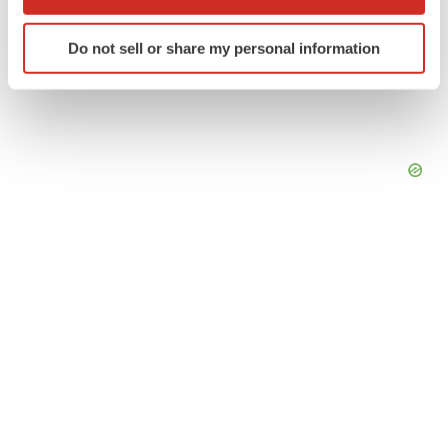
which can be accurate to within several meters
Identify your device by actively scanning it for
Do not sell or share my personal information
specific characteristics (fingerprinting)
Find out more about how your personal data is processed
and set your preferences in the
details section
.
We use cookies to enhance your experience, analyze
site traffic, and serve tailored ads. By clicking "OK", you
agree to our use of cookies. You can later change your
consent or withdraw it. For more info, see our
Privacy
Policy
.