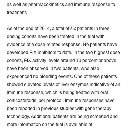
as well as pharmacokinetics and immune response to
treatment.
As of the end of 2014, a total of six patients in three
dosing cohorts have been treated in the trial with
evidence of a dose-related response. No patients have
developed FIX inhibitors to date. In the two highest dose
cohorts, FIX activity levels around 10 percent or above
have been observed in two patients, who also
experienced no bleeding events. One of these patients
showed elevated levels of liver enzymes indicative of an
immune response, which is being treated with oral
corticosteroids, per protocol. Immune responses have
been reported in previous studies with gene therapy
technology. Additional patients are being screened and
more information on the trial is available at