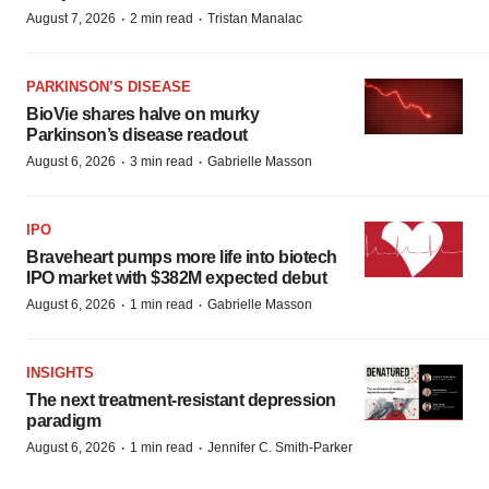
·
·
August 7, 2026
2 min read
Tristan Manalac
PARKINSON’S DISEASE
BioVie shares halve on murky
Parkinson’s disease readout
·
·
August 6, 2026
3 min read
Gabrielle Masson
IPO
Braveheart pumps more life into biotech
IPO market with $382M expected debut
·
·
August 6, 2026
1 min read
Gabrielle Masson
INSIGHTS
The next treatment-resistant depression
paradigm
·
·
August 6, 2026
1 min read
Jennifer C. Smith-Parker