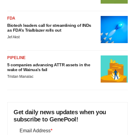
FDA
Biotech leaders call for streamlining of INDs
as FDA’s Trialblazer rolls out
Jef Akst
PIPELINE
5 companies advancing ATTR assets in the
wake of Wainua’s fail
Tristan Manalac
Get daily news updates when you
subscribe to GenePool!