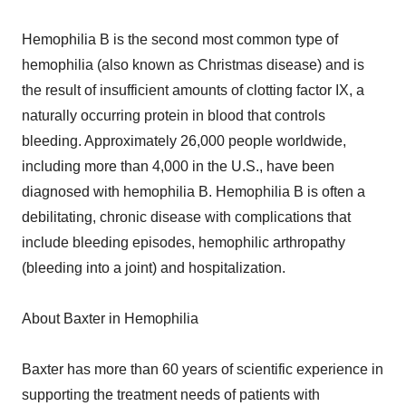
Hemophilia B is the second most common type of
hemophilia (also known as Christmas disease) and is
the result of insufficient amounts of clotting factor IX, a
naturally occurring protein in blood that controls
bleeding. Approximately 26,000 people worldwide,
including more than 4,000 in the U.S., have been
diagnosed with hemophilia B. Hemophilia B is often a
debilitating, chronic disease with complications that
include bleeding episodes, hemophilic arthropathy
(bleeding into a joint) and hospitalization.
About Baxter in Hemophilia
Baxter has more than 60 years of scientific experience in
supporting the treatment needs of patients with