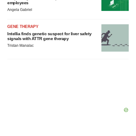
employees
Angela Gabriel
GENE THERAPY
Intellia finds genetic suspect for liver safety
signals with ATTR gene therapy
Tristan Manalac