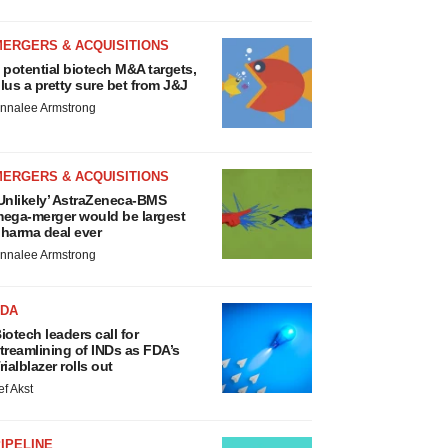
MERGERS & ACQUISITIONS
 potential biotech M&A targets,
lus a pretty sure bet from J&J
nnalee Armstrong
MERGERS & ACQUISITIONS
Unlikely’ AstraZeneca-BMS
ega-merger would be largest
harma deal ever
nnalee Armstrong
FDA
iotech leaders call for
treamlining of INDs as FDA’s
rialblazer rolls out
ef Akst
IPELINE