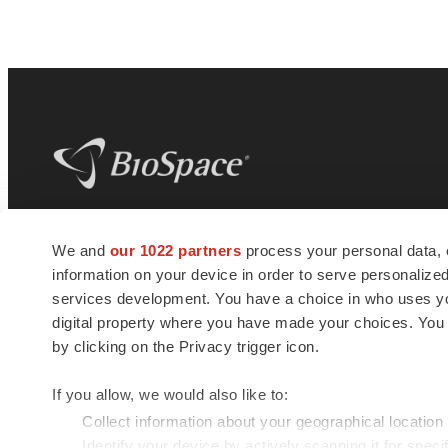
BioSpace
is the digital hub for life science
We and
our 1022 partners
process your personal data, 
news and jobs. We provide essential
information on your device in order to serve personali
insights, opportunities and tools to
connect innovative organizations and
services development. You have a choice in who uses you
talented professionals who advance
digital property where you have made your choices. You
health and quality of life across the globe.
by clicking on the Privacy trigger icon.
If you allow, we would also like to:
Collect information about your geographical location
Identify your device by actively scanning it for specif