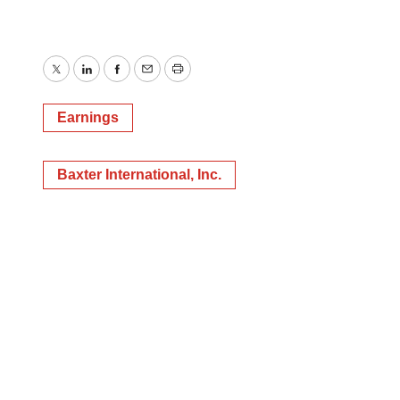
Twitter
LinkedIn
Facebook
Email
Print
Earnings
Baxter International, Inc.