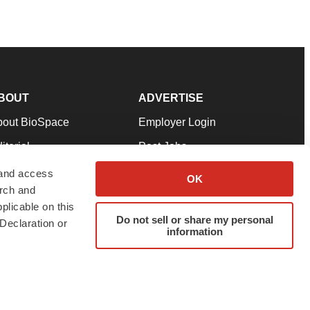
BOUT
ADVERTISE
bout BioSpace
Employer Login
itorial
Post Jobs
in Our Team
Talent Solutions
 and access
OK
arch and
pport
Advertise
plicable on this
rms & Conditions
Submit a Press Release
Do not sell or share my personal
Declaration or
information
ivacy Policy
Submit an Event
SS Feeds