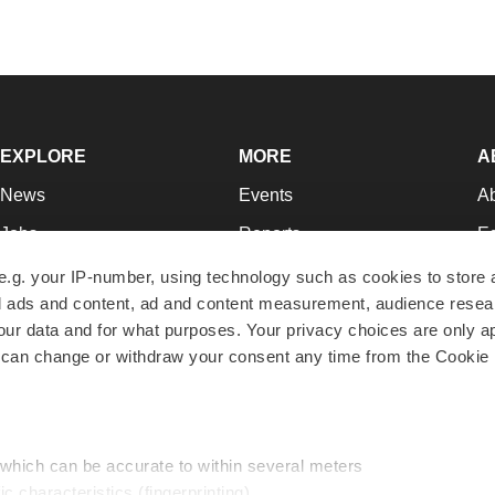
EXPLORE
MORE
A
News
Events
A
Jobs
Reports
Ed
Newsletters
Career Advice
Jo
e.g. your IP-number, using technology such as cookies to store
zed ads and content, ad and content measurement, audience rese
Podcasts
NextGen
Su
r data and for what purposes. Your privacy choices are only ap
Webinars
Best Places to Work
Te
 can change or withdraw your consent any time from the Cookie 
Hotbeds
Employer Resources
Pr
Companies
Archive
R
 which can be accurate to within several meters
ic characteristics (fingerprinting)