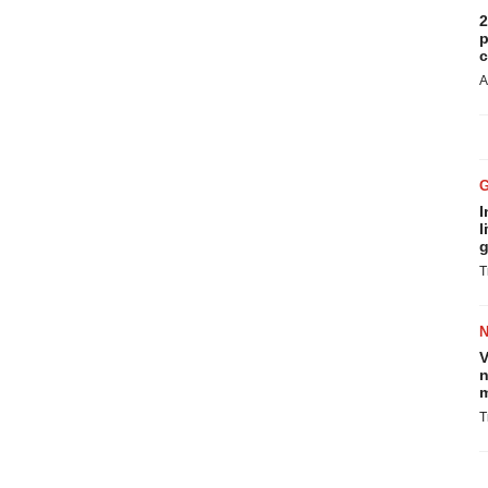
2
p
c
A
I
l
g
T
V
n
m
T