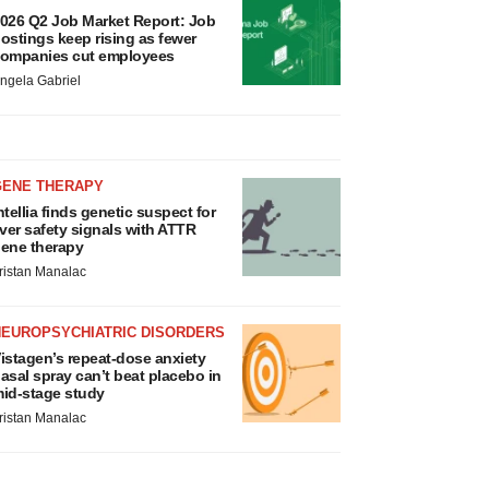
026 Q2 Job Market Report: Job
ostings keep rising as fewer
ompanies cut employees
ngela Gabriel
GENE THERAPY
ntellia finds genetic suspect for
iver safety signals with ATTR
ene therapy
ristan Manalac
NEUROPSYCHIATRIC DISORDERS
istagen’s repeat-dose anxiety
asal spray can’t beat placebo in
id-stage study
ristan Manalac