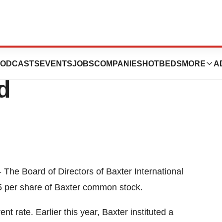
al, Inc. Declares
ODCASTS
EVENTS
JOBS
COMPANIES
HOTBEDS
MORE
A
d
 The Board of Directors of Baxter International
75 per share of Baxter common stock.
t rate. Earlier this year, Baxter instituted a