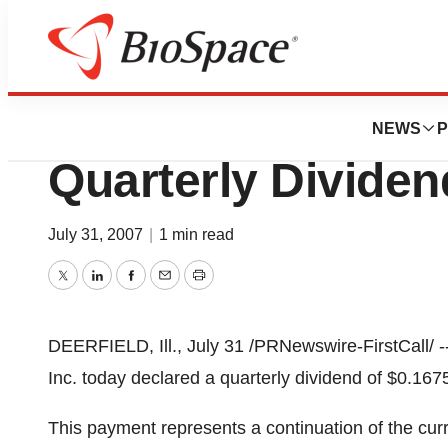
News
Business
Baxter Internation
NEWS
P
Quarterly Dividen
July 31, 2007
|
1 min read
Twitter
LinkedIn
Facebook
Email
Print
DEERFIELD, Ill., July 31 /PRNewswire-FirstCall/ --
Inc. today declared a quarterly dividend of $0.16
This payment represents a continuation of the curren