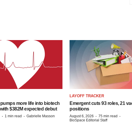
LAYOFF TRACKER
pumps more life into biotech
Emergent cuts 93 roles, 21 va
 with $382M expected debut
positions
·
·
·
·
1 min read
Gabrielle Masson
August 6, 2026
75 min read
BioSpace Editorial Staff