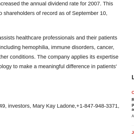
ncreased the annual dividend rate for 2007. This
to shareholders of record as of September 10,
 assists healthcare professionals and their patients
 including hemophilia, immune disorders, cancer,
ther conditions. The company applies its expertise
logy to make a meaningful difference in patients'
R
p
, investors, Mary Kay Ladone,+1-847-948-3371,
a
A