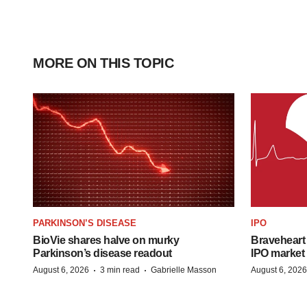
MORE ON THIS TOPIC
PARKINSON’S DISEASE
IPO
BioVie shares halve on murky
Braveheart 
Parkinson’s disease readout
IPO market
·
·
August 6, 2026
3 min read
Gabrielle Masson
August 6, 2026