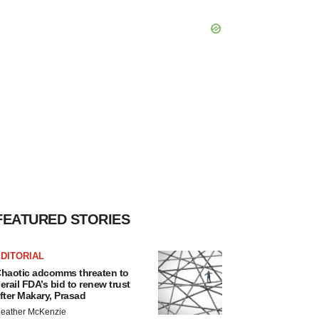
FEATURED STORIES
DITORIAL
haotic adcomms threaten to
erail FDA’s bid to renew trust
fter Makary, Prasad
eather McKenzie