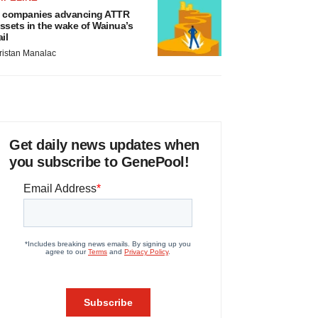
 companies advancing ATTR
ssets in the wake of Wainua’s
ail
ristan Manalac
Get daily news updates when
you subscribe to GenePool!