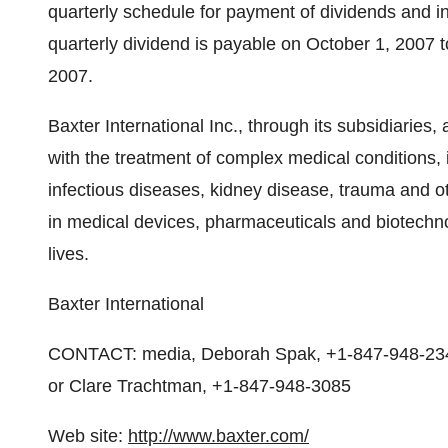
quarterly schedule for payment of dividends and i
quarterly dividend is payable on October 1, 2007 
2007.
Baxter International Inc., through its subsidiaries,
with the treatment of complex medical conditions,
infectious diseases, kidney disease, trauma and o
in medical devices, pharmaceuticals and biotechno
lives.
Baxter International
CONTACT: media, Deborah Spak, +1-847-948-2349
or Clare Trachtman, +1-847-948-3085
Web site:
http://www.baxter.com/