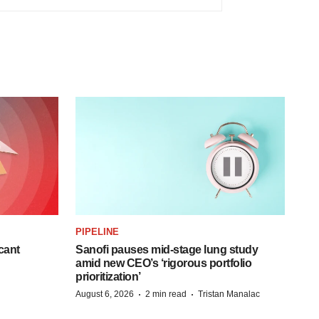
PIPELINE
cant
Sanofi pauses mid-stage lung study
amid new CEO’s ‘rigorous portfolio
prioritization’
·
·
August 6, 2026
2 min read
Tristan Manalac