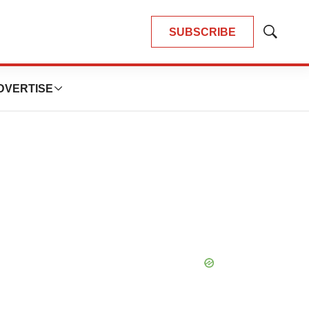
SUBSCRIBE
Show
Search
DVERTISE