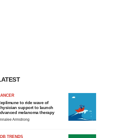
LATEST
CANCER
eplimune to ride wave of
hysician support to launch
dvanced melanoma therapy
nnalee Armstrong
JOB TRENDS