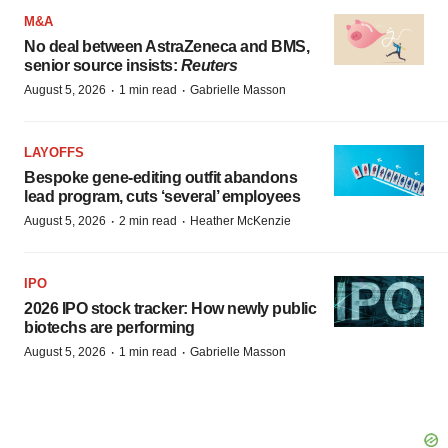
M&A
No deal between AstraZeneca and BMS,
senior source insists:
Reuters
·
·
August 5, 2026
1 min read
Gabrielle Masson
LAYOFFS
Bespoke gene-editing outfit abandons
lead program, cuts ‘several’ employees
·
·
August 5, 2026
2 min read
Heather McKenzie
IPO
2026 IPO stock tracker: How newly public
biotechs are performing
·
·
August 5, 2026
1 min read
Gabrielle Masson