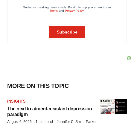
MORE ON THIS TOPIC
INSIGHTS
The next treatment-resistant depression
paradigm
·
·
August 6, 2026
1 min read
Jennifer C. Smith-Parker