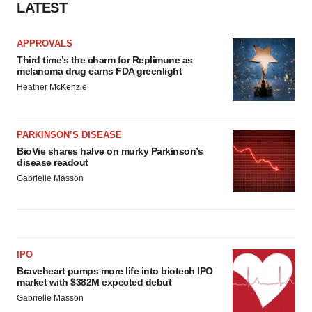
LATEST
APPROVALS
Third time’s the charm for Replimune as
melanoma drug earns FDA greenlight
Heather McKenzie
PARKINSON’S DISEASE
BioVie shares halve on murky Parkinson’s
disease readout
Gabrielle Masson
IPO
Braveheart pumps more life into biotech IPO
market with $382M expected debut
Gabrielle Masson