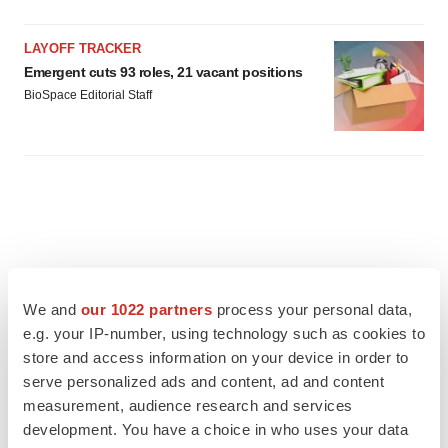
LAYOFF TRACKER
Emergent cuts 93 roles, 21 vacant positions
BioSpace Editorial Staff
We and
our 1022 partners
process your personal data,
e.g. your IP-number, using technology such as cookies to
store and access information on your device in order to
serve personalized ads and content, ad and content
measurement, audience research and services
development. You have a choice in who uses your data