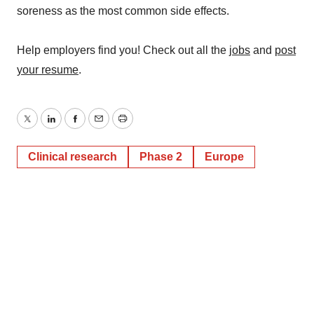
soreness as the most common side effects.
Help employers find you! Check out all the
jobs
and
post
your resume
.
Twitter
LinkedIn
Facebook
Email
Print
Clinical research
Phase 2
Europe