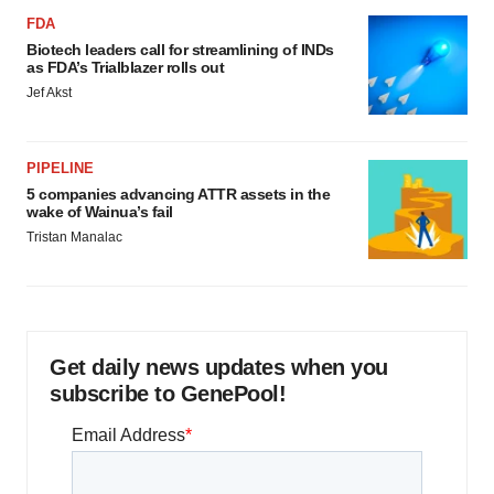
FDA
Biotech leaders call for streamlining of INDs
as FDA’s Trialblazer rolls out
Jef Akst
PIPELINE
5 companies advancing ATTR assets in the
wake of Wainua’s fail
Tristan Manalac
Get daily news updates when you
subscribe to GenePool!