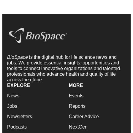
BioSpace
is the digital hub for life science news and
jobs. We provide essential insights, opportunities and
tools to connect innovative organizations and talented
professionals who advance health and quality of life
across the globe.
EXPLORE
MORE
News
Events
Jobs
Reports
Newsletters
Career Advice
Podcasts
NextGen