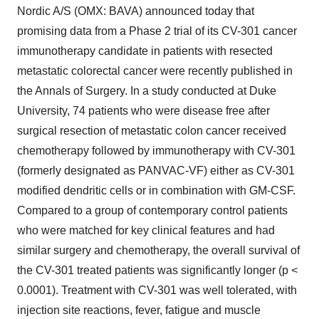
Nordic A/S (OMX: BAVA) announced today that
promising data from a Phase 2 trial of its CV-301 cancer
immunotherapy candidate in patients with resected
metastatic colorectal cancer were recently published in
the Annals of Surgery. In a study conducted at Duke
University, 74 patients who were disease free after
surgical resection of metastatic colon cancer received
chemotherapy followed by immunotherapy with CV-301
(formerly designated as PANVAC-VF) either as CV-301
modified dendritic cells or in combination with GM-CSF.
Compared to a group of contemporary control patients
who were matched for key clinical features and had
similar surgery and chemotherapy, the overall survival of
the CV-301 treated patients was significantly longer (p <
0.0001). Treatment with CV-301 was well tolerated, with
injection site reactions, fever, fatigue and muscle