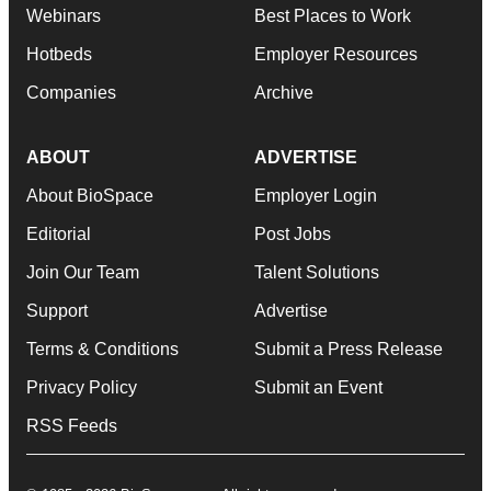
Webinars
Best Places to Work
Hotbeds
Employer Resources
Companies
Archive
ABOUT
ADVERTISE
About BioSpace
Employer Login
Editorial
Post Jobs
Join Our Team
Talent Solutions
Support
Advertise
Terms & Conditions
Submit a Press Release
Privacy Policy
Submit an Event
RSS Feeds