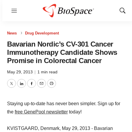
Menu
Show
Sear
News
Drug Development
Bavarian Nordic’s CV-301 Cancer
Immunotherapy Candidate Shows
Promise in Colorectal Cancer
May 29, 2013
|
1 min read
Twitter
LinkedIn
Facebook
Email
Print
Staying up-to-date has never been simpler. Sign up for
the
free GenePool newsletter
today!
KVISTGAARD, Denmark, May 29, 2013 - Bavarian