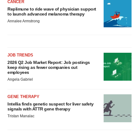
CANCER
Replimune to ride wave of physician support
to launch advanced melanoma therapy
Annalee Armstrong
JOB TRENDS
2026 Q2 Job Market Report: Job postings
keep rising as fewer companies cut
employees
Angela Gabriel
GENE THERAPY
Intellia finds genetic suspect for liver safety
signals with ATTR gene therapy
Tristan Manalac