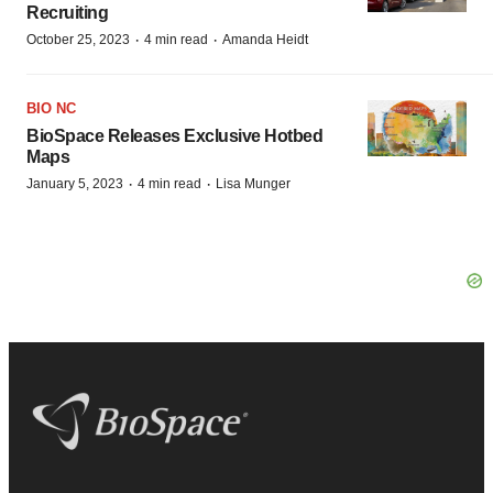
Recruiting
·
·
October 25, 2023
4 min read
Amanda Heidt
BIO NC
BioSpace Releases Exclusive Hotbed
Maps
·
·
January 5, 2023
4 min read
Lisa Munger