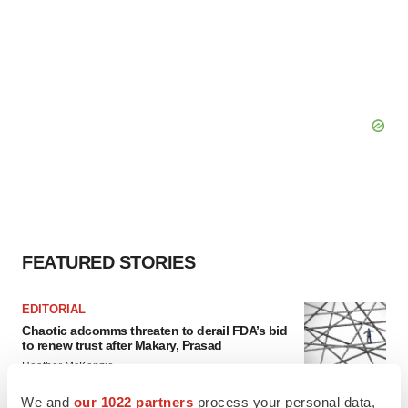
FEATURED STORIES
EDITORIAL
Chaotic adcomms threaten to derail FDA’s bid
to renew trust after Makary, Prasad
Heather McKenzie
We and
our 1022 partners
process your personal data,