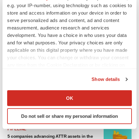
e.g. your IP-number, using technology such as cookies to
MERGERS & ACQUISITIONS
store and access information on your device in order to
4 potential biotech M&A targets, plus a pretty
sure bet from J&J
serve personalized ads and content, ad and content
Annalee Armstrong
measurement, audience research and services
development. You have a choice in who uses your data
and for what purposes. Your privacy choices are only
MERGERS & ACQUISITIONS
applicable on this digital property where you have made
‘Unlikely’ AstraZeneca-BMS mega-merger
your choices. You can change or withdraw your consent
would be largest pharma deal ever
any time from the Cookie Declaration or by clicking on
Annalee Armstrong
the Privacy trigger icon.
Show details
If you allow, we would also like to:
FDA
Biotech leaders call for streamlining of INDs
Collect information about your geographical location
OK
as FDA’s Trialblazer rolls out
which can be accurate to within several meters
Jef Akst
Identify your device by actively scanning it for
Do not sell or share my personal information
specific characteristics (fingerprinting)
Find out more about how your personal data is processed
PIPELINE
and set your preferences in the
details section
.
5 companies advancing ATTR assets in the