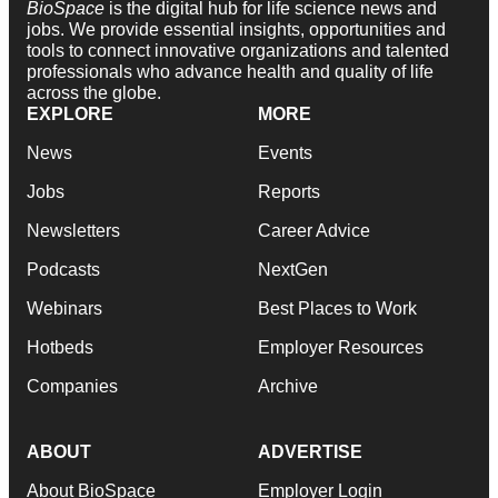
BioSpace
is the digital hub for life science news and
jobs. We provide essential insights, opportunities and
tools to connect innovative organizations and talented
professionals who advance health and quality of life
across the globe.
EXPLORE
MORE
News
Events
Jobs
Reports
Newsletters
Career Advice
Podcasts
NextGen
Webinars
Best Places to Work
Hotbeds
Employer Resources
Companies
Archive
ABOUT
ADVERTISE
About BioSpace
Employer Login