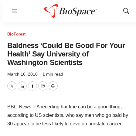
Menu
Show
Sear
BioForest
Baldness ‘Could Be Good For Your
Health’ Say University of
Washington Scientists
March 16, 2010
|
1 min read
Twitter
LinkedIn
Facebook
Email
Print
BBC News -- A receding hairline can be a good thing,
according to US scientists, who say men who go bald by
30 appear to be less likely to develop prostate cancer.