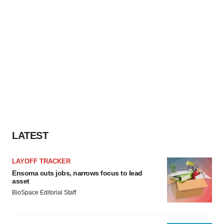
LATEST
LAYOFF TRACKER
Ensoma cuts jobs, narrows focus to lead
asset
BioSpace Editorial Staff