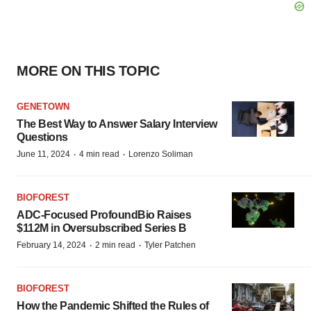
MORE ON THIS TOPIC
GENETOWN
The Best Way to Answer Salary Interview
Questions
·
·
June 11, 2024
4 min read
Lorenzo Soliman
BIOFOREST
ADC-Focused ProfoundBio Raises
$112M in Oversubscribed Series B
·
·
February 14, 2024
2 min read
Tyler Patchen
BIOFOREST
How the Pandemic Shifted the Rules of