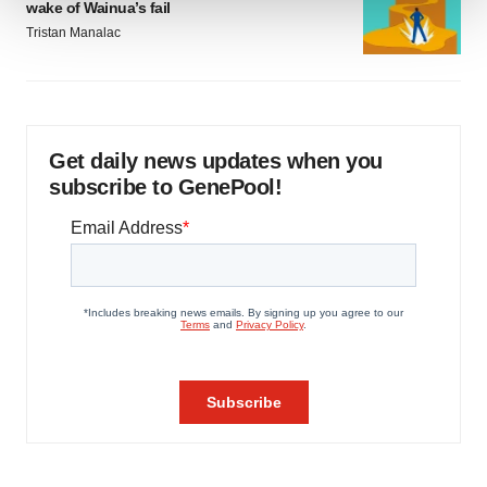
wake of Wainua’s fail
Tristan Manalac
We use cookies to enhance your experience, analyze
site traffic, and serve tailored ads. By clicking "OK", you
agree to our use of cookies. You can later change your
consent or withdraw it. For more info, see our
Privacy
Policy
.
Get daily news updates when you
subscribe to GenePool!