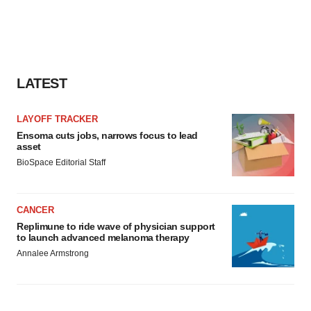
LATEST
LAYOFF TRACKER
Ensoma cuts jobs, narrows focus to lead
asset
BioSpace Editorial Staff
CANCER
Replimune to ride wave of physician support
to launch advanced melanoma therapy
Annalee Armstrong