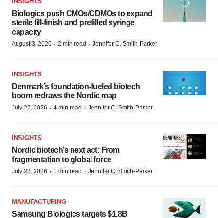
INSIGHTS
Biologics push CMOs/CDMOs to expand
sterile fill-finish and prefilled syringe
capacity
·
·
August 3, 2026
2 min read
Jennifer C. Smith-Parker
INSIGHTS
Denmark’s foundation‑fueled biotech
boom redraws the Nordic map
·
·
July 27, 2026
4 min read
Jennifer C. Smith-Parker
INSIGHTS
Nordic biotech’s next act: From
fragmentation to global force
·
·
July 23, 2026
1 min read
Jennifer C. Smith-Parker
MANUFACTURING
Samsung Biologics targets $1.8B