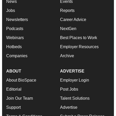
News
Events
Jobs
Reports
Newsletters
Career Advice
Podcasts
NextGen
Webinars
Best Places to Work
Hotbeds
Employer Resources
Companies
Archive
ABOUT
ADVERTISE
About BioSpace
Employer Login
Editorial
Post Jobs
Join Our Team
Talent Solutions
Support
Advertise