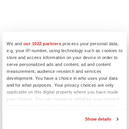
FEATURED STORIES
We and
our 1022 partners
process your personal data,
e.g. your IP-number, using technology such as cookies to
EDITORIAL
store and access information on your device in order to
Chaotic adcomms threaten to derail FDA’s bid
serve personalized ads and content, ad and content
to renew trust after Makary, Prasad
measurement, audience research and services
Heather McKenzie
development. You have a choice in who uses your data
and for what purposes. Your privacy choices are only
applicable on this digital property where you have made
MERGERS & ACQUISITIONS
your choices. You can change or withdraw your consent
4 potential biotech M&A targets, plus a pretty
sure bet from J&J
any time from the Cookie Declaration or by clicking on
Annalee Armstrong
the Privacy trigger icon.
Show details
If you allow, we would also like to: