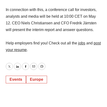
In connection with this, a conference call for investors,
analysts and media will be held at 10:00 CET on May
12. CEO Niels Christiansen and CFO Fredrik Järrsten
will present the interim report and answer questions.
Help employers find you! Check out all the
jobs
and
post
your resume
.
Twitter
LinkedIn
Facebook
Email
Print
Events
Europe