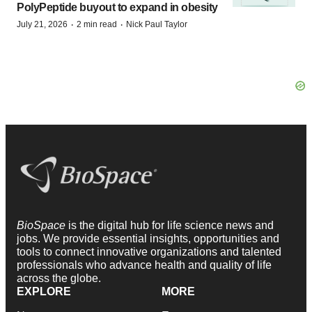
PolyPeptide buyout to expand in obesity
·
·
July 21, 2026
2 min read
Nick Paul Taylor
BioSpace
is the digital hub for life science news and
jobs. We provide essential insights, opportunities and
tools to connect innovative organizations and talented
professionals who advance health and quality of life
across the globe.
EXPLORE
MORE