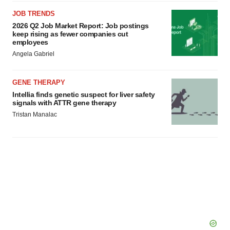
JOB TRENDS
2026 Q2 Job Market Report: Job postings
keep rising as fewer companies cut
employees
Angela Gabriel
GENE THERAPY
Intellia finds genetic suspect for liver safety
signals with ATTR gene therapy
Tristan Manalac