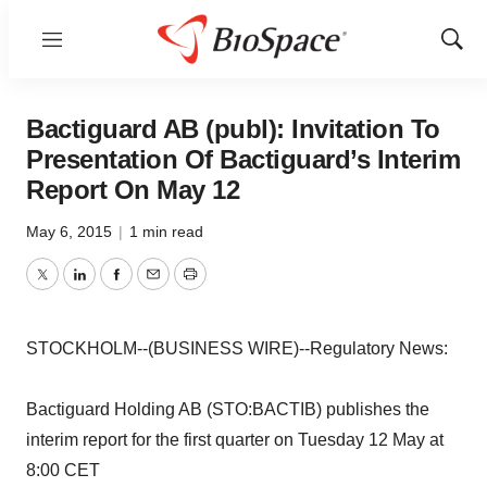
Menu
Show
Sear
Bactiguard AB (publ): Invitation To
Presentation Of Bactiguard’s Interim
Report On May 12
May 6, 2015
|
1 min read
Twitter
LinkedIn
Facebook
Email
Print
STOCKHOLM--(BUSINESS WIRE)--Regulatory News:
Bactiguard Holding AB (STO:BACTIB) publishes the
interim report for the first quarter on Tuesday 12 May at
8:00 CET