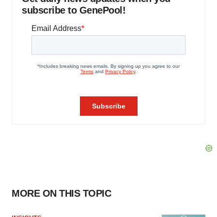
subscribe to GenePool!
MORE ON THIS TOPIC