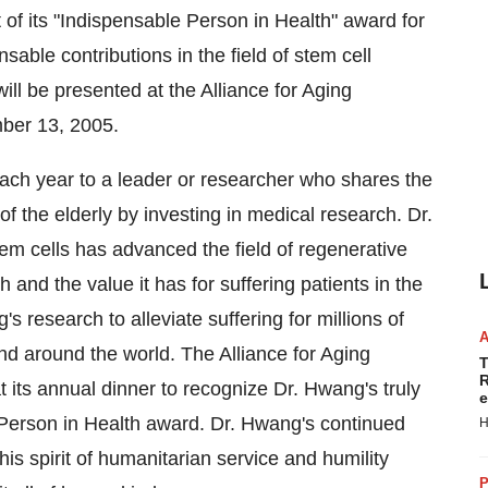
 of its "Indispensable Person in Health" award for
sable contributions in the field of stem cell
ill be presented at the Alliance for Aging
ber 13, 2005.
ch year to a leader or researcher who shares the
 of the elderly by investing in medical research. Dr.
m cells has advanced the field of regenerative
 and the value it has for suffering patients in the
's research to alleviate suffering for millions of
d around the world. The Alliance for Aging
T
R
t its annual dinner to recognize Dr. Hwang's truly
e
Person in Health award. Dr. Hwang's continued
H
his spirit of humanitarian service and humility
P