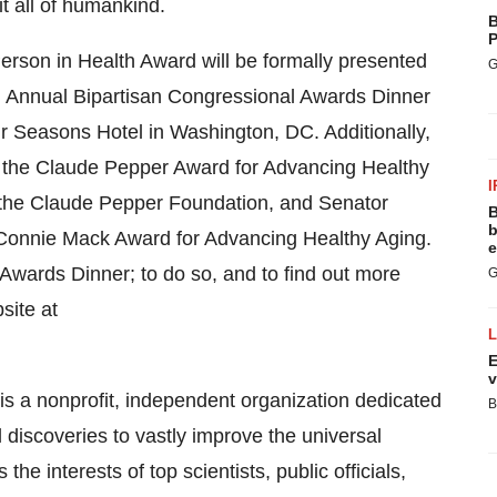
it all of humankind.
B
P
erson in Health Award will be formally presented
G
th Annual Bipartisan Congressional Awards Dinner
r Seasons Hotel in Washington, DC. Additionally,
h the Claude Pepper Award for Advancing Healthy
I
 the Claude Pepper Foundation, and Senator
B
b
 Connie Mack Award for Advancing Healthy Aging.
e
he Awards Dinner; to do so, and to find out more
G
site at
E
v
is a nonprofit, independent organization dedicated
B
 discoveries to vastly improve the universal
e interests of top scientists, public officials,