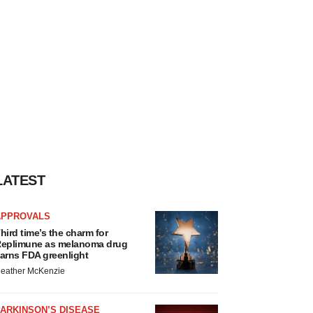
LATEST
APPROVALS
hird time’s the charm for
eplimune as melanoma drug
arns FDA greenlight
eather McKenzie
ARKINSON’S DISEASE