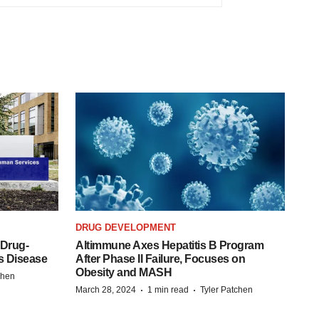
DRUG DEVELOPMENT
 Drug-
Altimmune Axes Hepatitis B Program
s Disease
After Phase II Failure, Focuses on
Obesity and MASH
chen
·
·
March 28, 2024
1 min read
Tyler Patchen