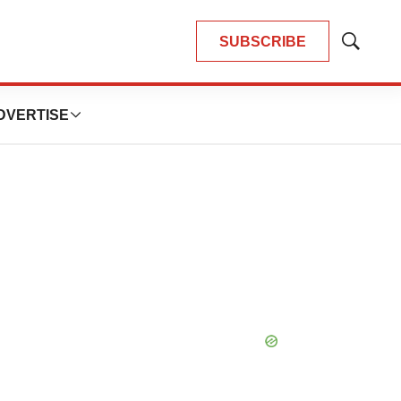
SUBSCRIBE
Show
Search
DVERTISE