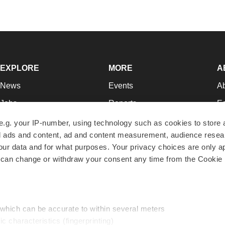
EXPLORE
MORE
A
News
Events
A
Jobs
Reports
Ed
Newsletters
Career Advice
Jo
e.g. your IP-number, using technology such as cookies to store
zed ads and content, ad and content measurement, audience rese
Podcasts
NextGen
Su
r data and for what purposes. Your privacy choices are only ap
Webinars
Best Places to Work
Te
 can change or withdraw your consent any time from the Cookie 
Hotbeds
Employer Resources
Pr
Companies
Archive
R
 which can be accurate to within several meters
ic characteristics (fingerprinting)