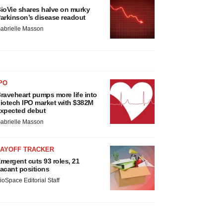
ioVie shares halve on murky
arkinson’s disease readout
abrielle Masson
PO
raveheart pumps more life into
iotech IPO market with $382M
xpected debut
abrielle Masson
LAYOFF TRACKER
mergent cuts 93 roles, 21
acant positions
ioSpace Editorial Staff