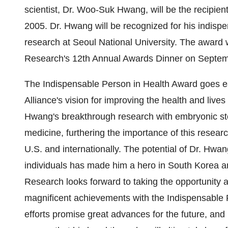
scientist, Dr. Woo-Suk Hwang, will be the recipient
2005. Dr. Hwang will be recognized for his indispen
research at Seoul National University. The award w
Research's 12th Annual Awards Dinner on Septem
The Indispensable Person in Health Award goes ea
Alliance's vision for improving the health and lives
Hwang's breakthrough research with embryonic ste
medicine, furthering the importance of this research
U.S. and internationally. The potential of Dr. Hwang
individuals has made him a hero in South Korea an
Research looks forward to taking the opportunity a
magnificent achievements with the Indispensable 
efforts promise great advances for the future, and 