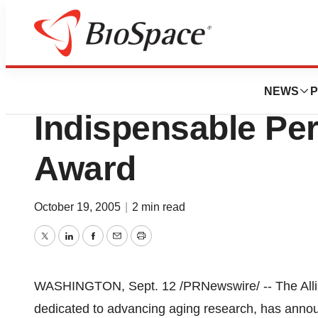
BioCapital
Woo-Suk Hwang T
NEWS
P
Indispensable Per
Award
October 19, 2005
|
2 min read
Twitter
LinkedIn
Facebook
Email
Print
WASHINGTON, Sept. 12 /PRNewswire/ -- The Allian
dedicated to advancing aging research, has annou