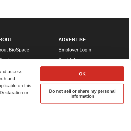
BOUT
ADVERTISE
bout BioSpace
Employer Login
itorial
Post Jobs
in Our Team
Talent Solutions
 and access
OK
arch and
pport
Advertise
plicable on this
rms & Conditions
Submit a Press Release
Do not sell or share my personal
Declaration or
information
ivacy Policy
Submit an Event
SS Feeds