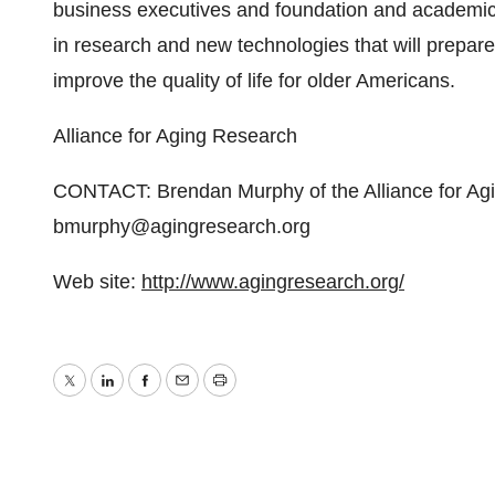
business executives and foundation and academic 
in research and new technologies that will prepar
improve the quality of life for older Americans.
Alliance for Aging Research
CONTACT: Brendan Murphy of the Alliance for Ag
bmurphy@agingresearch.org
Web site:
http://www.agingresearch.org/
Twitter
LinkedIn
Facebook
Email
Print