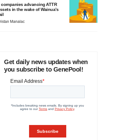
 companies advancing ATTR
ssets in the wake of Wainua’s
ail
ristan Manalac
Get daily news updates when
you subscribe to GenePool!