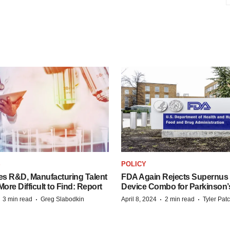
S
POLICY
es R&D, Manufacturing Talent
FDA Again Rejects Supernus
re Difficult to Find: Report
Device Combo for Parkinson’
·
·
·
·
3 min read
Greg Slabodkin
April 8, 2024
2 min read
Tyler Pat