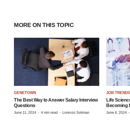
MORE ON THIS TOPIC
GENETOWN
JOB TREND
The Best Way to Answer Salary Interview
Life Scienc
Questions
Becoming Mo
·
·
June 11, 2024
4 min read
Lorenzo Soliman
June 6, 2024