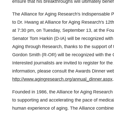
ensure that his breakthroughs will ultimately benef
The Alliance for Aging Research's Indispensable P
to Dr. Hwang at Alliance for Aging Research's 12
at 7:30 pm, on Tuesday, September 13, at the Fou
Senator Tom Harkin (D-IA) will be recognized wit
Aging through Research, thanks to the support of
Gordon Smith (R-OR) will be recognized with the
Interested journalists are invited to register for t
information, please consult the Awards Dinner web
http://www.agingresearch.org/annual_dinner.aspx
.
Founded in 1986, the Alliance for Aging Research 
to supporting and accelerating the pace of medical
human experience of aging. The Alliance combines th