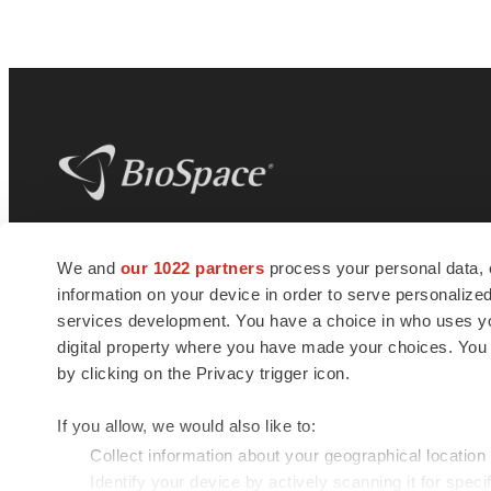
BioSpace
is the digital hub for life science
We and
our 1022 partners
process your personal data, 
news and jobs. We provide essential
information on your device in order to serve personali
insights, opportunities and tools to
connect innovative organizations and
services development. You have a choice in who uses you
talented professionals who advance
digital property where you have made your choices. You
health and quality of life across the globe.
by clicking on the Privacy trigger icon.
If you allow, we would also like to:
Collect information about your geographical location
Identify your device by actively scanning it for specif
© 1985 - 2026 BioSpace.com. All rights reserved.