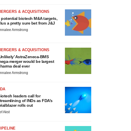
MERGERS & ACQUISITIONS
 potential biotech M&A targets,
lus a pretty sure bet from J&J
nnalee Armstrong
MERGERS & ACQUISITIONS
Unlikely’ AstraZeneca-BMS
ega-merger would be largest
harma deal ever
nnalee Armstrong
FDA
iotech leaders call for
treamlining of INDs as FDA’s
rialblazer rolls out
ef Akst
IPELINE