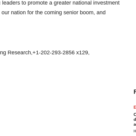
leaders to promote a greater national investment
e our nation for the coming senior boom, and
ing Research,+1-202-293-2856 x129,
E
C
d
a
H