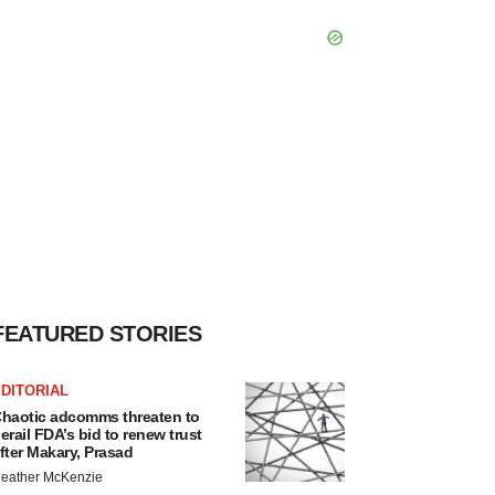
FEATURED STORIES
DITORIAL
haotic adcomms threaten to
erail FDA’s bid to renew trust
fter Makary, Prasad
eather McKenzie