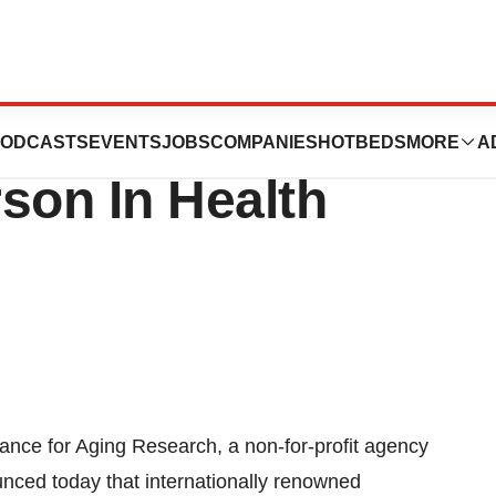
o Receive
ODCASTS
EVENTS
JOBS
COMPANIES
HOTBEDS
MORE
A
son In Health
ce for Aging Research, a non-for-profit agency
nced today that internationally renowned