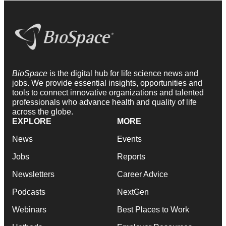
BioSpace
is the digital hub for life science news and
jobs. We provide essential insights, opportunities and
tools to connect innovative organizations and talented
professionals who advance health and quality of life
across the globe.
EXPLORE
MORE
News
Events
Jobs
Reports
Newsletters
Career Advice
Podcasts
NextGen
Webinars
Best Places to Work