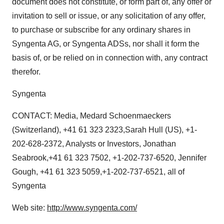
document does not constitute, or form part of, any offer or
invitation to sell or issue, or any solicitation of any offer,
to purchase or subscribe for any ordinary shares in
Syngenta AG, or Syngenta ADSs, nor shall it form the
basis of, or be relied on in connection with, any contract
therefor.
Syngenta
CONTACT: Media, Medard Schoenmaeckers
(Switzerland), +41 61 323 2323,Sarah Hull (US), +1-
202-628-2372, Analysts or Investors, Jonathan
Seabrook,+41 61 323 7502, +1-202-737-6520, Jennifer
Gough, +41 61 323 5059,+1-202-737-6521, all of
Syngenta
Web site:
http://www.syngenta.com/