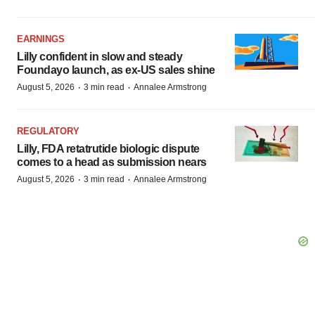
EARNINGS
Lilly confident in slow and steady
Foundayo launch, as ex-US sales shine
·
·
August 5, 2026
3 min read
Annalee Armstrong
REGULATORY
Lilly, FDA retatrutide biologic dispute
comes to a head as submission nears
·
·
August 5, 2026
3 min read
Annalee Armstrong