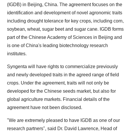
(IGDB) in Beijing, China. The agreement focuses on the
identification and development of novel agronomic traits
including drought tolerance for key crops, including corn,
soybean, wheat, sugar beet and sugar cane. IGDB forms
part of the Chinese Academy of Sciences in Beijing and
is one of China's leading biotechnology research
institutes.
Syngenta will have rights to commercialize previously
and newly developed traits in the agreed range of field
crops. Under the agreement, traits will not only be
developed for the Chinese seeds market, but also for
global agriculture markets. Financial details of the
agreement have not been disclosed.
"We are extremely pleased to have IGDB as one of our
research partners", said Dr. David Lawrence, Head of