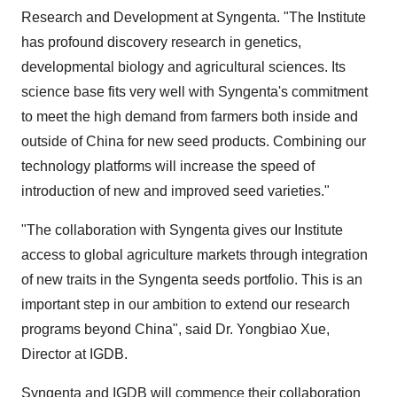
Research and Development at Syngenta. "The Institute
has profound discovery research in genetics,
developmental biology and agricultural sciences. Its
science base fits very well with Syngenta's commitment
to meet the high demand from farmers both inside and
outside of China for new seed products. Combining our
technology platforms will increase the speed of
introduction of new and improved seed varieties."
"The collaboration with Syngenta gives our Institute
access to global agriculture markets through integration
of new traits in the Syngenta seeds portfolio. This is an
important step in our ambition to extend our research
programs beyond China", said Dr. Yongbiao Xue,
Director at IGDB.
Syngenta and IGDB will commence their collaboration