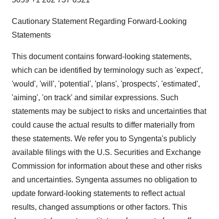
Cautionary Statement Regarding Forward-Looking
Statements
This document contains forward-looking statements,
which can be identified by terminology such as 'expect',
'would', 'will', 'potential', 'plans', 'prospects', 'estimated',
'aiming', 'on track' and similar expressions. Such
statements may be subject to risks and uncertainties that
could cause the actual results to differ materially from
these statements. We refer you to Syngenta's publicly
available filings with the U.S. Securities and Exchange
Commission for information about these and other risks
and uncertainties. Syngenta assumes no obligation to
update forward-looking statements to reflect actual
results, changed assumptions or other factors. This