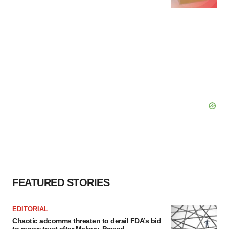
FEATURED STORIES
EDITORIAL
Chaotic adcomms threaten to derail FDA’s bid