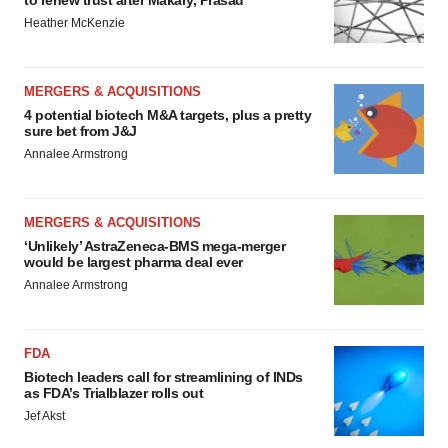
to renew trust after Makary, Prasad
Heather McKenzie
MERGERS & ACQUISITIONS
4 potential biotech M&A targets, plus a pretty
sure bet from J&J
Annalee Armstrong
MERGERS & ACQUISITIONS
‘Unlikely’ AstraZeneca-BMS mega-merger
would be largest pharma deal ever
Annalee Armstrong
FDA
Biotech leaders call for streamlining of INDs
as FDA’s Trialblazer rolls out
Jef Akst