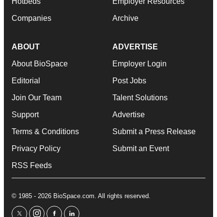
Hotbeds
Employer Resources
Companies
Archive
ABOUT
ADVERTISE
About BioSpace
Employer Login
Editorial
Post Jobs
Join Our Team
Talent Solutions
Support
Advertise
Terms & Conditions
Submit a Press Release
Privacy Policy
Submit an Event
RSS Feeds
© 1985 - 2026 BioSpace.com. All rights reserved.