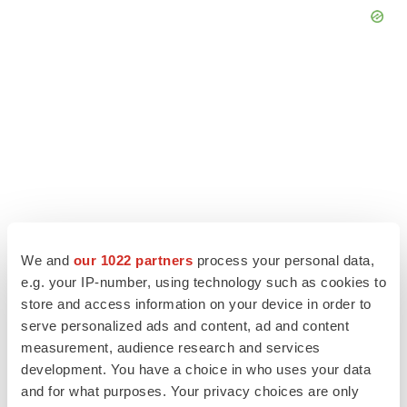
We and
our 1022 partners
process your personal data,
e.g. your IP-number, using technology such as cookies to
store and access information on your device in order to
LATEST
serve personalized ads and content, ad and content
measurement, audience research and services
APPROVALS
development. You have a choice in who uses your data
Third time’s the charm for Replimune as
and for what purposes. Your privacy choices are only
melanoma drug earns FDA greenlight