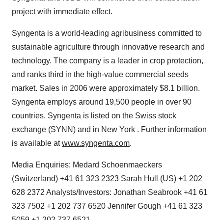
project with immediate effect.
Syngenta is a world-leading agribusiness committed to
sustainable agriculture through innovative research and
technology. The company is a leader in crop protection,
and ranks third in the high-value commercial seeds
market. Sales in 2006 were approximately $8.1 billion.
Syngenta employs around 19,500 people in over 90
countries. Syngenta is listed on the Swiss stock
exchange (SYNN) and in New York . Further information
is available at
www.syngenta.com
.
Media Enquiries: Medard Schoenmaeckers
(Switzerland) +41 61 323 2323 Sarah Hull (US) +1 202
628 2372 Analysts/Investors: Jonathan Seabrook +41 61
323 7502 +1 202 737 6520 Jennifer Gough +41 61 323
5059 +1 202 737 6521