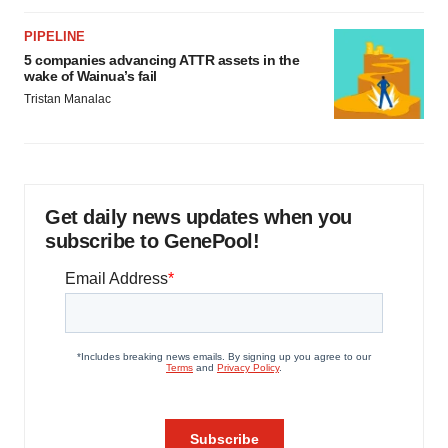
PIPELINE
5 companies advancing ATTR assets in the
wake of Wainua’s fail
Tristan Manalac
Get daily news updates when you
subscribe to GenePool!