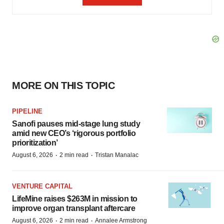
MORE ON THIS TOPIC
PIPELINE
Sanofi pauses mid-stage lung study
amid new CEO’s ‘rigorous portfolio
prioritization’
·
·
August 6, 2026
2 min read
Tristan Manalac
VENTURE CAPITAL
LifeMine raises $263M in mission to
improve organ transplant aftercare
·
·
August 6, 2026
2 min read
Annalee Armstrong