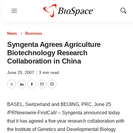
Menu
Show
Sear
News
Business
Syngenta Agrees Agriculture
Biotechnology Research
Collaboration in China
June 25, 2007
|
3 min read
Twitter
LinkedIn
Facebook
Email
Print
BASEL, Switzerland and BEIJING, PRC, June 25
/PRNewswire-FirstCall/ -- Syngenta announced today
that it has agreed a five-year research collaboration with
the Institute of Genetics and Developmental Biology