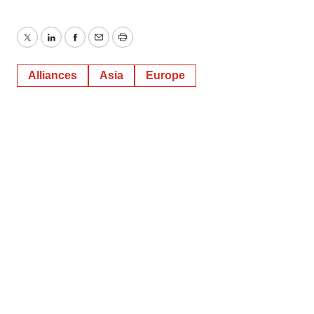
Twitter
LinkedIn
Facebook
Email
Print
Alliances
Asia
Europe