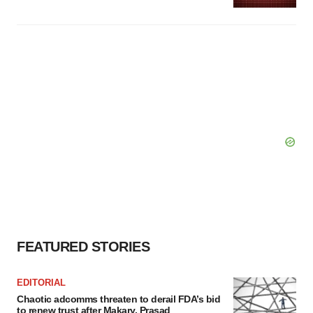
FEATURED STORIES
EDITORIAL
Chaotic adcomms threaten to derail FDA’s bid
to renew trust after Makary, Prasad