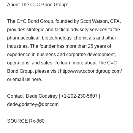
About The C=C Bond Group:
The C=C Bond Group, founded by Scott Watson, CFA,
provides strategic and tactical advisory services to the
pharmaceutical, biotechnology, chemicals and other
industries. The founder has more than 25 years of
experience in business and corporate development,
operations, and sales. To learn more about The C=C
Bond Group, please visit http://www.ccbondgroup.com/
or email us here.
Contact: Dede Godstrey | +1-202-230-5607 |
dede.godstrey@dbr.com
SOURCE Rx-360