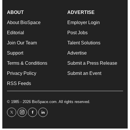
ABOUT
ADVERTISE
About BioSpace
Employer Login
Editorial
Post Jobs
Join Our Team
Talent Solutions
Support
Advertise
Terms & Conditions
Submit a Press Release
Privacy Policy
Submit an Event
RSS Feeds
© 1985 - 2026 BioSpace.com. All rights reserved.
twitter
instagram
facebook
linkedin