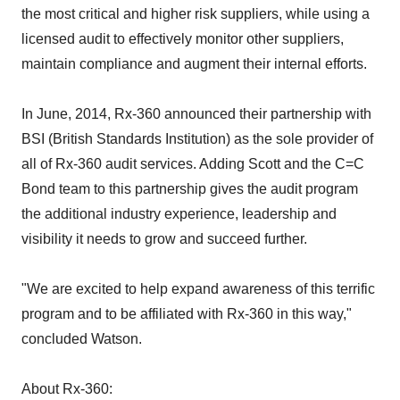
the most critical and higher risk suppliers, while using a
licensed audit to effectively monitor other suppliers,
maintain compliance and augment their internal efforts.
In June, 2014, Rx-360 announced their partnership with
BSI (British Standards Institution) as the sole provider of
all of Rx-360 audit services. Adding Scott and the C=C
Bond team to this partnership gives the audit program
the additional industry experience, leadership and
visibility it needs to grow and succeed further.
"We are excited to help expand awareness of this terrific
program and to be affiliated with Rx-360 in this way,"
concluded Watson.
About Rx-360: