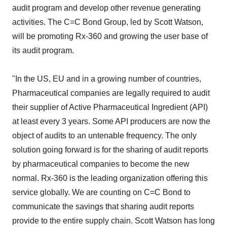
audit program and develop other revenue generating
activities. The C=C Bond Group, led by Scott Watson,
will be promoting Rx-360 and growing the user base of
its audit program.
"In the US, EU and in a growing number of countries,
Pharmaceutical companies are legally required to audit
their supplier of Active Pharmaceutical Ingredient (API)
at least every 3 years. Some API producers are now the
object of audits to an untenable frequency. The only
solution going forward is for the sharing of audit reports
by pharmaceutical companies to become the new
normal. Rx-360 is the leading organization offering this
service globally. We are counting on C=C Bond to
communicate the savings that sharing audit reports
provide to the entire supply chain. Scott Watson has long