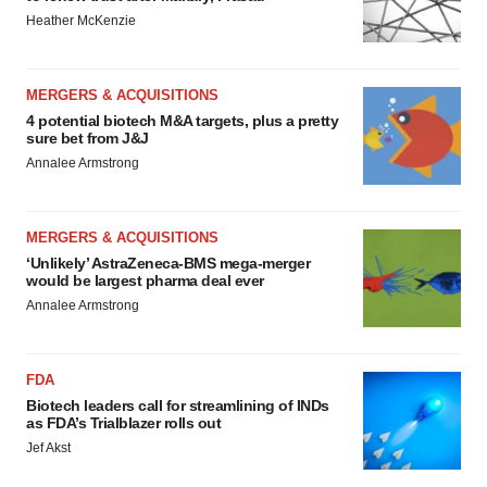
Heather McKenzie
MERGERS & ACQUISITIONS
4 potential biotech M&A targets, plus a pretty
sure bet from J&J
Annalee Armstrong
MERGERS & ACQUISITIONS
‘Unlikely’ AstraZeneca-BMS mega-merger
would be largest pharma deal ever
Annalee Armstrong
FDA
Biotech leaders call for streamlining of INDs
as FDA’s Trialblazer rolls out
Jef Akst