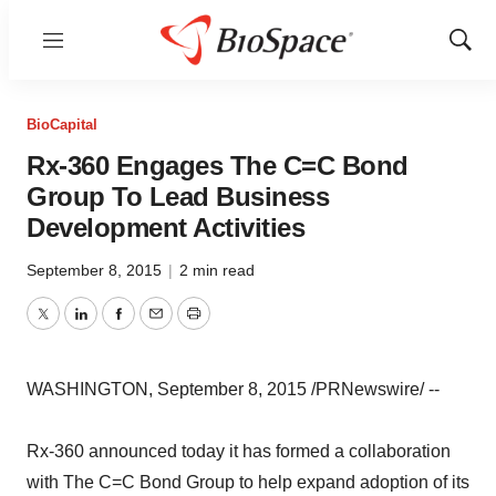
Menu
Show
Sear
BioCapital
Rx-360 Engages The C=C Bond
Group To Lead Business
Development Activities
September 8, 2015
|
2 min read
Twitter
LinkedIn
Facebook
Email
Print
WASHINGTON, September 8, 2015 /PRNewswire/ --
Rx-360 announced today it has formed a collaboration
with The C=C Bond Group to help expand adoption of its