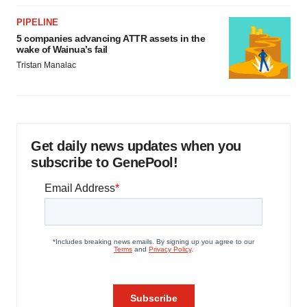
PIPELINE
5 companies advancing ATTR assets in the
wake of Wainua’s fail
Tristan Manalac
Get daily news updates when you
subscribe to GenePool!