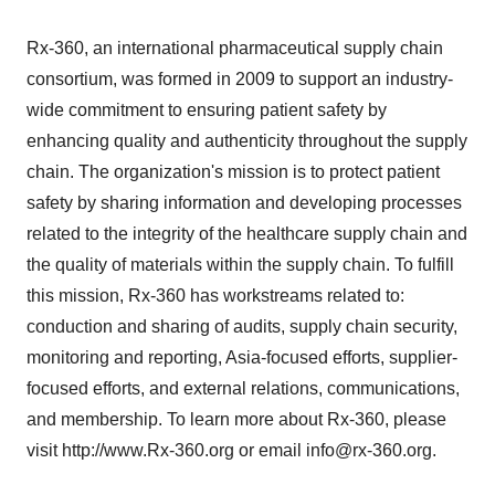
Rx-360, an international pharmaceutical supply chain
consortium, was formed in 2009 to support an industry-
wide commitment to ensuring patient safety by
enhancing quality and authenticity throughout the supply
chain. The organization's mission is to protect patient
safety by sharing information and developing processes
related to the integrity of the healthcare supply chain and
the quality of materials within the supply chain. To fulfill
this mission, Rx-360 has workstreams related to:
conduction and sharing of audits, supply chain security,
monitoring and reporting, Asia-focused efforts, supplier-
focused efforts, and external relations, communications,
and membership. To learn more about Rx-360, please
visit http://www.Rx-360.org or email info@rx-360.org.