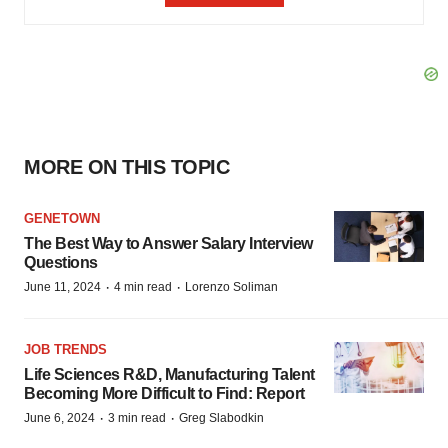
MORE ON THIS TOPIC
GENETOWN
The Best Way to Answer Salary Interview
Questions
·
·
June 11, 2024
4 min read
Lorenzo Soliman
JOB TRENDS
Life Sciences R&D, Manufacturing Talent
Becoming More Difficult to Find: Report
·
·
June 6, 2024
3 min read
Greg Slabodkin