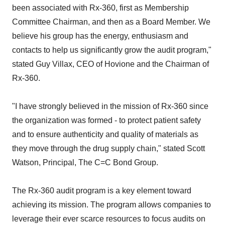
been associated with Rx-360, first as Membership
Committee Chairman, and then as a Board Member. We
believe his group has the energy, enthusiasm and
contacts to help us significantly grow the audit program,"
stated Guy Villax, CEO of Hovione and the Chairman of
Rx-360.
"I have strongly believed in the mission of Rx-360 since
the organization was formed - to protect patient safety
and to ensure authenticity and quality of materials as
they move through the drug supply chain," stated Scott
Watson, Principal, The C=C Bond Group.
The Rx-360 audit program is a key element toward
achieving its mission. The program allows companies to
leverage their ever scarce resources to focus audits on