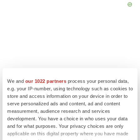
We and
our 1022 partners
process your personal data,
e.g. your IP-number, using technology such as cookies to
store and access information on your device in order to
serve personalized ads and content, ad and content
LATEST
measurement, audience research and services
development. You have a choice in who uses your data
GENE THERAPY
and for what purposes. Your privacy choices are only
Intellia finds genetic suspect for liver safety
applicable on this digital property where you have made
signals with ATTR gene therapy