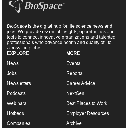
BioSpace
is the digital hub for life science news and
jobs. We provide essential insights, opportunities and
tools to connect innovative organizations and talented
professionals who advance health and quality of life
across the globe.
EXPLORE
MORE
News
Events
Jobs
Reports
Newsletters
Career Advice
Podcasts
NextGen
Webinars
Best Places to Work
Hotbeds
Employer Resources
Companies
Archive