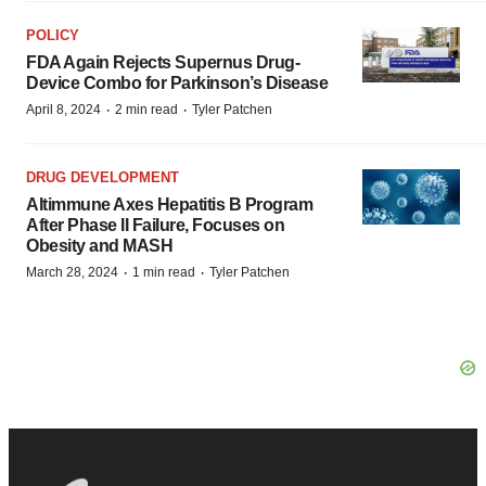
POLICY
FDA Again Rejects Supernus Drug-
Device Combo for Parkinson’s Disease
·
·
April 8, 2024
2 min read
Tyler Patchen
DRUG DEVELOPMENT
Altimmune Axes Hepatitis B Program
After Phase II Failure, Focuses on
Obesity and MASH
·
·
March 28, 2024
1 min read
Tyler Patchen