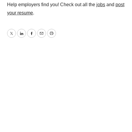
Help employers find you! Check out all the
jobs
and
post
your resume
.
Twitter
LinkedIn
Facebook
Email
Print