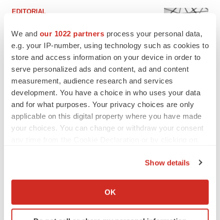
EDITORIAL
Chaotic adcomms threaten to derail FDA’s bid
to renew trust after Makary, Prasad
We and
our 1022 partners
process your personal data,
Heather McKenzie
e.g. your IP-number, using technology such as cookies to
store and access information on your device in order to
serve personalized ads and content, ad and content
MERGERS & ACQUISITIONS
measurement, audience research and services
4 potential biotech M&A targets, plus a pretty
development. You have a choice in who uses your data
sure bet from J&J
and for what purposes. Your privacy choices are only
Annalee Armstrong
applicable on this digital property where you have made
your choices. You can change or withdraw your consent
any time from the Cookie Declaration or by clicking on
MERGERS & ACQUISITIONS
the Privacy trigger icon.
‘Unlikely’ AstraZeneca-BMS mega-merger
would be largest pharma deal ever
Show details
Annalee Armstrong
If you allow, we would also like to:
Collect information about your geographical location
OK
which can be accurate to within several meters
FDA
Identify your device by actively scanning it for
Biotech leaders call for streamlining of INDs