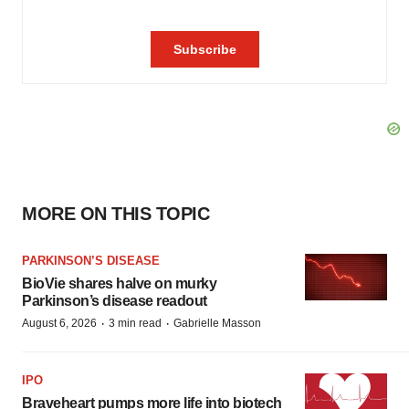
MORE ON THIS TOPIC
PARKINSON’S DISEASE
BioVie shares halve on murky
Parkinson’s disease readout
·
·
August 6, 2026
3 min read
Gabrielle Masson
IPO
Braveheart pumps more life into biotech