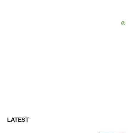
LATEST