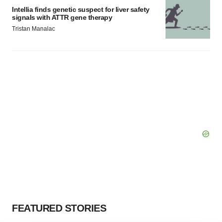
Intellia finds genetic suspect for liver safety
signals with ATTR gene therapy
Tristan Manalac
FEATURED STORIES