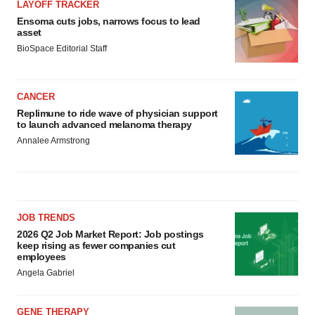
LAYOFF TRACKER
Ensoma cuts jobs, narrows focus to lead
asset
BioSpace Editorial Staff
CANCER
Replimune to ride wave of physician support
to launch advanced melanoma therapy
Annalee Armstrong
JOB TRENDS
2026 Q2 Job Market Report: Job postings
keep rising as fewer companies cut
employees
Angela Gabriel
GENE THERAPY