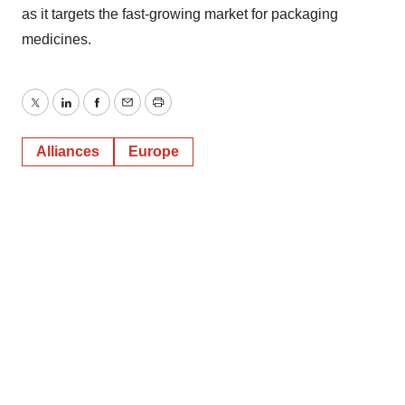
as it targets the fast-growing market for packaging
medicines.
Twitter
LinkedIn
Facebook
Email
Print
Alliances
Europe