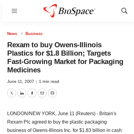
Menu
Show
Sear
News
Business
Rexam to buy Owens-Illinois
Plastics for $1.8 Billion; Targets
Fast-Growing Market for Packaging
Medicines
June 11, 2007
|
1 min read
Twitter
LinkedIn
Facebook
Email
Print
LONDON/NEW YORK, June 11 (Reuters) - Britain's
Rexam Plc agreed to buy the plastic packaging
business of Owens-Illinois Inc. for $1.83 billion in cash