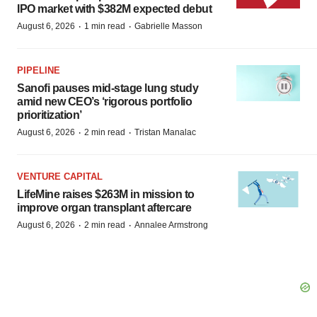
IPO market with $382M expected debut
·
·
August 6, 2026
1 min read
Gabrielle Masson
PIPELINE
Sanofi pauses mid-stage lung study
amid new CEO’s ‘rigorous portfolio
prioritization’
·
·
August 6, 2026
2 min read
Tristan Manalac
VENTURE CAPITAL
LifeMine raises $263M in mission to
improve organ transplant aftercare
·
·
August 6, 2026
2 min read
Annalee Armstrong