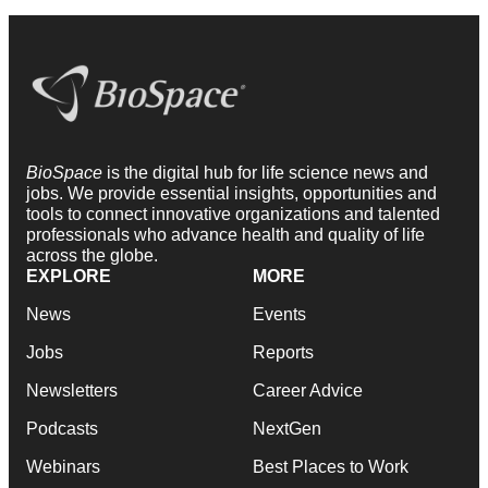
BioSpace
is the digital hub for life science news and
jobs. We provide essential insights, opportunities and
tools to connect innovative organizations and talented
professionals who advance health and quality of life
across the globe.
EXPLORE
MORE
News
Events
Jobs
Reports
Newsletters
Career Advice
Podcasts
NextGen
Webinars
Best Places to Work