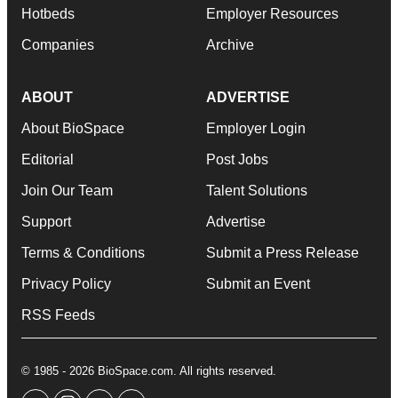
Hotbeds
Employer Resources
Companies
Archive
ABOUT
ADVERTISE
About BioSpace
Employer Login
Editorial
Post Jobs
Join Our Team
Talent Solutions
Support
Advertise
Terms & Conditions
Submit a Press Release
Privacy Policy
Submit an Event
RSS Feeds
© 1985 - 2026 BioSpace.com. All rights reserved.