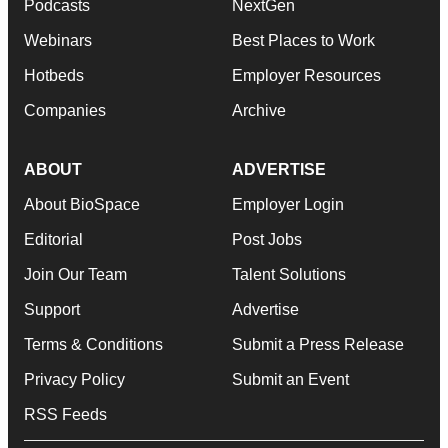
Podcasts
NextGen
Webinars
Best Places to Work
Hotbeds
Employer Resources
Companies
Archive
ABOUT
ADVERTISE
About BioSpace
Employer Login
Editorial
Post Jobs
Join Our Team
Talent Solutions
Support
Advertise
Terms & Conditions
Submit a Press Release
Privacy Policy
Submit an Event
RSS Feeds