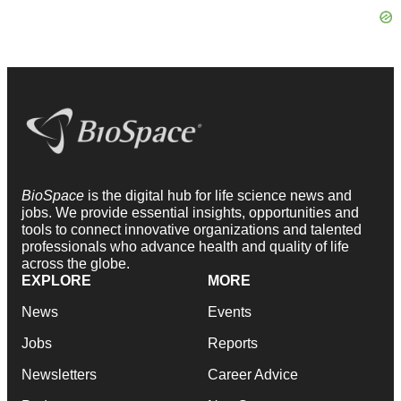
BioSpace
is the digital hub for life science news and
jobs. We provide essential insights, opportunities and
tools to connect innovative organizations and talented
professionals who advance health and quality of life
across the globe.
EXPLORE
MORE
News
Events
Jobs
Reports
Newsletters
Career Advice