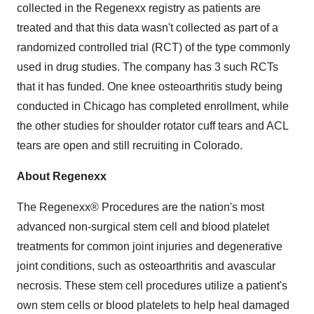
collected in the Regenexx registry as patients are
treated and that this data wasn't collected as part of a
randomized controlled trial (RCT) of the type commonly
used in drug studies. The company has 3 such RCTs
that it has funded. One knee osteoarthritis study being
conducted in
Chicago
has completed enrollment, while
the other studies for shoulder rotator cuff tears and ACL
tears are open and still recruiting in
Colorado
.
About Regenexx
The Regenexx® Procedures are the nation's most
advanced non-surgical stem cell and blood platelet
treatments for common joint injuries and degenerative
joint conditions, such as osteoarthritis and avascular
necrosis. These stem cell procedures utilize a patient's
own stem cells or blood platelets to help heal damaged