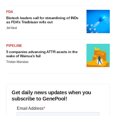
FDA
Biotech leaders call for streamlining of INDs
as FDA’s Trialblazer rolls out
Jef Akst
PIPELINE
5 companies advancing ATTR assets in the
wake of Wainua’s fail
Tristan Manalac
Get daily news updates when you
subscribe to GenePool!