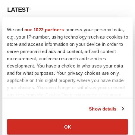
LATEST
LAYOFF TRACKER
We and
our 1022 partners
process your personal data,
Ensoma cuts jobs, narrows focus to lead
e.g. your IP-number, using technology such as cookies to
asset
store and access information on your device in order to
BioSpace Editorial Staff
serve personalized ads and content, ad and content
measurement, audience research and services
CANCER
development. You have a choice in who uses your data
Replimune to ride wave of physician support
and for what purposes. Your privacy choices are only
to launch advanced melanoma therapy
applicable on this digital property where you have made
Annalee Armstrong
your choices. You can change or withdraw your consent
any time from the Cookie Declaration or by clicking on
the Privacy trigger icon.
Show details
If you allow, we would also like to:
JOB TRENDS
2026 Q2 Job Market Report: Job postings
Collect information about your geographical location
OK
keep rising as fewer companies cut
which can be accurate to within several meters
employees