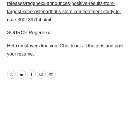
releases/regenexx-announces-positive-results-from-
largest-knee-osteoarthritis-stem-cell-treatment-study-to-
date-300139704.html
SOURCE Regenexx
Help employers find you! Check out all the
jobs
and
post
your resume
.
Twitter
LinkedIn
Facebook
Email
Print