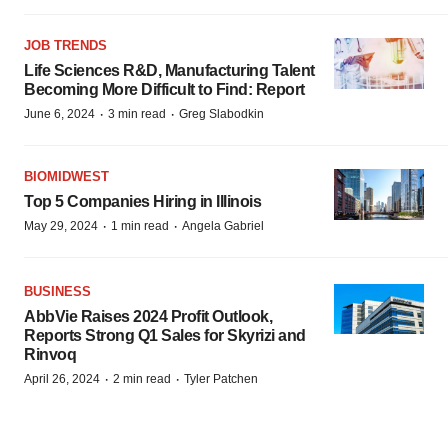
JOB TRENDS
Life Sciences R&D, Manufacturing Talent
Becoming More Difficult to Find: Report
·
·
June 6, 2024
3 min read
Greg Slabodkin
BIOMIDWEST
Top 5 Companies Hiring in Illinois
·
·
May 29, 2024
1 min read
Angela Gabriel
BUSINESS
AbbVie Raises 2024 Profit Outlook,
Reports Strong Q1 Sales for Skyrizi and
Rinvoq
·
·
April 26, 2024
2 min read
Tyler Patchen