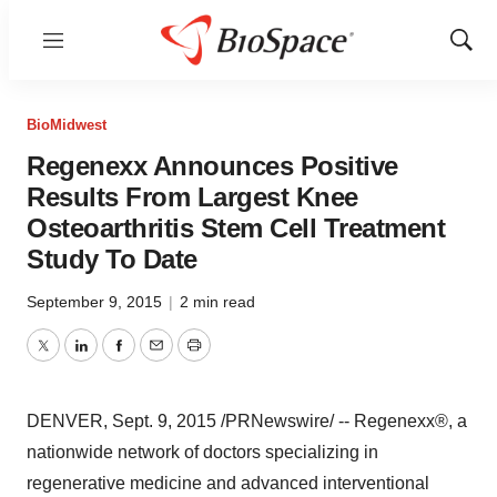
Menu
Show
Sear
BioMidwest
Regenexx Announces Positive
Results From Largest Knee
Osteoarthritis Stem Cell Treatment
Study To Date
September 9, 2015
|
2 min read
Twitter
LinkedIn
Facebook
Email
Print
DENVER
,
Sept. 9, 2015
/PRNewswire/ -- Regenexx®, a
nationwide network of doctors specializing in
regenerative medicine and advanced interventional