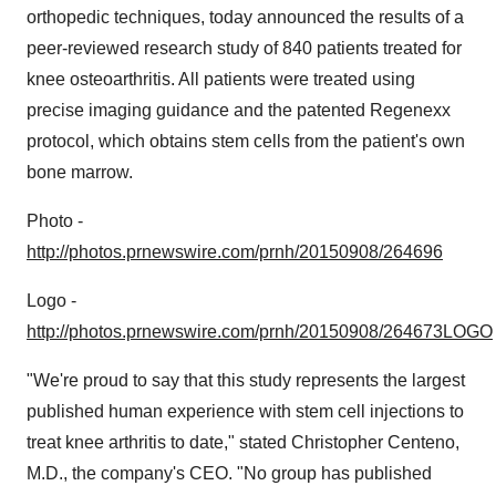
orthopedic techniques, today announced the results of a
peer-reviewed research study of 840 patients treated for
knee osteoarthritis. All patients were treated using
precise imaging guidance and the patented Regenexx
protocol, which obtains stem cells from the patient's own
bone marrow.
Photo -
http://photos.prnewswire.com/prnh/20150908/264696
Logo -
http://photos.prnewswire.com/prnh/20150908/264673LOGO
"We're proud to say that this study represents the largest
published human experience with stem cell injections to
treat knee arthritis to date," stated
Christopher Centeno
,
M.D., the company's CEO. "No group has published