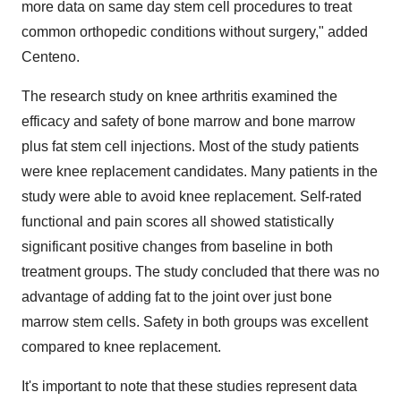
more data on same day stem cell procedures to treat
common orthopedic conditions without surgery," added
Centeno.
The research study on knee arthritis examined the
efficacy and safety of bone marrow and bone marrow
plus fat stem cell injections. Most of the study patients
were knee replacement candidates. Many patients in the
study were able to avoid knee replacement. Self-rated
functional and pain scores all showed statistically
significant positive changes from baseline in both
treatment groups. The study concluded that there was no
advantage of adding fat to the joint over just bone
marrow stem cells. Safety in both groups was excellent
compared to knee replacement.
It's important to note that these studies represent data