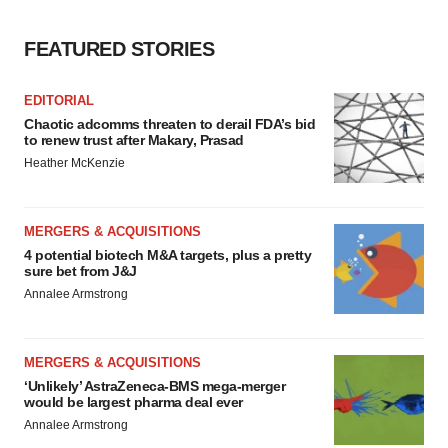
FEATURED STORIES
EDITORIAL
Chaotic adcomms threaten to derail FDA’s bid
to renew trust after Makary, Prasad
Heather McKenzie
MERGERS & ACQUISITIONS
4 potential biotech M&A targets, plus a pretty
sure bet from J&J
Annalee Armstrong
MERGERS & ACQUISITIONS
‘Unlikely’ AstraZeneca-BMS mega-merger
would be largest pharma deal ever
Annalee Armstrong