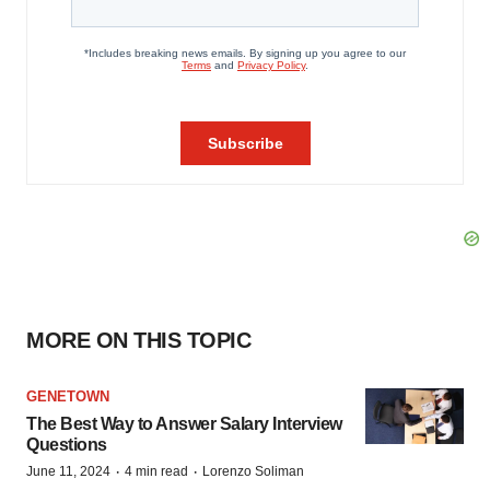
MORE ON THIS TOPIC
GENETOWN
The Best Way to Answer Salary Interview
Questions
·
·
June 11, 2024
4 min read
Lorenzo Soliman