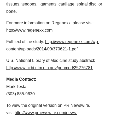
tissues, tendons, ligaments, cartilage, spinal disc, or
bone.
For more information on Regenexx, please visit:
http://www.regenexx.com
Full text of the study:
http://www.regenexx.com/wp-
content/uploads/2014/09/370621-1.pdf
U.S. National Library of Medicine study abstract:
http://www.ncbi.nlm.nih.gov/pubmed/25276781
Media Contact:
Mark Testa
(303) 885-9630
To view the original version on PR Newswire,
visit:
http://www.prnewswire.com/news-