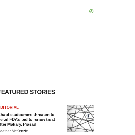
FEATURED STORIES
DITORIAL
haotic adcomms threaten to
erail FDA’s bid to renew trust
fter Makary, Prasad
eather McKenzie