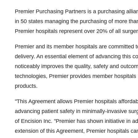
Premier Purchasing Partners is a purchasing allian
in 50 states managing the purchasing of more than
Premier hospitals represent over 20% of all surger
Premier and its member hospitals are committed t
delivery. An essential element of advancing this c
noticeably improves the quality, safety and outcom
technologies, Premier provides member hospitals 
products.
"This Agreement allows Premier hospitals afforda
advancing patient safety in minimally-invasive s
of Encision Inc. "Premier has shown initiative in a
extension of this Agreement, Premier hospitals c