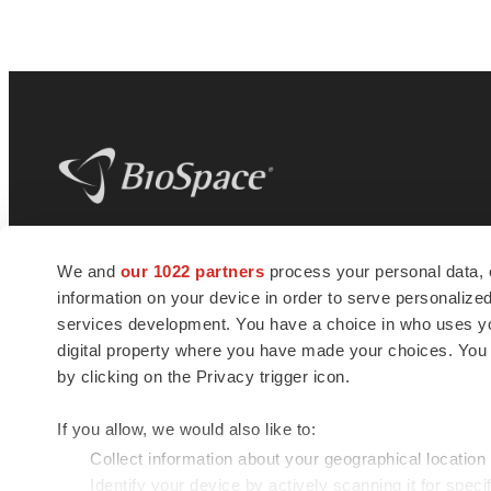
BioSpace
is the digital hub for life science
We and
our 1022 partners
process your personal data, 
news and jobs. We provide essential
information on your device in order to serve personali
insights, opportunities and tools to
connect innovative organizations and
services development. You have a choice in who uses you
talented professionals who advance
digital property where you have made your choices. You
health and quality of life across the globe.
by clicking on the Privacy trigger icon.
If you allow, we would also like to:
Collect information about your geographical location
Identify your device by actively scanning it for specif
© 1985 - 2026 BioSpace.com. All rights reserved.