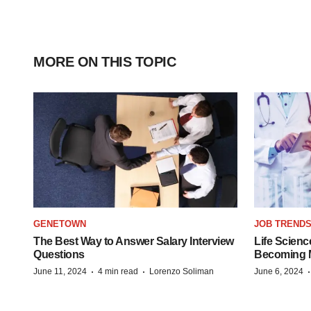
MORE ON THIS TOPIC
GENETOWN
JOB TREND
The Best Way to Answer Salary Interview
Life Scienc
Questions
Becoming Mo
·
·
June 11, 2024
4 min read
Lorenzo Soliman
June 6, 2024