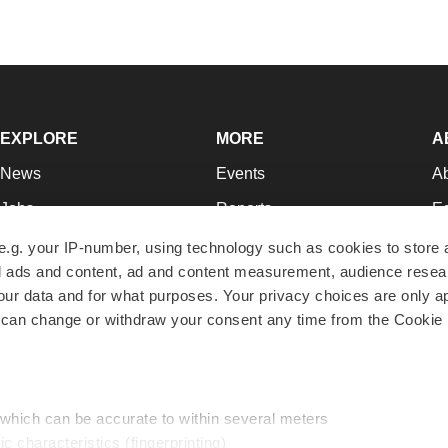
EXPLORE
MORE
A
News
Events
A
Jobs
Reports
Ed
Newsletters
Career Advice
Jo
e.g. your IP-number, using technology such as cookies to store
zed ads and content, ad and content measurement, audience rese
Podcasts
NextGen
Su
r data and for what purposes. Your privacy choices are only ap
Webinars
Best Places to Work
Te
 can change or withdraw your consent any time from the Cookie 
Hotbeds
Employer Resources
Pr
Companies
Archive
R
 which can be accurate to within several meters
ic characteristics (fingerprinting)