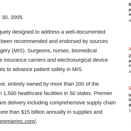
R
p
a
 30, 2005.
A
quely designed to address a well-documented
has been recommended and endorsed by sources
rgery (MIS). Surgeons, nurses, biomedical
2
 insurance carriers and electrosurgical device
p
c
s to advance patient safety in MIS.
A
care, entirely owned by more than 200 of the
h 1,500 healthcare facilities in 50 states. Premier
I
l
are delivery including comprehensive supply chain
g
e than $15 billion annually in supplies and
T
premierinc.com/
.