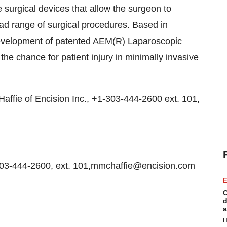
 surgical devices that allow the surgeon to
oad range of surgical procedures. Based in
evelopment of patented AEM(R) Laparoscopic
he chance for patient injury in minimally invasive
Haffie of Encision Inc., +1-303-444-2600 ext. 101,
303-444-2600, ext. 101,mmchaffie@encision.com
E
C
d
a
H