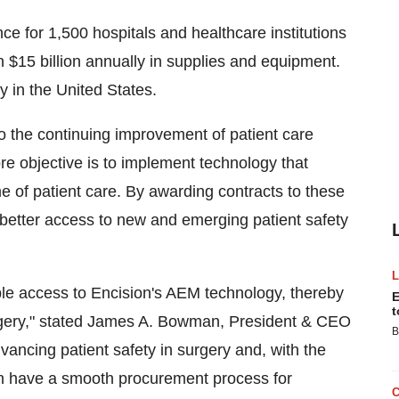
ce for 1,500 hospitals and healthcare institutions
 $15 billion annually in supplies and equipment.
y in the United States.
o the continuing improvement of patient care
ore objective is to implement technology that
e of patient care. By awarding contracts to these
better access to new and emerging patient safety
ble access to Encision's AEM technology, thereby
E
t
urgery," stated James A. Bowman, President & CEO
B
dvancing patient safety in surgery and, with the
an have a smooth procurement process for