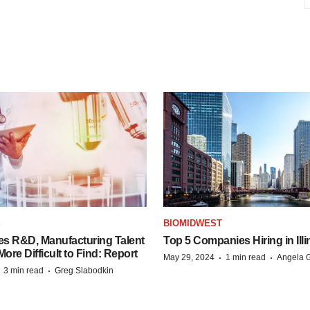
S
BIOMIDWEST
es R&D, Manufacturing Talent
Top 5 Companies Hiring in Illi
re Difficult to Find: Report
·
·
May 29, 2024
1 min read
Angela G
·
·
3 min read
Greg Slabodkin