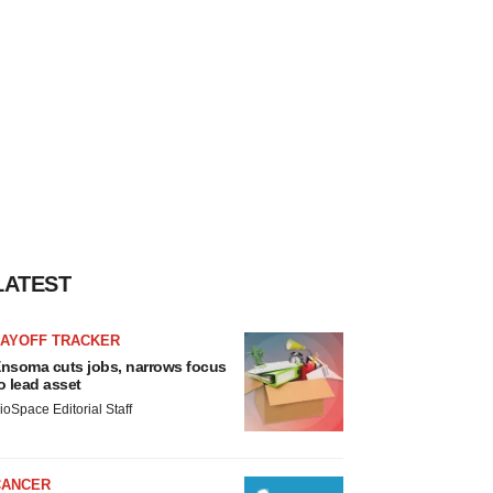
LATEST
LAYOFF TRACKER
nsoma cuts jobs, narrows focus
o lead asset
ioSpace Editorial Staff
CANCER