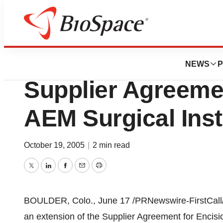
BioMidwest
Premier And Enci
NEWS
P
Supplier Agreeme
AEM Surgical Ins
October 19, 2005
|
2 min read
Twitter
LinkedIn
Facebook
Email
Print
BOULDER, Colo., June 17 /PRNewswire-FirstCall/ 
an extension of the Supplier Agreement for Encis