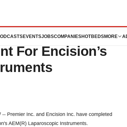
sion Extend
ODCASTS
EVENTS
JOBS
COMPANIES
HOTBEDS
MORE
A
nt For Encision’s
truments
-- Premier Inc. and Encision Inc. have completed
ion's AEM(R) Laparoscopic Instruments.