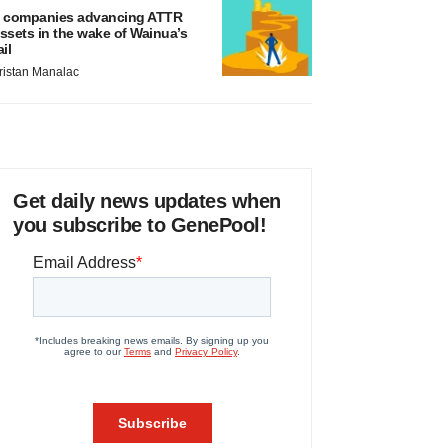
 companies advancing ATTR
ssets in the wake of Wainua’s
ail
ristan Manalac
Get daily news updates when
you subscribe to GenePool!