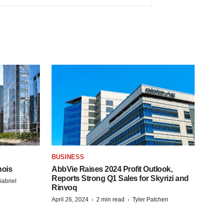
BUSINESS
nois
AbbVie Raises 2024 Profit Outlook,
Reports Strong Q1 Sales for Skyrizi and
abriel
Rinvoq
·
·
April 26, 2024
2 min read
Tyler Patchen