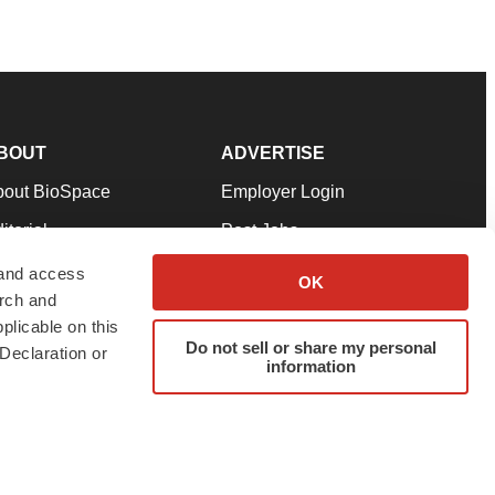
BOUT
ADVERTISE
bout BioSpace
Employer Login
itorial
Post Jobs
in Our Team
Talent Solutions
 and access
OK
arch and
pport
Advertise
plicable on this
rms & Conditions
Submit a Press Release
Do not sell or share my personal
Declaration or
information
ivacy Policy
Submit an Event
SS Feeds