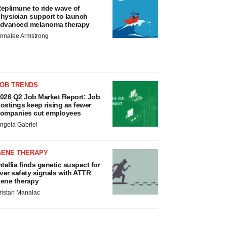
eplimune to ride wave of
hysician support to launch
dvanced melanoma therapy
nnalee Armstrong
JOB TRENDS
026 Q2 Job Market Report: Job
ostings keep rising as fewer
ompanies cut employees
ngela Gabriel
GENE THERAPY
ntellia finds genetic suspect for
iver safety signals with ATTR
ene therapy
ristan Manalac