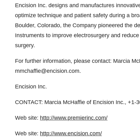
Encision Inc. designs and manufactures innovative
optimize technique and patient safety during a br
Boulder, Colorado, the Company pioneered the d
Instruments to improve electrosurgery and reduce t
surgery.
For further information, please contact: Marcia Mc
mmchaffie@encision.com.
Encision Inc.
CONTACT: Marcia McHaffie of Encision Inc., +1-
Web site:
http://www.premierinc.com/
Web site:
http://www.encision.com/