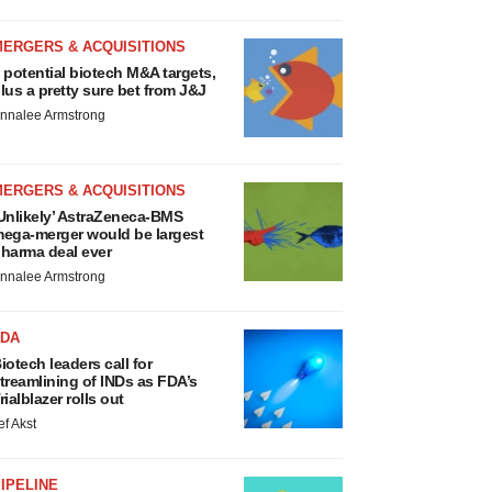
MERGERS & ACQUISITIONS
 potential biotech M&A targets,
lus a pretty sure bet from J&J
nnalee Armstrong
MERGERS & ACQUISITIONS
Unlikely’ AstraZeneca-BMS
ega-merger would be largest
harma deal ever
nnalee Armstrong
FDA
iotech leaders call for
treamlining of INDs as FDA’s
rialblazer rolls out
ef Akst
IPELINE