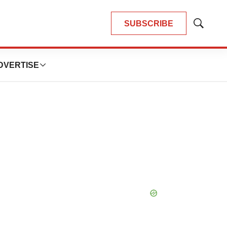
SUBSCRIBE
Show
Search
DVERTISE