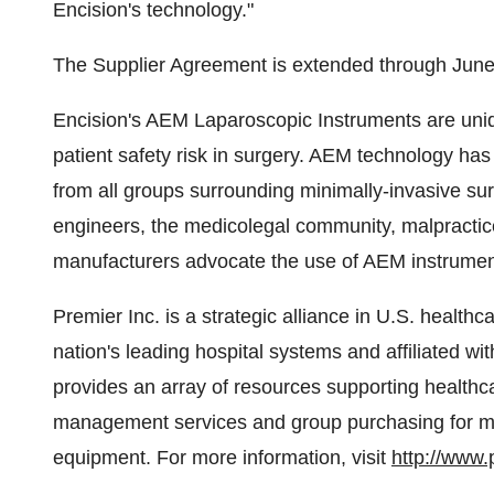
Encision's technology."
The Supplier Agreement is extended through June
Encision's AEM Laparoscopic Instruments are uni
patient safety risk in surgery. AEM technology 
from all groups surrounding minimally-invasive su
engineers, the medicolegal community, malpractice
manufacturers advocate the use of AEM instrument
Premier Inc. is a strategic alliance in U.S. health
nation's leading hospital systems and affiliated wit
provides an array of resources supporting healthc
management services and group purchasing for mor
equipment. For more information, visit
http://www.