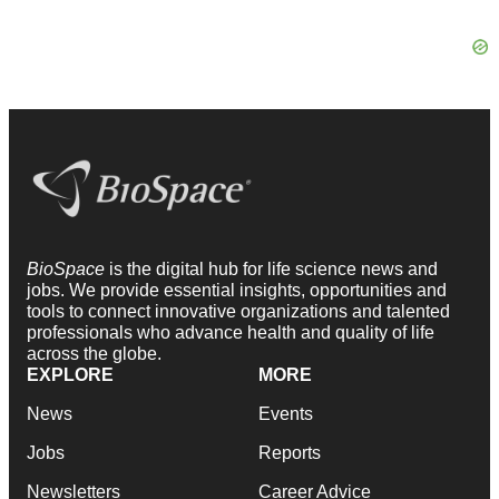
BioSpace
is the digital hub for life science news and
jobs. We provide essential insights, opportunities and
tools to connect innovative organizations and talented
professionals who advance health and quality of life
across the globe.
EXPLORE
MORE
News
Events
Jobs
Reports
Newsletters
Career Advice