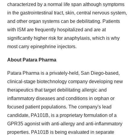
characterized by a normal life span although symptoms
in the gastrointestinal tract, skin, central nervous system,
and other organ systems can be debilitating. Patients
with ISM are frequently hospitalized and are at
significantly higher risk for anaphylaxis, which is why
most carry epinephrine injectors.
About Patara Pharma
Patara Pharma is a privately-held,
San Diego
-based,
clinical-stage biotechnology company developing new
therapeutics that target debilitating allergic and
inflammatory diseases and conditions in orphan or
focused patient populations. The company's lead
candidate, PA101B, is a proprietary formulation of a
GPR35 agonist with anti-allergy and anti-inflammatory
properties. PA101B is being evaluated in separate