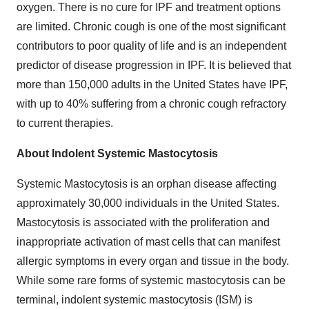
oxygen. There is no cure for IPF and treatment options
are limited. Chronic cough is one of the most significant
contributors to poor quality of life and is an independent
predictor of disease progression in IPF. It is believed that
more than 150,000 adults in
the United States
have IPF,
with up to 40% suffering from a chronic cough refractory
to current therapies.
About Indolent Systemic Mastocytosis
Systemic Mastocytosis is an orphan disease affecting
approximately 30,000 individuals in
the United States
.
Mastocytosis is associated with the proliferation and
inappropriate activation of mast cells that can manifest
allergic symptoms in every organ and tissue in the body.
While some rare forms of systemic mastocytosis can be
terminal, indolent systemic mastocytosis (ISM) is