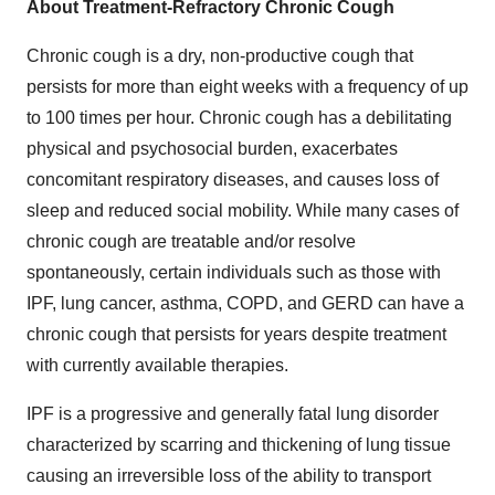
About Treatment-Refractory Chronic Cough
Chronic cough is a dry, non-productive cough that
persists for more than eight weeks with a frequency of up
to 100 times per hour. Chronic cough has a debilitating
physical and psychosocial burden, exacerbates
concomitant respiratory diseases, and causes loss of
sleep and reduced social mobility. While many cases of
chronic cough are treatable and/or resolve
spontaneously, certain individuals such as those with
IPF, lung cancer, asthma, COPD, and GERD can have a
chronic cough that persists for years despite treatment
with currently available therapies.
IPF is a progressive and generally fatal lung disorder
characterized by scarring and thickening of lung tissue
causing an irreversible loss of the ability to transport