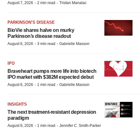
·
·
August 7, 2026
2 min read
Tristan Manalac
PARKINSON’S DISEASE
BioVie shares halve on murky
Parkinson’s disease readout
·
·
August 6, 2026
3 min read
Gabrielle Masson
IPO
Braveheart pumps more life into biotech
IPO market with $382M expected debut
·
·
August 6, 2026
1 min read
Gabrielle Masson
INSIGHTS
The next treatment-resistant depression
paradigm
·
·
August 6, 2026
1 min read
Jennifer C. Smith-Parker