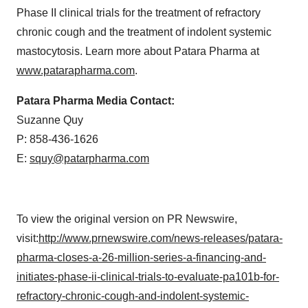
Phase II clinical trials for the treatment of refractory
chronic cough and the treatment of indolent systemic
mastocytosis. Learn more about Patara Pharma at
www.patarapharma.com
.
Patara Pharma Media Contact:
Suzanne Quy
P: 858-436-1626
E:
squy@patarpharma.com
To view the original version on PR Newswire,
visit:
http://www.prnewswire.com/news-releases/patara-
pharma-closes-a-26-million-series-a-financing-and-
initiates-phase-ii-clinical-trials-to-evaluate-pa101b-for-
refractory-chronic-cough-and-indolent-systemic-