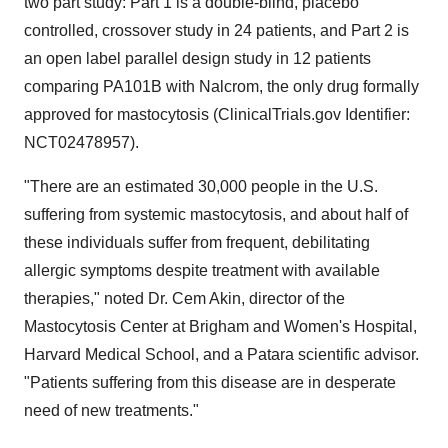
two part study: Part 1 is a double-blind, placebo
controlled, crossover study in 24 patients, and Part 2 is
an open label parallel design study in 12 patients
comparing PA101B with Nalcrom, the only drug formally
approved for mastocytosis (ClinicalTrials.gov Identifier:
NCT02478957).
"There are an estimated 30,000 people in the U.S.
suffering from systemic mastocytosis, and about half of
these individuals suffer from frequent, debilitating
allergic symptoms despite treatment with available
therapies," noted Dr.
Cem Akin
, director of the
Mastocytosis Center at Brigham and Women's Hospital,
Harvard Medical School
, and a Patara scientific advisor.
"Patients suffering from this disease are in desperate
need of new treatments."