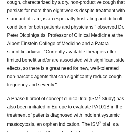
cough, characterized by a dry, non-productive cough that
persists for more than eight weeks despite treatment with
standard of care, is an especially frustrating and difficult
condition for both patients and physicians," observed Dr.
Peter Dicpinigaitis
, Professor of Clinical Medicine at the
Albert Einstein College of Medicine and a Patara
scientific advisor. "Currently available therapies offer
limited benefit and/or are associated with significant side
effects, so there is a great need for new, well-tolerated
non-narcotic agents that can significantly reduce cough
frequency and severity."
2
A Phase II proof of concept clinical trial (ISM
Study) has
also been initiated in
Europe
to evaluate PA101B in the
treatment of patients diagnosed with indolent systemic
2
mastocytosis, an orphan indication. The ISM
trial is a