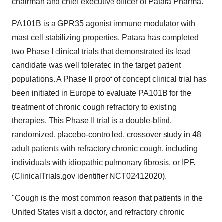
chairman and chief executive officer of Patara Pharma.
PA101B is a GPR35 agonist immune modulator with
mast cell stabilizing properties. Patara has completed
two Phase I clinical trials that demonstrated its lead
candidate was well tolerated in the target patient
populations. A Phase II proof of concept clinical trial has
been initiated in
Europe
to evaluate PA101B for the
treatment of chronic cough refractory to existing
therapies. This Phase II trial is a double-blind,
randomized, placebo-controlled, crossover study in 48
adult patients with refractory chronic cough, including
individuals with idiopathic pulmonary fibrosis, or IPF.
(ClinicalTrials.gov identifier NCT02412020).
"Cough is the most common reason that patients in
the
United States
visit a doctor, and refractory chronic