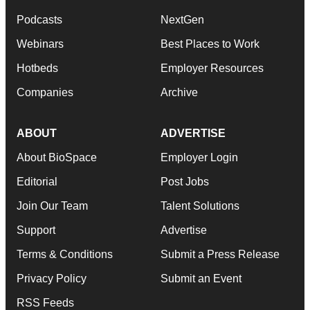
Podcasts
NextGen
Webinars
Best Places to Work
Hotbeds
Employer Resources
Companies
Archive
ABOUT
ADVERTISE
About BioSpace
Employer Login
Editorial
Post Jobs
Join Our Team
Talent Solutions
Support
Advertise
Terms & Conditions
Submit a Press Release
Privacy Policy
Submit an Event
RSS Feeds