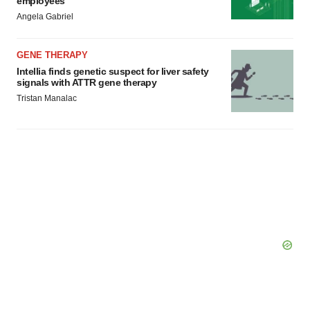
employees
Angela Gabriel
GENE THERAPY
Intellia finds genetic suspect for liver safety
signals with ATTR gene therapy
Tristan Manalac