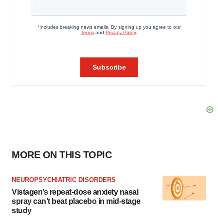
MORE ON THIS TOPIC
NEUROPSYCHIATRIC DISORDERS
Vistagen’s repeat-dose anxiety nasal
spray can’t beat placebo in mid-stage
study