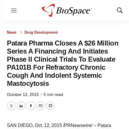
Menu
Show
Sear
News
Drug Development
Patara Pharma Closes A $26 Million
Series A Financing And Initiates
Phase II Clinical Trials To Evaluate
PA101B For Refractory Chronic
Cough And Indolent Systemic
Mastocytosis
October 12, 2015
|
5 min read
Twitter
LinkedIn
Facebook
Email
Print
SAN DIEGO
,
Oct. 12, 2015
/PRNewswire/ -- Patara