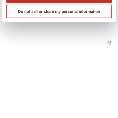
which can be accurate to within several meters
Identify your device by actively scanning it for
Do not sell or share my personal information
specific characteristics (fingerprinting)
Find out more about how your personal data is processed
and set your preferences in the
details section
.
We use cookies to enhance your experience, analyze
site traffic, and serve tailored ads. By clicking "OK", you
agree to our use of cookies. You can later change your
consent or withdraw it. For more info, see our
Privacy
Policy
.