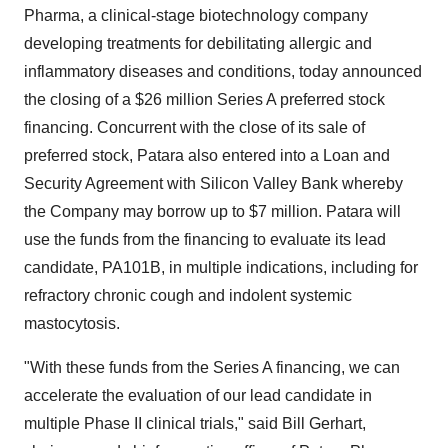
Pharma, a clinical-stage biotechnology company
developing treatments for debilitating allergic and
inflammatory diseases and conditions, today announced
the closing of a
$26 million
Series A preferred stock
financing. Concurrent with the close of its sale of
preferred stock, Patara also entered into a Loan and
Security Agreement with Silicon Valley Bank whereby
the Company may borrow up to
$7 million
. Patara will
use the funds from the financing to evaluate its lead
candidate, PA101B, in multiple indications, including for
refractory chronic cough and indolent systemic
mastocytosis.
"With these funds from the Series A financing, we can
accelerate the evaluation of our lead candidate in
multiple Phase II clinical trials," said
Bill Gerhart
,