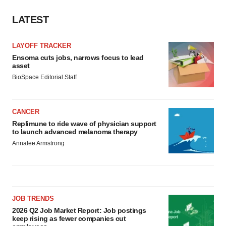
LATEST
LAYOFF TRACKER
Ensoma cuts jobs, narrows focus to lead
asset
BioSpace Editorial Staff
CANCER
Replimune to ride wave of physician support
to launch advanced melanoma therapy
Annalee Armstrong
JOB TRENDS
2026 Q2 Job Market Report: Job postings
keep rising as fewer companies cut