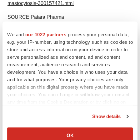
mastocytosis-300157421.html
SOURCE Patara Pharma
Help employers find you! Check out all the
jobs
and
post
We and
our 1022 partners
process your personal data,
your resume
.
e.g. your IP-number, using technology such as cookies to
store and access information on your device in order to
serve personalized ads and content, ad and content
measurement, audience research and services
Twitter
LinkedIn
Facebook
Email
Print
development. You have a choice in who uses your data
Clinical research
Phase 2
and for what purposes. Your privacy choices are only
applicable on this digital property where you have made
your choices. You can change or withdraw your consent
any time from the Cookie Declaration or by clicking on
the Privacy trigger icon.
Show details
If you allow, we would also like to:
Collect information about your geographical location
OK