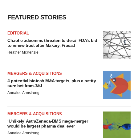
FEATURED STORIES
EDITORIAL
Chaotic adcomms threaten to derail FDA’s bid
to renew trust after Makary, Prasad
Heather McKenzie
MERGERS & ACQUISITIONS
4 potential biotech M&A targets, plus a pretty
sure bet from J&J
Annalee Armstrong
MERGERS & ACQUISITIONS
‘Unlikely’ AstraZeneca-BMS mega-merger
would be largest pharma deal ever
Annalee Armstrong