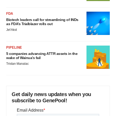
FDA
Biotech leaders call for streamlining of INDs
as FDA’s Trialblazer rolls out
Jef Akst
PIPELINE
5 companies advancing ATTR assets in the
wake of Wainua’s fail
Tristan Manalac
Get daily news updates when you
subscribe to GenePool!