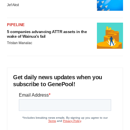
Jef Akst
PIPELINE
5 companies advancing ATTR assets in the
wake of Wainua’s fail
Tristan Manalac
Get daily news updates when you
subscribe to GenePool!