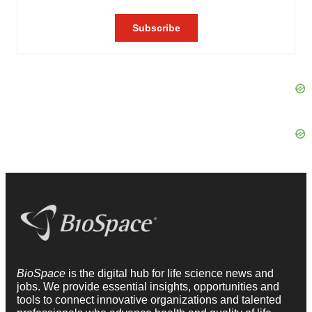
BioSpace
is the digital hub for life science news and
jobs. We provide essential insights, opportunities and
tools to connect innovative organizations and talented