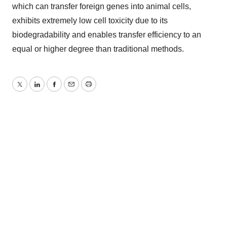
which can transfer foreign genes into animal cells,
exhibits extremely low cell toxicity due to its
biodegradability and enables transfer efficiency to an
equal or higher degree than traditional methods.
Twitter
LinkedIn
Facebook
Email
Print