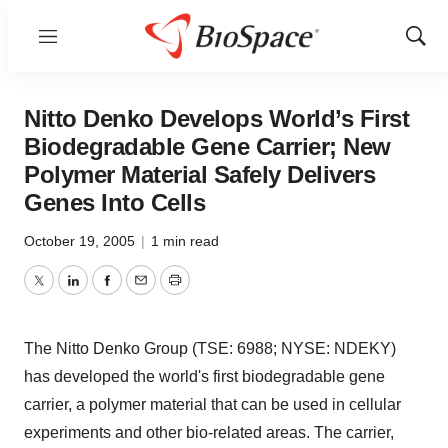
Menu
Show
Sear
Nitto Denko Develops World’s First
Biodegradable Gene Carrier; New
Polymer Material Safely Delivers
Genes Into Cells
October 19, 2005
|
1 min read
Twitter
LinkedIn
Facebook
Email
Print
The Nitto Denko Group (TSE: 6988; NYSE: NDEKY)
has developed the world's first biodegradable gene
carrier, a polymer material that can be used in cellular
experiments and other bio-related areas. The carrier,