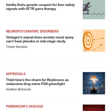
Intellia finds genetic suspect for liver safety
signals with ATTR gene therapy
NEUROPSYCHIATRIC DISORDERS
Vistagen’s repeat-dose anxiety nasal spray
can’t beat placebo in mid-stage study
Tristan Manalac
APPROVALS
Third time’s the charm for Replimune as
melanoma drug earns FDA greenlight
Heather McKenzie
PARKINSON’S DISEASE