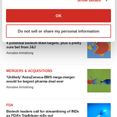
EDITORIAL
If you allow, we would also like to:
Chaotic adcomms threaten to derail FDA’s bid
to renew trust after Makary, Prasad
Collect information about your geographical location
OK
Heather McKenzie
which can be accurate to within several meters
Identify your device by actively scanning it for
Do not sell or share my personal information
specific characteristics (fingerprinting)
MERGERS & ACQUISITIONS
Find out more about how your personal data is processed
4 potential biotech M&A targets, plus a pretty
and set your preferences in the
details section
.
sure bet from J&J
Annalee Armstrong
We use cookies to enhance your experience, analyze
site traffic, and serve tailored ads. By clicking "OK", you
MERGERS & ACQUISITIONS
agree to our use of cookies. You can later change your
‘Unlikely’ AstraZeneca-BMS mega-merger
consent or withdraw it. For more info, see our
Privacy
would be largest pharma deal ever
Policy
.
Annalee Armstrong
FDA
Biotech leaders call for streamlining of INDs
as FDA’s Trialblazer rolls out