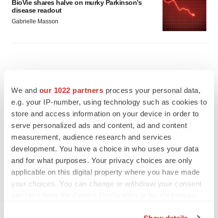
BioVie shares halve on murky Parkinson’s
disease readout
Gabrielle Masson
We and
our 1022 partners
process your personal data,
e.g. your IP-number, using technology such as cookies to
store and access information on your device in order to
serve personalized ads and content, ad and content
measurement, audience research and services
development. You have a choice in who uses your data
and for what purposes. Your privacy choices are only
applicable on this digital property where you have made
your choices. You can change or withdraw your consent
any time from the Cookie Declaration or by clicking on
FEATURED STORIES
the Privacy trigger icon.
Show details