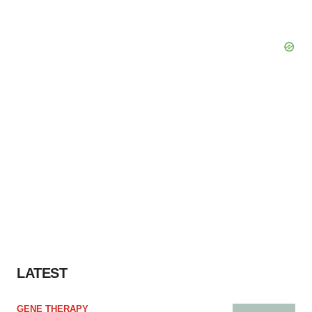
LATEST
GENE THERAPY