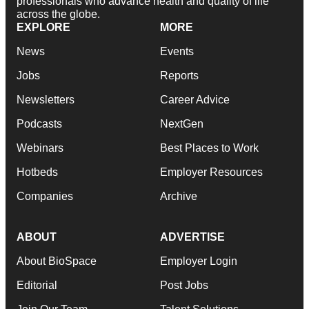
professionals who advance health and quality of life
across the globe.
EXPLORE
MORE
News
Events
Jobs
Reports
Newsletters
Career Advice
Podcasts
NextGen
Webinars
Best Places to Work
Hotbeds
Employer Resources
Companies
Archive
ABOUT
ADVERTISE
About BioSpace
Employer Login
Editorial
Post Jobs