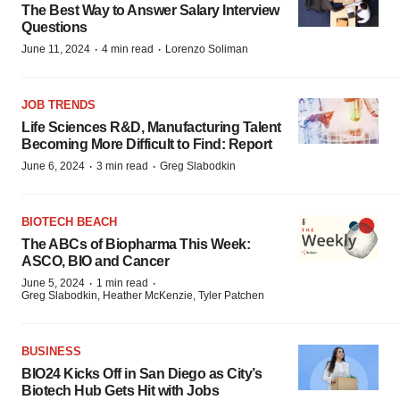
The Best Way to Answer Salary Interview
Questions
·
·
June 11, 2024
4 min read
Lorenzo Soliman
JOB TRENDS
Life Sciences R&D, Manufacturing Talent
Becoming More Difficult to Find: Report
·
·
June 6, 2024
3 min read
Greg Slabodkin
BIOTECH BEACH
The ABCs of Biopharma This Week:
ASCO, BIO and Cancer
·
·
June 5, 2024
1 min read
Greg Slabodkin, Heather McKenzie, Tyler Patchen
BUSINESS
BIO24 Kicks Off in San Diego as City’s
Biotech Hub Gets Hit with Jobs