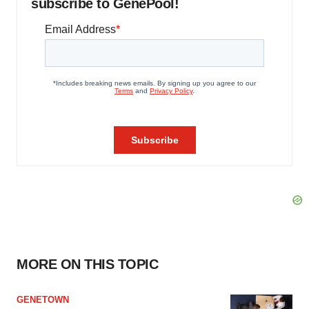
subscribe to GenePool!
MORE ON THIS TOPIC
GENETOWN