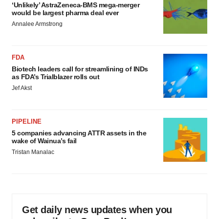
‘Unlikely’ AstraZeneca-BMS mega-merger
would be largest pharma deal ever
Annalee Armstrong
FDA
Biotech leaders call for streamlining of INDs
as FDA’s Trialblazer rolls out
Jef Akst
PIPELINE
5 companies advancing ATTR assets in the
wake of Wainua’s fail
Tristan Manalac
Get daily news updates when you