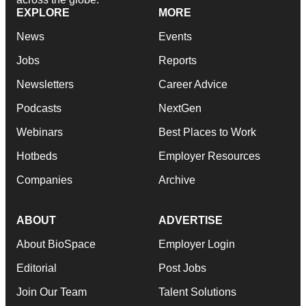
EXPLORE
MORE
News
Events
Jobs
Reports
Newsletters
Career Advice
Podcasts
NextGen
Webinars
Best Places to Work
Hotbeds
Employer Resources
Companies
Archive
ABOUT
ADVERTISE
About BioSpace
Employer Login
Editorial
Post Jobs
Join Our Team
Talent Solutions