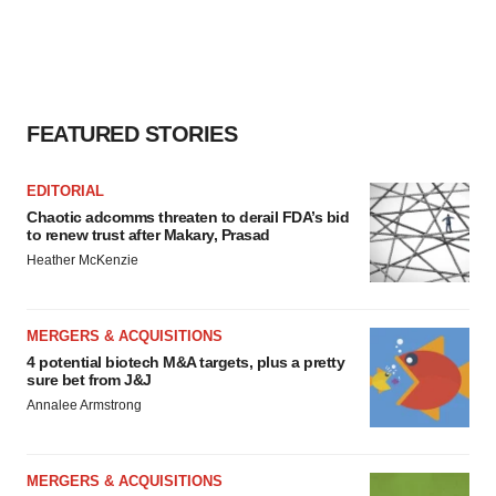
FEATURED STORIES
EDITORIAL
Chaotic adcomms threaten to derail FDA’s bid
to renew trust after Makary, Prasad
Heather McKenzie
MERGERS & ACQUISITIONS
4 potential biotech M&A targets, plus a pretty
sure bet from J&J
Annalee Armstrong
MERGERS & ACQUISITIONS