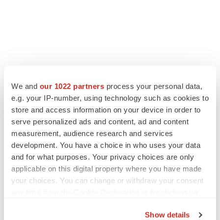
We and
our 1022 partners
process your personal data,
e.g. your IP-number, using technology such as cookies to
store and access information on your device in order to
serve personalized ads and content, ad and content
measurement, audience research and services
development. You have a choice in who uses your data
and for what purposes. Your privacy choices are only
applicable on this digital property where you have made
your choices. You can change or withdraw your consent
any time from the Cookie Declaration or by clicking on
the Privacy trigger icon.
Show details