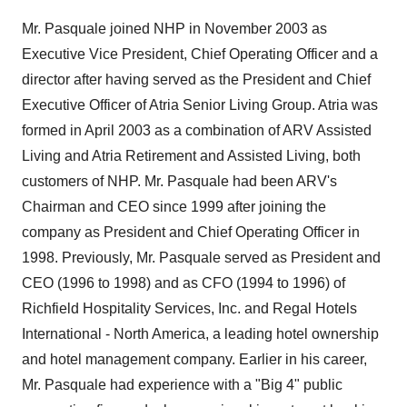
Mr. Pasquale joined NHP in November 2003 as
Executive Vice President, Chief Operating Officer and a
director after having served as the President and Chief
Executive Officer of Atria Senior Living Group. Atria was
formed in April 2003 as a combination of ARV Assisted
Living and Atria Retirement and Assisted Living, both
customers of NHP. Mr. Pasquale had been ARV's
Chairman and CEO since 1999 after joining the
company as President and Chief Operating Officer in
1998. Previously, Mr. Pasquale served as President and
CEO (1996 to 1998) and as CFO (1994 to 1996) of
Richfield Hospitality Services, Inc. and Regal Hotels
International - North America, a leading hotel ownership
and hotel management company. Earlier in his career,
Mr. Pasquale had experience with a "Big 4" public