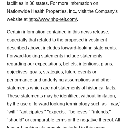
facilities in 38 states. For more information on
Nationwide Health Properties, Inc., visit the Company's
website at
http://www.nhp-reit.com/
.
Certain information contained in this news release,
especially that related to the proposed investment
described above, includes forward-looking statements.
Forward-looking statements include statements
regarding our expectations, beliefs, intentions, plans,
objectives, goals, strategies, future events or
performance and underlying assumptions and other
statements which are not statements of historical facts.
These statements may be identified, without limitation,
by the use of forward looking terminology such as "may,"
"will," "anticipates," "expects," "believes," "intends,"
"should" or comparable terms or the negative thereof. All
forward-looking statements included in this news