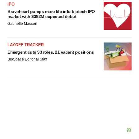
IPO
Braveheart pumps more life into biotech IPO
market with $382M expected debut
Gabrielle Masson
LAYOFF TRACKER
Emergent cuts 93 roles, 21 vacant positions
BioSpace Editorial Staff