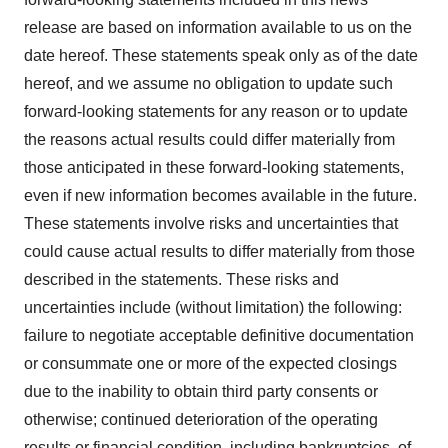
release are based on information available to us on the
date hereof. These statements speak only as of the date
hereof, and we assume no obligation to update such
forward-looking statements for any reason or to update
the reasons actual results could differ materially from
those anticipated in these forward-looking statements,
even if new information becomes available in the future.
These statements involve risks and uncertainties that
could cause actual results to differ materially from those
described in the statements. These risks and
uncertainties include (without limitation) the following:
failure to negotiate acceptable definitive documentation
or consummate one or more of the expected closings
due to the inability to obtain third party consents or
otherwise; continued deterioration of the operating
results or financial condition, including bankruptcies, of