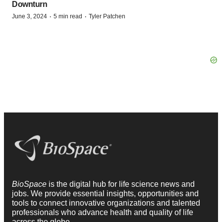
Downturn
·
·
June 3, 2024
5 min read
Tyler Patchen
BioSpace
is the digital hub for life science news and
jobs. We provide essential insights, opportunities and
tools to connect innovative organizations and talented
professionals who advance health and quality of life
across the globe.