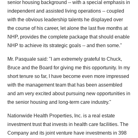
senior housing background -- with a special emphasis in
independent and assisted living operations -- coupled
with the obvious leadership talents he displayed over
the course of his career, let alone the last five months at
NHP, provides the complete package that should enable
NHP to achieve its strategic goals -- and then some."
Mr. Pasquale said: "I am extremely grateful to Chuck,
Bruce and the Board for giving me this opportunity. In my
short tenure so far, I have become even more impressed
with the management team that has been assembled
and am very excited about pursuing new opportunities in
the senior housing and long-term care industry."
Nationwide Health Properties, Inc. is a real estate
investment trust that invests in health care facilities. The
Company and its joint venture have investments in 398