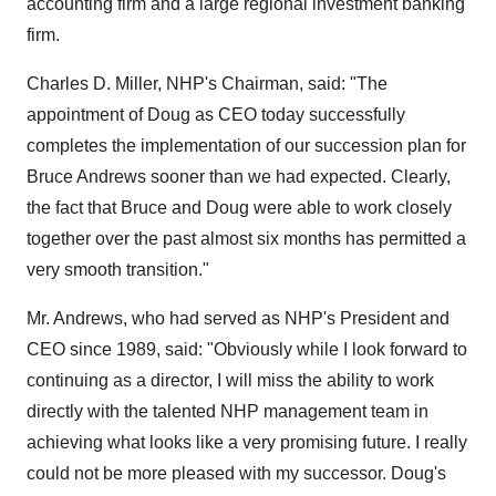
accounting firm and a large regional investment banking
firm.
Charles D. Miller, NHP's Chairman, said: "The
appointment of Doug as CEO today successfully
completes the implementation of our succession plan for
Bruce Andrews sooner than we had expected. Clearly,
the fact that Bruce and Doug were able to work closely
together over the past almost six months has permitted a
very smooth transition."
Mr. Andrews, who had served as NHP's President and
CEO since 1989, said: "Obviously while I look forward to
continuing as a director, I will miss the ability to work
directly with the talented NHP management team in
achieving what looks like a very promising future. I really
could not be more pleased with my successor. Doug's