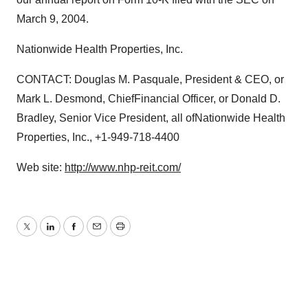
March 9, 2004.
Nationwide Health Properties, Inc.
CONTACT: Douglas M. Pasquale, President & CEO, or
Mark L. Desmond, ChiefFinancial Officer, or Donald D.
Bradley, Senior Vice President, all ofNationwide Health
Properties, Inc., +1-949-718-4400
Web site:
http://www.nhp-reit.com/
Twitter
LinkedIn
Facebook
Email
Print