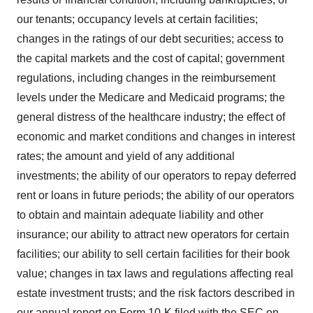
our tenants; occupancy levels at certain facilities;
changes in the ratings of our debt securities; access to
the capital markets and the cost of capital; government
regulations, including changes in the reimbursement
levels under the Medicare and Medicaid programs; the
general distress of the healthcare industry; the effect of
economic and market conditions and changes in interest
rates; the amount and yield of any additional
investments; the ability of our operators to repay deferred
rent or loans in future periods; the ability of our operators
to obtain and maintain adequate liability and other
insurance; our ability to attract new operators for certain
facilities; our ability to sell certain facilities for their book
value; changes in tax laws and regulations affecting real
estate investment trusts; and the risk factors described in
our annual report on Form 10-K filed with the SEC on