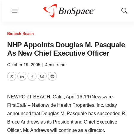
Menu
Show
Sear
Biotech Beach
NHP Appoints Douglas M. Pasquale
As New Chief Executive Officer
October 19, 2005
|
4 min read
Twitter
LinkedIn
Facebook
Email
Print
NEWPORT BEACH, Calif., April 16 /PRNewswire-
FirstCall/ -- Nationwide Health Properties, Inc. today
announced that Douglas M. Pasquale has succeeded R.
Bruce Andrews as its President and Chief Executive
Officer. Mr. Andrews will continue as a director.