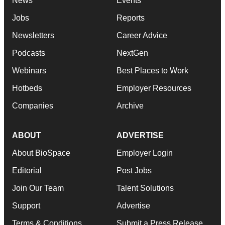
News
Events
Jobs
Reports
Newsletters
Career Advice
Podcasts
NextGen
Webinars
Best Places to Work
Hotbeds
Employer Resources
Companies
Archive
ABOUT
ADVERTISE
About BioSpace
Employer Login
Editorial
Post Jobs
Join Our Team
Talent Solutions
Support
Advertise
Terms & Conditions
Submit a Press Release