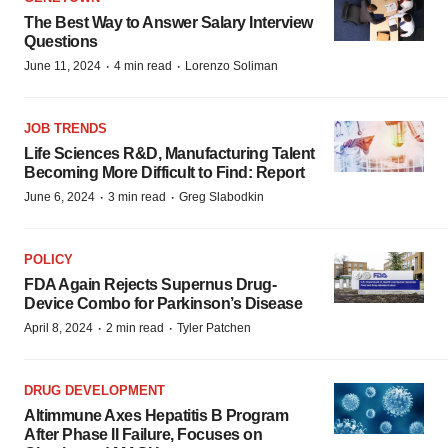
The Best Way to Answer Salary Interview
Questions
·
·
June 11, 2024
4 min read
Lorenzo Soliman
JOB TRENDS
Life Sciences R&D, Manufacturing Talent
Becoming More Difficult to Find: Report
·
·
June 6, 2024
3 min read
Greg Slabodkin
POLICY
FDA Again Rejects Supernus Drug-
Device Combo for Parkinson’s Disease
·
·
April 8, 2024
2 min read
Tyler Patchen
DRUG DEVELOPMENT
Altimmune Axes Hepatitis B Program
After Phase II Failure, Focuses on