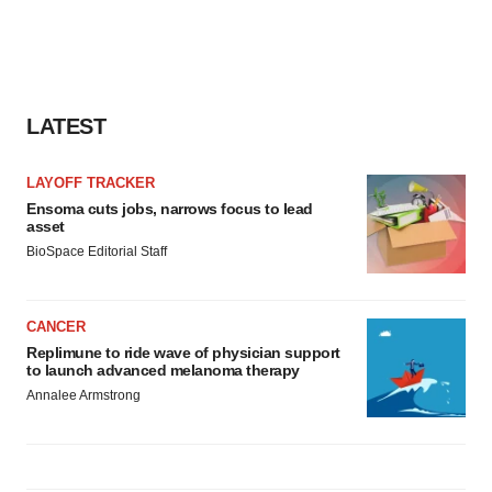
LATEST
LAYOFF TRACKER
Ensoma cuts jobs, narrows focus to lead
asset
BioSpace Editorial Staff
CANCER
Replimune to ride wave of physician support
to launch advanced melanoma therapy
Annalee Armstrong