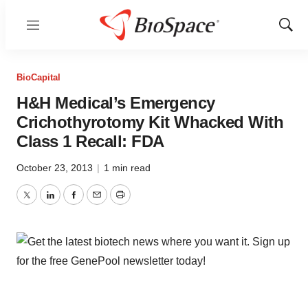
Menu
Show
Sear
BioCapital
H&H Medical’s Emergency
Crichothyrotomy Kit Whacked With
Class 1 Recall: FDA
October 23, 2013
|
1 min read
Twitter
LinkedIn
Facebook
Email
Print