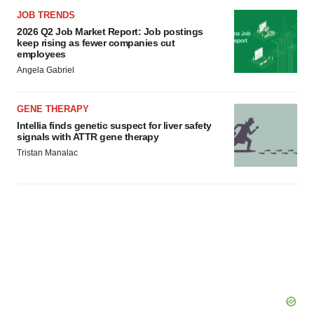
JOB TRENDS
2026 Q2 Job Market Report: Job postings
keep rising as fewer companies cut
employees
Angela Gabriel
GENE THERAPY
Intellia finds genetic suspect for liver safety
signals with ATTR gene therapy
Tristan Manalac