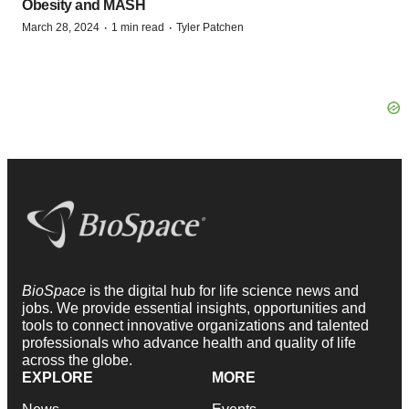
Obesity and MASH
·
·
March 28, 2024
1 min read
Tyler Patchen
BioSpace
is the digital hub for life science news and
jobs. We provide essential insights, opportunities and
tools to connect innovative organizations and talented
professionals who advance health and quality of life
across the globe.
EXPLORE
MORE