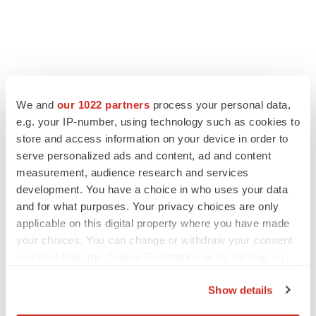
FEATURED STORIES
We and
our 1022 partners
process your personal data,
e.g. your IP-number, using technology such as cookies to
EDITORIAL
store and access information on your device in order to
Chaotic adcomms threaten to derail FDA’s bid
serve personalized ads and content, ad and content
to renew trust after Makary, Prasad
measurement, audience research and services
Heather McKenzie
development. You have a choice in who uses your data
and for what purposes. Your privacy choices are only
MERGERS & ACQUISITIONS
applicable on this digital property where you have made
4 potential biotech M&A targets, plus a pretty
your choices. You can change or withdraw your consent
sure bet from J&J
any time from the Cookie Declaration or by clicking on
Annalee Armstrong
the Privacy trigger icon.
Show details
If you allow, we would also like to:
MERGERS & ACQUISITIONS