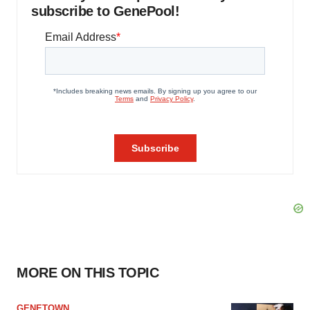
subscribe to GenePool!
MORE ON THIS TOPIC
GENETOWN