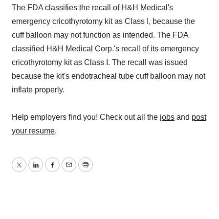
The FDA classifies the recall of H&H Medical's
emergency cricothyrotomy kit as Class I, because the
cuff balloon may not function as intended. The FDA
classified H&H Medical Corp.'s recall of its emergency
cricothyrotomy kit as Class I. The recall was issued
because the kit's endotracheal tube cuff balloon may not
inflate properly.
Help employers find you! Check out all the
jobs
and
post
your resume
.
Twitter
LinkedIn
Facebook
Email
Print