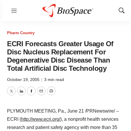
Menu
Show
Sear
Pharm Country
ECRI Forecasts Greater Usage Of
Disc Nucleus Replacement For
Degenerative Disc Disease Than
Total Artificial Disc Technology
October 19, 2005
|
3 min read
Twitter
LinkedIn
Facebook
Email
Print
PLYMOUTH MEETING, Pa., June 21 /PRNewswire/ --
ECRI (
http://www.ecri.org/
), a nonprofit health services
research and patient safety agency with more than 35