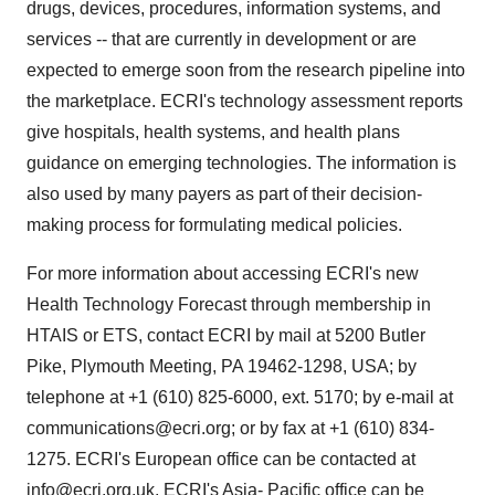
drugs, devices, procedures, information systems, and
services -- that are currently in development or are
expected to emerge soon from the research pipeline into
the marketplace. ECRI's technology assessment reports
give hospitals, health systems, and health plans
guidance on emerging technologies. The information is
also used by many payers as part of their decision-
making process for formulating medical policies.
For more information about accessing ECRI's new
Health Technology Forecast through membership in
HTAIS or ETS, contact ECRI by mail at 5200 Butler
Pike, Plymouth Meeting, PA 19462-1298, USA; by
telephone at +1 (610) 825-6000, ext. 5170; by e-mail at
communications@ecri.org; or by fax at +1 (610) 834-
1275. ECRI's European office can be contacted at
info@ecri.org.uk, ECRI's Asia- Pacific office can be