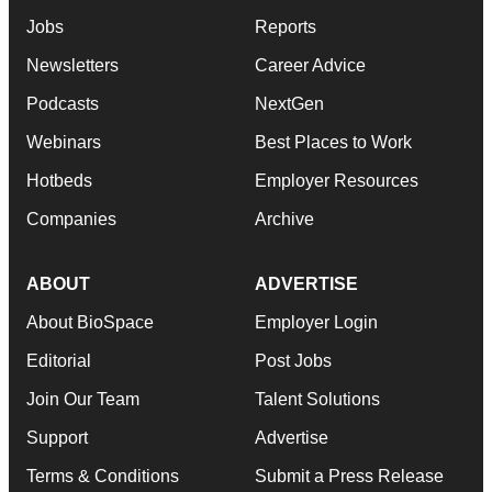
Jobs
Reports
Newsletters
Career Advice
Podcasts
NextGen
Webinars
Best Places to Work
Hotbeds
Employer Resources
Companies
Archive
ABOUT
ADVERTISE
About BioSpace
Employer Login
Editorial
Post Jobs
Join Our Team
Talent Solutions
Support
Advertise
Terms & Conditions
Submit a Press Release