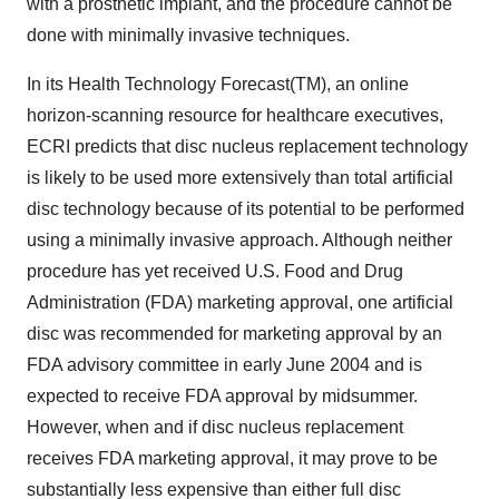
with a prosthetic implant, and the procedure cannot be
done with minimally invasive techniques.
In its Health Technology Forecast(TM), an online
horizon-scanning resource for healthcare executives,
ECRI predicts that disc nucleus replacement technology
is likely to be used more extensively than total artificial
disc technology because of its potential to be performed
using a minimally invasive approach. Although neither
procedure has yet received U.S. Food and Drug
Administration (FDA) marketing approval, one artificial
disc was recommended for marketing approval by an
FDA advisory committee in early June 2004 and is
expected to receive FDA approval by midsummer.
However, when and if disc nucleus replacement
receives FDA marketing approval, it may prove to be
substantially less expensive than either full disc