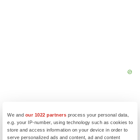
We and
our 1022 partners
process your personal data,
e.g. your IP-number, using technology such as cookies to
store and access information on your device in order to
serve personalized ads and content, ad and content