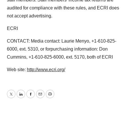
audited for compliance with these rules, and ECRI does
not accept advertising.
ECRI
CONTACT: Media contact: Laurie Menyo, +1-610-825-
6000, ext. 5310, or forpurchasing information: Don
Cummins, +1-610-825-6000, ext. 5170, both of ECRI
Web site:
http://www.ecri.org/
Twitter
LinkedIn
Facebook
Email
Print