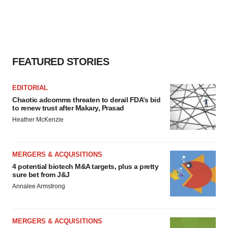
FEATURED STORIES
EDITORIAL
Chaotic adcomms threaten to derail FDA’s bid
to renew trust after Makary, Prasad
Heather McKenzie
MERGERS & ACQUISITIONS
4 potential biotech M&A targets, plus a pretty
sure bet from J&J
Annalee Armstrong
MERGERS & ACQUISITIONS