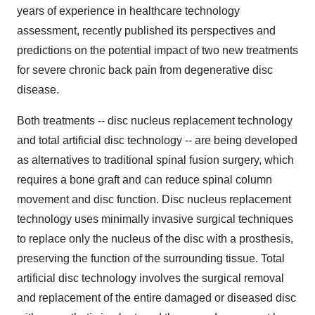
years of experience in healthcare technology
assessment, recently published its perspectives and
predictions on the potential impact of two new treatments
for severe chronic back pain from degenerative disc
disease.
Both treatments -- disc nucleus replacement technology
and total artificial disc technology -- are being developed
as alternatives to traditional spinal fusion surgery, which
requires a bone graft and can reduce spinal column
movement and disc function. Disc nucleus replacement
technology uses minimally invasive surgical techniques
to replace only the nucleus of the disc with a prosthesis,
preserving the function of the surrounding tissue. Total
artificial disc technology involves the surgical removal
and replacement of the entire damaged or diseased disc