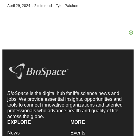
·
·
April 29, 2024
2 min read
Tyler Patchen
BioSpace
is the digital hub for life science news and
jobs. We provide essential insights, opportunities and
tools to connect innovative organizations and talented
professionals who advance health and quality of life
across the globe.
EXPLORE
MORE
News
Events