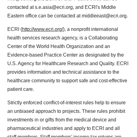
contacted at s.e.asia@ecri.org, and ECRI's Middle
Eastern office can be contacted at middleeast@ecri.org.
ECRI (
http://www.ecri.org/
), a nonprofit international
health services research agency, is a Collaborating
Center of the World Health Organization and an
Evidence-based Practice Center as designated by the
U.S. Agency for Healthcare Research and Quality. ECRI
provides information and technical assistance to the
healthcare community to support safe and cost-effective
patient care.
Strictly enforced conflict-of-interest rules help to ensure
an unbiased approach to projects. These rules prohibit
investments in or gifts from the medical device and
pharmaceutical industries and apply to ECRI and all
staff members. Staff members' income tax returns are