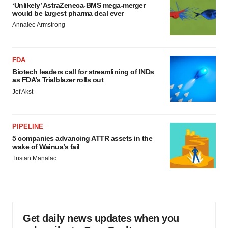
‘Unlikely’ AstraZeneca-BMS mega-merger
would be largest pharma deal ever
Annalee Armstrong
FDA
Biotech leaders call for streamlining of INDs
as FDA’s Trialblazer rolls out
Jef Akst
PIPELINE
5 companies advancing ATTR assets in the
wake of Wainua’s fail
Tristan Manalac
Get daily news updates when you