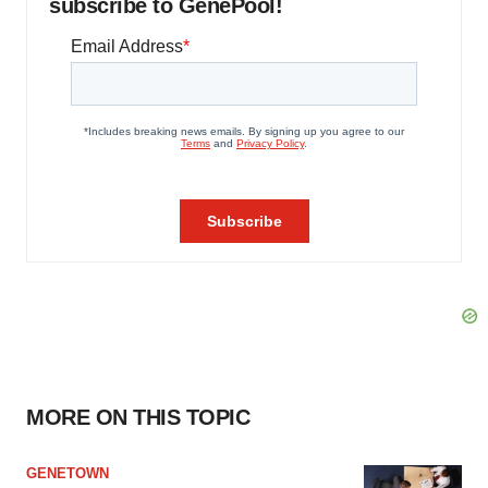
subscribe to GenePool!
MORE ON THIS TOPIC
GENETOWN