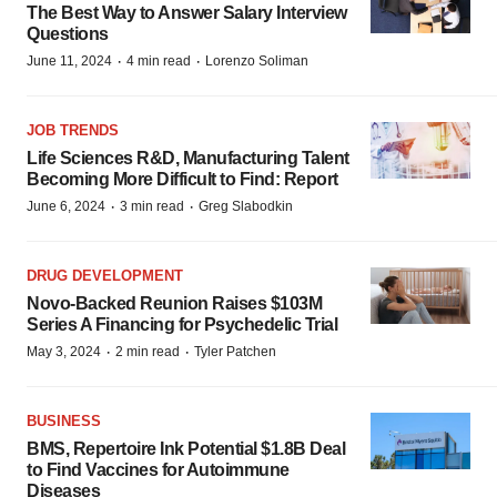
The Best Way to Answer Salary Interview
Questions
·
·
June 11, 2024
4 min read
Lorenzo Soliman
JOB TRENDS
Life Sciences R&D, Manufacturing Talent
Becoming More Difficult to Find: Report
·
·
June 6, 2024
3 min read
Greg Slabodkin
DRUG DEVELOPMENT
Novo-Backed Reunion Raises $103M
Series A Financing for Psychedelic Trial
·
·
May 3, 2024
2 min read
Tyler Patchen
BUSINESS
BMS, Repertoire Ink Potential $1.8B Deal
to Find Vaccines for Autoimmune
Diseases