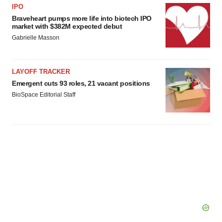
agree to our use of cookies. You can later change your
IPO
consent or withdraw it. For more info, see our
Privacy
Braveheart pumps more life into biotech IPO
market with $382M expected debut
Policy
.
Gabrielle Masson
LAYOFF TRACKER
Emergent cuts 93 roles, 21 vacant positions
BioSpace Editorial Staff