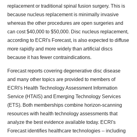
replacement or traditional spinal fusion surgery. This is
because nucleus replacement is minimally invasive
whereas the other procedures are open surgeries and
can cost $40,000 to $50,000. Disc nucleus replacement,
according to ECRI's Forecast, is also expected to diffuse
more rapidly and more widely than artificial discs
because it has fewer contraindications.
Forecast reports covering degenerative disc disease
and many other topics are provided to members of
ECRI's Health Technology Assessment Information
Service (HTAIS) and Emerging Technology Services
(ETS). Both memberships combine horizon-scanning
resources with health technology assessments that
analyze the best evidence available today. ECRI's
Forecast identifies healthcare technologies -- including