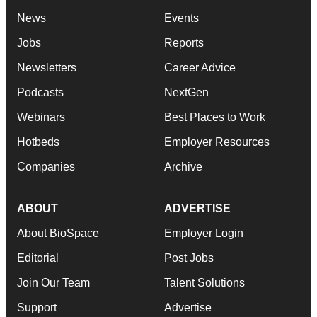
News
Events
Jobs
Reports
Newsletters
Career Advice
Podcasts
NextGen
Webinars
Best Places to Work
Hotbeds
Employer Resources
Companies
Archive
ABOUT
ADVERTISE
About BioSpace
Employer Login
Editorial
Post Jobs
Join Our Team
Talent Solutions
Support
Advertise