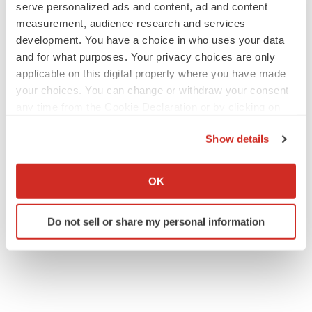
serve personalized ads and content, ad and content
measurement, audience research and services
IPO
development. You have a choice in who uses your data
Braveheart pumps more life into biotech IPO
and for what purposes. Your privacy choices are only
market with $382M expected debut
applicable on this digital property where you have made
Gabrielle Masson
your choices. You can change or withdraw your consent
any time from the Cookie Declaration or by clicking on
the Privacy trigger icon.
LAYOFF TRACKER
Show details
Emergent cuts 93 roles, 21 vacant positions
If you allow, we would also like to:
BioSpace Editorial Staff
Collect information about your geographical location
OK
which can be accurate to within several meters
Identify your device by actively scanning it for
Do not sell or share my personal information
specific characteristics (fingerprinting)
Find out more about how your personal data is processed
and set your preferences in the
details section
.
We use cookies to enhance your experience, analyze