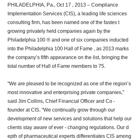
PHILADELPHIA, Pa., Oct 17 , 2013 – Compliance
Implementation Services (CIS), a leading life sciences
consulting firm, has been named one of the fastes t
growing privately held companies again by the
Philadelphia 100 ® and one of six companies inducted
into the Philadelphia 100 Hall of Fame , as 2013 marks
the company’s fifth appearance on the list, bringing the
total number of Hall of Fame members to 75.
“We are pleased to be recognized as one of the region’s
most innovative and enterprising private companies,”
said Jim Collins, Chief Financial Officer and Co -
founder at CIS. “We continually grow through our
development of new services and solutions that help our
clients stay aware of ever - changing regulations. Our d
epth of pharmaceutical experts differentiates CIS among