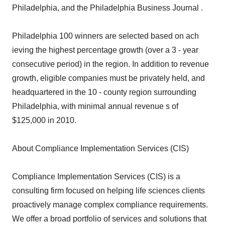
Philadelphia, and the Philadelphia Business Journal .
Philadelphia 100 winners are selected based on ach
ieving the highest percentage growth (over a 3 - year
consecutive period) in the region. In addition to revenue
growth, eligible companies must be privately held, and
headquartered in the 10 - county region surrounding
Philadelphia, with minimal annual revenue s of
$125,000 in 2010.
About Compliance Implementation Services (CIS)
Compliance Implementation Services (CIS) is a
consulting firm focused on helping life sciences clients
proactively manage complex compliance requirements.
We offer a broad portfolio of services and solutions that