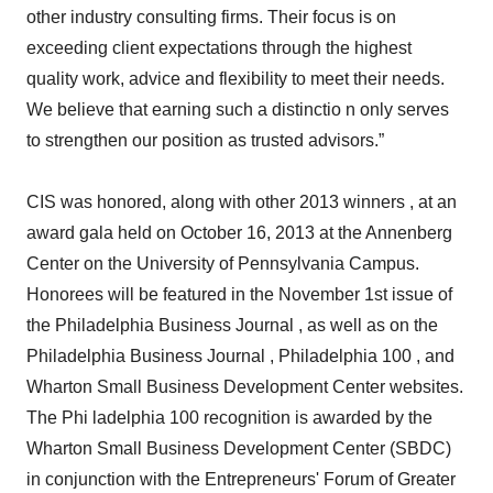
other industry consulting firms. Their focus is on
exceeding client expectations through the highest
quality work, advice and flexibility to meet their needs.
We believe that earning such a distinctio n only serves
to strengthen our position as trusted advisors.”
CIS was honored, along with other 2013 winners , at an
award gala held on October 16, 2013 at the Annenberg
Center on the University of Pennsylvania Campus.
Honorees will be featured in the November 1st issue of
the Philadelphia Business Journal , as well as on the
Philadelphia Business Journal , Philadelphia 100 , and
Wharton Small Business Development Center websites.
The Phi ladelphia 100 recognition is awarded by the
Wharton Small Business Development Center (SBDC)
in conjunction with the Entrepreneurs' Forum of Greater