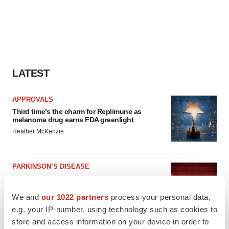
LATEST
APPROVALS
Third time’s the charm for Replimune as
melanoma drug earns FDA greenlight
Heather McKenzie
PARKINSON’S DISEASE
BioVie shares halve on murky Parkinson’s
disease readout
We and
our 1022 partners
process your personal data,
Gabrielle Masson
e.g. your IP-number, using technology such as cookies to
store and access information on your device in order to