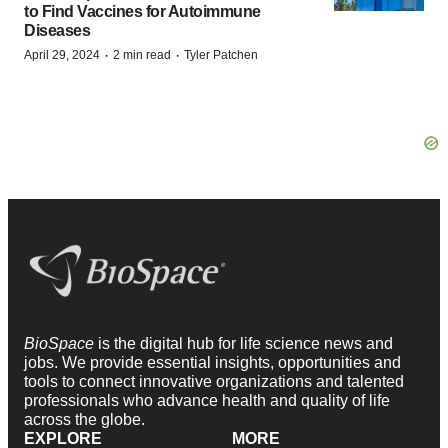
to Find Vaccines for Autoimmune
Diseases
·
·
April 29, 2024
2 min read
Tyler Patchen
BioSpace
is the digital hub for life science news and
jobs. We provide essential insights, opportunities and
tools to connect innovative organizations and talented
professionals who advance health and quality of life
across the globe.
EXPLORE
MORE