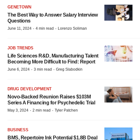
GENETOWN
The Best Way to Answer Salary Interview
Questions
·
·
June 11, 2024
4 min read
Lorenzo Soliman
JOB TRENDS
Life Sciences R&D, Manufacturing Talent
Becoming More Difficult to Find: Report
·
·
June 6, 2024
3 min read
Greg Slabodkin
DRUG DEVELOPMENT
Novo-Backed Reunion Raises $103M
Series A Financing for Psychedelic Trial
·
·
May 3, 2024
2 min read
Tyler Patchen
BUSINESS
BMS, Repertoire Ink Potential $1.8B Deal