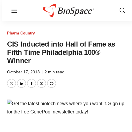
Menu
Show
Sear
Pharm Country
CIS Inducted into Hall of Fame as
Fifth Time Philadelphia 100®
Winner
October 17, 2013
|
2 min read
Twitter
LinkedIn
Facebook
Email
Print