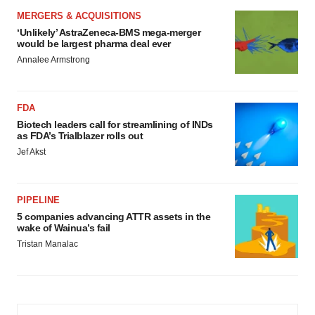
MERGERS & ACQUISITIONS
‘Unlikely’ AstraZeneca-BMS mega-merger
would be largest pharma deal ever
Annalee Armstrong
FDA
Biotech leaders call for streamlining of INDs
as FDA’s Trialblazer rolls out
Jef Akst
PIPELINE
5 companies advancing ATTR assets in the
wake of Wainua’s fail
Tristan Manalac