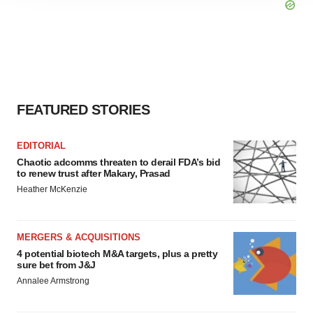
site traffic, and serve tailored ads. By clicking "OK", you
agree to our use of cookies. You can later change your
consent or withdraw it. For more info, see our
Privacy
Policy
.
FEATURED STORIES
EDITORIAL
Chaotic adcomms threaten to derail FDA’s bid
to renew trust after Makary, Prasad
Heather McKenzie
MERGERS & ACQUISITIONS
4 potential biotech M&A targets, plus a pretty
sure bet from J&J
Annalee Armstrong