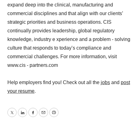
expand deep into the clinical, manufacturing and
commercial disciplines and that align with our clients’
strategic priorities and business operations. CIS
continually provides leadership, global regulatory
knowledge, industry e xperience and a problem - solving
culture that responds to today’s compliance and
commercial challenges. For more information, visit
www.cis - partners.com
Help employers find you! Check out all the
jobs
and
post
your resume
.
Twitter
LinkedIn
Facebook
Email
Print