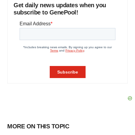
Get daily news updates when you
subscribe to GenePool!
MORE ON THIS TOPIC