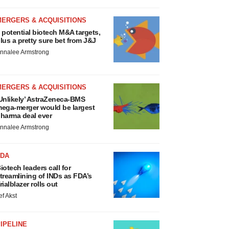
MERGERS & ACQUISITIONS
 potential biotech M&A targets,
lus a pretty sure bet from J&J
nnalee Armstrong
MERGERS & ACQUISITIONS
Unlikely’ AstraZeneca-BMS
ega-merger would be largest
harma deal ever
nnalee Armstrong
FDA
iotech leaders call for
treamlining of INDs as FDA’s
rialblazer rolls out
ef Akst
IPELINE