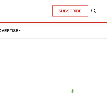
SUBSCRIBE
Show
Search
DVERTISE