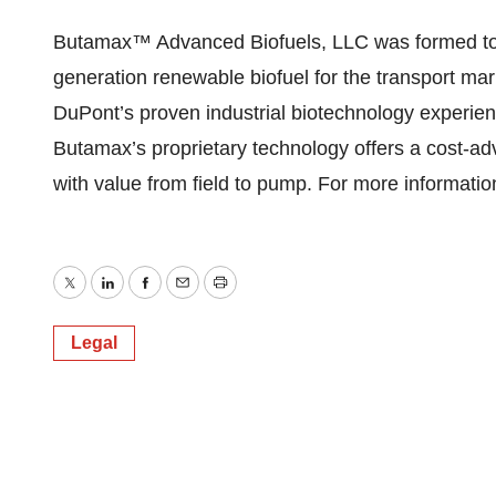
Butamax™ Advanced Biofuels, LLC was formed to 
generation renewable biofuel for the transport ma
DuPont’s proven industrial biotechnology experie
Butamax’s proprietary technology offers a cost-a
with value from field to pump. For more informati
Twitter
LinkedIn
Facebook
Email
Print
Legal