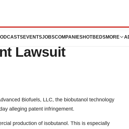
ds to Gevo, Inc.
ODCASTS
EVENTS
JOBS
COMPANIES
HOTBEDS
MORE
A
nt Lawsuit
vanced Biofuels, LLC, the biobutanol technology
day alleging patent infringement.
rcial production of isobutanol. This is especially