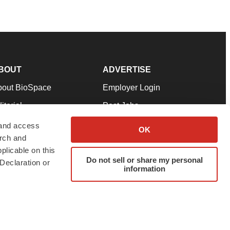
BOUT
ADVERTISE
bout BioSpace
Employer Login
itorial
Post Jobs
in Our Team
Talent Solutions
 and access
OK
arch and
pport
Advertise
plicable on this
rms & Conditions
Submit a Press Release
Do not sell or share my personal
Declaration or
information
ivacy Policy
Submit an Event
SS Feeds