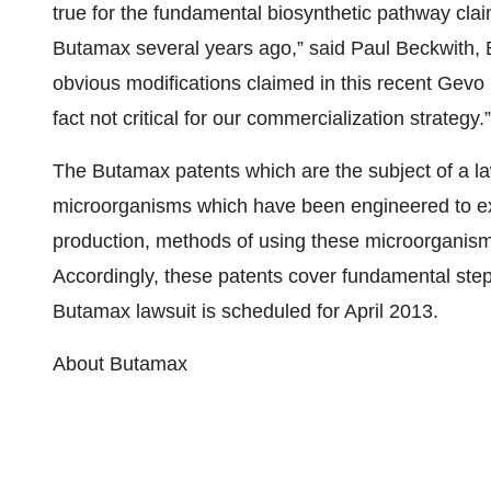
true for the fundamental biosynthetic pathway claim
Butamax several years ago,” said Paul Beckwith, 
obvious modifications claimed in this recent Gevo 
fact not critical for our commercialization strategy.”
The Butamax patents which are the subject of a l
microorganisms which have been engineered to ex
production, methods of using these microorganisms
Accordingly, these patents cover fundamental steps
Butamax lawsuit is scheduled for April 2013.
About Butamax