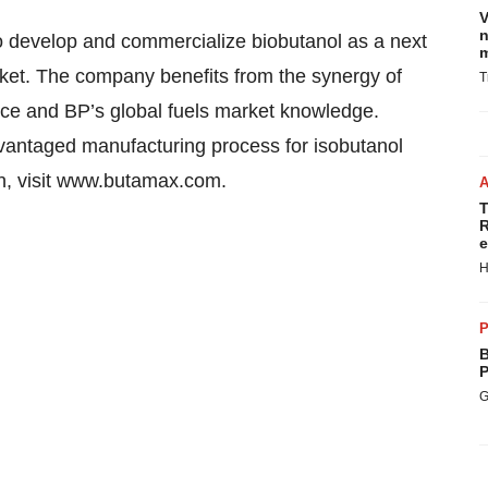
V
n
develop and commercialize biobutanol as a next
m
rket. The company benefits from the synergy of
T
nce and BP’s global fuels market knowledge.
dvantaged manufacturing process for isobutanol
on, visit www.butamax.com.
T
R
e
H
P
B
P
G