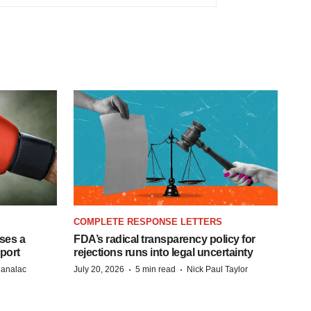
COMPLETE RESPONSE LETTERS
ases a
FDA’s radical transparency policy for
eport
rejections runs into legal uncertainty
·
·
Manalac
July 20, 2026
5 min read
Nick Paul Taylor