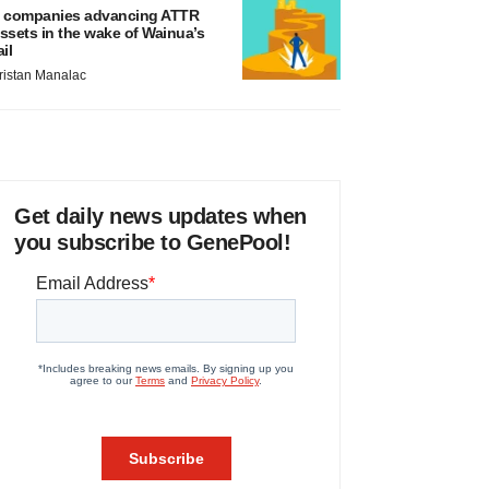
 companies advancing ATTR
ssets in the wake of Wainua’s
ail
ristan Manalac
Get daily news updates when
you subscribe to GenePool!