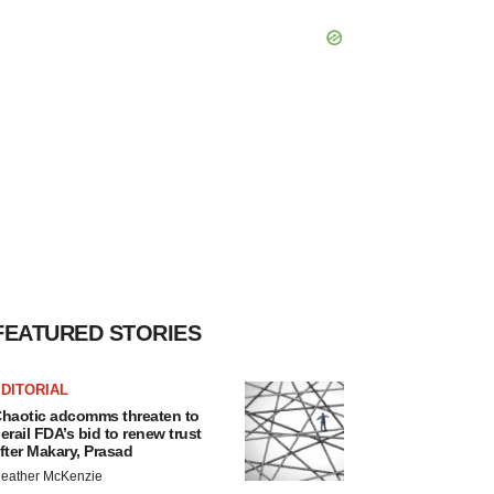
FEATURED STORIES
DITORIAL
haotic adcomms threaten to
erail FDA’s bid to renew trust
fter Makary, Prasad
eather McKenzie