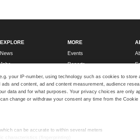
EXPLORE
MORE
A
News
Events
A
Jobs
Reports
Ed
Newsletters
Career Advice
Jo
e.g. your IP-number, using technology such as cookies to store
zed ads and content, ad and content measurement, audience rese
Podcasts
NextGen
Su
r data and for what purposes. Your privacy choices are only ap
Webinars
Best Places to Work
Te
 can change or withdraw your consent any time from the Cookie 
Hotbeds
Employer Resources
Pr
Companies
Archive
R
 which can be accurate to within several meters
ic characteristics (fingerprinting)