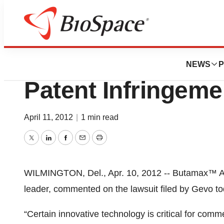
News
Policy
Butamax™ Respon
NEWS
P
Patent Infringeme
April 11, 2012
|
1 min read
Twitter
LinkedIn
Facebook
Email
Print
WILMINGTON, Del., Apr. 10, 2012 -- Butamax™ Ad
leader, commented on the lawsuit filed by Gevo to
“Certain innovative technology is critical for comme