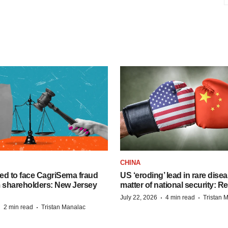
CHINA
ed to face CagriSema fraud
US ‘eroding’ lead in rare dise
m shareholders: New Jersey
matter of national security: R
·
·
July 22, 2026
4 min read
Tristan 
·
·
2 min read
Tristan Manalac