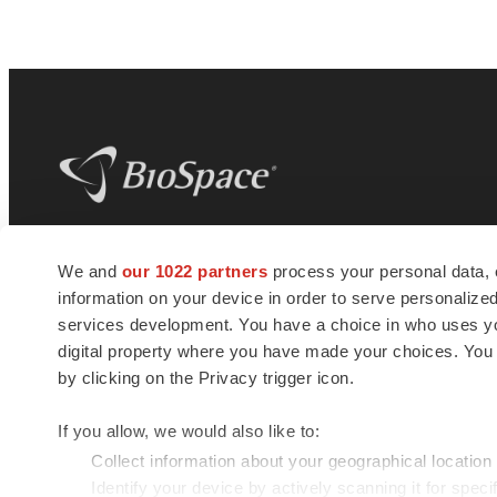
BioSpace
is the digital hub for life science
We and
our 1022 partners
process your personal data, 
news and jobs. We provide essential
information on your device in order to serve personali
insights, opportunities and tools to
connect innovative organizations and
services development. You have a choice in who uses you
talented professionals who advance
digital property where you have made your choices. You
health and quality of life across the globe.
by clicking on the Privacy trigger icon.
If you allow, we would also like to:
Collect information about your geographical location
Identify your device by actively scanning it for specif
© 1985 - 2026 BioSpace.com. All rights reserved.