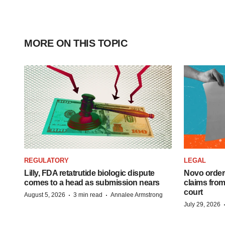
MORE ON THIS TOPIC
REGULATORY
LEGAL
Lilly, FDA retatrutide biologic dispute
Novo order
comes to a head as submission nears
claims fro
court
·
·
August 5, 2026
3 min read
Annalee Armstrong
July 29, 2026