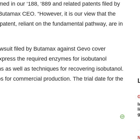
ed in our ‘188, ‘889 and related patents filed by
Butamax CEO. “However, it is our view that the
patent, reliant on the fundamental pathway, are in
awsuit filed by Butamax against Gevo cover
press the required enzymes for isobutanol
 as well as techniques for recovering isobutanol.
 for commercial production. The trial date for the
I
l
g