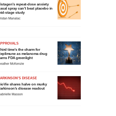
istagen’s repeat-dose anxiety
asal spray can’t beat placebo in
id-stage study
ristan Manalac
APPROVALS
hird time’s the charm for
eplimune as melanoma drug
arns FDA greenlight
eather McKenzie
ARKINSON’S DISEASE
ioVie shares halve on murky
arkinson’s disease readout
abrielle Masson