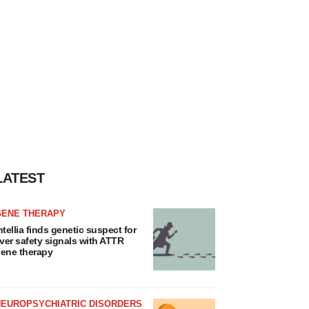
LATEST
GENE THERAPY
ntellia finds genetic suspect for
iver safety signals with ATTR
ene therapy
NEUROPSYCHIATRIC DISORDERS